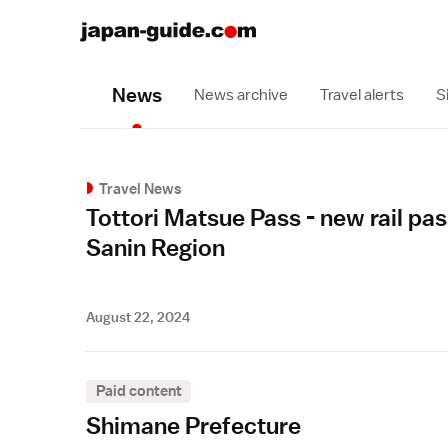
News
News archive
Travel alerts
S
Travel News
Tottori Matsue Pass - new rail pas
Sanin Region
August 22, 2024
Paid content
Shimane Prefecture