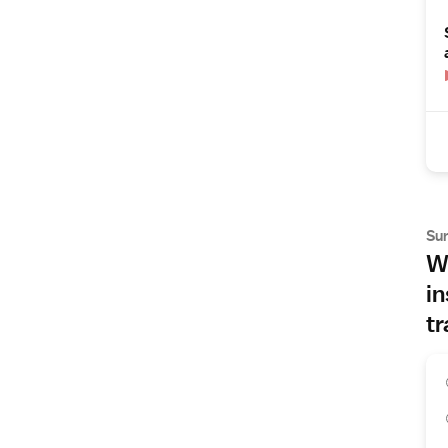
Su
Wh
in
tr