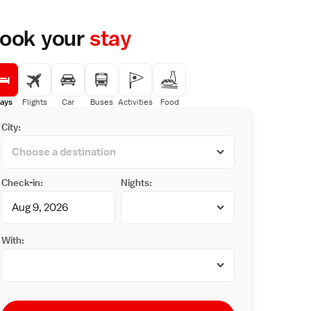
ook your
stay
ays
Flights
Car
Buses
Activities
Food
City:
Check-in:
Nights:
With: