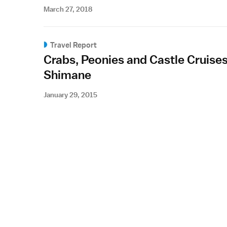
March 27, 2018
Travel Report
Crabs, Peonies and Castle Cruises
Shimane
January 29, 2015