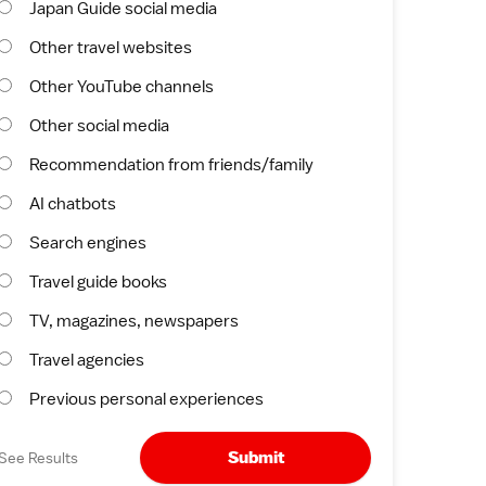
Japan Guide social media
Other travel websites
Other YouTube channels
Other social media
Recommendation from friends/family
AI chatbots
Search engines
Travel guide books
TV, magazines, newspapers
Travel agencies
Previous personal experiences
Submit
See Results