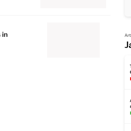
 in
Art
J