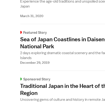
Experience the age-old traditions and unspoiled sce
Japan
March 31, 2020
Featured Story
Sea of Japan Coastlines in Daisen
National Park
2 days exploring dramatic coastal scenery and the fa
Islands
December 29, 2019
Sponsored Story
Traditional Japan in the Heart of t
Region
Uncovering gems of culture and history in remote J