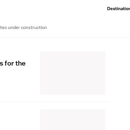
Destinatio
ites under construction
s for the