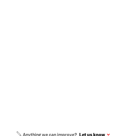
Anything we can improve?
Let us know