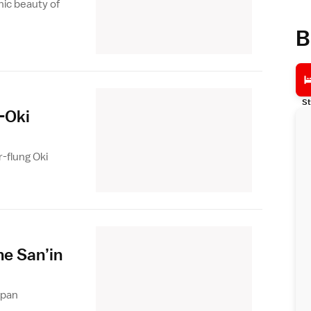
nic beauty of
B
St
-Oki
r-flung Oki
he San’in
apan