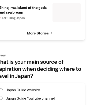
Shinojima, island of the gods
and sea bream
Far-Flung Japan
More Stories
rvey
at is your main source of
spiration when deciding where to
avel in Japan?
Japan Guide website
Japan Guide YouTube channel