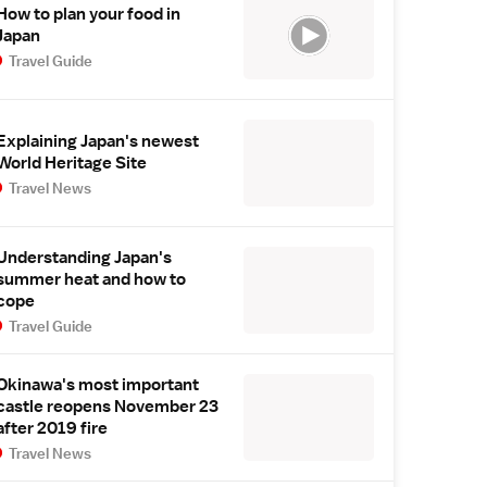
How to plan your food in
Japan
Travel Guide
Explaining Japan's newest
World Heritage Site
Travel News
Understanding Japan's
summer heat and how to
cope
Travel Guide
Okinawa's most important
castle reopens November 23
after 2019 fire
Travel News