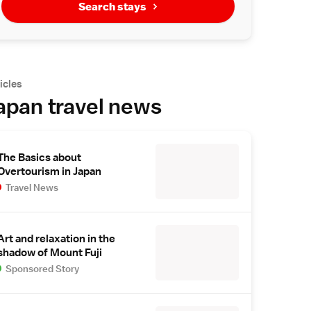
Search stays
icles
apan travel news
The Basics about
Overtourism in Japan
Travel News
Art and relaxation in the
shadow of Mount Fuji
Sponsored Story