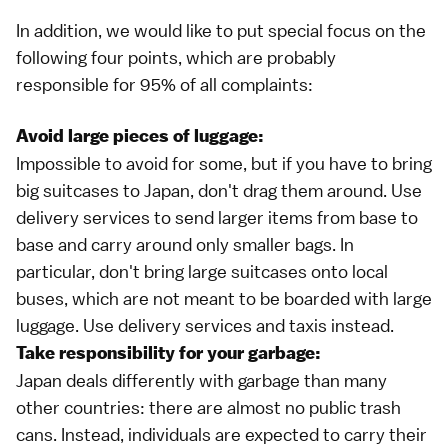
In addition, we would like to put special focus on the
following four points, which are probably
responsible for 95% of all complaints:
Avoid large pieces of luggage:
Impossible to avoid for some, but if you have to bring
big suitcases to Japan, don't drag them around. Use
delivery services
to send larger items from base to
base and carry around only smaller bags. In
particular, don't bring large suitcases onto local
buses, which are not meant to be boarded with large
luggage. Use delivery services and
taxis
instead.
Take responsibility for your garbage:
Japan deals differently with
garbage
than many
other countries: there are almost no public trash
cans. Instead, individuals are expected to carry their