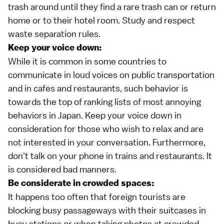
trash around until they find a rare trash can or return
home or to their hotel room. Study and respect
waste separation rules.
Keep your voice down:
While it is common in some countries to
communicate in loud voices on public transportation
and in cafes and restaurants, such behavior is
towards the top of ranking lists of most annoying
behaviors in Japan. Keep your voice down in
consideration for those who wish to relax and are
not interested in your conversation. Furthermore,
don't talk on your phone in trains and restaurants. It
is considered bad manners.
Be considerate in crowded spaces:
It happens too often that foreign tourists are
blocking busy passageways with their suitcases in
busy stations or when taking photos at crowded