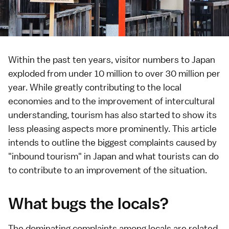
Within the past ten years, visitor numbers to Japan
exploded from under 10 million to over 30 million per
year. While greatly contributing to the local
economies and to the improvement of intercultural
understanding, tourism has also started to show its
less pleasing aspects more prominently. This article
intends to outline the biggest complaints caused by
"inbound tourism" in Japan and what tourists can do
to contribute to an improvement of the situation.
What bugs the locals?
The dominating complaints among locals are related