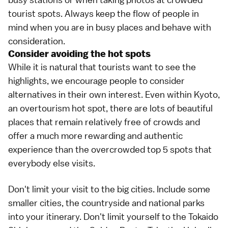
tourist spots. Always keep the flow of people in
mind when you are in busy places and behave with
consideration.
Consider avoiding the hot spots
While it is natural that tourists want to see the
highlights, we encourage people to consider
alternatives in their own interest. Even within
Kyoto
,
an overtourism hot spot, there are lots of beautiful
places that remain relatively free of crowds and
offer a much more rewarding and authentic
experience than the overcrowded top 5 spots that
everybody else visits.
Don't limit your visit to the big cities. Include some
smaller cities, the countryside and
national parks
into your itinerary. Don't limit yourself to the
Tokaido