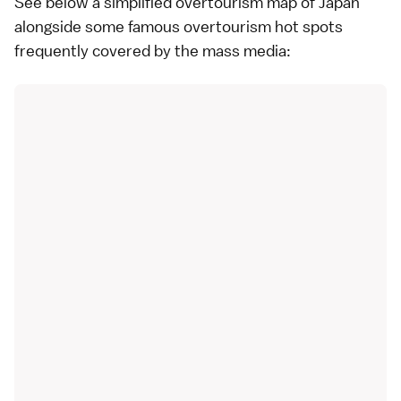
See below a simplified overtourism map of Japan
alongside some famous overtourism hot spots
frequently covered by the mass media: