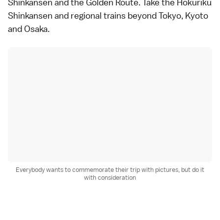
Shinkansen
and the Golden Route. Take the
Hokuriku
Shinkansen
and regional trains beyond Tokyo, Kyoto
and Osaka.
Everybody wants to commemorate their trip with pictures, but do it
with consideration