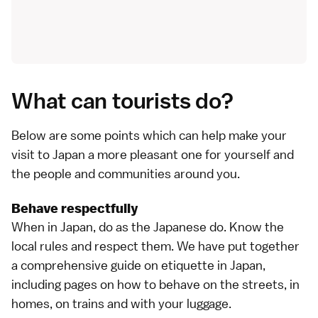
What can tourists do?
Below are some points which can help make your
visit to Japan a more pleasant one for yourself and
the people and communities around you.
Behave respectfully
When in Japan, do as the Japanese do. Know the
local rules and respect them. We have put together
a
comprehensive guide on etiquette in Japan
,
including pages on how to behave
on the streets
,
in
homes
,
on trains
and
with your luggage
.