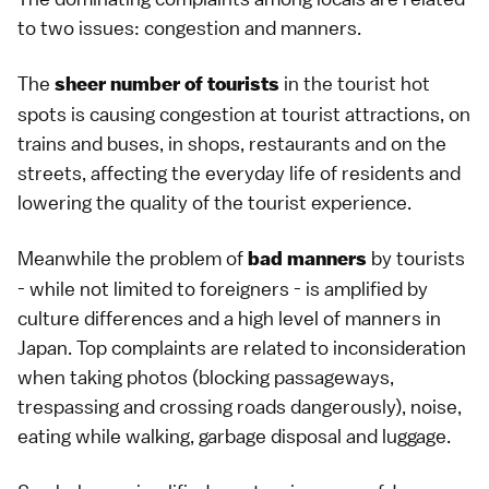
to two issues: congestion and manners.
The
in the tourist hot
sheer number of tourists
spots is causing congestion at tourist attractions, on
trains and buses, in shops, restaurants and on the
streets, affecting the everyday life of residents and
lowering the quality of the tourist experience.
Meanwhile the problem of
by tourists
bad manners
- while not limited to foreigners - is amplified by
culture differences and a high level of manners in
Japan. Top complaints are related to inconsideration
when taking photos (blocking passageways,
trespassing and crossing roads dangerously), noise,
eating while walking, garbage disposal and luggage.