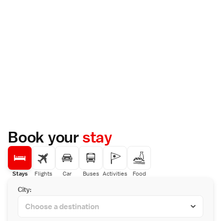
Book your
stay
Stays
Flights
Car
Buses
Activities
Food
City: