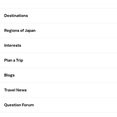
Site Map
Destinations
Regions of Japan
Interests
Plan a Trip
Blogs
Travel News
Question Forum