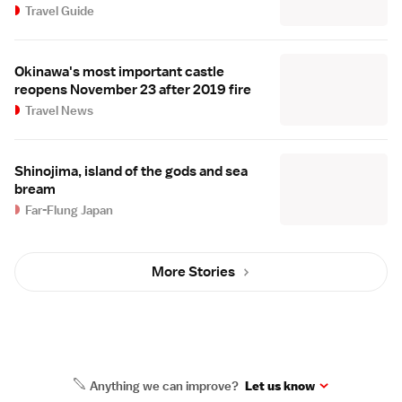
Travel Guide
Okinawa's most important castle
reopens November 23 after 2019 fire
Travel News
Shinojima, island of the gods and sea
bream
Far-Flung Japan
More Stories
Anything we can improve?
Let us know