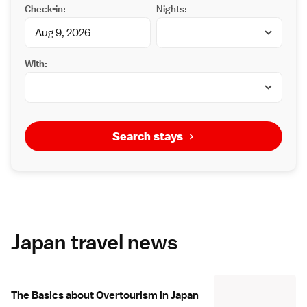
Check-in:
Nights:
With:
Search stays
Japan travel news
The Basics about Overtourism in Japan