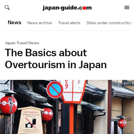
Search japan-guide.com
Search japan-guide.com
News
News archive
Travel alerts
Sites under construction
Japan Travel News
The Basics about
Overtourism in Japan