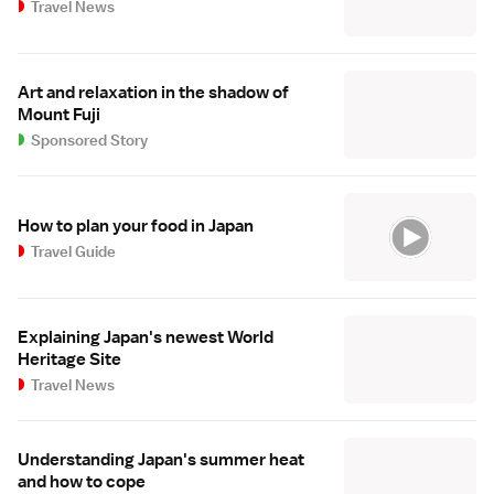
Travel News
Art and relaxation in the shadow of
Mount Fuji
Sponsored Story
How to plan your food in Japan
Travel Guide
Explaining Japan's newest World
Heritage Site
Travel News
Understanding Japan's summer heat
and how to cope