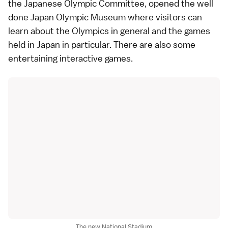
the Japanese Olympic Committee, opened the well
done
Japan Olympic Museum
where visitors can
learn about the Olympics in general and the games
held in Japan in particular. There are also some
entertaining interactive games.
The new National Stadium