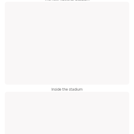
Inside the stadium