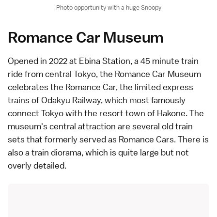
Photo opportunity with a huge Snoopy
Romance Car Museum
Opened in 2022 at Ebina Station, a 45 minute train
ride from central Tokyo, the
Romance Car Museum
celebrates the Romance Car, the
limited express
trains of Odakyu Railway, which most famously
connect Tokyo with the resort town of
Hakone
. The
museum's central attraction are several old train
sets that formerly served as Romance Cars. There is
also a train diorama, which is quite large but not
overly detailed.