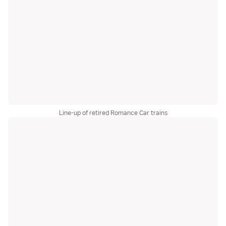
Line-up of retired Romance Car trains