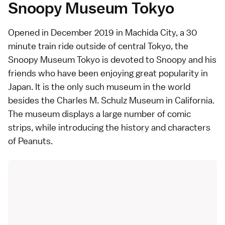
Snoopy Museum Tokyo
Opened in December 2019 in Machida City, a 30
minute train ride outside of central Tokyo, the
Snoopy Museum Tokyo
is devoted to Snoopy and his
friends who have been enjoying great popularity in
Japan. It is the only such museum in the world
besides the Charles M. Schulz Museum in California.
The museum displays a large number of comic
strips, while introducing the history and characters
of Peanuts.