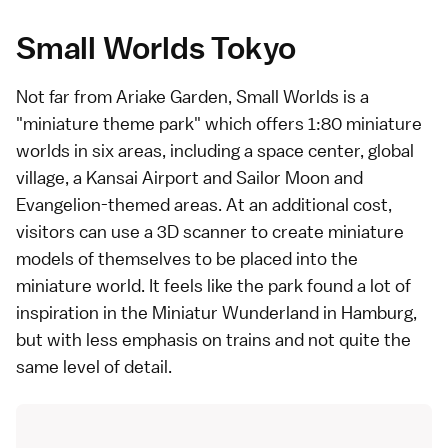
Small Worlds Tokyo
Not far from Ariake Garden,
Small Worlds
is a
"miniature theme park" which offers 1:80 miniature
worlds in six areas, including a space center, global
village, a
Kansai Airport
and Sailor Moon and
Evangelion-themed areas. At an additional cost,
visitors can use a 3D scanner to create miniature
models of themselves to be placed into the
miniature world. It feels like the park found a lot of
inspiration in the
Miniatur Wunderland
in Hamburg,
but with less emphasis on trains and not quite the
same level of detail.