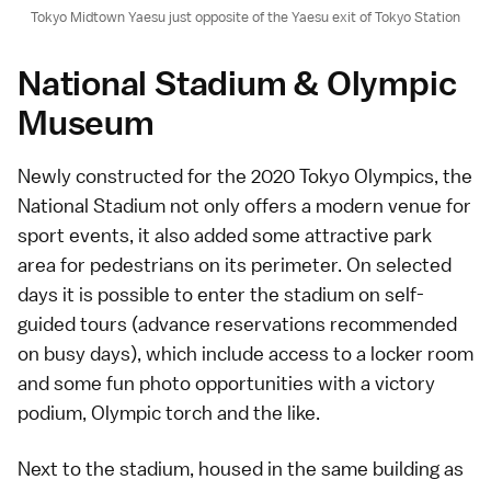
Tokyo Midtown Yaesu just opposite of the Yaesu exit of Tokyo Station
National Stadium & Olympic
Museum
Newly constructed for the
2020 Tokyo Olympics
, the
National Stadium not only offers a modern venue for
sport events, it also added some attractive park
area for pedestrians on its perimeter. On selected
days it is possible to enter the stadium on
self-
guided tours
(advance reservations recommended
on busy days), which include access to a locker room
and some fun photo opportunities with a victory
podium, Olympic torch and the like.
Next to the stadium, housed in the same building as