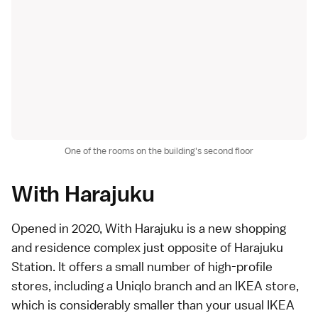
One of the rooms on the building's second floor
With Harajuku
Opened in 2020,
With Harajuku
is a new shopping
and residence complex just opposite of
Harajuku
Station
. It offers a small number of high-profile
stores, including a Uniqlo branch and an IKEA store,
which is considerably smaller than your usual IKEA