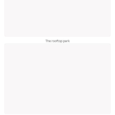
The rooftop park