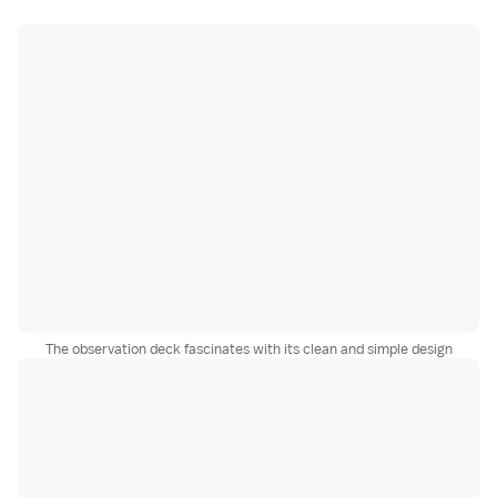
The observation deck fascinates with its clean and simple design