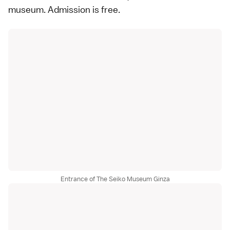
museum. Admission is free.
Entrance of The Seiko Museum Ginza