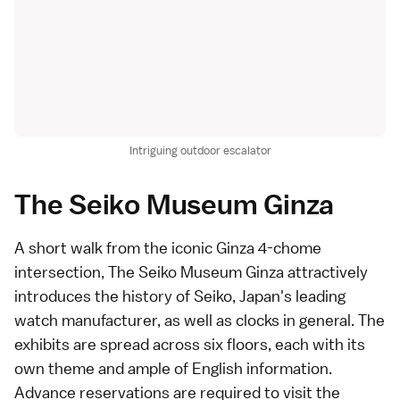
Intriguing outdoor escalator
The Seiko Museum Ginza
A short walk from the iconic
Ginza 4-chome
intersection
,
The Seiko Museum Ginza
attractively
introduces the history of Seiko, Japan's leading
watch manufacturer, as well as clocks in general. The
exhibits are spread across six floors, each with its
own theme and ample of English information.
Advance reservations
are required to visit the