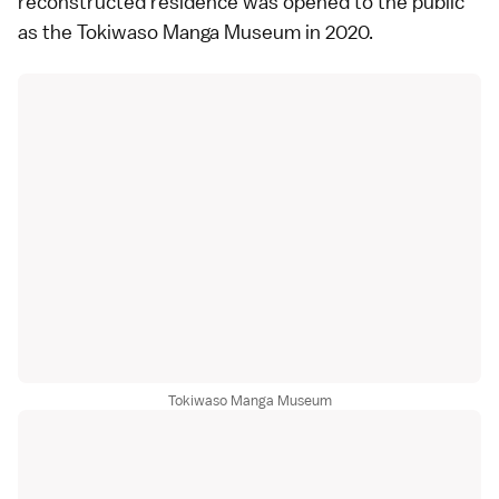
reconstructed residence was opened to the public
as the
Tokiwaso Manga Museum
in 2020.
Tokiwaso Manga Museum