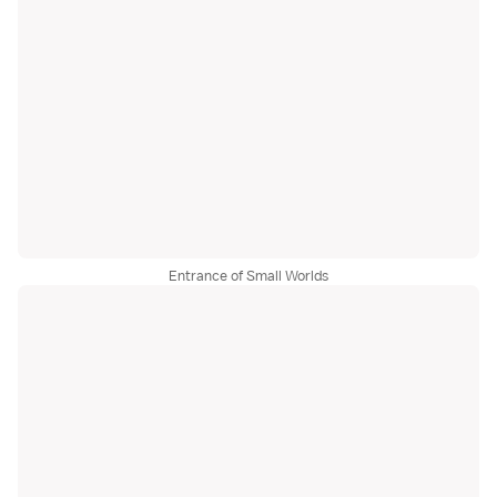
Entrance of Small Worlds