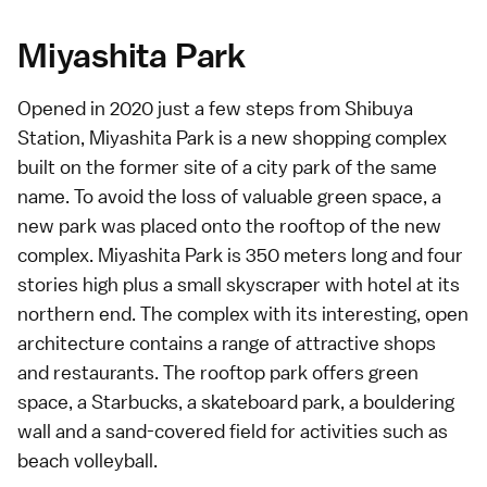
Miyashita Park
Opened in 2020 just a few steps from
Shibuya
Station
, Miyashita Park is a new shopping complex
built on the former site of a city park of the same
name. To avoid the loss of valuable green space, a
new park was placed onto the rooftop of the new
complex. Miyashita Park is 350 meters long and four
stories high plus a small skyscraper with hotel at its
northern end. The complex with its interesting, open
architecture contains a range of attractive shops
and restaurants. The rooftop park offers green
space, a Starbucks, a skateboard park, a bouldering
wall and a sand-covered field for activities such as
beach volleyball.