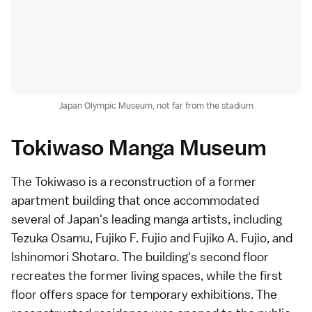
Japan Olympic Museum, not far from the stadium
Tokiwaso Manga Museum
The Tokiwaso is a reconstruction of a former
apartment building that once accommodated
several of Japan's leading
manga
artists, including
Tezuka Osamu,
Fujiko F. Fujio
and Fujiko A. Fujio, and
Ishinomori Shotaro
. The building's second floor
recreates the former living spaces, while the first
floor offers space for temporary exhibitions. The