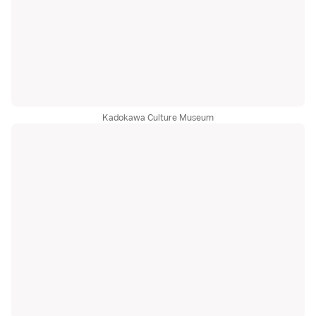
Kadokawa Culture Museum