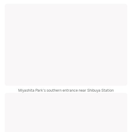
Miyashita Park's southern entrance near Shibuya Station