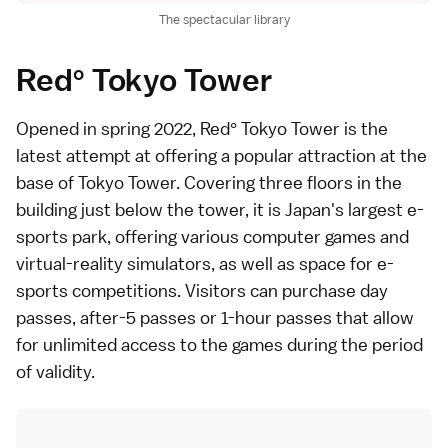
The spectacular library
Red° Tokyo Tower
Opened in spring 2022,
Red° Tokyo Tower
is the
latest attempt at offering a popular attraction at the
base of
Tokyo Tower
. Covering three floors in the
building just below the tower, it is Japan's largest e-
sports park, offering various computer games and
virtual-reality simulators, as well as space for e-
sports competitions. Visitors can purchase day
passes, after-5 passes or 1-hour passes that allow
for unlimited access to the games during the period
of validity.