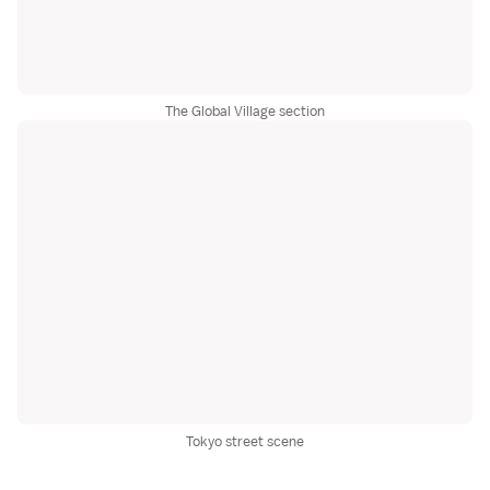
The Global Village section
Tokyo street scene