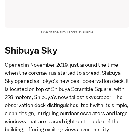
One of the simulators available
Shibuya Sky
Opened in November 2019, just around the time
when the coronavirus started to spread,
Shibuya
Sky
opened as Tokyo's new best
observation deck
. It
is located on top of Shibuya Scramble Square, with
228 meters,
Shibuya
's new tallest skyscraper. The
observation deck distinguishes itself with its simple,
clean design, intriguing outdoor escalators and large
windows that are placed right on the edge of the
building, offering exciting views over the city.