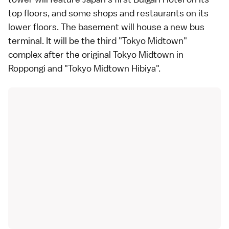
top floors, and some shops and restaurants on its
lower floors. The basement will house a new bus
terminal. It will be the third "Tokyo Midtown"
complex after the
original Tokyo Midtown in
Roppongi
and "Tokyo Midtown Hibiya".