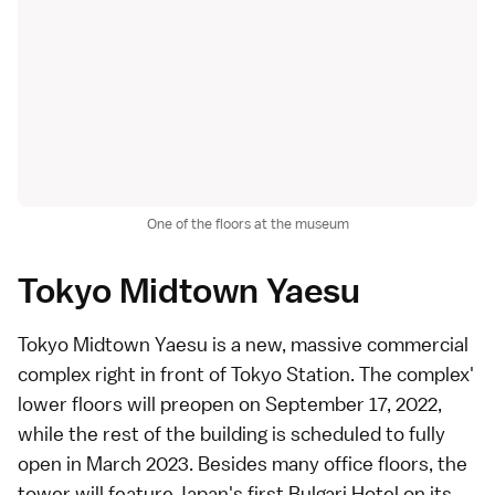
One of the floors at the museum
Tokyo Midtown Yaesu
Tokyo Midtown Yaesu is a new, massive commercial
complex right in front of
Tokyo Station
. The complex'
lower floors will preopen on September 17, 2022,
while the rest of the building is scheduled to fully
open in March 2023. Besides many office floors, the
tower will feature Japan's first Bulgari Hotel on its