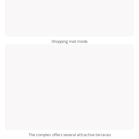
Shopping mall inside
The complex offers several attractive terraces