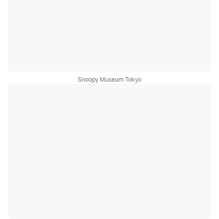
Snoopy Museum Tokyo