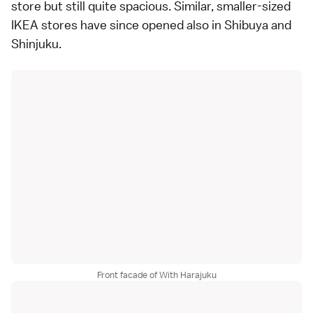
store but still quite spacious. Similar, smaller-sized
IKEA stores have since opened also in
Shibuya
and
Shinjuku
.
Front facade of With Harajuku