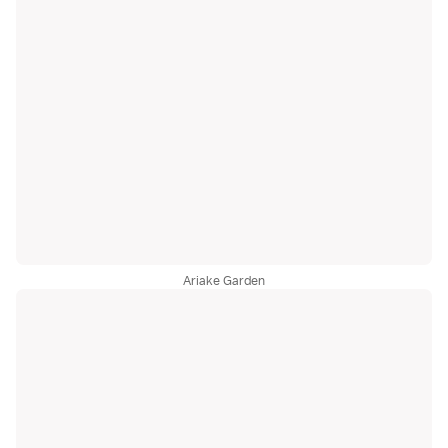
Ariake Garden