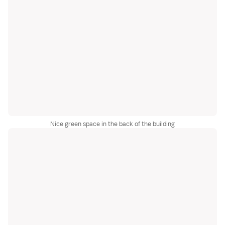
Nice green space in the back of the building