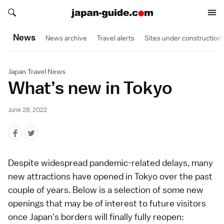
Search japan-guide.com
Search japan-guide.com
News
News archive
Travel alerts
Sites under construction
Japan Travel News
What’s new in Tokyo
June 28, 2022
Despite widespread
pandemic
-related delays, many
new attractions have opened in
Tokyo
over the past
couple of years. Below is a selection of some new
openings that may be of interest to future visitors
once Japan's borders will finally fully reopen: