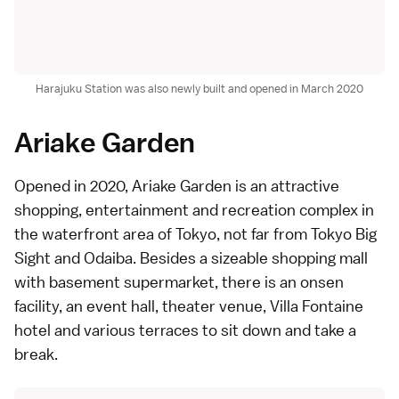
Harajuku Station was also newly built and opened in March 2020
Ariake Garden
Opened in 2020,
Ariake Garden
is an attractive
shopping, entertainment and recreation complex in
the waterfront area of Tokyo, not far from Tokyo Big
Sight and
Odaiba
. Besides a sizeable shopping mall
with basement
supermarket
, there is an
onsen
facility, an event hall, theater venue, Villa Fontaine
hotel and various terraces to sit down and take a
break.