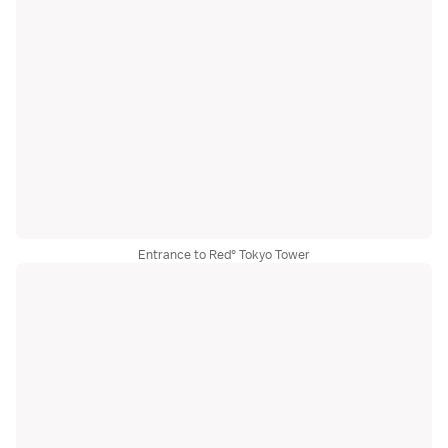
Entrance to Red° Tokyo Tower