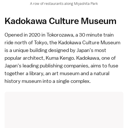
A row of restaurants along Miyashita Park
Kadokawa Culture Museum
Opened in 2020 in Tokorozawa, a 30 minute train
ride north of Tokyo, the
Kadokawa Culture Museum
is a unique building designed by Japan's most
popular
architect
, Kuma Kengo. Kadokawa, one of
Japan's leading publishing companies, aims to fuse
together a library, an art museum and a natural
history museum into a single complex.