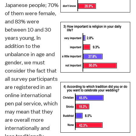
Japanese people; 70%
of them were female,
and 83% were
between 10 and 30
years young. In
addition to the
unbalance in age and
gender, we must
consider the fact that
all survey participants
are registered in an
online international
pen pal service, which
may mean that they
are overall more
internationally and