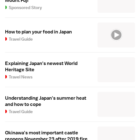
Mount Fuji
Sponsored Story
How to plan your food in Japan
Travel Guide
Explaining Japan's newest World
Heritage Site
Travel News
Understanding Japan's summer heat
and how to cope
Travel Guide
Okinawa's most important castle
reopens November 23 after 2019 fire