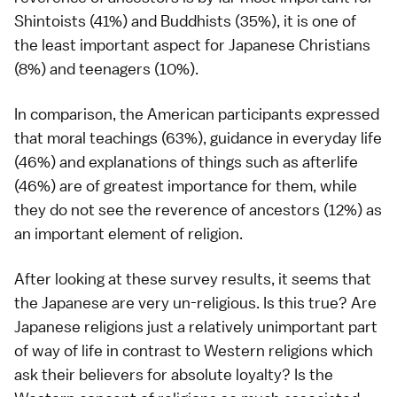
Shintoists (41%) and Buddhists (35%), it is one of
the least important aspect for Japanese Christians
(8%) and teenagers (10%).
In comparison, the American participants expressed
that moral teachings (63%), guidance in everyday life
(46%) and explanations of things such as afterlife
(46%) are of greatest importance for them, while
they do not see the reverence of ancestors (12%) as
an important element of religion.
After looking at these survey results, it seems that
the Japanese are very un-religious. Is this true? Are
Japanese religions just a relatively unimportant part
of way of life in contrast to Western religions which
ask their believers for absolute loyalty? Is the