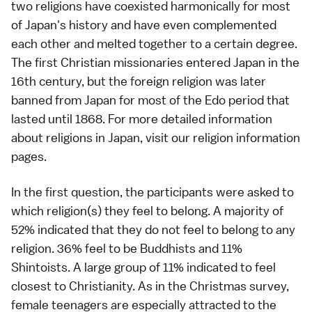
two religions have coexisted harmonically for most
of Japan's history and have even complemented
each other and melted together to a certain degree.
The first Christian missionaries entered Japan in the
16th century, but the foreign religion was later
banned from Japan for most of the Edo period that
lasted until 1868. For more detailed information
about religions in Japan, visit our
religion information
pages
.
In the first question, the participants were asked to
which religion(s) they feel to belong. A majority of
52% indicated that they do not feel to belong to any
religion. 36% feel to be Buddhists and 11%
Shintoists. A large group of 11% indicated to feel
closest to Christianity. As in the
Christmas survey
,
female teenagers are especially attracted to the