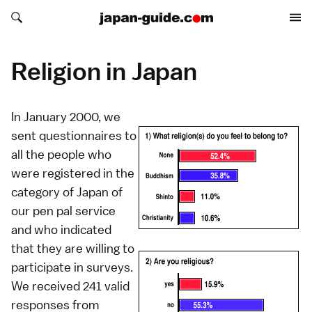
Search japan-guide.com
Search japan-guide.com
Religion in Japan
In January 2000, we
sent questionnaires to
all the people who
were registered in the
category of Japan of
our pen pal service
and who indicated
that they are willing to
participate in surveys.
We received 241 valid
responses from