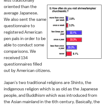
less traditionally
oriented than the
average Japanese.
We also sent the same
questionnaire to
registered American
pen pals in order to be
able to conduct some
comparisons. We
received 134
questionnaires filled
out by American citizens.
Japan's two traditional religions are Shinto, the
indigenous religion which is as old as the Japanese
people, and Buddhism which was introduced from
the Asian mainland in the 6th century. Basically, the