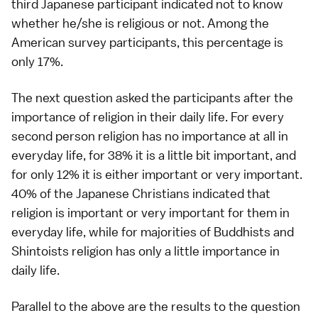
third Japanese participant indicated not to know
whether he/she is religious or not. Among the
American survey participants, this percentage is
only 17%.
The next question asked the participants after the
importance of religion in their daily life. For every
second person religion has no importance at all in
everyday life, for 38% it is a little bit important, and
for only 12% it is either important or very important.
40% of the Japanese Christians indicated that
religion is important or very important for them in
everyday life, while for majorities of Buddhists and
Shintoists religion has only a little importance in
daily life.
Parallel to the above are the results to the question