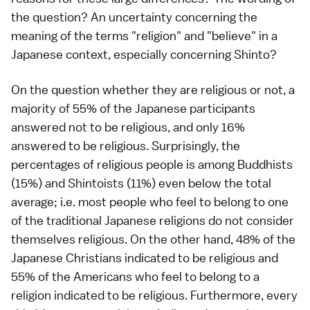
the question? An uncertainty concerning the
meaning of the terms "religion" and "believe" in a
Japanese context, especially concerning Shinto?
On the question whether they are religious or not, a
majority of 55% of the Japanese participants
answered not to be religious, and only 16%
answered to be religious. Surprisingly, the
percentages of religious people is among Buddhists
(15%) and Shintoists (11%) even below the total
average; i.e. most people who feel to belong to one
of the traditional Japanese religions do not consider
themselves religious. On the other hand, 48% of the
Japanese Christians indicated to be religious and
55% of the Americans who feel to belong to a
religion indicated to be religious. Furthermore, every