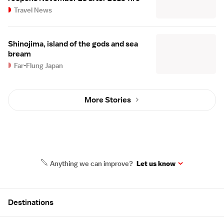
Travel News
Shinojima, island of the gods and sea
bream
Far-Flung Japan
More Stories
Anything we can improve?
Let us know
Site Map
Destinations