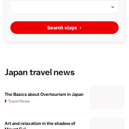
Search stays
Japan travel news
The Basics about Overtourism in Japan
Travel News
Art and relaxation in the shadow of