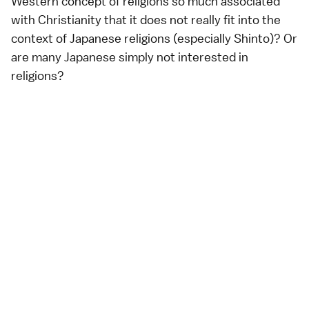
Western concept of religions so much associated
with Christianity that it does not really fit into the
context of Japanese religions (especially Shinto)? Or
are many Japanese simply not interested in
religions?