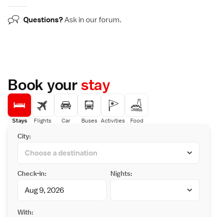
Questions?
Ask in our
forum
.
Book your
stay
Stays
Flights
Car
Buses
Activities
Food
City:
Check-in:
Nights:
With: