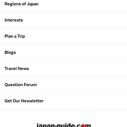
Regions of Japan
Interests
Plan a Trip
Blogs
Travel News
Question Forum
Get Our Newsletter