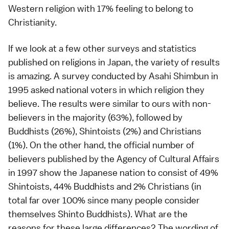
Western religion with 17% feeling to belong to
Christianity.
If we look at a few other surveys and statistics
published on religions in Japan, the variety of results
is amazing. A survey conducted by Asahi Shimbun in
1995 asked national voters in which religion they
believe. The results were similar to ours with non-
believers in the majority (63%), followed by
Buddhists (26%), Shintoists (2%) and Christians
(1%). On the other hand, the official number of
believers published by the Agency of Cultural Affairs
in 1997 show the Japanese nation to consist of 49%
Shintoists, 44% Buddhists and 2% Christians (in
total far over 100% since many people consider
themselves Shinto Buddhists). What are the
reasons for these large differences? The wording of