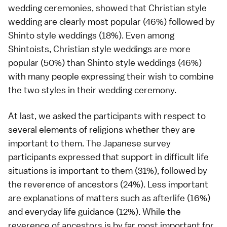
wedding ceremonies, showed that Christian style
wedding are clearly most popular (46%) followed by
Shinto style weddings (18%). Even among
Shintoists, Christian style weddings are more
popular (50%) than Shinto style weddings (46%)
with many people expressing their wish to combine
the two styles in their wedding ceremony.
At last, we asked the participants with respect to
several elements of religions whether they are
important to them. The Japanese survey
participants expressed that support in difficult life
situations is important to them (31%), followed by
the reverence of ancestors (24%). Less important
are explanations of matters such as afterlife (16%)
and everyday life guidance (12%). While the
reverence of ancestors is by far most important for