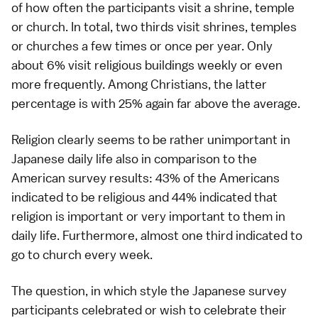
of how often the participants visit a shrine, temple
or church. In total, two thirds visit shrines, temples
or churches a few times or once per year. Only
about 6% visit religious buildings weekly or even
more frequently. Among Christians, the latter
percentage is with 25% again far above the average.
Religion clearly seems to be rather unimportant in
Japanese daily life also in comparison to the
American survey results: 43% of the Americans
indicated to be religious and 44% indicated that
religion is important or very important to them in
daily life. Furthermore, almost one third indicated to
go to church every week.
The question, in which style the Japanese survey
participants celebrated or wish to celebrate their