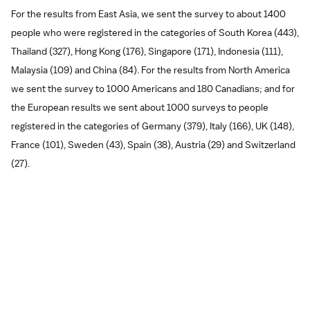
For the results from East Asia, we sent the survey to about 1400
people who were registered in the categories of South Korea (443),
Thailand (327), Hong Kong (176), Singapore (171), Indonesia (111),
Malaysia (109) and China (84). For the results from North America
we sent the survey to 1000 Americans and 180 Canadians; and for
the European results we sent about 1000 surveys to people
registered in the categories of Germany (379), Italy (166), UK (148),
France (101), Sweden (43), Spain (38), Austria (29) and Switzerland
(27).