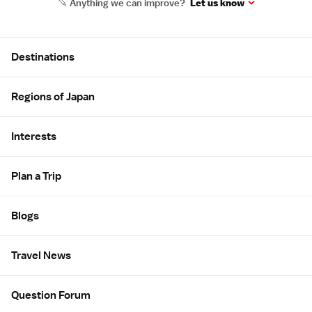
Anything we can improve?
Let us know
Site Map
Destinations
Regions of Japan
Interests
Plan a Trip
Blogs
Travel News
Question Forum