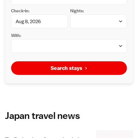
Check-in:
Nights:
With:
Search stays
Japan travel news