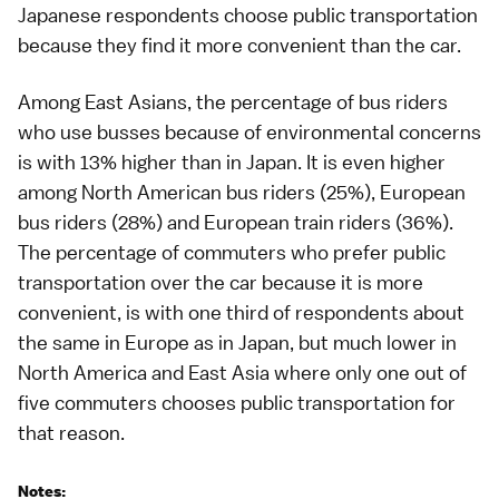
Japanese respondents choose public transportation
because they find it more convenient than the car.
Among East Asians, the percentage of bus riders
who use busses because of environmental concerns
is with 13% higher than in Japan. It is even higher
among North American bus riders (25%), European
bus riders (28%) and European train riders (36%).
The percentage of commuters who prefer public
transportation over the car because it is more
convenient, is with one third of respondents about
the same in Europe as in Japan, but much lower in
North America and East Asia where only one out of
five commuters chooses public transportation for
that reason.
Notes: