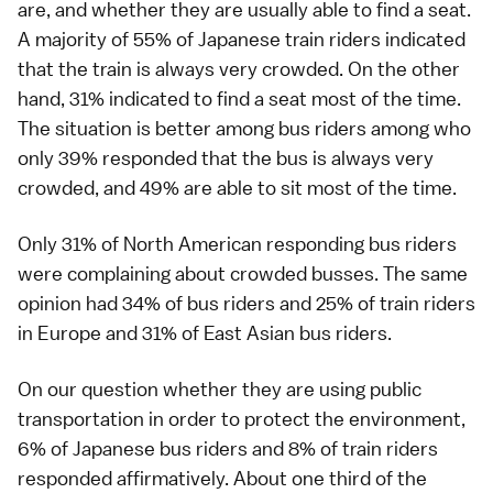
are, and whether they are usually able to find a seat.
A majority of 55% of Japanese train riders indicated
that the train is always very crowded. On the other
hand, 31% indicated to find a seat most of the time.
The situation is better among bus riders among who
only 39% responded that the bus is always very
crowded, and 49% are able to sit most of the time.
Only 31% of North American responding bus riders
were complaining about crowded busses. The same
opinion had 34% of bus riders and 25% of train riders
in Europe and 31% of East Asian bus riders.
On our question whether they are using public
transportation in order to protect the environment,
6% of Japanese bus riders and 8% of train riders
responded affirmatively. About one third of the