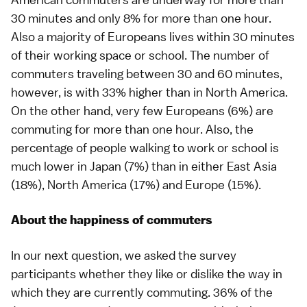
30 minutes and only 8% for more than one hour.
Also a majority of Europeans lives within 30 minutes
of their working space or school. The number of
commuters traveling between 30 and 60 minutes,
however, is with 33% higher than in North America.
On the other hand, very few Europeans (6%) are
commuting for more than one hour. Also, the
percentage of people walking to work or school is
much lower in Japan (7%) than in either East Asia
(18%), North America (17%) and Europe (15%).
About the happiness of commuters
In our next question, we asked the survey
participants whether they like or dislike the way in
which they are currently commuting. 36% of the