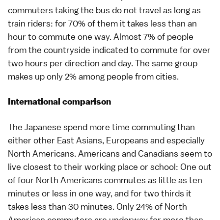
commuters taking the bus do not travel as long as
train riders: for 70% of them it takes less than an
hour to commute one way. Almost 7% of people
from the countryside indicated to commute for over
two hours per direction and day. The same group
makes up only 2% among people from cities.
International comparison
The Japanese spend more time commuting than
either other East Asians, Europeans and especially
North Americans. Americans and Canadians seem to
live closest to their working place or school: One out
of four North Americans commutes as little as ten
minutes or less in one way, and for two thirds it
takes less than 30 minutes. Only 24% of North
American commuters are underway for more than