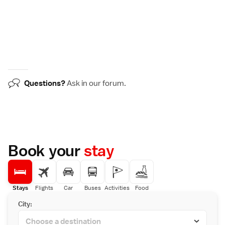
Questions?
Ask in our
forum
.
Book your
stay
Stays
Flights
Car
Buses
Activities
Food
City: