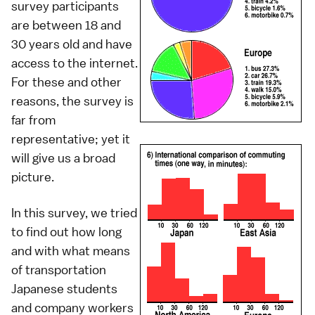
survey participants
are between 18 and
30 years old and have
access to the internet.
For these and other
reasons, the survey is
far from
representative; yet it
will give us a broad
picture.
In this survey, we tried
to find out how long
and with what means
of transportation
Japanese students
and company workers