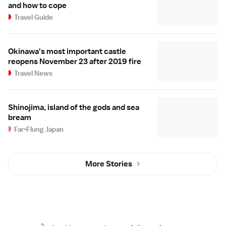
and how to cope
Travel Guide
Okinawa's most important castle
reopens November 23 after 2019 fire
Travel News
Shinojima, island of the gods and sea
bream
Far-Flung Japan
More Stories