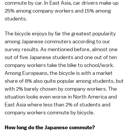
commute by car. In East Asia, car drivers make up
25% among company workers and 15% among
students.
The bicycle enjoys by far the greatest popularity
among Japanese commuters according to our
survey results. As mentioned before, almost one
out of five Japanese students and one out of ten
company workers take the bike to school/work.
Among Europeans, the bicycle is with a market
share of 8% also quite popular among students, but
with 2% barely chosen by company workers. The
situation looks even worse in North America and
East Asia where less than 2% of students and
company workers commute by bicycle.
How long do the Japanese commute?