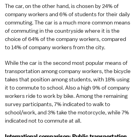
The car, on the other hand, is chosen by 24% of
company workers and 6% of students for their daily
commuting. The car is a much more common means
of commuting in the countryside where it is the
choice of 64% of the company workers, compared
to 14% of company workers from the city.
While the car is the second most popular means of
transportation among company workers, the bicycle
takes that position among students, with 18% using
it to commute to school. Also a high 9% of company
workers ride to work by bike. Among the remaining
survey participants, 7% indicated to walk to
school/work, and 3% take the motorcycle, while 7%
indicated not to commute at all.
International comparison: Public transportation