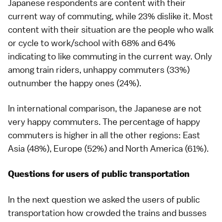
Japanese respondents are content with their
current way of commuting, while 23% dislike it. Most
content with their situation are the people who walk
or cycle to work/school with 68% and 64%
indicating to like commuting in the current way. Only
among train riders, unhappy commuters (33%)
outnumber the happy ones (24%).
In international comparison, the Japanese are not
very happy commuters. The percentage of happy
commuters is higher in all the other regions: East
Asia (48%), Europe (52%) and North America (61%).
Questions for users of public transportation
In the next question we asked the users of public
transportation how crowded the trains and busses