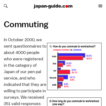
Search japan-guide.com
Search japan-guide.com
Commuting
In October 2000, we
sent questionnaires to
about 4000 people
who were registered
in the category of
Japan of our
pen pal
service
, and who
indicated that they are
willing to participate in
surveys. We received
351 valid responses