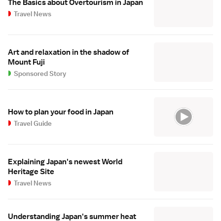
The Basics about Overtourism in Japan
Travel News
Art and relaxation in the shadow of
Mount Fuji
Sponsored Story
How to plan your food in Japan
Travel Guide
Explaining Japan's newest World
Heritage Site
Travel News
Understanding Japan's summer heat