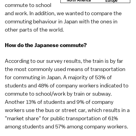
commute to school
and work. In addition, we wanted to compare the
commuting behaviour in Japan with the ones in
other parts of the world.
How do the Japanese commute?
According to our survey results, the train is by far
the most commonly used means of transportation
for commuting in Japan. A majority of 53% of
students and 48% of company workers indicated to
commute to school/work by train or subway.
Another 13% of students and 9% of company
workers use the bus or street car, which results in a
"market share" for public transportation of 61%
among students and 57% among company workers.