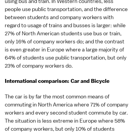
using bus and train. In Western countries, less
people use public transportation, and the difference
between students and company workers with
regard to usage of trains and busses is larger: while
27% of North American students use bus or train,
only 16% of company workers do; and the contrast
is even greater in Europe where a large majority of
64% of students use public transportation, but only
23% of company workers do.
International comparison: Car and Bicycle
The car is by far the most common means of
commuting in North America where 71% of company
workers and every second student commute by car.
The situation is less extreme in Europe where 58%
of company workers, but only 10% of students