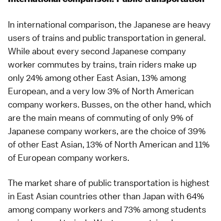
In international comparison, the Japanese are heavy
users of trains and public transportation in general.
While about every second Japanese company
worker commutes by trains, train riders make up
only 24% among other East Asian, 13% among
European, and a very low 3% of North American
company workers. Busses, on the other hand, which
are the main means of commuting of only 9% of
Japanese company workers, are the choice of 39%
of other East Asian, 13% of North American and 11%
of European company workers.
The market share of public transportation is highest
in East Asian countries other than Japan with 64%
among company workers and 73% among students