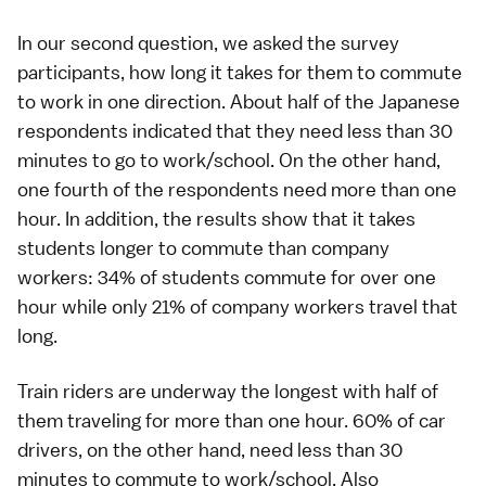
In our second question, we asked the survey
participants, how long it takes for them to commute
to work in one direction. About half of the Japanese
respondents indicated that they need less than 30
minutes to go to work/school. On the other hand,
one fourth of the respondents need more than one
hour. In addition, the results show that it takes
students longer to commute than company
workers: 34% of students commute for over one
hour while only 21% of company workers travel that
long.
Train riders are underway the longest with half of
them traveling for more than one hour. 60% of car
drivers, on the other hand, need less than 30
minutes to commute to work/school. Also