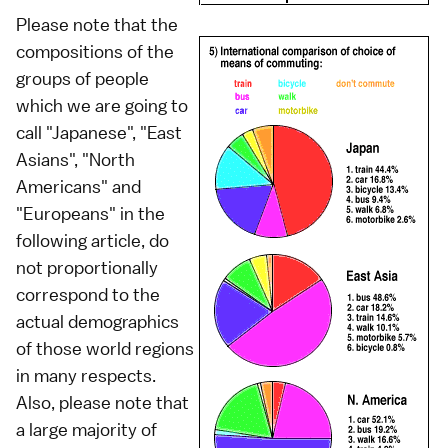
Please note that the
compositions of the
groups of people
which we are going to
call "Japanese", "East
Asians", "North
Americans" and
"Europeans" in the
following article, do
not proportionally
correspond to the
actual demographics
of those world regions
in many respects.
Also, please note that
a large majority of