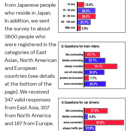
from Japanese people
who reside in Japan.
In addition, we sent
the survey to about
3600 people who
were registered in the
categories of East
Asian, North American
and European
countries (see details
at the bottom of the
page). We received
347 valid responses
from East Asia, 307
from North America
and 187 from Europe.