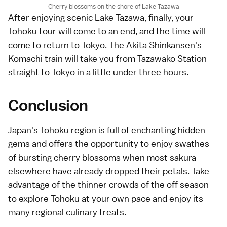
Cherry blossoms on the shore of Lake Tazawa
After enjoying scenic Lake Tazawa, finally, your
Tohoku tour will come to an end, and the time will
come to return to Tokyo. The Akita Shinkansen's
Komachi train will take you from Tazawako Station
straight to Tokyo in a little under three hours.
Conclusion
Japan's Tohoku region is full of enchanting hidden
gems and offers the opportunity to enjoy swathes
of bursting cherry blossoms when most sakura
elsewhere have already dropped their petals. Take
advantage of the thinner crowds of the off season
to explore Tohoku at your own pace and enjoy its
many regional culinary treats.