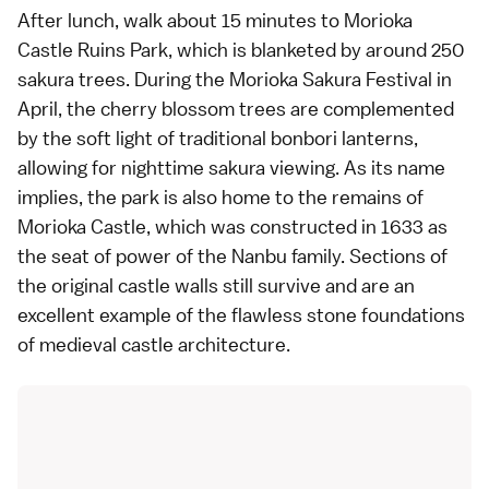
After lunch, walk about 15 minutes to Morioka
Castle Ruins Park, which is blanketed by around 250
sakura trees. During the Morioka Sakura Festival in
April, the cherry blossom trees are complemented
by the soft light of traditional bonbori lanterns,
allowing for nighttime sakura viewing. As its name
implies, the park is also home to the remains of
Morioka Castle, which was constructed in 1633 as
the seat of power of the Nanbu family. Sections of
the original castle walls still survive and are an
excellent example of the flawless stone foundations
of medieval castle architecture.