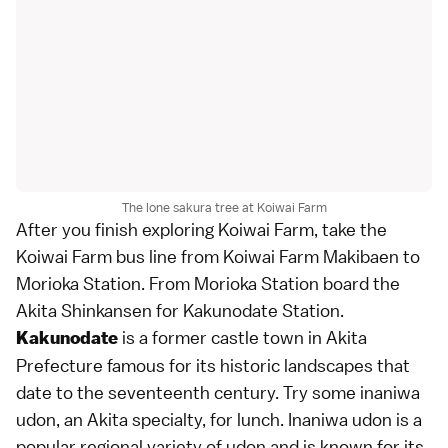
The lone sakura tree at Koiwai Farm
After you finish exploring Koiwai Farm, take the
Koiwai Farm bus line from Koiwai Farm Makibaen to
Morioka Station. From Morioka Station board the
Akita Shinkansen for Kakunodate Station.
is a former castle town in Akita
Kakunodate
Prefecture famous for its historic landscapes that
date to the seventeenth century. Try some inaniwa
udon, an Akita specialty, for lunch. Inaniwa udon is a
popular regional variety of udon and is known for its