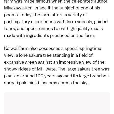
farm was made famous when the celebrated author
Miyazawa Kenji made it the subject of one of his
poems. Today, the farm offers a variety of
participatory experiences with farm animals, guided
tours, and opportunities to eat high quality meals
made with ingredients produced on the farm.
Koiwai Farm also possesses a special springtime
view: a lone sakura tree standing in a field of
expansive green against an impressive view of the
snowy ridges of Mt. Iwate. The large sakura tree was
planted around 100 years ago and its large branches
spread pale pink blossoms across the sky.