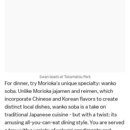
Swan boats at Takamatsu Park
For dinner, try Morioka's unique specialty: wanko
soba. Unlike Morioka jajamen and reimen, which
incorporate Chinese and Korean flavors to create
distinct local dishes, wanko soba is a take on
traditional Japanese cuisine - but with a twist: its
amusing all-you-can-eat dining style. You are served