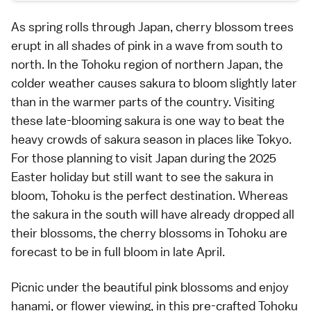
As spring rolls through Japan, cherry blossom trees
erupt in all shades of pink in a wave from south to
north. In the Tohoku region of northern Japan, the
colder weather causes sakura to bloom slightly later
than in the warmer parts of the country. Visiting
these late-blooming sakura is one way to beat the
heavy crowds of sakura season in places like Tokyo.
For those planning to visit Japan during the 2025
Easter holiday but still want to see the sakura in
bloom, Tohoku is the perfect destination. Whereas
the sakura in the south will have already dropped all
their blossoms, the cherry blossoms in Tohoku are
forecast to be in full bloom in late April.
Picnic under the beautiful pink blossoms and enjoy
hanami, or flower viewing, in this pre-crafted Tohoku