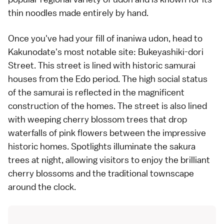
thin noodles made entirely by hand.
Once you've had your fill of inaniwa udon, head to
Kakunodate's most notable site: Bukeyashiki-dori
Street. This street is lined with historic samurai
houses from the Edo period. The high social status
of the samurai is reflected in the magnificent
construction of the homes. The street is also lined
with weeping cherry blossom trees that drop
waterfalls of pink flowers between the impressive
historic homes. Spotlights illuminate the sakura
trees at night, allowing visitors to enjoy the brilliant
cherry blossoms and the traditional townscape
around the clock.