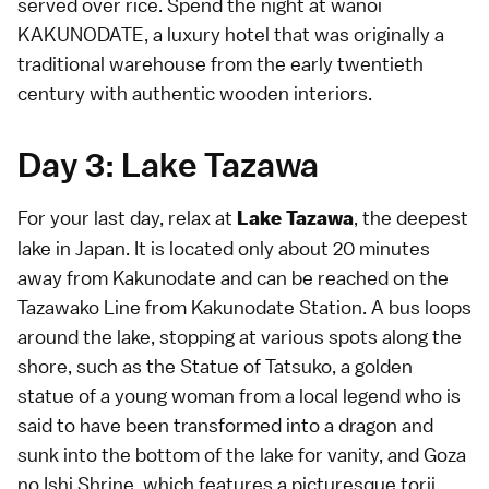
served over rice. Spend the night at
wanoi
KAKUNODATE
, a luxury hotel that was originally a
traditional warehouse from the early twentieth
century with authentic wooden interiors.
Day 3: Lake Tazawa
For your last day, relax at
, the deepest
Lake Tazawa
lake in Japan. It is located only about 20 minutes
away from Kakunodate and can be reached on the
Tazawako Line from Kakunodate Station. A bus loops
around the lake, stopping at various spots along the
shore, such as the Statue of Tatsuko, a golden
statue of a young woman from a local legend who is
said to have been transformed into a dragon and
sunk into the bottom of the lake for vanity, and Goza
no Ishi Shrine, which features a picturesque torii