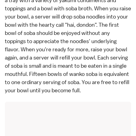
a tray with a variety of yakumi condiments and
toppings and a bowl with soba broth. When you raise
your bowl, a server will drop soba noodles into your
bowl with the hearty call "hai, dondon". The first
bowl of soba should be enjoyed without any
toppings to appreciate the noodles' underlying
flavor. When you're ready for more, raise your bowl
again, and a server will refill your bowl. Each serving
of soba is small and is meant to be eaten in a single
mouthful. Fifteen bowls of wanko soba is equivalent
to one ordinary serving of soba. You are free to refill
your bowl until you become full.