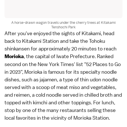
A horse-drawn wagon travels under the cherry trees at Kitakami
Tenshochi Park
After you've enjoyed the sights of Kitakami, head
back to Kitakami Station and take the Tohoku
shinkansen for approximately 20 minutes to reach
, the capital of Iwate Prefecture. Ranked
Morioka
second on the New York Times' list "52 Places to Go
in 2023", Morioka is famous for its specialty noodle
dishes, such as jajamen, a type of thin udon noodle
served with a scoop of meat miso and vegetables,
and reimen, a cold noodle served in chilled broth and
topped with kimchi and other toppings. For lunch,
stop by one of the many restaurants selling these
local favorites in the vicinity of Morioka Station.