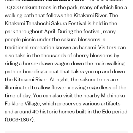
10,000 sakura trees in the park, many of which line a
walking path that follows the Kitakami River. The
Kitakami Tenshochi Sakura Festival is held in the
park throughout April. During the festival, many
people picnic under the sakura blossoms, a
traditional recreation known as hanami. Visitors can
also take in the thousands of cherry blossoms by
riding a horse-drawn wagon down the main walking
path or boarding a boat that takes you up and down
the Kitakami River. At night, the sakura trees are
illuminated to allow flower viewing regardless of the
time of day. You can also visit the nearby Michinoku
Folklore Village, which preserves various artifacts
and around 40 historic homes built in the Edo period
(1603-1867).