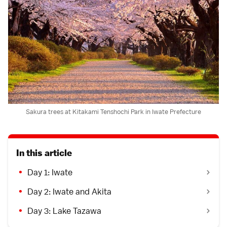
Sakura trees at Kitakami Tenshochi Park in Iwate Prefecture
In this article
Day 1: Iwate
Day 2: Iwate and Akita
Day 3: Lake Tazawa