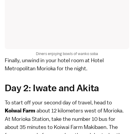
Diners enjoying bowls of wanko soba
Finally, unwind in your hotel room at Hotel
Metropolitan Morioka for the night.
Day 2: Iwate and Akita
To start off your second day of travel, head to
about 12 kilometers west of Morioka.
Koiwai Farm
At Morioka Station, take the number 10 bus for
about 35 minutes to Koiwai Farm Makibaen. The