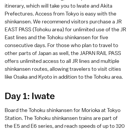
itinerary, which will take you to Iwate and Akita
Prefectures. Access from Tokyo is easy with the
shinkansen. We recommend visitors purchase a
JR
EAST PASS (Tohoku area)
for unlimited use of the JR
East lines and the Tohoku shinkansen for five
consecutive days. For those who plan to travel to
other parts of Japan as well, the
JAPAN RAIL PASS
offers unlimited access to all JR lines and multiple
shinkansen routes, allowing travelers to visit cities
like Osaka and Kyoto in addition to the Tohoku area.
Day 1: Iwate
Board the Tohoku shinkansen for Morioka at Tokyo
Station. The Tohoku shinkansen trains are part of
the E5 and E6 series, and reach speeds of up to 320