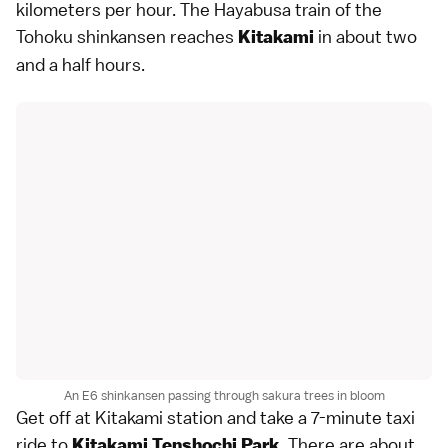
kilometers per hour. The Hayabusa train of the
Tohoku shinkansen reaches
in about two
Kitakami
and a half hours.
An E6 shinkansen passing through sakura trees in bloom
Get off at Kitakami station and take a 7-minute taxi
ride to
. There are about
Kitakami Tenshochi Park