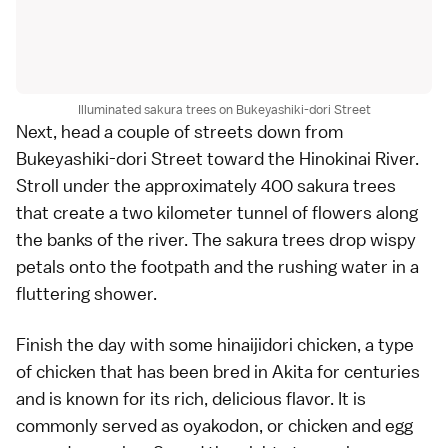
Illuminated sakura trees on Bukeyashiki-dori Street
Next, head a couple of streets down from
Bukeyashiki-dori Street toward the Hinokinai River.
Stroll under the approximately 400 sakura trees
that create a two kilometer tunnel of flowers along
the banks of the river. The sakura trees drop wispy
petals onto the footpath and the rushing water in a
fluttering shower.
Finish the day with some hinaijidori chicken, a type
of chicken that has been bred in Akita for centuries
and is known for its rich, delicious flavor. It is
commonly served as oyakodon, or chicken and egg