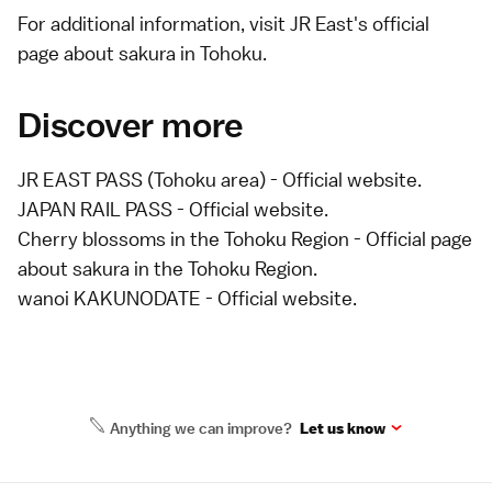
For additional information, visit JR East's
official
page about sakura in Tohoku
.
Discover more
JR EAST PASS (Tohoku area)
- Official website.
JAPAN RAIL PASS
- Official website.
Cherry blossoms in the Tohoku Region
- Official page
about sakura in the Tohoku Region.
wanoi KAKUNODATE
- Official website.
Anything we can improve?
Let us know
Site Map