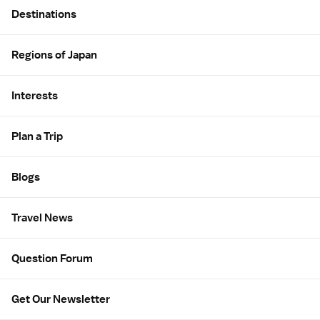
Destinations
Regions of Japan
Interests
Plan a Trip
Blogs
Travel News
Question Forum
Get Our Newsletter