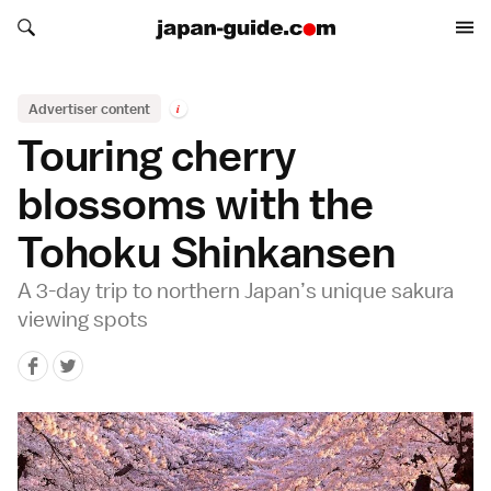
Search japan-guide.com
Search japan-guide.com
Advertiser content
i
Touring cherry
blossoms with the
Tohoku Shinkansen
A 3-day trip to northern Japan’s unique sakura
viewing spots