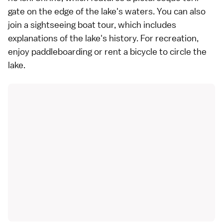
gate on the edge of the lake's waters. You can also
join a sightseeing boat tour, which includes
explanations of the lake's history. For recreation,
enjoy paddleboarding or rent a bicycle to circle the
lake.