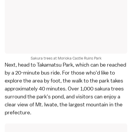
Sakura trees at Morioka Castle Ruins Park
Next, head to Takamatsu Park, which can be reached
by a 20-minute bus ride. For those who'd like to
explore the area by foot, the walk to the park takes
approximately 40 minutes. Over 1,000 sakura trees
surround the park's pond, and visitors can enjoy a
clear view of Mt. Iwate, the largest mountain in the
prefecture.