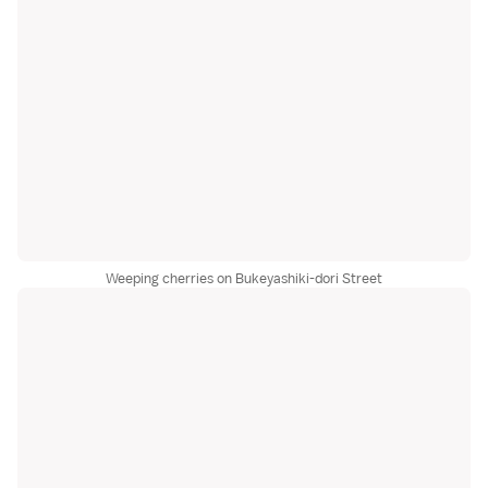
Weeping cherries on Bukeyashiki-dori Street