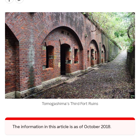
Tomogashima's Third Fort Ruins
The information in this article is as of October 2018.