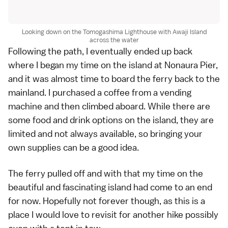
Looking down on the Tomogashima Lighthouse with Awaji Island
across the water
Following the path, I eventually ended up back
where I began my time on the island at Nonaura Pier,
and it was almost time to board the ferry back to the
mainland. I purchased a coffee from a vending
machine and then climbed aboard. While there are
some food and drink options on the island, they are
limited and not always available, so bringing your
own supplies can be a good idea.
The ferry pulled off and with that my time on the
beautiful and fascinating island had come to an end
for now. Hopefully not forever though, as this is a
place I would love to revisit for another hike possibly