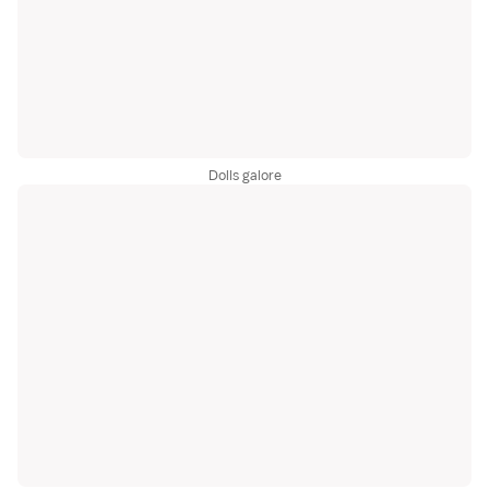
Dolls galore