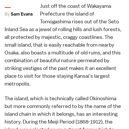
Just off the coast of Wakayama
Prefecture the island of
By
Sam Evans
Tomogashima rises out of the Seto
Inland Sea as a jewel of rolling hills and lush forests,
all protected by majestic, craggy coastlines. The
small island, that is easily reachable from nearby
Osaka, also boasts a multitude of old ruins, and this
combination of beautiful nature permeated by
striking vestiges of the past makes it an excellent
place to visit for those staying Kansai's largest
metropolis.
The island, which is technically called Okinoshima
but more commonly referred to by the name of the
island chain in which it belongs, has an interesting
history. During the Meiji Period (1868-1912), the