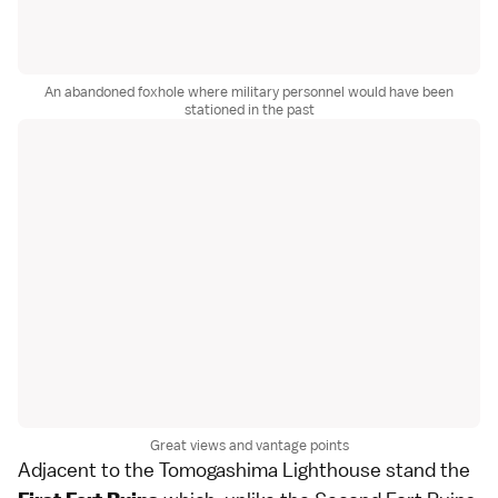
An abandoned foxhole where military personnel would have been
stationed in the past
Great views and vantage points
Adjacent to the Tomogashima Lighthouse stand the