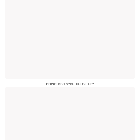
Bricks and beautiful nature