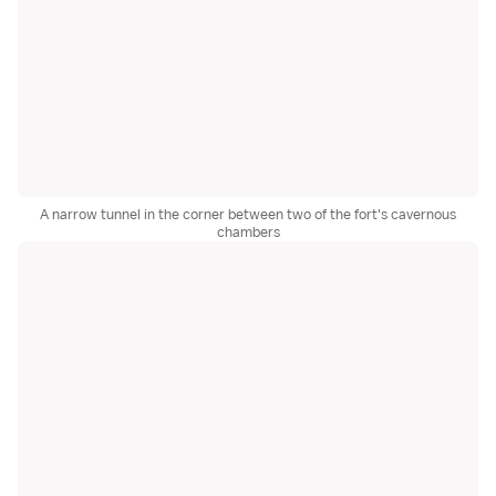
A narrow tunnel in the corner between two of the fort's cavernous
chambers