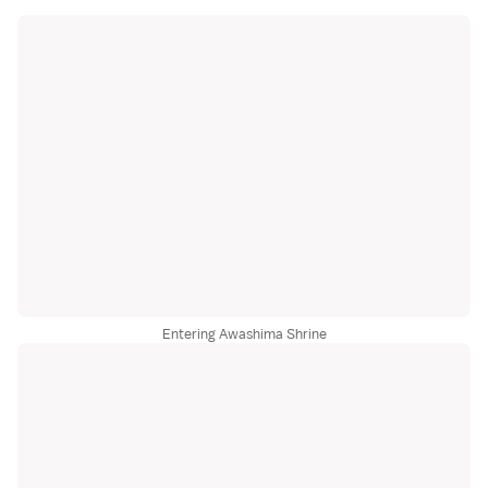
Entering Awashima Shrine