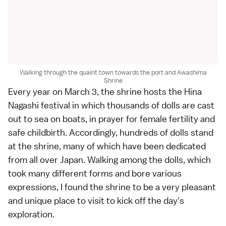
Walking through the quaint town towards the port and Awashima
Shrine
Every year on March 3, the shrine hosts the Hina
Nagashi festival in which thousands of dolls are cast
out to sea on boats, in prayer for female fertility and
safe childbirth. Accordingly, hundreds of dolls stand
at the shrine, many of which have been dedicated
from all over Japan. Walking among the dolls, which
took many different forms and bore various
expressions, I found the shrine to be a very pleasant
and unique place to visit to kick off the day's
exploration.