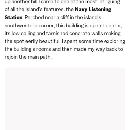
up another hill I came to one of the most intriguing
of all the island's features, the
Navy Listening
. Perched near a cliff in the island's
Station
southwestern corner, this building is open to enter,
its low ceiling and tarnished concrete walls making
the spot eerily beautiful. I spent some time exploring
the building's rooms and then made my way back to
rejoin the main path.