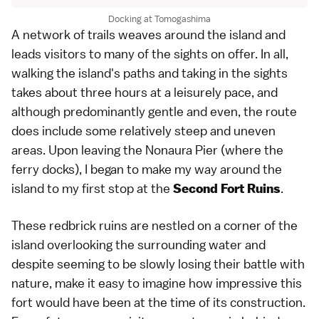
Docking at Tomogashima
A network of trails weaves around the island and
leads visitors to many of the sights on offer. In all,
walking the island's paths and taking in the sights
takes about three hours at a leisurely pace, and
although predominantly gentle and even, the route
does include some relatively steep and uneven
areas. Upon leaving the Nonaura Pier (where the
ferry docks), I began to make my way around the
island to my first stop at the
.
Second Fort Ruins
These redbrick ruins are nestled on a corner of the
island overlooking the surrounding water and
despite seeming to be slowly losing their battle with
nature, make it easy to imagine how impressive this
fort would have been at the time of its construction.