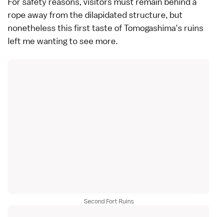
For safety reasons, visitors must remain behind a
rope away from the dilapidated structure, but
nonetheless this first taste of Tomogashima's ruins
left me wanting to see more.
Second Fort Ruins