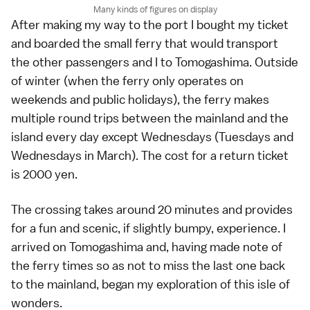
Many kinds of figures on display
After making my way to the port I bought my ticket
and boarded the small ferry that would transport
the other passengers and I to Tomogashima. Outside
of winter (when the ferry only operates on
weekends and public holidays), the ferry makes
multiple round trips between the mainland and the
island every day except Wednesdays (Tuesdays and
Wednesdays in March). The cost for a return ticket
is 2000 yen.
The crossing takes around 20 minutes and provides
for a fun and scenic, if slightly bumpy, experience. I
arrived on Tomogashima and, having made note of
the ferry times so as not to miss the last one back
to the mainland, began my exploration of this isle of
wonders.