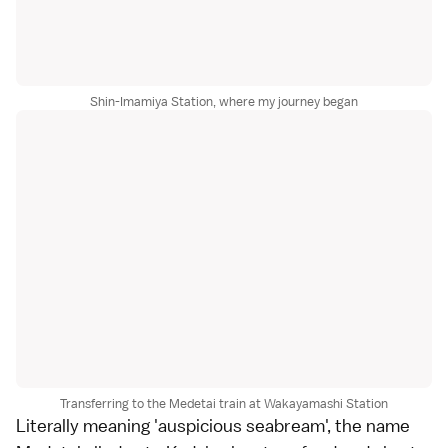
Shin-Imamiya Station, where my journey began
Transferring to the Medetai train at Wakayamashi Station
Literally meaning 'auspicious seabream', the name