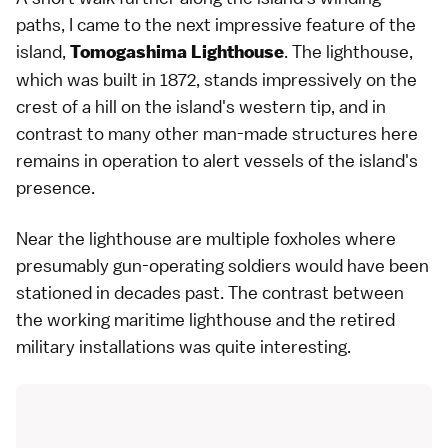
paths, I came to the next impressive feature of the
island,
. The lighthouse,
Tomogashima Lighthouse
which was built in 1872, stands impressively on the
crest of a hill on the island's western tip, and in
contrast to many other man-made structures here
remains in operation to alert vessels of the island's
presence.
Near the lighthouse are multiple foxholes where
presumably gun-operating soldiers would have been
stationed in decades past. The contrast between
the working maritime lighthouse and the retired
military installations was quite interesting.