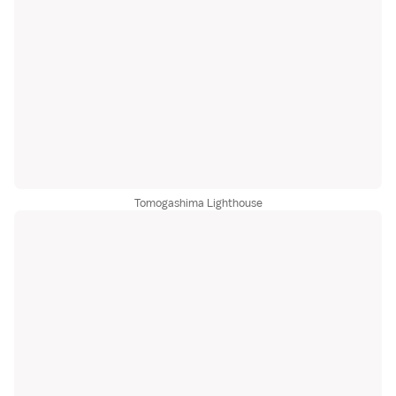
Tomogashima Lighthouse