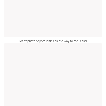
Many photo opportunities on the way to the island