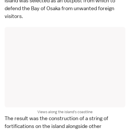
island was selected as an outpost from which to
defend the Bay of Osaka from unwanted foreign
visitors.
Views along the island's coastline
The result was the construction of a string of
fortifications on the island alongside other