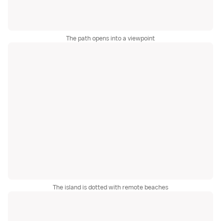
The path opens into a viewpoint
The island is dotted with remote beaches