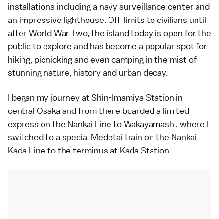
installations including a navy surveillance center and
an impressive lighthouse. Off-limits to civilians until
after World War Two, the island today is open for the
public to explore and has become a popular spot for
hiking, picnicking and even camping in the mist of
stunning nature, history and urban decay.
I began my journey at Shin-Imamiya Station in
central Osaka and from there boarded a limited
express on the Nankai Line to Wakayamashi, where I
switched to a special Medetai train on the Nankai
Kada Line to the terminus at Kada Station.