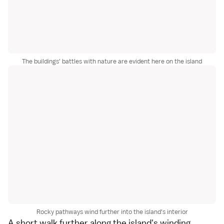
The buildings' battles with nature are evident here on the island
Rocky pathways wind further into the island's interior
A short walk further along the island's winding