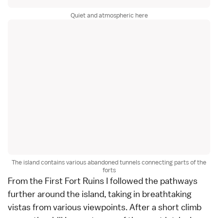
Quiet and atmospheric here
The island contains various abandoned tunnels connecting parts of the
forts
From the First Fort Ruins I followed the pathways
further around the island, taking in breathtaking
vistas from various viewpoints. After a short climb