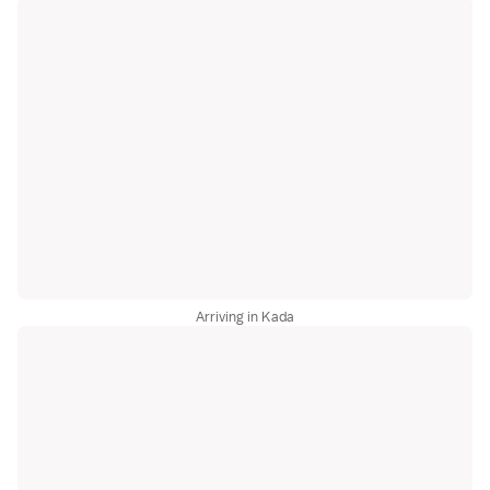
Arriving in Kada