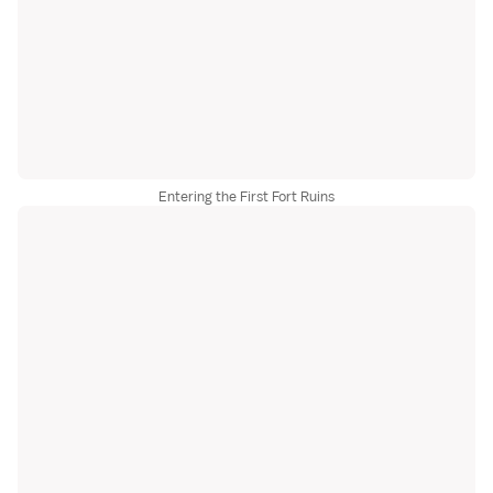
Entering the First Fort Ruins