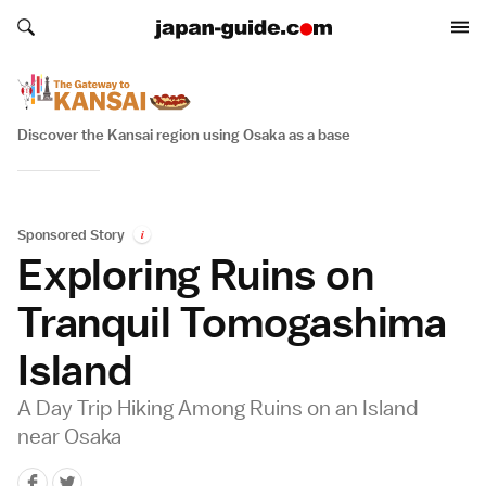
Search japan-guide.com
Search japan-guide.com
Discover the Kansai region using Osaka as a base
Sponsored Story
i
Exploring Ruins on
Tranquil Tomogashima
Island
A Day Trip Hiking Among Ruins on an Island
near Osaka