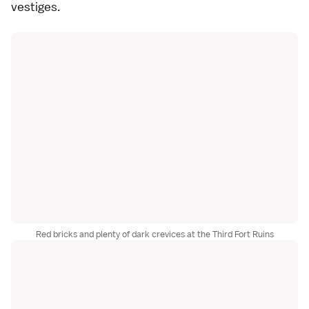
vestiges.
Red bricks and plenty of dark crevices at the Third Fort Ruins