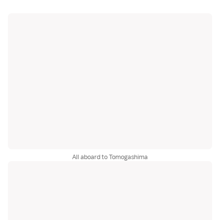
All aboard to Tomogashima