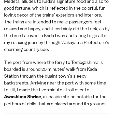
Medetai alludes to Kada's signature food and also to
good fortune, which is reflected in the colorful, fun-
loving decor of the trains' exteriors and interiors.
The trains are intended to make passengers feel
relaxed and happy, and it certainly did the trick, as by
the time I arrived in Kada I was and raring to go after
my relaxing journey through Wakayama Prefecture's
charming countryside.
The port from where the ferry to Tomogashima is
boarded is around 20 minutes' walk from Kada
Station through the quaint town's sleepy
backstreets. Arriving near the port with some time
to kill, I made the five-minute stroll over to
, a seaside shrine notable for the
Awashima Shrine
plethora of dolls that are placed around its grounds.