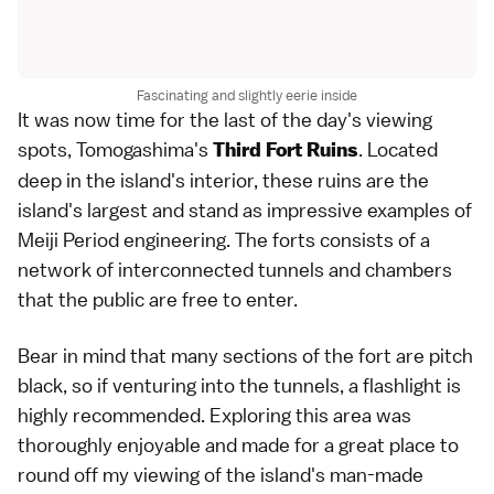
Fascinating and slightly eerie inside
It was now time for the last of the day's viewing
spots, Tomogashima's
. Located
Third Fort Ruins
deep in the island's interior, these ruins are the
island's largest and stand as impressive examples of
Meiji Period engineering. The forts consists of a
network of interconnected tunnels and chambers
that the public are free to enter.
Bear in mind that many sections of the fort are pitch
black, so if venturing into the tunnels, a flashlight is
highly recommended. Exploring this area was
thoroughly enjoyable and made for a great place to
round off my viewing of the island's man-made