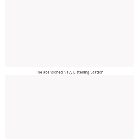
The abandoned Navy Listening Station