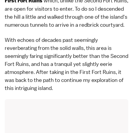
which, unlike the Second Fort Ruins,
First Fort Ruins
are open for visitors to enter. To do so I descended
the hill a little and walked through one of the island's
numerous tunnels to arrive in a redbrick courtyard.
With echoes of decades past seemingly
reverberating from the solid walls, this area is
seemingly faring significantly better than the Second
Fort Ruins, and has a tranquil yet slightly eerie
atmosphere. After taking in the First Fort Ruins, it
was back to the path to continue my exploration of
this intriguing island.