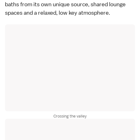
baths from its own unique source, shared lounge
spaces and a relaxed, low key atmosphere.
Crossing the valley