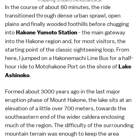
Preparing to board the Romancecar
In the course of about 80 minutes, the ride
transitioned through dense urban sprawl, open
plains and finally wooded foothills before chugging
into
- the main gateway
Hakone Yumoto Station
into the Hakone region and, for most visitors, the
starting point of the classic sightseeing loop. From
here, I jumped on a Hakonemachi Line Bus for a half-
hour ride to Motohakone Port on the shore of
Lake
.
Ashinoko
Formed about 3000 years ago in the last major
eruption phase of Mount Hakone, the lake sits at an
elevation of a little over 700 meters, towards the
southeastern end of the wider caldera enclosing
much of the region. The difficulty of the surrounding
mountain terrain was enough to keep the area