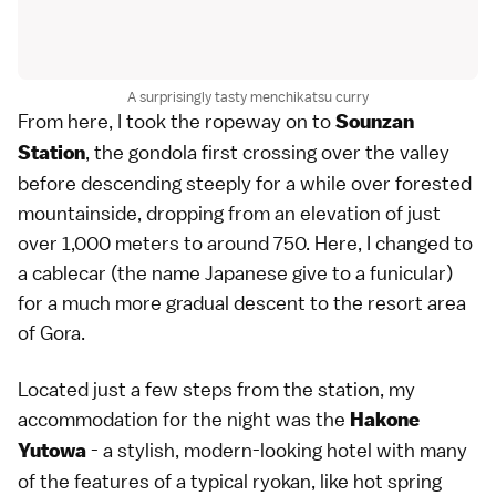
A surprisingly tasty menchikatsu curry
From here, I took the ropeway on to
Sounzan
, the gondola first crossing over the valley
Station
before descending steeply for a while over forested
mountainside, dropping from an elevation of just
over 1,000 meters to around 750. Here, I changed to
a cablecar (the name Japanese give to a funicular)
for a much more gradual descent to the resort area
of Gora.
Located just a few steps from the station, my
accommodation for the night was the
Hakone
- a stylish, modern-looking hotel with many
Yutowa
of the features of a typical ryokan, like hot spring