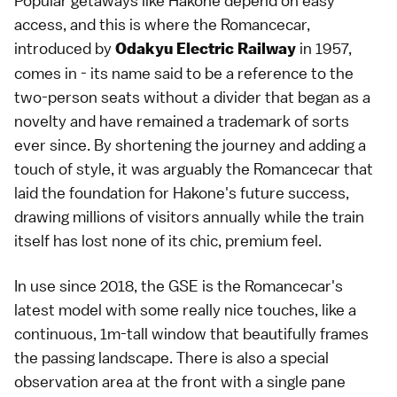
Popular getaways like Hakone depend on easy
access, and this is where the Romancecar,
introduced by
in 1957,
Odakyu Electric Railway
comes in - its name said to be a reference to the
two-person seats without a divider that began as a
novelty and have remained a trademark of sorts
ever since. By shortening the journey and adding a
touch of style, it was arguably the Romancecar that
laid the foundation for Hakone's future success,
drawing millions of visitors annually while the train
itself has lost none of its chic, premium feel.
In use since 2018, the GSE is the Romancecar's
latest model with some really nice touches, like a
continuous, 1m-tall window that beautifully frames
the passing landscape. There is also a special
observation area at the front with a single pane