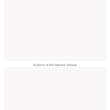
Exterior of the Hakone Yutowa