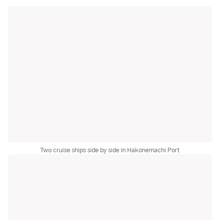
Two cruise ships side by side in Hakonemachi Port