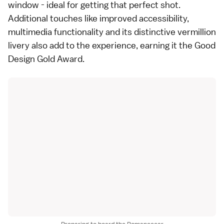
window - ideal for getting that perfect shot.
Additional touches like improved accessibility,
multimedia functionality and its distinctive vermillion
livery also add to the experience, earning it the Good
Design Gold Award.