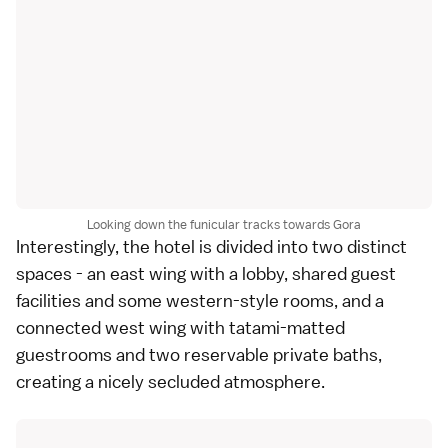
Looking down the funicular tracks towards Gora
Interestingly, the hotel is divided into two distinct
spaces - an east wing with a lobby, shared guest
facilities and some western-style rooms, and a
connected west wing with tatami-matted
guestrooms and two reservable private baths,
creating a nicely secluded atmosphere.