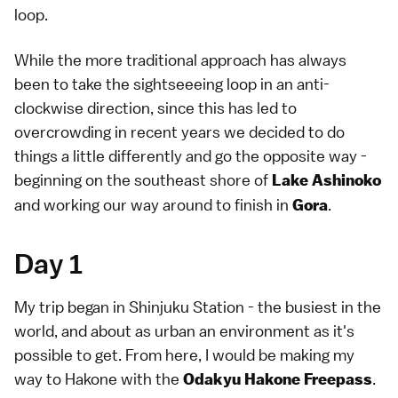
loop.
While the more traditional approach has always
been to take the sightseeeing loop in an anti-
clockwise direction, since this has led to
overcrowding in recent years we decided to do
things a little differently and go the opposite way -
beginning on the southeast shore of
Lake Ashinoko
and working our way around to finish in
.
Gora
Day 1
My trip began in Shinjuku Station - the busiest in the
world, and about as urban an environment as it's
possible to get. From here, I would be making my
way to Hakone with the
.
Odakyu Hakone Freepass