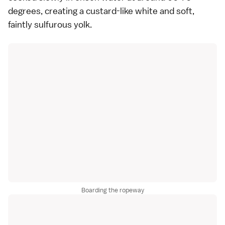
degrees, creating a custard-like white and soft,
faintly sulfurous yolk.
Boarding the ropeway