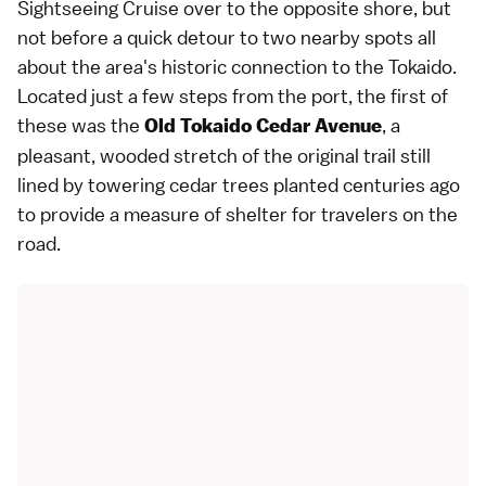
Sightseeing Cruise over to the opposite shore, but
not before a quick detour to two nearby spots all
about the area's historic connection to the Tokaido.
Located just a few steps from the port, the first of
these was the
, a
Old Tokaido Cedar Avenue
pleasant, wooded stretch of the original trail still
lined by towering cedar trees planted centuries ago
to provide a measure of shelter for travelers on the
road.