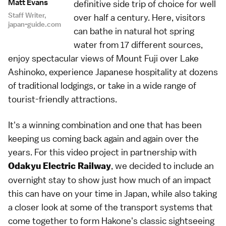
Matt Evans
definitive side trip of choice for well
Staff Writer,
over half a century. Here, visitors
japan-guide.com
can bathe in natural hot spring
water from 17 different sources,
enjoy spectacular views of Mount Fuji over Lake
Ashinoko, experience Japanese hospitality at dozens
of traditional lodgings, or take in a wide range of
tourist-friendly attractions.
It's a winning combination and one that has been
keeping us coming back again and again over the
years. For this video project in partnership with
, we decided to include an
Odakyu Electric Railway
overnight stay to show just how much of an impact
this can have on your time in Japan, while also taking
a closer look at some of the transport systems that
come together to form Hakone's classic sightseeing