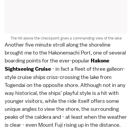
The hill above the checkpoint gives a commanding view of the lake
Another five minute stroll along the shoreline
brought me to the Hakonemachi Port, one of several
boarding points for the ever-popular
Hakone
- in fact a fleet of three galleon-
Sightseeing Cruise
style cruise ships criss-crossing the lake from
Togendai on the opposite shore. Although not in any
way historical, the ships' playful style is a hit with
younger visitors, while the ride itself offers some
unique angles to view the shore, the surrounding
peaks of the caldera and - at least when the weather
is clear - even Mount Fuji rising up in the distance.