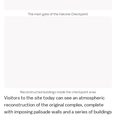
The main gate of the Hakone Checkpoint
Reconstructed buildings inside the checkpoint area
Visitors to the site today can see an atmospheric
reconstruction of the original complex, complete
with imposing palisade walls and a series of buildings