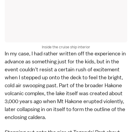
Inside the cruise ship interior
In my case, I had rather written off the experience in
advance as something just for the kids, but in the
event couldn't resist a certain rush of excitement
when I stepped up onto the deck to feel the bright,
cold air swooping past. Part of the broader Hakone
volcanic complex, the lake itself was created about
3,000 years ago when Mt Hakone erupted violently,
later collapsing in on itself to form the outline of the
enclosing caldera.