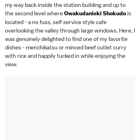
my way back inside the station building and up to
the second level where
is
Owakudanieki Shokudo
located - a no fuss, self service style cafe
overlooking the valley through large windows. Here, I
was genuinely delighted to find one of my favorite
dishes - menchikatsu or minced beef cutlet curry
with rice and happily tucked in while enjoying the
view.