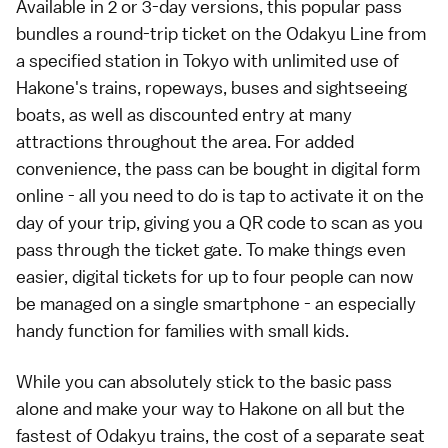
Available in 2 or 3-day versions, this popular pass
bundles a round-trip ticket on the Odakyu Line from
a specified station in Tokyo with unlimited use of
Hakone's trains, ropeways, buses and sightseeing
boats, as well as discounted entry at many
attractions throughout the area. For added
convenience, the pass can be bought in digital form
online - all you need to do is tap to activate it on the
day of your trip, giving you a QR code to scan as you
pass through the ticket gate. To make things even
easier, digital tickets for up to four people can now
be managed on a single smartphone - an especially
handy function for families with small kids.
While you can absolutely stick to the basic pass
alone and make your way to Hakone on all but the
fastest of Odakyu trains, the cost of a separate seat