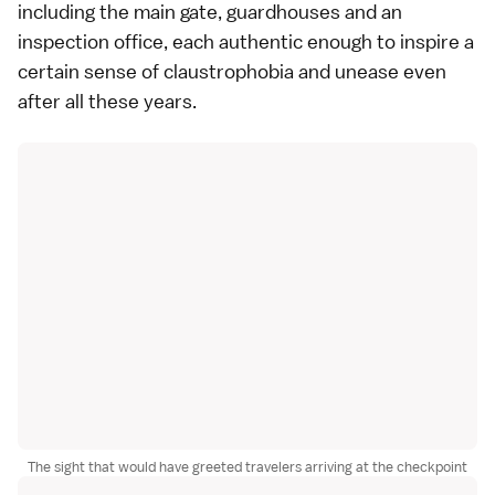
including the main gate, guardhouses and an
inspection office, each authentic enough to inspire a
certain sense of claustrophobia and unease even
after all these years.
The sight that would have greeted travelers arriving at the checkpoint