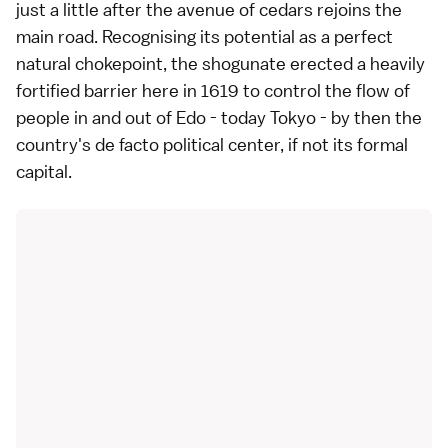
just a little after the avenue of cedars rejoins the
main road. Recognising its potential as a perfect
natural chokepoint, the shogunate erected a heavily
fortified barrier here in 1619 to control the flow of
people in and out of Edo - today Tokyo - by then the
country's de facto political center, if not its formal
capital.