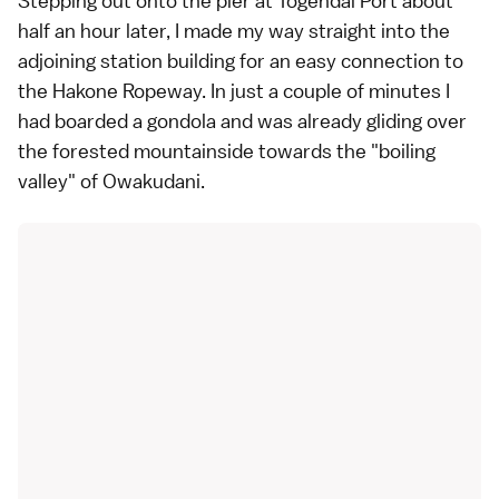
Stepping out onto the pier at Togendai Port about
half an hour later, I made my way straight into the
adjoining station building for an easy connection to
the Hakone Ropeway. In just a couple of minutes I
had boarded a gondola and was already gliding over
the forested mountainside towards the "boiling
valley" of Owakudani.