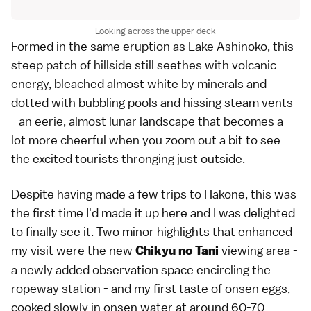
Looking across the upper deck
Formed in the same eruption as Lake Ashinoko, this
steep patch of hillside still seethes with volcanic
energy, bleached almost white by minerals and
dotted with bubbling pools and hissing steam vents
- an eerie, almost lunar landscape that becomes a
lot more cheerful when you zoom out a bit to see
the excited tourists thronging just outside.
Despite having made a few trips to Hakone, this was
the first time I'd made it up here and I was delighted
to finally see it. Two minor highlights that enhanced
my visit were the new
viewing area -
Chikyu no Tani
a newly added observation space encircling the
ropeway station - and my first taste of onsen eggs,
cooked slowly in onsen water at around 60-70