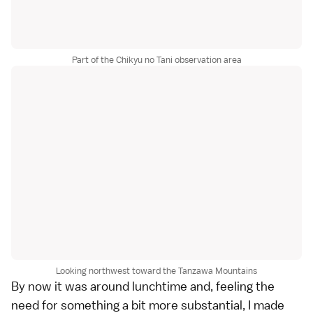
Part of the Chikyu no Tani observation area
Looking northwest toward the Tanzawa Mountains
By now it was around lunchtime and, feeling the
need for something a bit more substantial, I made