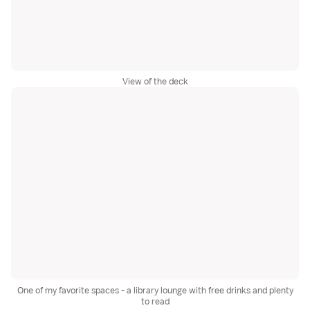
View of the deck
One of my favorite spaces - a library lounge with free drinks and plenty
to read