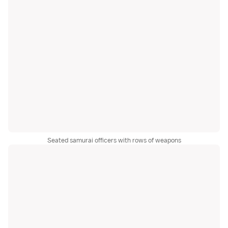
Seated samurai officers with rows of weapons