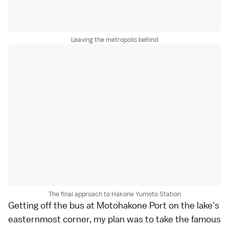
Leaving the metropolis behind
The final approach to Hakone Yumoto Station
Getting off the bus at Motohakone Port on the lake's
easternmost corner, my plan was to take the famous