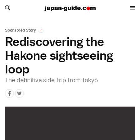
Search japan-guide.com
Search japan-guide.com
Sponsored Story
i
Rediscovering the
Hakone sightseeing
loop
The definitive side-trip from Tokyo