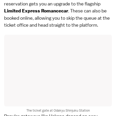
reservation gets you an upgrade to the flagship
. These can also be
Limited Express Romancecar
booked online, allowing you to skip the queue at the
ticket office and head straight to the platform.
The ticket gate at Odakyu Shinjuku Station