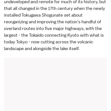
undeveloped and remote for much of its history, but
that all changed in the 17th century when the newly
installed Tokugawa Shogunate set about
reorganizing and improving the nation's handful of
overland routes into five major highways, with the
largest - the Tokaido connecting Kyoto with what is
today Tokyo - now cutting across the volcanic
landscape and alongside the lake itself.