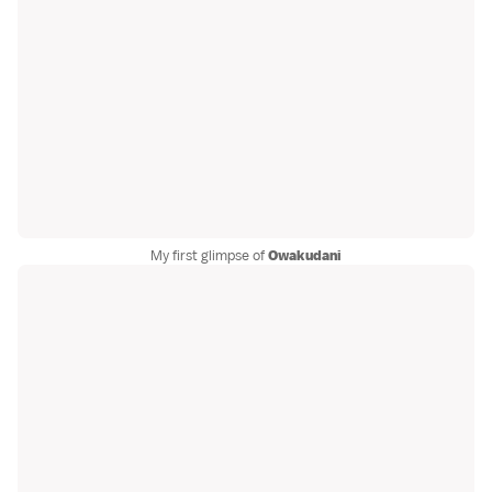
My first glimpse of
Owakudani