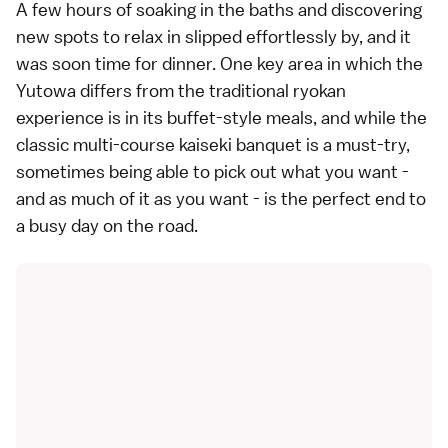
A few hours of soaking in the baths and discovering
new spots to relax in slipped effortlessly by, and it
was soon time for dinner. One key area in which the
Yutowa differs from the traditional ryokan
experience is in its buffet-style meals, and while the
classic multi-course kaiseki banquet is a must-try,
sometimes being able to pick out what you want -
and as much of it as you want - is the perfect end to
a busy day on the road.