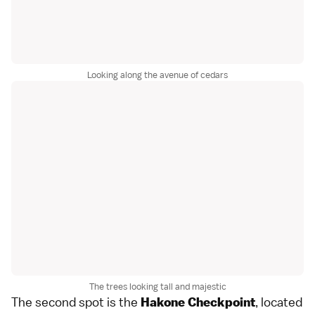
Looking along the avenue of cedars
The trees looking tall and majestic
The second spot is the
, located
Hakone Checkpoint