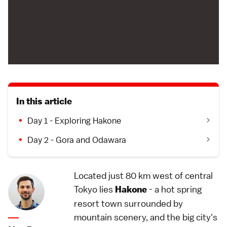
In this article
Day 1 - Exploring Hakone
Day 2 - Gora and Odawara
Located just 80 km west of central
Tokyo lies
- a hot spring
Hakone
resort town surrounded by
mountain scenery, and the big city's