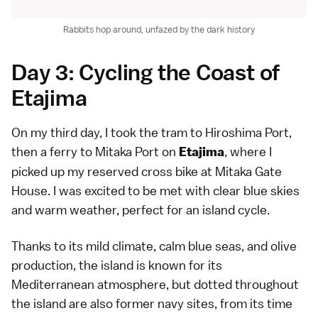
Rabbits hop around, unfazed by the dark history
Day 3: Cycling the Coast of
Etajima
On my third day, I took the tram to Hiroshima Port,
then a ferry to Mitaka Port on
, where I
Etajima
picked up my reserved cross bike at Mitaka Gate
House. I was excited to be met with clear blue skies
and warm weather, perfect for an island cycle.
Thanks to its mild climate, calm blue seas, and olive
production, the island is known for its
Mediterranean atmosphere, but dotted throughout
the island are also former navy sites, from its time