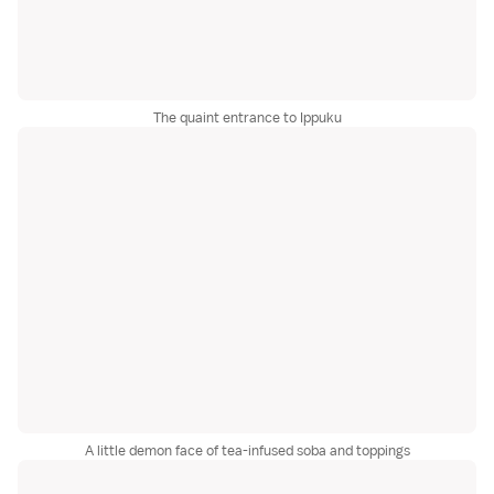
The quaint entrance to Ippuku
A little demon face of tea-infused soba and toppings