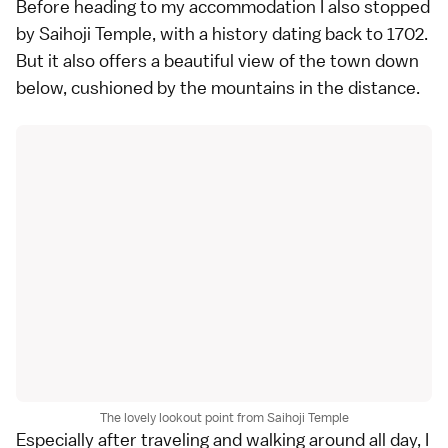
Before heading to my accommodation I also stopped
by Saihoji Temple, with a history dating back to 1702.
But it also offers a beautiful view of the town down
below, cushioned by the mountains in the distance.
The lovely lookout point from Saihoji Temple
Especially after traveling and walking around all day, I