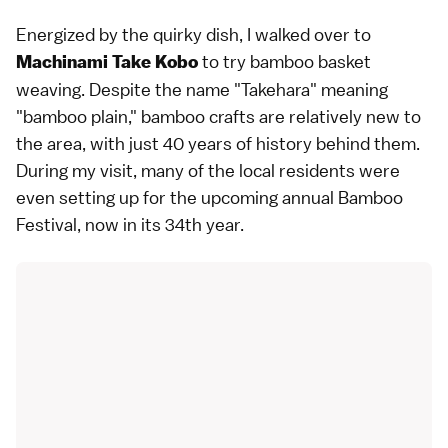
Energized by the quirky dish, I walked over to
to try bamboo basket
Machinami Take Kobo
weaving. Despite the name "Takehara" meaning
"bamboo plain," bamboo crafts are relatively new to
the area, with just 40 years of history behind them.
During my visit, many of the local residents were
even setting up for the upcoming annual Bamboo
Festival, now in its 34th year.