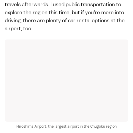
travels afterwards. I used public transportation to
explore the region this time, but if you're more into
driving, there are plenty of car rental options at the
airport, too.
Hiroshima Airport, the largest airport in the Chugoku region