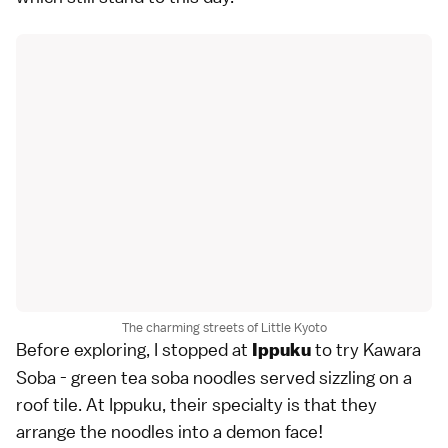
The charming streets of Little Kyoto
Before exploring, I stopped at
to try Kawara
Ippuku
Soba - green tea soba noodles served sizzling on a
roof tile. At Ippuku, their specialty is that they
arrange the noodles into a demon face!