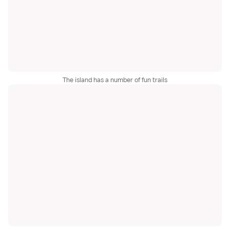
The island has a number of fun trails