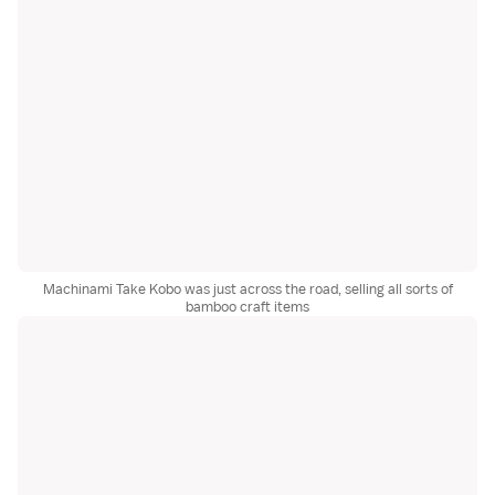
Machinami Take Kobo was just across the road, selling all sorts of
bamboo craft items