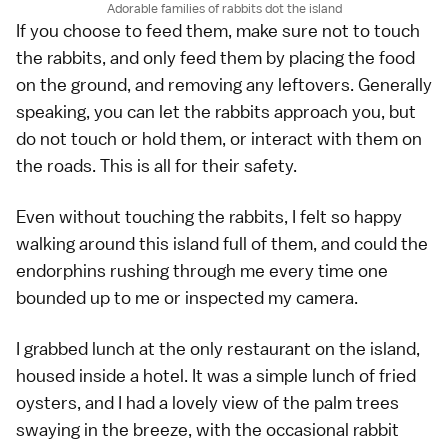
Adorable families of rabbits dot the island
If you choose to feed them, make sure not to touch
the rabbits, and only feed them by placing the food
on the ground, and removing any leftovers. Generally
speaking, you can let the rabbits approach you, but
do not touch or hold them, or interact with them on
the roads. This is all for their safety.
Even without touching the rabbits, I felt so happy
walking around this island full of them, and could the
endorphins rushing through me every time one
bounded up to me or inspected my camera.
I grabbed lunch at the only restaurant on the island,
housed inside a hotel. It was a simple lunch of fried
oysters, and I had a lovely view of the palm trees
swaying in the breeze, with the occasional rabbit