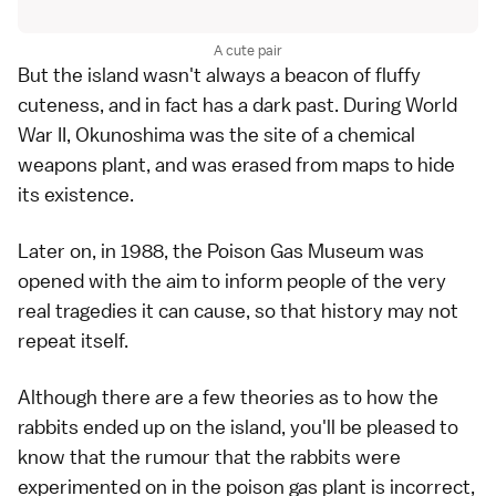
A cute pair
But the island wasn't always a beacon of fluffy
cuteness, and in fact has a dark past. During World
War II, Okunoshima was the site of a chemical
weapons plant, and was erased from maps to hide
its existence.
Later on, in 1988, the Poison Gas Museum was
opened with the aim to inform people of the very
real tragedies it can cause, so that history may not
repeat itself.
Although there are a few theories as to how the
rabbits ended up on the island, you'll be pleased to
know that the rumour that the rabbits were
experimented on in the poison gas plant is incorrect,