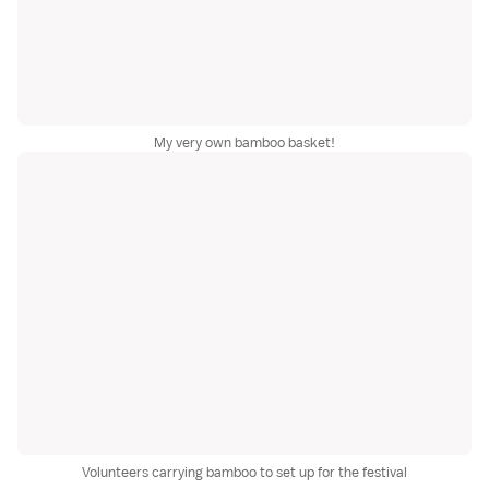
My very own bamboo basket!
Volunteers carrying bamboo to set up for the festival