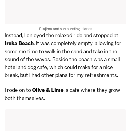
Etajima and surrounding islands
Instead, I enjoyed the relaxed ride and stopped at
. It was completely empty, allowing for
Iruka Beach
some me time to walk in the sand and take in the
sound of the waves. Beside the beach was a small
hotel and dog cafe, which could make for a nice
break, but I had other plans for my refreshments.
I rode on to
, a cafe where they grow
Olive & Lime
both themselves.