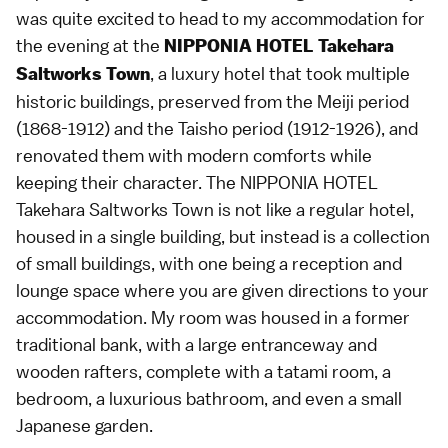
was quite excited to head to my accommodation for
the evening at the
NIPPONIA HOTEL Takehara
, a luxury hotel that took multiple
Saltworks Town
historic buildings, preserved from the Meiji period
(1868-1912) and the Taisho period (1912-1926), and
renovated them with modern comforts while
keeping their character. The NIPPONIA HOTEL
Takehara Saltworks Town is not like a regular hotel,
housed in a single building, but instead is a collection
of small buildings, with one being a reception and
lounge space where you are given directions to your
accommodation. My room was housed in a former
traditional bank, with a large entranceway and
wooden rafters, complete with a tatami room, a
bedroom, a luxurious bathroom, and even a small
Japanese garden.