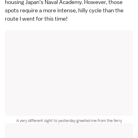
housing Japan's Naval Academy. However, those
spots require a more intense, hilly cycle than
the
route I went for
this time!
A very different sight to yesterday greeted me from the ferry