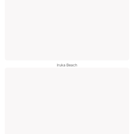
Iruka Beach