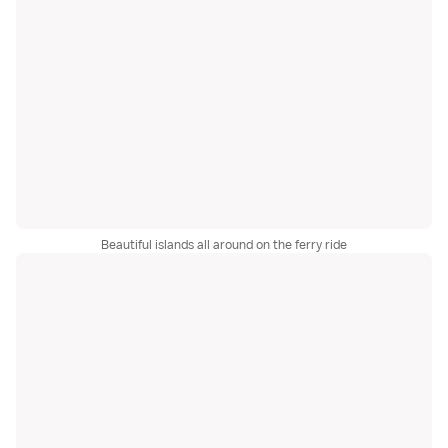
Beautiful islands all around on the ferry ride