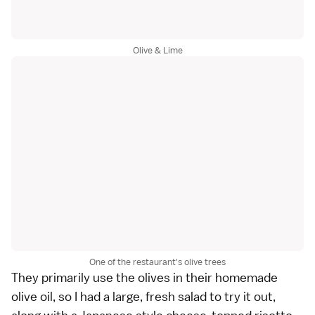
Olive & Lime
One of the restaurant's olive trees
They primarily use the olives in their homemade
olive oil, so I had a large, fresh salad to try it out,