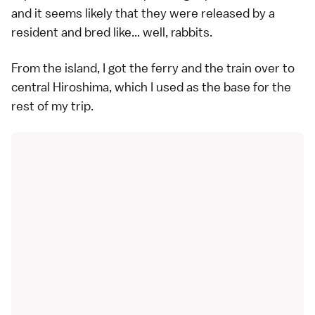
and it seems likely that they were released by a
resident and bred like... well, rabbits.
From the island, I got the ferry and the train over to
central Hiroshima, which I used as the base for the
rest of my trip.