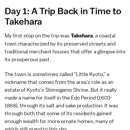
Day 1: A Trip Back in Time to
Takehara
My first stop on the trip was
, a coastal
Takehara
town characterized by its preserved streets and
traditional merchant houses that offer a glimpse into
its prosperous past.
The town is sometimes called "Little Kyoto," a
nickname that comes from the area's role as an
estate of Kyoto's Shimogamo Shrine. But it really
made a name for itself in the Edo Period (1603-
1868), through its salt and sake production. It was
through both that some of its residents gained
enough wealth for more ornate homes, many of
which still stand to this day.