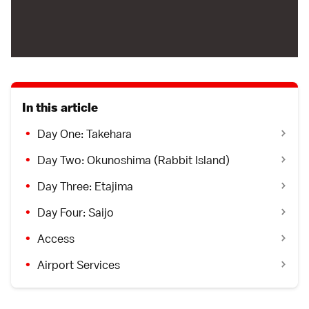
In this article
Day One: Takehara
Day Two: Okunoshima (Rabbit Island)
Day Three: Etajima
Day Four: Saijo
Access
Airport Services