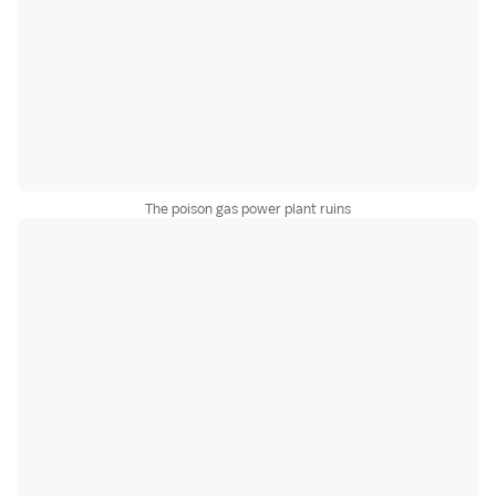
The poison gas power plant ruins