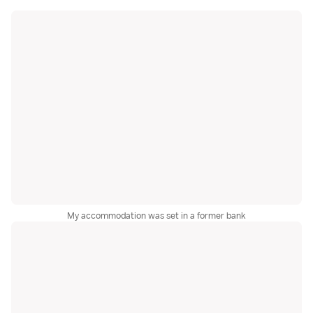
My accommodation was set in a former bank