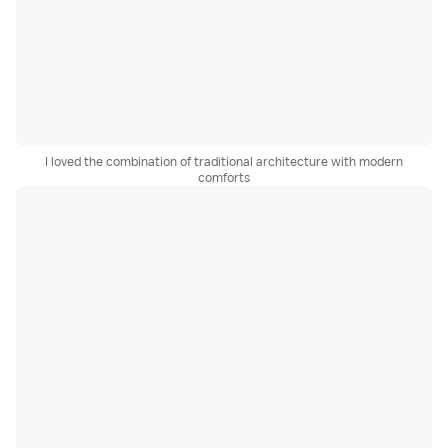
I loved the combination of traditional architecture with modern
comforts