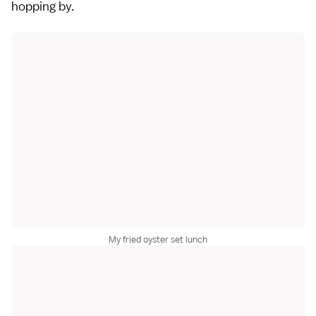
hopping by.
My fried oyster set lunch