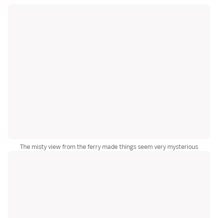
The misty view from the ferry made things seem very mysterious