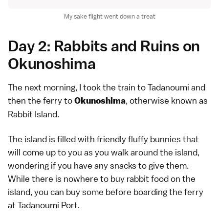
My sake flight went down a treat
Day 2: Rabbits and Ruins on
Okunoshima
The next morning, I took the train to Tadanoumi and
then the ferry to
, otherwise known as
Okunoshima
Rabbit Island.
The island is filled with friendly fluffy bunnies that
will come up to you as you walk around the island,
wondering if you have any snacks to give them.
While there is nowhere to buy rabbit food on the
island, you can buy some before boarding the ferry
at Tadanoumi Port.