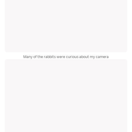
Many of the rabbits were curious about my camera