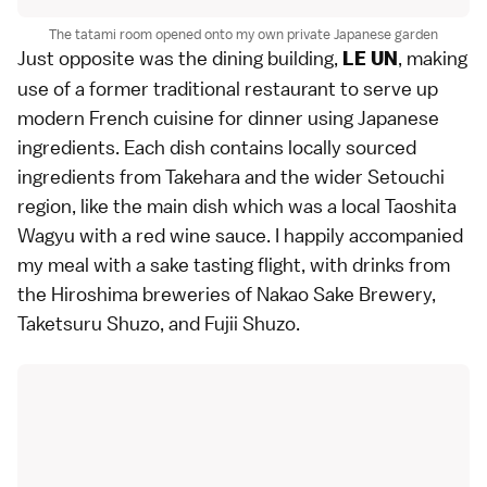
The tatami room opened onto my own private Japanese garden
Just opposite was the dining building,
, making
LE UN
use of a former traditional restaurant to serve up
modern French cuisine for dinner using Japanese
ingredients. Each dish contains locally sourced
ingredients from Takehara and the wider Setouchi
region, like the main dish which was a local Taoshita
Wagyu with a red wine sauce. I happily accompanied
my meal with a sake tasting flight, with drinks from
the Hiroshima breweries of Nakao Sake Brewery,
Taketsuru Shuzo, and Fujii Shuzo.