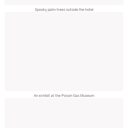
Spooky palm trees outside the hotel
An exhibit at the Poison Gas Museum