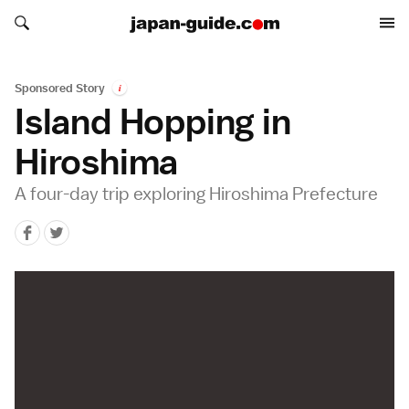
Search japan-guide.com
Search japan-guide.com
Sponsored Story
i
Island Hopping in
Hiroshima
A four-day trip exploring Hiroshima Prefecture