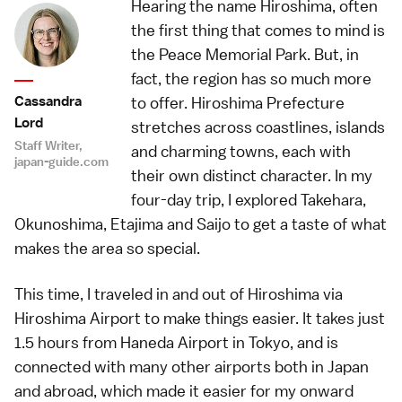
Hearing the name Hiroshima, often
the first thing that comes to mind is
the Peace Memorial Park. But, in
fact, the region has so much more
Cassandra
to offer. Hiroshima Prefecture
Lord
stretches across coastlines, islands
Staff Writer,
and charming towns, each with
japan-guide.com
their own distinct character. In my
four-day trip, I explored Takehara,
Okunoshima, Etajima and Saijo to get a taste of what
makes the area so special.
This time, I traveled in and out of Hiroshima via
Hiroshima Airport to make things easier. It takes just
1.5 hours from Haneda Airport in Tokyo, and is
connected with many other airports both in Japan
and abroad, which made it easier for my onward