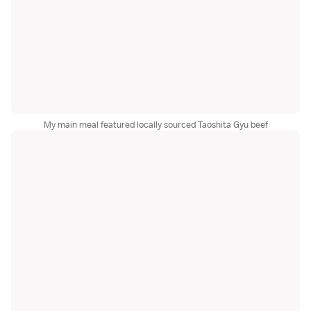
My main meal featured locally sourced Taoshita Gyu beef