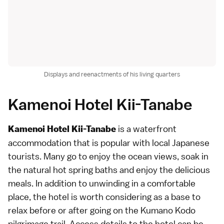
Displays and reenactments of his living quarters
Kamenoi Hotel Kii-Tanabe
is a waterfront
Kamenoi Hotel Kii-Tanabe
accommodation that is popular with local Japanese
tourists. Many go to enjoy the ocean views, soak in
the natural hot spring baths and enjoy the delicious
meals. In addition to unwinding in a comfortable
place, the hotel is worth considering as a base to
relax before or after going on the Kumano Kodo
pilgrimage trail.
Access details
to the hotel can be