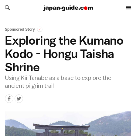
Search japan-guide.com
Search japan-guide.com
Sponsored Story
i
Exploring the Kumano
Kodo - Hongu Taisha
Shrine
Using Kii-Tanabe as a base to explore the
ancient pilgrim trail