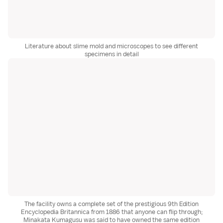
Literature about slime mold and microscopes to see different
specimens in detail
The facility owns a complete set of the prestigious 9th Edition
Encyclopedia Britannica from 1886 that anyone can flip through;
Minakata Kumagusu was said to have owned the same edition