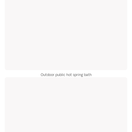
Outdoor public hot spring bath