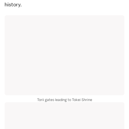
history.
Torii gates leading to Tokei Shrine