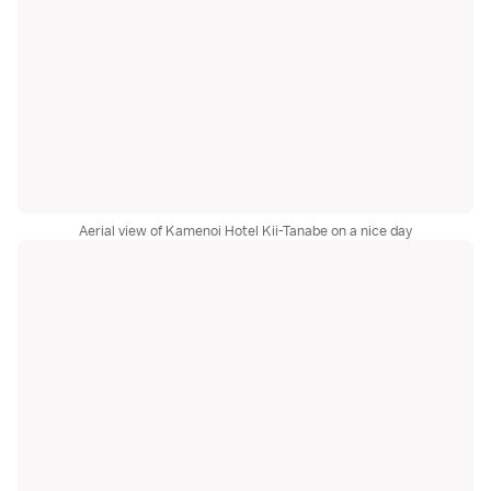
Aerial view of Kamenoi Hotel Kii-Tanabe on a nice day