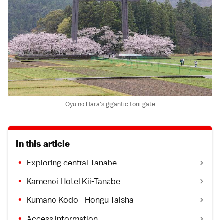
Oyu no Hara's gigantic torii gate
In this article
Exploring central Tanabe
Kamenoi Hotel Kii-Tanabe
Kumano Kodo - Hongu Taisha
Access information