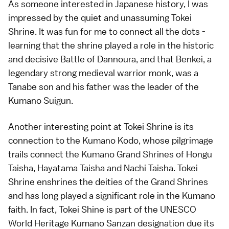
As someone interested in Japanese history, I was
impressed by the quiet and unassuming Tokei
Shrine. It was fun for me to connect all the dots -
learning that the shrine played a role in the historic
and decisive Battle of Dannoura, and that Benkei, a
legendary strong medieval warrior monk, was a
Tanabe son and his father was the leader of the
Kumano Suigun.
Another interesting point at Tokei Shrine is its
connection to the Kumano Kodo, whose pilgrimage
trails connect the Kumano Grand Shrines of Hongu
Taisha, Hayatama Taisha and Nachi Taisha. Tokei
Shrine enshrines the deities of the Grand Shrines
and has long played a significant role in the Kumano
faith. In fact, Tokei Shine is part of the UNESCO
World Heritage Kumano Sanzan designation due its