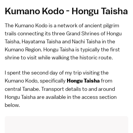
Kumano Kodo - Hongu Taisha
The Kumano Kodo is a network of ancient pilgrim
trails connecting its three Grand Shrines of Hongu
Taisha, Hayatama Taisha and Nachi Taisha in the
Kumano Region. Hongu Taisha is typically the first
shrine to visit while walking the historic route.
I spent the second day of my trip visiting the
Kumano Kodo, specifically
from
Hongu Taisha
central Tanabe. Transport details to and around
Hongu Taisha are available in the
access section
below
.