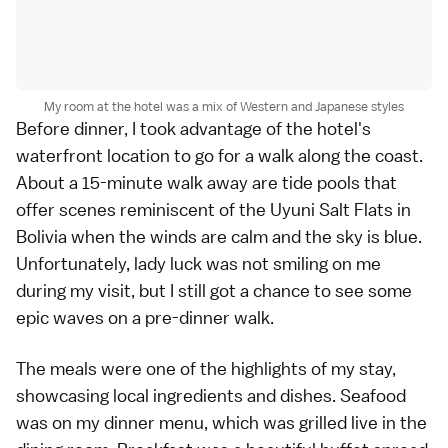
My room at the hotel was a mix of Western and Japanese styles
Before dinner, I took advantage of the hotel's
waterfront location to go for a walk along the coast.
About a 15-minute walk away are tide pools that
offer scenes reminiscent of the Uyuni Salt Flats in
Bolivia when the winds are calm and the sky is blue.
Unfortunately, lady luck was not smiling on me
during my visit, but I still got a chance to see some
epic waves on a pre-dinner walk.
The meals were one of the highlights of my stay,
showcasing local ingredients and dishes. Seafood
was on my dinner menu, which was grilled live in the