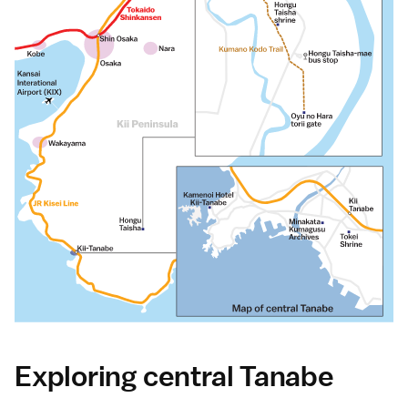
Exploring central Tanabe