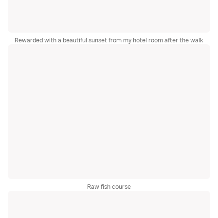
Rewarded with a beautiful sunset from my hotel room after the walk
Raw fish course