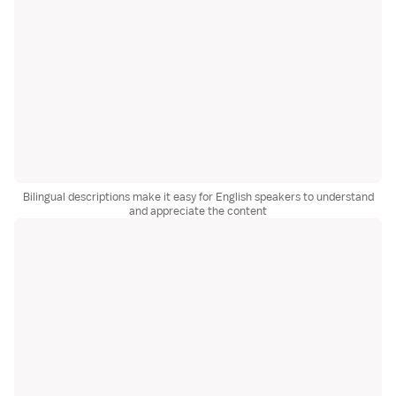
Bilingual descriptions make it easy for English speakers to understand
and appreciate the content