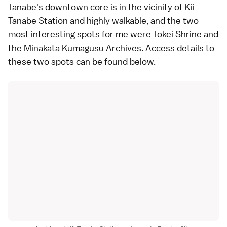
Tanabe's downtown core is in the vicinity of Kii-
Tanabe Station and highly walkable, and the two
most interesting spots for me were Tokei Shrine and
the Minakata Kumagusu Archives.
Access details
to
these two spots can be found
below
.