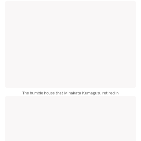
The humble house that Minakata Kumagusu retired in