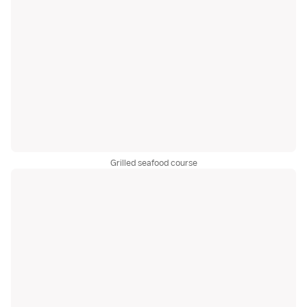
Grilled seafood course