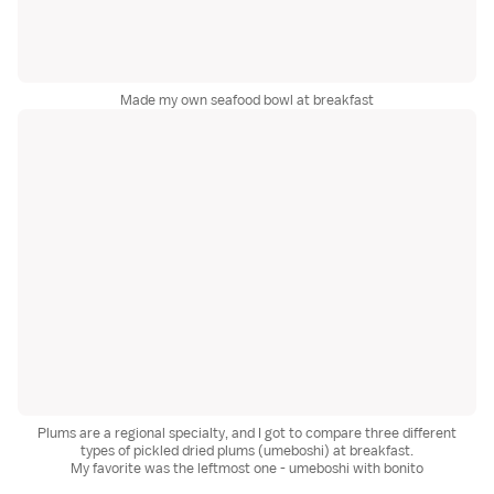
Made my own seafood bowl at breakfast
Plums are a regional specialty, and I got to compare three different
types of pickled dried plums (umeboshi) at breakfast.
My favorite was the leftmost one - umeboshi with bonito