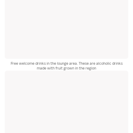
Free welcome drinks in the lounge area. These are alcoholic drinks
made with fruit grown in the region