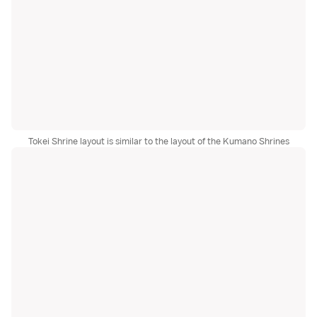
Tokei Shrine layout is similar to the layout of the Kumano Shrines