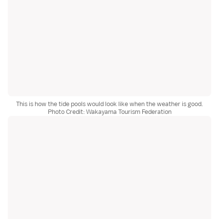
This is how the tide pools would look like when the weather is good.
Photo Credit: Wakayama Tourism Federation