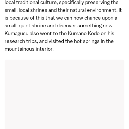
local traditional culture, specifically preserving the
small, local shrines and their natural environment. It
is because of this that we can now chance upon a
small, quiet shrine and discover something new.
Kumagusu also went to the Kumano Kodo on his
research trips, and visited the hot springs in the
mountainous interior.