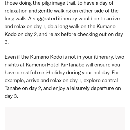
those doing the pilgrimage trail, to have a day of
relaxation and gentle walking on either side of the
long walk. A suggested itinerary would be to arrive
and relax on day 1, do a long walk on the Kumano
Kodo on day 2, and relax before checking out on day
3.
Even if the Kumano Kodo is not in your itinerary, two
nights at
Kamenoi Hotel Kii-Tanabe
will ensure you
have a restful mini-holiday during your holiday. For
example, arrive and relax on day 1,
explore central
Tanabe
on day 2, and enjoy a leisurely departure on
day 3.