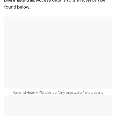
found
below
.
Kamenoi Hotel Kii-Tanabe is a fairly large waterfront property