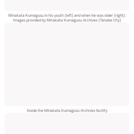
Minakata Kumagusu in his youth (left) and when he was older (right).
Images provided by Minakata Kumagusu Archives (Tanabe City)
Inside the Minakata Kumagusu Archives facility