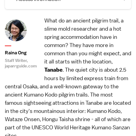
What do an ancient pilgrim trail, a
slime mold researcher and a hot
spring accommodation have in
common? They have more in
Raina Ong
common than you might expect, and
Staff Writer,
it all starts with the location,
japan-guide.com
. The quiet city is about 2.5
Tanabe
hours by limited express train from
central Osaka, and a well-known gateway to the
ancient Kumano Kodo pilgrim trails. The most
famous sightseeing attractions in Tanabe are located
in the city's mountainous interior: Kumano Kodo,
Wataze Onsen, Hongu Taisha shrine - all of which are
part of the UNESCO World Heritage Kumano Sanzan
sites.