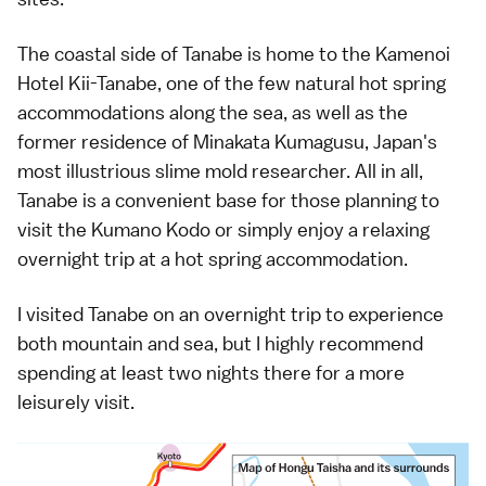
The coastal side of Tanabe is home to the
Kamenoi
Hotel Kii-Tanabe
, one of the few natural hot spring
accommodations along the sea, as well as the
former residence of Minakata Kumagusu, Japan's
most illustrious slime mold researcher. All in all,
Tanabe is a convenient base for those planning to
visit the Kumano Kodo or simply enjoy a relaxing
overnight trip at a hot spring accommodation.
I visited Tanabe on an overnight trip to experience
both mountain and sea, but I highly recommend
spending at least two nights there for a more
leisurely visit.