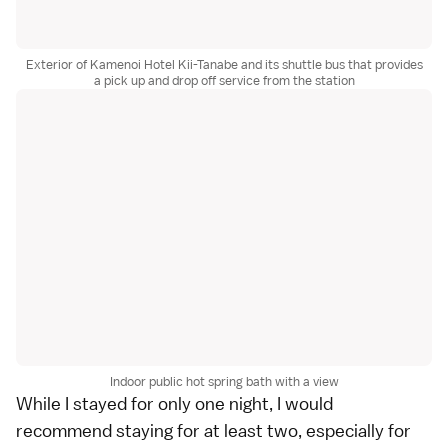
Exterior of Kamenoi Hotel Kii-Tanabe and its shuttle bus that provides
a pick up and drop off service from the station
Indoor public hot spring bath with a view
While I stayed for only one night, I would
recommend staying for at least two, especially for