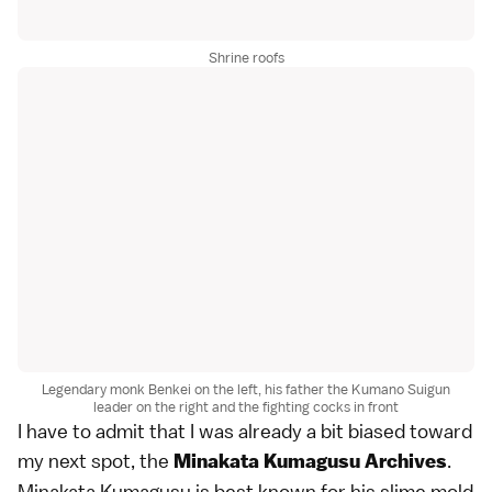
Shrine roofs
Legendary monk Benkei on the left, his father the Kumano Suigun
leader on the right and the fighting cocks in front
I have to admit that I was already a bit biased toward
my next spot, the
.
Minakata Kumagusu Archives
Minakata Kumagusu is best known for his slime mold