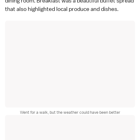
dining room. Breakfast was a beautiful buffet spread
that also highlighted local produce and dishes.
Went for a walk, but the weather could have been better