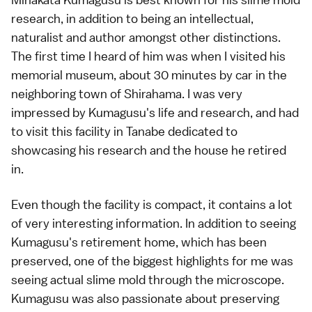
research, in addition to being an intellectual,
naturalist and author amongst other distinctions.
The first time I heard of him was when I visited his
memorial museum, about 30 minutes by car in the
neighboring town of Shirahama. I was very
impressed by Kumagusu's life and research, and had
to visit this facility in Tanabe dedicated to
showcasing his research and the house he retired
in.
Even though the facility is compact, it contains a lot
of very interesting information. In addition to seeing
Kumagusu's retirement home, which has been
preserved, one of the biggest highlights for me was
seeing actual slime mold through the microscope.
Kumagusu was also passionate about preserving