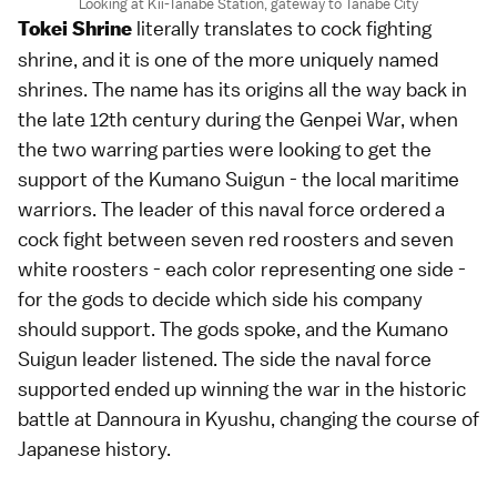
Looking at Kii-Tanabe Station, gateway to Tanabe City
literally translates to cock fighting
Tokei Shrine
shrine, and it is one of the more uniquely named
shrines. The name has its origins all the way back in
the late 12th century during the Genpei War, when
the two warring parties were looking to get the
support of the Kumano Suigun - the local maritime
warriors. The leader of this naval force ordered a
cock fight between seven red roosters and seven
white roosters - each color representing one side -
for the gods to decide which side his company
should support. The gods spoke, and the Kumano
Suigun leader listened. The side the naval force
supported ended up winning the war in the historic
battle at Dannoura in Kyushu, changing the course of
Japanese history.