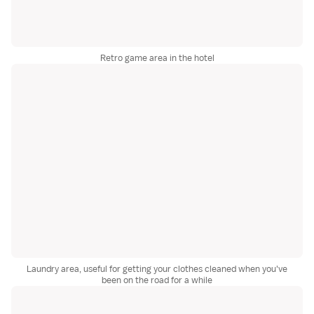
Retro game area in the hotel
Laundry area, useful for getting your clothes cleaned when you've
been on the road for a while