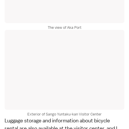
The view of Aka Port
Exterior of Sango Yuntaku-kan Visitor Center
Luggage storage and information about bicycle
rental are also available at the visitor center, and I