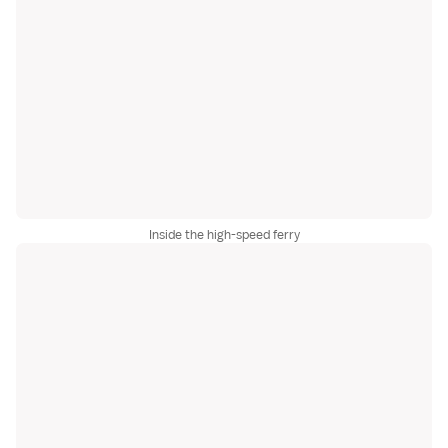
Inside the high-speed ferry