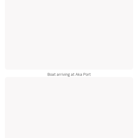
Boat arriving at Aka Port