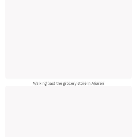
Walking past the grocery store in Aharen