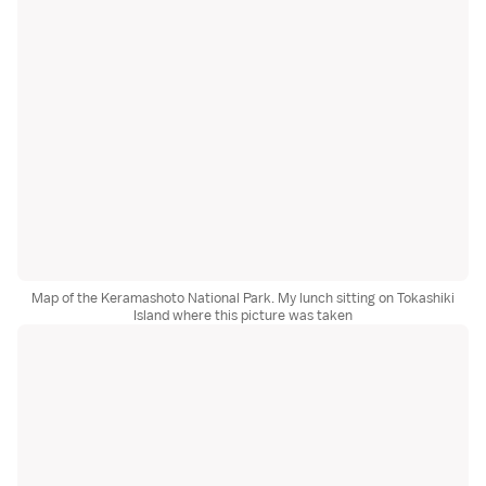
Map of the Keramashoto National Park. My lunch sitting on Tokashiki
Island where this picture was taken