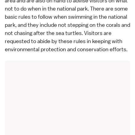
area and are also on hand to advise visitors on what
not to do when in the national park. There are some
basic rules to follow when swimming in the national
park, and they include not stepping on the corals and
not chasing after the sea turtles. Visitors are
requested to abide by these rules in keeping with
environmental protection and conservation efforts.