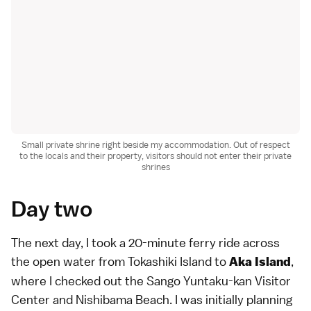
Small private shrine right beside my accommodation. Out of respect
to the locals and their property, visitors should not enter their private
shrines
Day two
The next day, I took a 20-minute ferry ride across
the open water from Tokashiki Island to
,
Aka Island
where I checked out the Sango Yuntaku-kan Visitor
Center and Nishibama Beach. I was initially planning