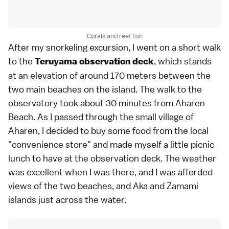
Corals and reef fish
After my snorkeling excursion, I went on a short walk
to the
, which stands
Teruyama observation deck
at an elevation of around 170 meters between the
two main beaches on the island. The walk to the
observatory took about 30 minutes from Aharen
Beach. As I passed through the small village of
Aharen, I decided to buy some food from the local
"convenience store" and made myself a little picnic
lunch to have at the observation deck. The weather
was excellent when I was there, and I was afforded
views of the two beaches, and Aka and Zamami
islands just across the water.