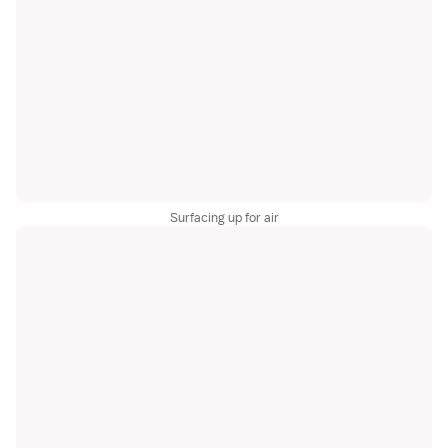
Surfacing up for air