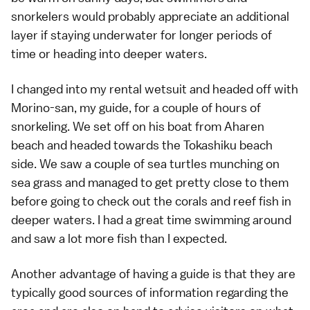
snorkelers would probably appreciate an additional
layer if staying underwater for longer periods of
time or heading into deeper waters.
I changed into my rental wetsuit and headed off with
Morino-san, my guide, for a couple of hours of
snorkeling. We set off on his boat from Aharen
beach and headed towards the Tokashiku beach
side. We saw a couple of sea turtles munching on
sea grass and managed to get pretty close to them
before going to check out the corals and reef fish in
deeper waters. I had a great time swimming around
and saw a lot more fish than I expected.
Another advantage of having a guide is that they are
typically good sources of information regarding the