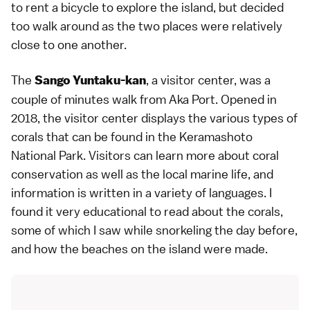
to rent a bicycle to explore the island, but decided
too walk around as the two places were relatively
close to one another.
The
, a visitor center, was a
Sango Yuntaku-kan
couple of minutes walk from Aka Port. Opened in
2018, the visitor center displays the various types of
corals that can be found in the Keramashoto
National Park. Visitors can learn more about coral
conservation as well as the local marine life, and
information is written in a variety of languages. I
found it very educational to read about the corals,
some of which I saw while snorkeling the day before,
and how the beaches on the island were made.