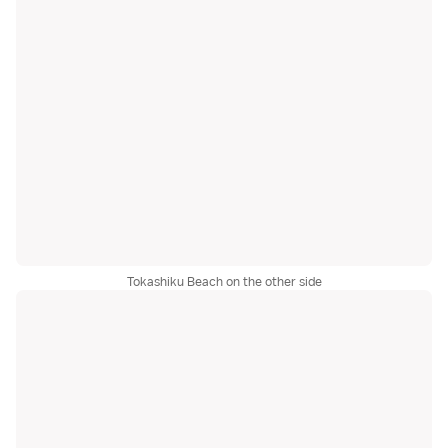
Tokashiku Beach on the other side