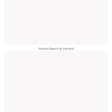
Aharen Beach at the end