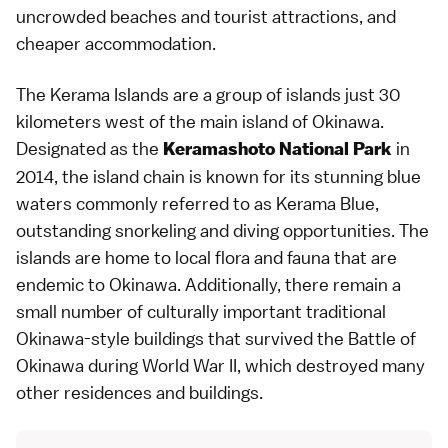
uncrowded beaches and tourist attractions, and
cheaper accommodation.
The Kerama Islands are a group of islands just 30
kilometers west of the main island of Okinawa.
Designated as the
in
Keramashoto National Park
2014, the island chain is known for its stunning blue
waters commonly referred to as Kerama Blue,
outstanding snorkeling and diving opportunities. The
islands are home to local flora and fauna that are
endemic to Okinawa. Additionally, there remain a
small number of culturally important traditional
Okinawa-style buildings that survived the Battle of
Okinawa during World War II, which destroyed many
other residences and buildings.