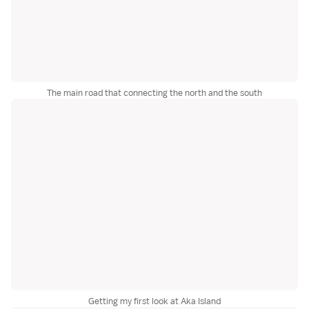
The main road that connecting the north and the south
Getting my first look at Aka Island