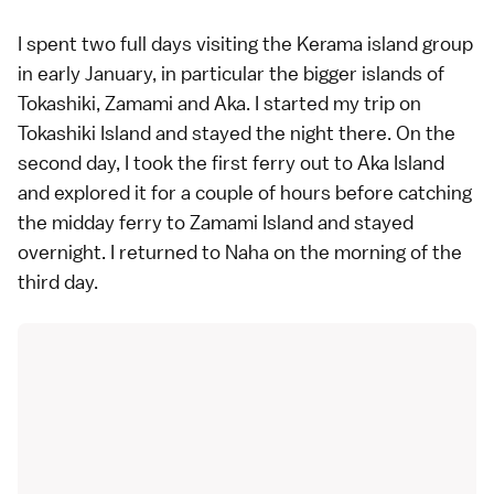
I spent two full days visiting the Kerama island group
in early January, in particular the bigger islands of
Tokashiki, Zamami and Aka. I started my trip on
Tokashiki Island and stayed the night there. On the
second day, I took the first ferry out to Aka Island
and explored it for a couple of hours before catching
the midday ferry to Zamami Island and stayed
overnight. I returned to Naha on the morning of the
third day.