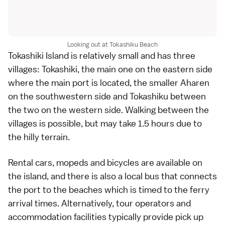
Looking out at Tokashiku Beach
Tokashiki Island is relatively small and has three
villages: Tokashiki, the main one on the eastern side
where the main port is located, the smaller Aharen
on the southwestern side and Tokashiku between
the two on the western side. Walking between the
villages is possible, but may take 1.5 hours due to
the hilly terrain.
Rental cars, mopeds and bicycles are available on
the island, and there is also a local bus that connects
the port to the beaches which is timed to the ferry
arrival times. Alternatively, tour operators and
accommodation facilities typically provide pick up