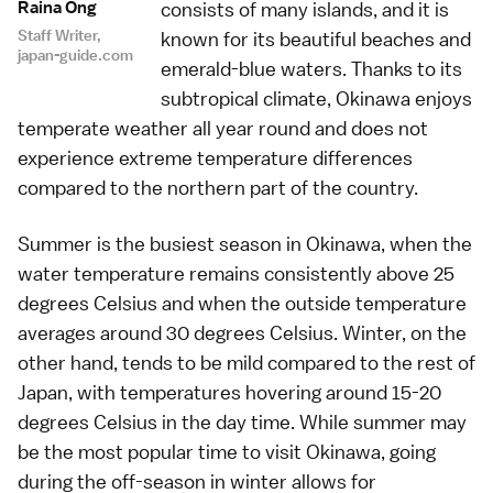
Raina Ong
consists of many islands, and it is
Staff Writer,
known for its beautiful beaches and
japan-guide.com
emerald-blue waters. Thanks to its
subtropical climate, Okinawa enjoys
temperate weather all year round and does not
experience extreme temperature differences
compared to the northern part of the country.
Summer is the busiest season in Okinawa, when the
water temperature remains consistently above 25
degrees Celsius and when the outside temperature
averages around 30 degrees Celsius. Winter, on the
other hand, tends to be mild compared to the rest of
Japan, with temperatures hovering around 15-20
degrees Celsius in the day time. While summer may
be the most popular time to visit Okinawa, going
during the off-season in winter allows for