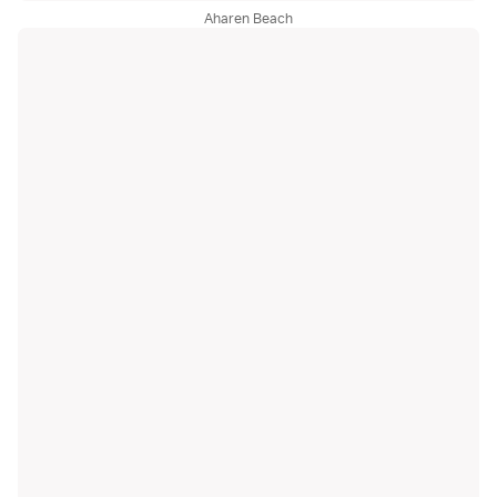
Aharen Beach