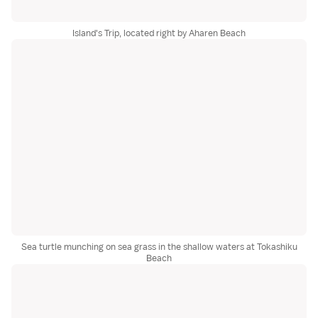
Island's Trip, located right by Aharen Beach
Sea turtle munching on sea grass in the shallow waters at Tokashiku
Beach