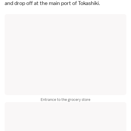
and drop off at the main port of Tokashiki.
Entrance to the grocery store