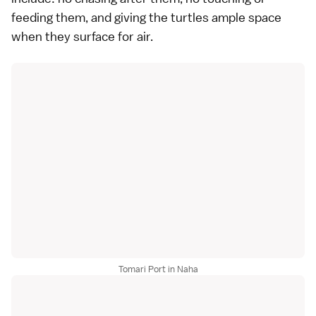
feeding them, and giving the turtles ample space
when they surface for air.
Tomari Port in Naha