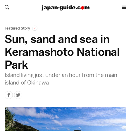
Search japan-guide.com
Search japan-guide.com
Featured Story
i
Sun, sand and sea in
Keramashoto National
Park
Island living just under an hour from the main
island of Okinawa