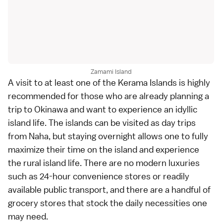
Zamami Island
A visit to at least one of the Kerama Islands is highly
recommended for those who are already planning a
trip to Okinawa and want to experience an idyllic
island life. The islands can be visited as day trips
from Naha, but staying overnight allows one to fully
maximize their time on the island and experience
the rural island life. There are no modern luxuries
such as 24-hour convenience stores or readily
available public transport, and there are a handful of
grocery stores that stock the daily necessities one
may need.