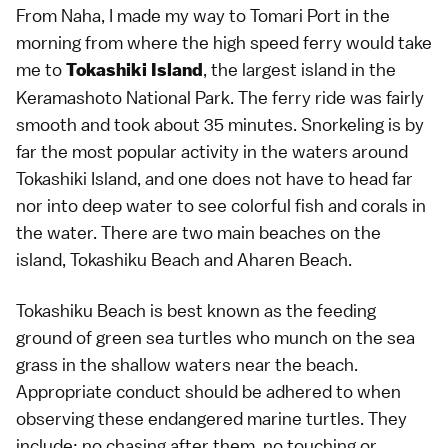
From Naha, I made my way to Tomari Port in the
morning from where the high speed ferry would take
me to
, the largest island in the
Tokashiki Island
Keramashoto National Park. The ferry ride was fairly
smooth and took about 35 minutes. Snorkeling is by
far the most popular activity in the waters around
Tokashiki Island, and one does not have to head far
nor into deep water to see colorful fish and corals in
the water. There are two main beaches on the
island, Tokashiku Beach and Aharen Beach.
Tokashiku Beach is best known as the feeding
ground of green sea turtles who munch on the sea
grass in the shallow waters near the beach.
Appropriate conduct should be adhered to when
observing these endangered marine turtles. They
include: no chasing after them, no touching or