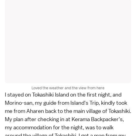
Loved the weather and the view from here
I stayed on Tokashiki Island on the first night, and
Morino-san, my guide from Island's Trip, kindly took
me from Aharen back to the main village of Tokashiki.
My plan after checking in at Kerama Backpacker's,
my accommodation for the night, was to walk
around the village of Tokashiki. I got a map from my