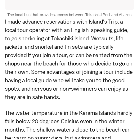
The local bus that provides access between Tokashiki Port and Aharen
I made advance reservations with Island's Trip, a
local tour operator with an English-speaking guide,
to go
snorkeling at Tokashiki Island
. Wetsuits, life
jackets, and snorkel and fin sets are typically
provided if you join a tour, or can be rented from the
shops near the beach for those who decide to go on
their own. Some advantages of joining a tour include
having a local guide who will take you to the good
spots, and nervous or non-swimmers can enjoy as
they are in safe hands.
The water temperature in the Kerama Islands hardly
falls below 20 degrees Celsius even in the winter
months. The shallow waters close to the beach can
be warm on sunny days, but swimmers and