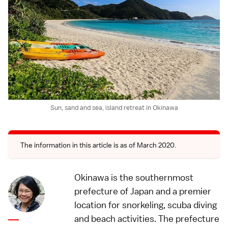
Sun, sand and sea, island retreat in Okinawa
The information in this article is as of March 2020.
Okinawa is the southernmost
prefecture of Japan and a premier
location for snorkeling, scuba diving
and beach activities. The prefecture