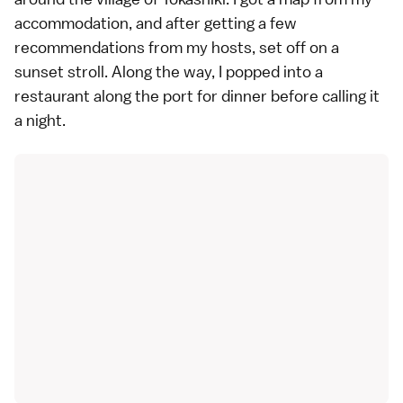
accommodation, and after getting a few
recommendations from my hosts, set off on a
sunset stroll. Along the way, I popped into a
restaurant along the port for dinner before calling it
a night.