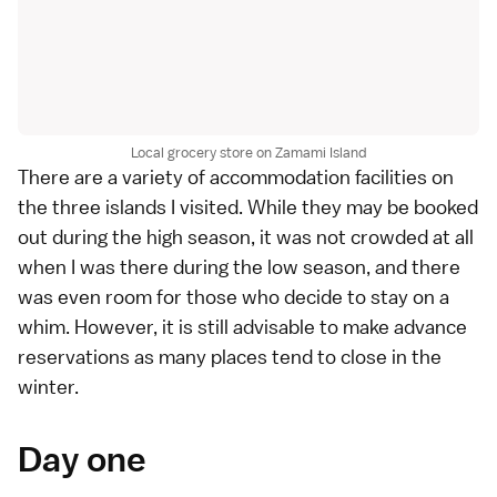
Local grocery store on Zamami Island
There are a variety of accommodation facilities on
the three islands I visited. While they may be booked
out during the high season, it was not crowded at all
when I was there during the low season, and there
was even room for those who decide to stay on a
whim. However, it is still advisable to make advance
reservations as many places tend to close in the
winter.
Day one