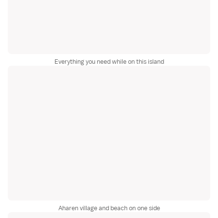
Everything you need while on this island
Aharen village and beach on one side