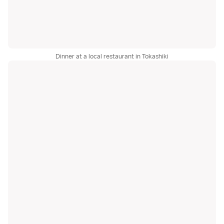
Dinner at a local restaurant in Tokashiki