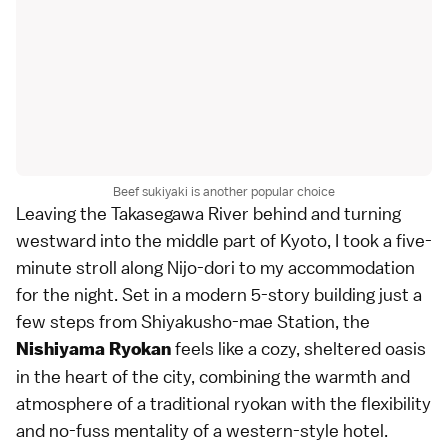
Beef sukiyaki is another popular choice
Leaving the Takasegawa River behind and turning
westward into the middle part of Kyoto, I took a five-
minute stroll along Nijo-dori to my accommodation
for the night. Set in a modern 5-story building just a
few steps from Shiyakusho-mae Station, the
feels like a cozy, sheltered oasis
Nishiyama Ryokan
in the heart of the city, combining the warmth and
atmosphere of a traditional ryokan with the flexibility
and no-fuss mentality of a western-style hotel.