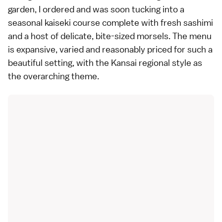
garden, I ordered and was soon tucking into a
seasonal kaiseki course complete with fresh sashimi
and a host of delicate, bite-sized morsels. The menu
is expansive, varied and reasonably priced for such a
beautiful setting, with the Kansai regional style as
the overarching theme.