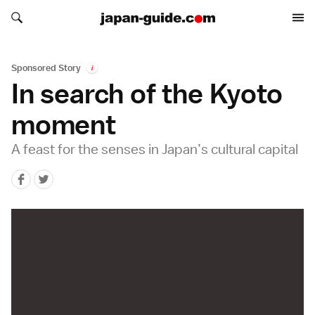
Search japan-guide.com
Search japan-guide.com
Sponsored Story
i
In search of the Kyoto
moment
A feast for the senses in Japan’s cultural capital