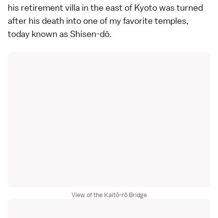
his retirement villa in the east of Kyoto was turned
after his death into one of my favorite temples,
today known as Shisen-dō.
View of the Kaitō-rō Bridge