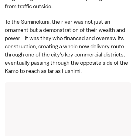
from traffic outside.
To the Suminokura, the river was not just an
ornament but a demonstration of their wealth and
power - it was they who financed and oversaw its
construction, creating a whole new delivery route
through one of the city's key commercial districts,
eventually passing through the opposite side of the
Kamo to reach as far as Fushimi.