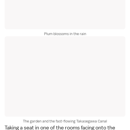
Plum blossoms in the rain
The garden and the fast-flowing Takasegawa Canal
Taking a seat in one of the rooms facing onto the