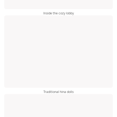
Inside the cozy lobby
Traditional hina dolls