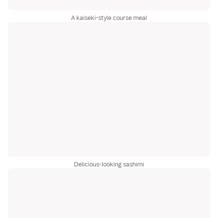
A kaiseki-style course meal
Delicious-looking sashimi