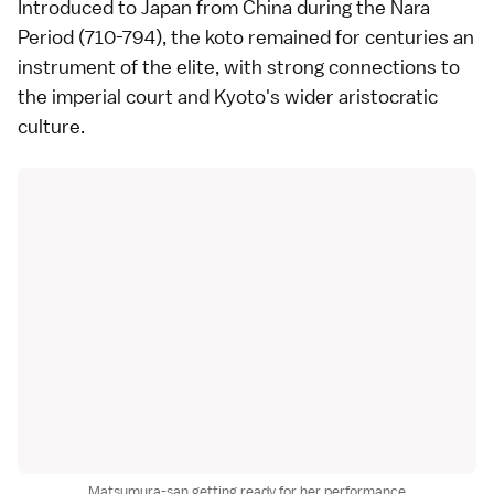
Introduced to Japan from China during the Nara
Period (710-794), the koto remained for centuries an
instrument of the elite, with strong connections to
the imperial court and Kyoto's wider aristocratic
culture.
Matsumura-san getting ready for her performance