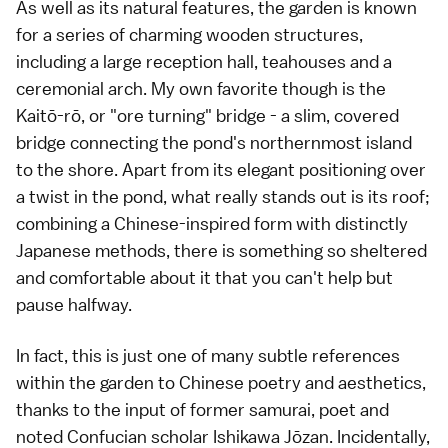
As well as its natural features, the garden is known
for a series of charming wooden structures,
including a large reception hall, teahouses and a
ceremonial arch. My own favorite though is the
Kaitō-rō, or "ore turning" bridge - a slim, covered
bridge connecting the pond's northernmost island
to the shore. Apart from its elegant positioning over
a twist in the pond, what really stands out is its roof;
combining a Chinese-inspired form with distinctly
Japanese methods, there is something so sheltered
and comfortable about it that you can't help but
pause halfway.
In fact, this is just one of many subtle references
within the garden to Chinese poetry and aesthetics,
thanks to the input of former samurai, poet and
noted Confucian scholar Ishikawa Jōzan. Incidentally,