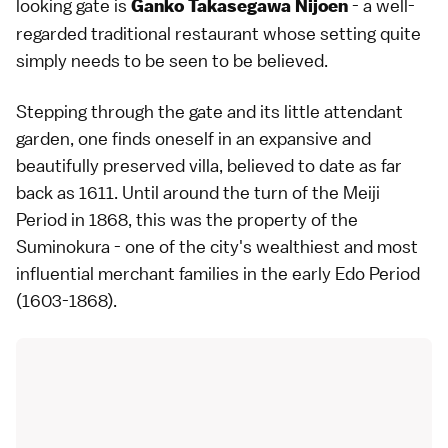
looking gate is
- a well-
Ganko Takasegawa Nijoen
regarded traditional restaurant whose setting quite
simply needs to be seen to be believed.
Stepping through the gate and its little attendant
garden, one finds oneself in an expansive and
beautifully preserved villa, believed to date as far
back as 1611. Until around the turn of the Meiji
Period in 1868, this was the property of the
Suminokura - one of the city's wealthiest and most
influential merchant families in the early Edo Period
(1603-1868).