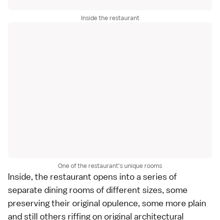
Inside the restaurant
One of the restaurant's unique rooms
Inside, the restaurant opens into a series of
separate dining rooms of different sizes, some
preserving their original opulence, some more plain
and still others riffing on original architectural