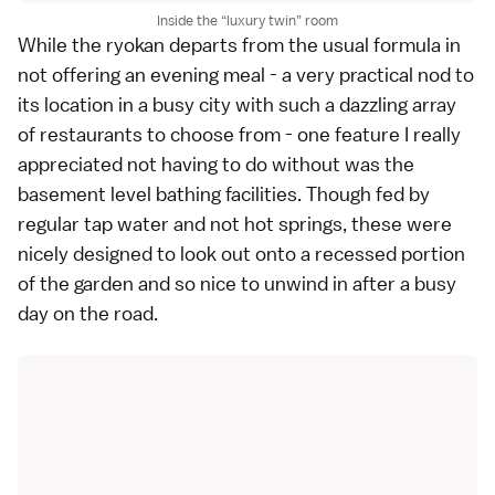
Inside the
luxury twin
room
While the ryokan departs from the usual formula in
not offering an evening meal - a very practical nod to
its location in a busy city with such a dazzling array
of restaurants to choose from - one feature I really
appreciated not having to do without was the
basement level bathing facilities. Though fed by
regular tap water and not hot springs, these were
nicely designed to look out onto a recessed portion
of the garden and so nice to unwind in after a busy
day on the road.