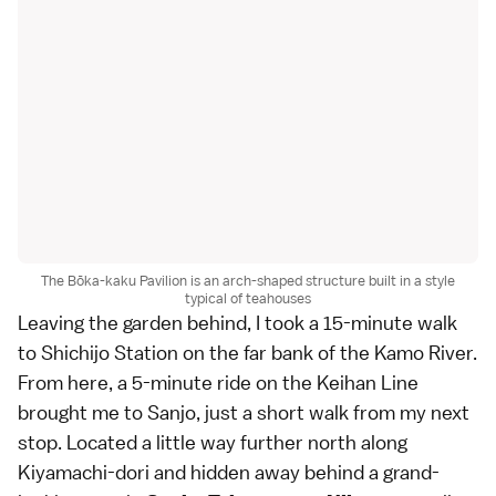
The Bōka-kaku Pavilion is an arch-shaped structure built in a style
typical of teahouses
Leaving the garden behind, I took a 15-minute walk
to Shichijo Station on the far bank of the Kamo River.
From here, a 5-minute ride on the Keihan Line
brought me to Sanjo, just a short walk from my next
stop. Located a little way further north along
Kiyamachi-dori and hidden away behind a grand-