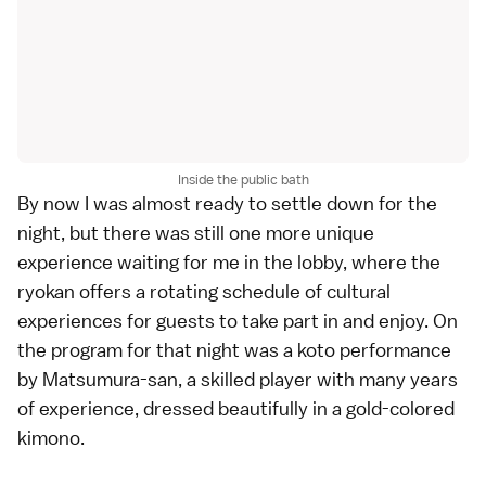
Inside the public bath
By now I was almost ready to settle down for the
night, but there was still one more unique
experience waiting for me in the lobby, where the
ryokan offers a rotating schedule of cultural
experiences for guests to take part in and enjoy. On
the program for that night was a koto performance
by Matsumura-san, a skilled player with many years
of experience, dressed beautifully in a gold-colored
kimono.