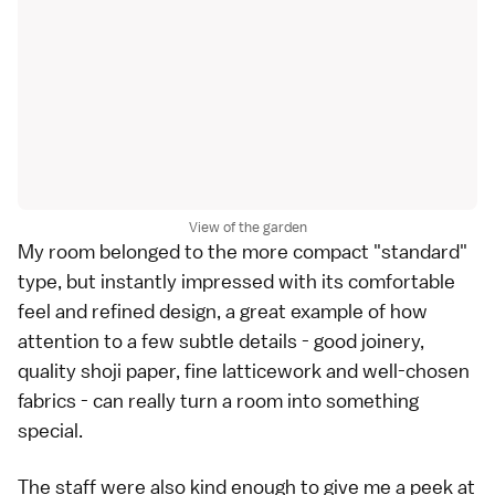
View of the garden
My room belonged to the more compact "standard"
type, but instantly impressed with its comfortable
feel and refined design, a great example of how
attention to a few subtle details - good joinery,
quality shoji paper, fine latticework and well-chosen
fabrics - can really turn a room into something
special.
The staff were also kind enough to give me a peek at