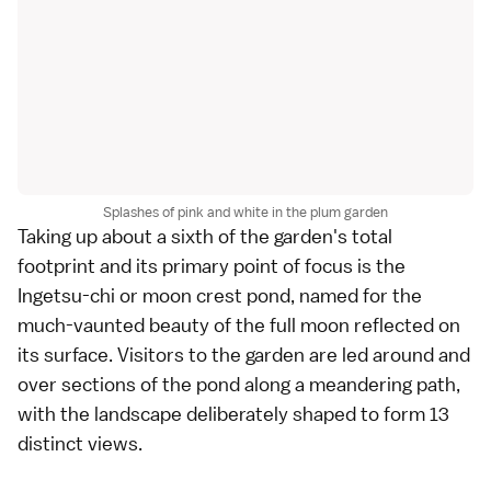
Splashes of pink and white in the plum garden
Taking up about a sixth of the garden's total
footprint and its primary point of focus is the
Ingetsu-chi or moon crest pond, named for the
much-vaunted beauty of the full moon reflected on
its surface. Visitors to the garden are led around and
over sections of the pond along a meandering path,
with the landscape deliberately shaped to form 13
distinct views.