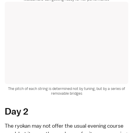
The pitch of each string is determined not by tuning, but by a series of
removable bridges
Day 2
The ryokan may not offer the usual evening course