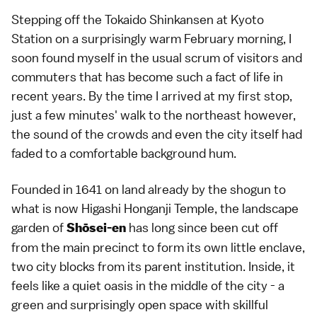
Stepping off the Tokaido Shinkansen at Kyoto
Station on a surprisingly warm February morning, I
soon found myself in the usual scrum of visitors and
commuters that has become such a fact of life in
recent years. By the time I arrived at my first stop,
just a few minutes' walk to the northeast however,
the sound of the crowds and even the city itself had
faded to a comfortable background hum.
Founded in 1641 on land already by the shogun to
what is now Higashi Honganji Temple, the landscape
garden of
has long since been cut off
Shōsei-en
from the main precinct to form its own little enclave,
two city blocks from its parent institution. Inside, it
feels like a quiet oasis in the middle of the city - a
green and surprisingly open space with skillful