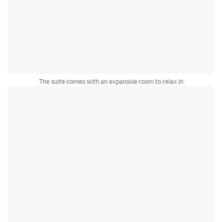
The suite comes with an expansive room to relax in