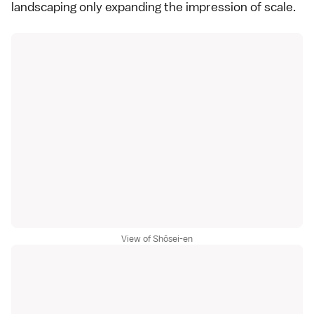
landscaping only expanding the impression of scale.
View of Shōsei-en