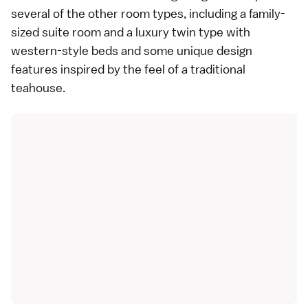
several of the other room types, including a family-
sized suite room and a luxury twin type with
western-style beds and some unique design
features inspired by the feel of a traditional
teahouse.