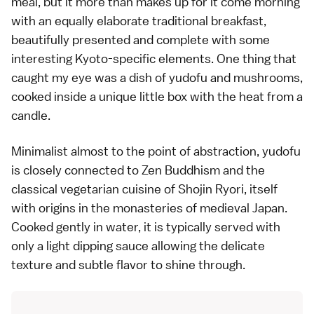
meal, but it more than makes up for it come morning
with an equally elaborate traditional breakfast,
beautifully presented and complete with some
interesting Kyoto-specific elements. One thing that
caught my eye was a dish of yudofu and mushrooms,
cooked inside a unique little box with the heat from a
candle.
Minimalist almost to the point of abstraction, yudofu
is closely connected to Zen Buddhism and the
classical vegetarian cuisine of Shojin Ryori, itself
with origins in the monasteries of medieval Japan.
Cooked gently in water, it is typically served with
only a light dipping sauce allowing the delicate
texture and subtle flavor to shine through.