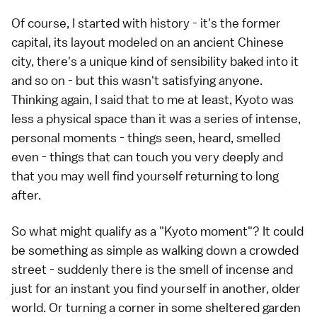
Of course, I started with history - it's the former
capital, its layout modeled on an ancient Chinese
city, there's a unique kind of sensibility baked into it
and so on - but this wasn't satisfying anyone.
Thinking again, I said that to me at least, Kyoto was
less a physical space than it was a series of intense,
personal moments - things seen, heard, smelled
even - things that can touch you very deeply and
that you may well find yourself returning to long
after.
So what might qualify as a "Kyoto moment"? It could
be something as simple as walking down a crowded
street - suddenly there is the smell of incense and
just for an instant you find yourself in another, older
world. Or turning a corner in some sheltered garden