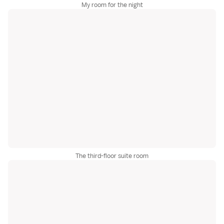
My room for the night
The third-floor suite room