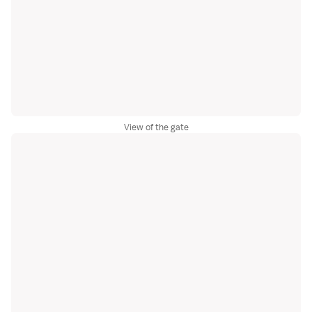
View of the gate