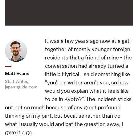
It was a few years ago now at a get-
together of mostly younger foreign
residents that a friend of mine - the
conversation had already turned a
Matt Evans
little bit lyrical - said something like
Staff Writer,
"you're a writer aren't you, so how
japan-guide.com
would you explain what it feels like
to be in Kyoto?". The incident sticks
out not so much because of any great profound
thinking on my part, but because rather than do
what I usually would and bat the question away, I
gave it a go.