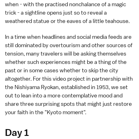
when - with the practised nonchalance of a magic
trick - a sightline opens just so to reveal a
weathered statue or the eaves of a little teahouse.
In a time when headlines and social media feeds are
still dominated by overtourism and other sources of
tension, many travelers will be asking themselves
whether such experiences might be a thing of the
past or in some cases whether to skip the city
altogether. For this video project in partnership with
the
Nishiyama Ryokan
, established in 1953, we set
out to lean into a more contemplative mood and
share three surprising spots that might just restore
your faith in the "Kyoto moment".
Day 1