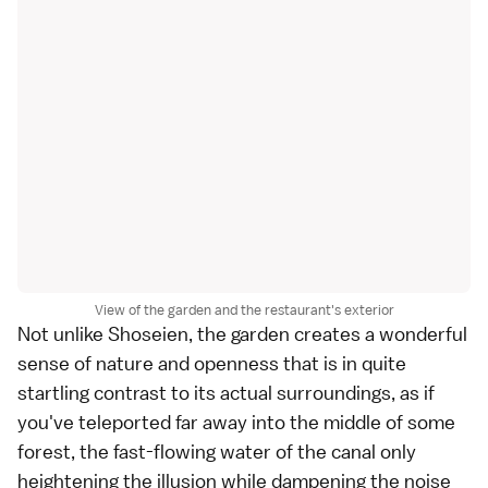
View of the garden and the restaurant's exterior
Not unlike Shoseien, the garden creates a wonderful
sense of nature and openness that is in quite
startling contrast to its actual surroundings, as if
you've teleported far away into the middle of some
forest, the fast-flowing water of the canal only
heightening the illusion while dampening the noise