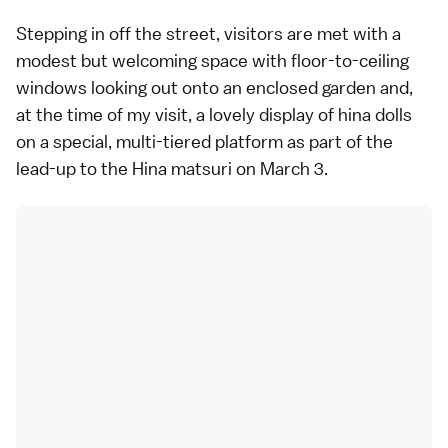
Stepping in off the street, visitors are met with a
modest but welcoming space with floor-to-ceiling
windows looking out onto an enclosed garden and,
at the time of my visit, a lovely display of hina dolls
on a special, multi-tiered platform as part of the
lead-up to the Hina matsuri on March 3.