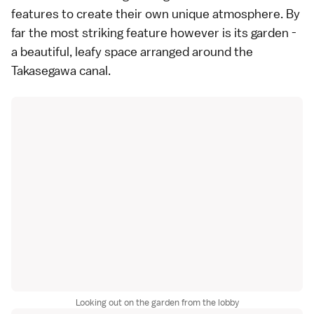
features to create their own unique atmosphere. By
far the most striking feature however is its garden -
a beautiful, leafy space arranged around the
Takasegawa canal.
Looking out on the garden from the lobby