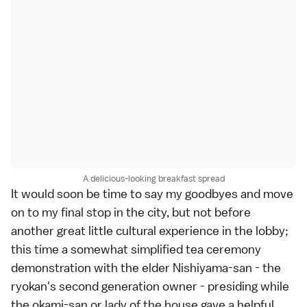
A delicious-looking breakfast spread
It would soon be time to say my goodbyes and move
on to my final stop in the city, but not before
another great little cultural experience in the lobby;
this time a somewhat simplified tea ceremony
demonstration with the elder Nishiyama-san - the
ryokan's second generation owner - presiding while
the okami-san or lady of the house gave a helpful