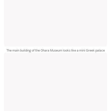
The main building of the Ohara Museum looks like a mini Greek palace