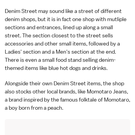
Denim Street may sound like a street of different
denim shops, but it is in fact one shop with mutliple
sections and entrances, lined up along a small
street. The section closest to the street sells
accessories and other small items, followed by a
Ladies' section and a Men's section at the end.
There is even a small food stand selling denim-
themed items like blue hot dogs and drinks.
Alongside their own Denim Street items, the shop
also stocks other local brands, like Momotaro Jeans,
a brand inspired by the famous folktale of Momotaro,
a boy born from a peach.