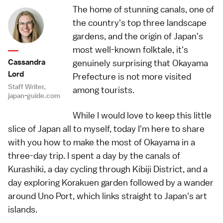
The home of stunning canals, one of
the country's top three landscape
gardens, and the origin of Japan's
most well-known folktale, it's
Cassandra
genuinely surprising that Okayama
Lord
Prefecture is not more visited
Staff Writer,
among tourists.
japan-guide.com
While I would love to keep this little
slice of Japan all to myself, today I'm here to share
with you how to make the most of Okayama in a
three-day trip. I spent a day by the canals of
Kurashiki, a day cycling through Kibiji District, and a
day exploring Korakuen garden followed by a wander
around Uno Port, which links straight to Japan's art
islands.