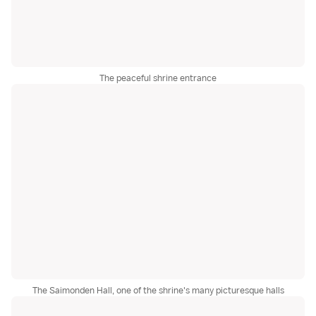
The peaceful shrine entrance
The Saimonden Hall, one of the shrine's many picturesque halls