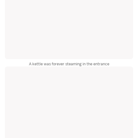
A kettle was forever steaming in the entrance