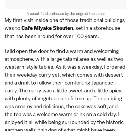
A beautiful storehouse by the edge of the canal
My first visit inside one of those traditional buildings
was to
, set in a storehouse
Cafe Miyake Shouten
that has been around for over 100 years.
I slid open the door to find a warm and welcoming
atmosphere, with a large tatami area as well as two
western-style tables. As it was a weekday, I ordered
their weekday curry set, which comes with dessert
and a drink to follow their comforting Japanese
curry. The curry was a little sweet and a little spicy,
with plenty of vegetables to fill me up. The pudding
was creamy and delicious, the cake was soft, and
the tea was a welcome warm drink on a cold day. I
enjoyed it all while being surrounded by the historic
earthen walls, thinking of what might have been