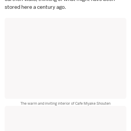
stored here a century ago.
The warm and inviting interior of Cafe Miyake Shouten