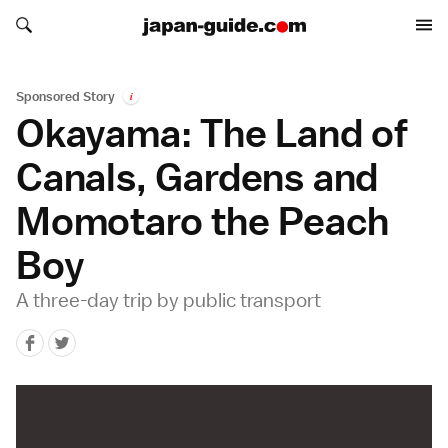
Search japan-guide.com
Search japan-guide.com
Sponsored Story
i
Okayama: The Land of
Canals, Gardens and
Momotaro the Peach
Boy
A three-day trip by public transport