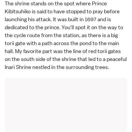
The shrine stands on the spot where Prince
Kibitsuhiko is said to have stopped to pray before
launching his attack. It was built in 1697 and is
dedicated to the prince. You'll spot it on the way to
the cycle route from the station, as there is a big
torii gate with a path across the pond to the main
hall. My favorite part was the line of red torii gates
on the south side of the shrine that led to a peaceful
Inari Shrine nestled in the surrounding trees.