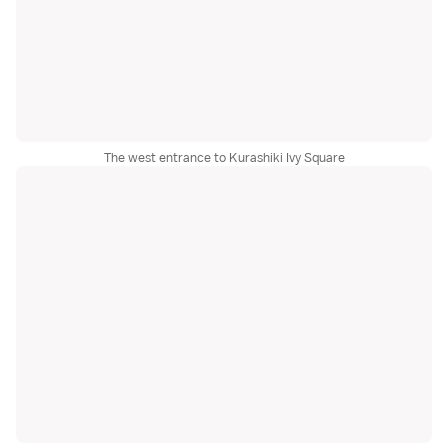
The west entrance to Kurashiki Ivy Square