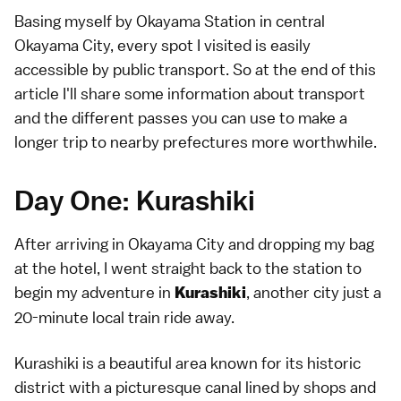
Basing myself by Okayama Station in central
Okayama City, every spot I visited is easily
accessible by public transport. So at the end of this
article I'll share some information about transport
and the different passes you can use to make a
longer trip to nearby prefectures more worthwhile.
Day One: Kurashiki
After arriving in Okayama City and dropping my bag
at the hotel, I went straight back to the station to
begin my adventure in
, another city just a
Kurashiki
20-minute local train ride away.
Kurashiki is a beautiful area known for its historic
district with a picturesque canal lined by shops and