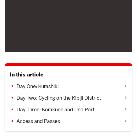
In this article
Day One: Kurashiki
Day Two: Cycling on the Kibiji District
Day Three: Korakuen and Uno Port
Access and Passes