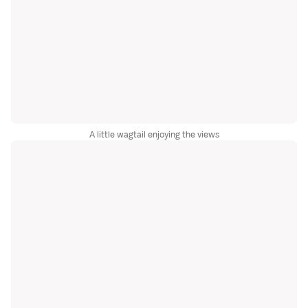
A little wagtail enjoying the views