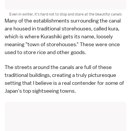
Even in winter, it's hard not to stop and stare at the beautiful canals
Many of the establishments surrounding the canal
are housed in traditional storehouses, called kura,
which is where Kurashiki gets its name, loosely
meaning "town of storehouses." These were once
used to store rice and other goods.
The streets around the canals are full of these
traditional buildings, creating a truly picturesque
setting that I believe is a real contender for some of
Japan's top sightseeing towns.