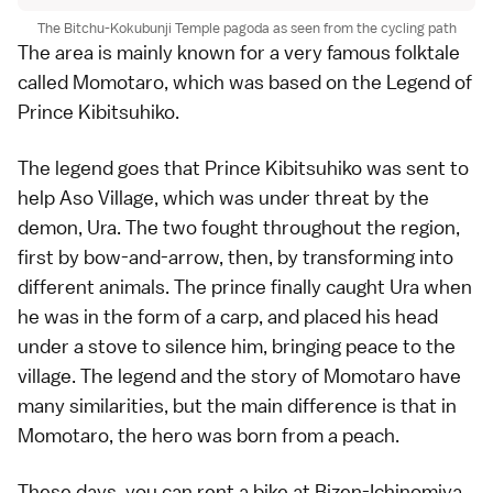
The Bitchu-Kokubunji Temple pagoda as seen from the cycling path
The area is mainly known for a very famous folktale
called Momotaro, which was based on the Legend of
Prince Kibitsuhiko.
The legend goes that Prince Kibitsuhiko was sent to
help Aso Village, which was under threat by the
demon, Ura. The two fought throughout the region,
first by bow-and-arrow, then, by transforming into
different animals. The prince finally caught Ura when
he was in the form of a carp, and placed his head
under a stove to silence him, bringing peace to the
village. The legend and the story of Momotaro have
many similarities, but the main difference is that in
Momotaro, the hero was born from a peach.
These days, you can rent a bike at Bizen-Ichinomiya