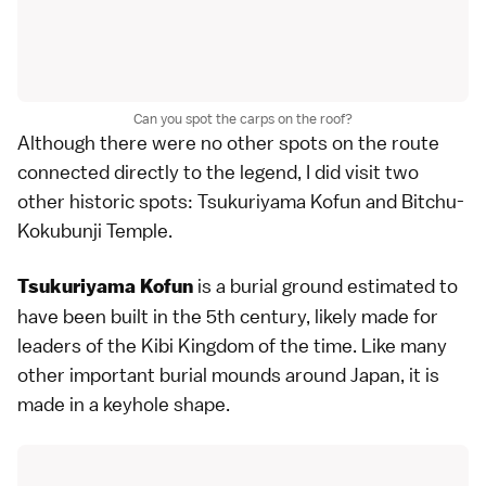
Can you spot the carps on the roof?
Although there were no other spots on the route
connected directly to the legend, I did visit two
other historic spots: Tsukuriyama Kofun and Bitchu-
Kokubunji Temple.
is a burial ground estimated to
Tsukuriyama Kofun
have been built in the 5th century, likely made for
leaders of the Kibi Kingdom of the time. Like many
other important burial mounds around Japan, it is
made in a keyhole shape.