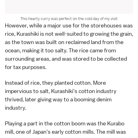
This hearty curry was perfect on the cold day of my visit
However, while a major use for the storehouses was
rice, Kurashiki is not well-suited to growing the grain,
as the town was built on reclaimed land from the
ocean, making it too salty. The rice came from
surrounding areas, and was stored to be collected
for tax purposes.
Instead of rice, they planted cotton. More
impervious to salt, Kurashiki's cotton industry
thrived, later giving way to a booming denim
industry.
Playing a part in the cotton boom was the Kurabo
mill, one of Japan's early cotton mills. The mill was