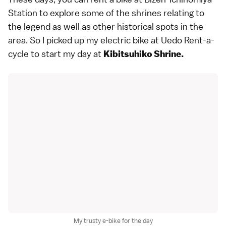
Station to explore some of the shrines relating to
the legend as well as other historical spots in the
area. So I picked up my electric bike at Uedo Rent-a-
cycle to start my day at
Kibitsuhiko Shrine.
My trusty e-bike for the day