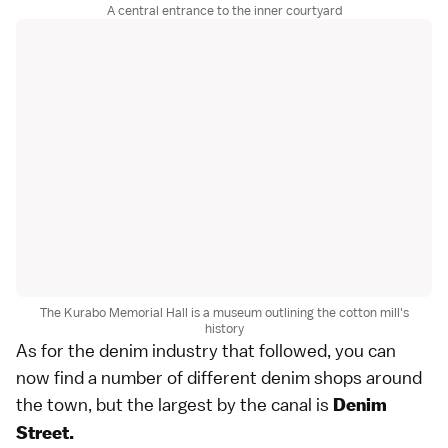
A central entrance to the inner courtyard
The Kurabo Memorial Hall is a museum outlining the cotton mill's
history
As for the denim industry that followed, you can
now find a number of different denim shops around
the town, but the largest by the canal is
Denim
Street.