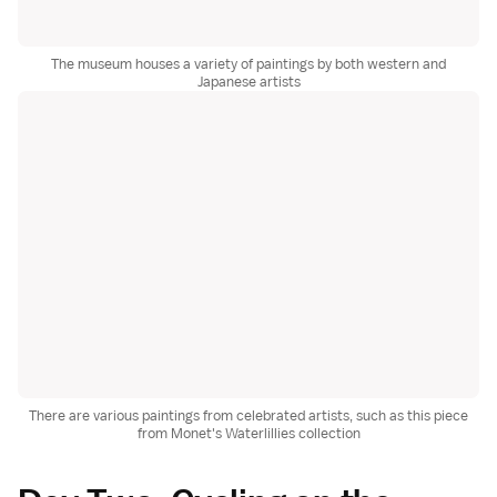
The museum houses a variety of paintings by both western and
Japanese artists
There are various paintings from celebrated artists, such as this piece
from Monet's Waterlillies collection