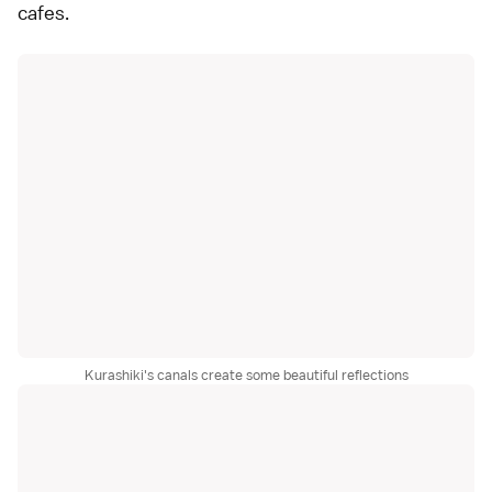
cafes.
Kurashiki's canals create some beautiful reflections