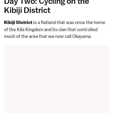
Day Two: Cycling on the
Kibiji District
is a flatland that was once the home
Kibiji District
of the Kibi Kingdom and its clan that controlled
much of the area that we now call Okayama.