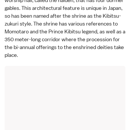
worship hall, called the haiden, that has four dormer
gables. This architectural feature is unique in Japan,
so has been named after the shrine as the Kibitsu-
zukuri style. The shrine has various references to
Momotaro and the Prince Kibitsu legend, as well as a
350 meter-long corridor where the procession for
the bi-annual offerings to the enshrined deities take
place.