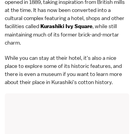
opened in 1889, taking inspiration from British mills
at the time. It has now been converted into a
cultural complex featuring a hotel, shops and other
facilities called
, while still
Kurashiki Ivy Square
maintaining much of its former brick-and-mortar
charm.
While you can stay at their hotel, it's also a nice
place to explore some of its historic features, and
there is even a museum if you want to learn more
about their place in Kurashiki's cotton history.