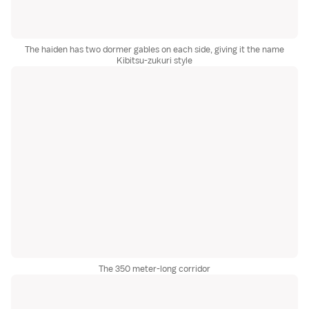
The haiden has two dormer gables on each side, giving it the name
Kibitsu-zukuri style
The 350 meter-long corridor