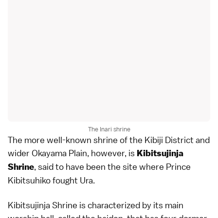
The Inari shrine
The more well-known shrine of the Kibiji District and
wider Okayama Plain, however, is
Kibitsujinja
, said to have been the site where Prince
Shrine
Kibitsuhiko fought Ura.
Kibitsujinja Shrine is characterized by its main