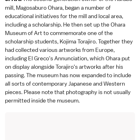
mill, Magosaburo Ohara, began a number of
educational initiatives for the mill and local area,
including a scholarship. He then set up the Ohara
Museum of Art to commemorate one of the
scholarship students, Kojima Torajiro. Together they
had collected various artworks from Europe,
including El Greco's Annunciation, which Ohara put
on display alongside Torajiro's artworks after his
passing. The museum has now expanded to include
all sorts of contemporary Japanese and Western
pieces. Please note that photography is not usually
permitted inside the museum.