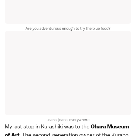
Are you adventurous enough to try the blue food?
Jeans, jeans, everywhere
My last stop in Kurashiki was to the
Ohara Museum
The second-generation owner of the Kurabo
of Art.