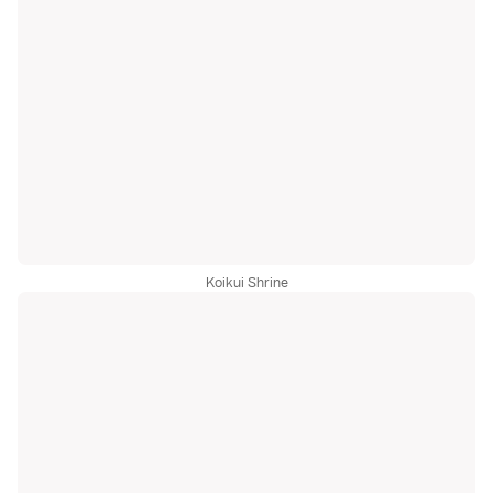
Koikui Shrine