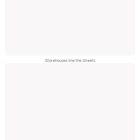
Storehouses line the streets