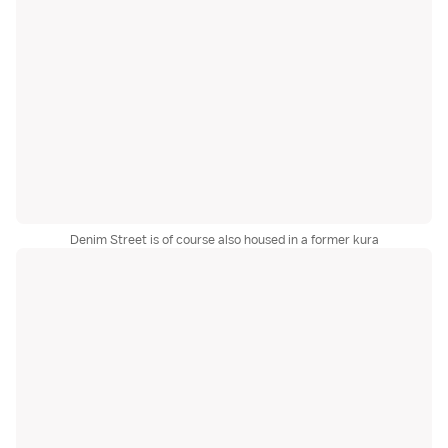
Denim Street is of course also housed in a former kura