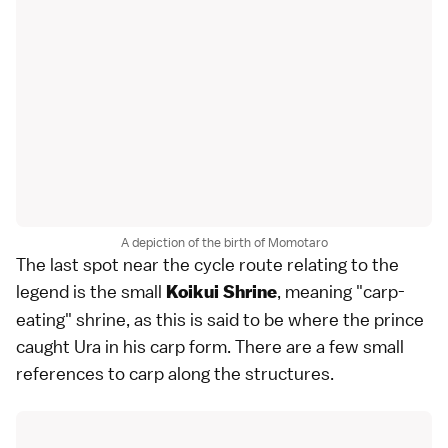
A depiction of the birth of Momotaro
The last spot near the cycle route relating to the
legend is the small
, meaning "carp-
Koikui Shrine
eating" shrine, as this is said to be where the prince
caught Ura in his carp form. There are a few small
references to carp along the structures.