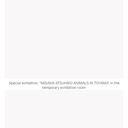
Special exhibition, "MISAWA ATSUHIKO ANIMALS IN TOYAMA" in the
temporary exhibition room