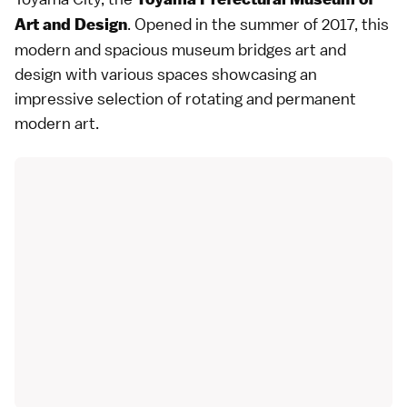
. Opened in the summer of 2017, this
Art and Design
modern and spacious museum bridges art and
design with various spaces showcasing an
impressive selection of rotating and permanent
modern art.