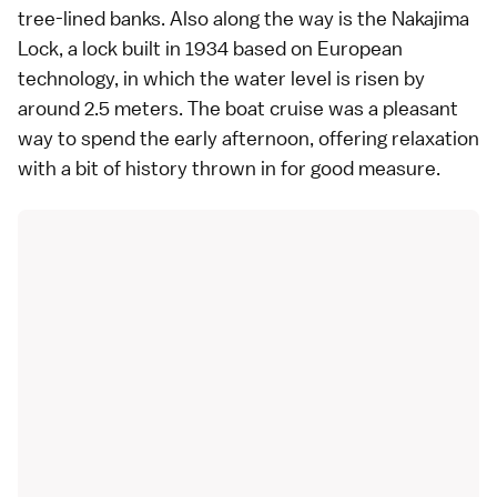
tree-lined banks. Also along the way is the Nakajima
Lock, a lock built in 1934 based on European
technology, in which the water level is risen by
around 2.5 meters. The boat cruise was a pleasant
way to spend the early afternoon, offering relaxation
with a bit of history thrown in for good measure.