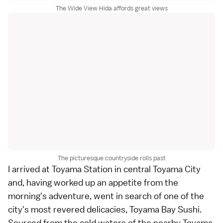
The Wide View Hida affords great views
The picturesque countryside rolls past
I arrived at Toyama Station in central Toyama City
and, having worked up an appetite from the
morning's adventure, went in search of one of the
city's most revered delicacies, Toyama Bay Sushi.
Sourced from the cold waters of the nearby Toyama