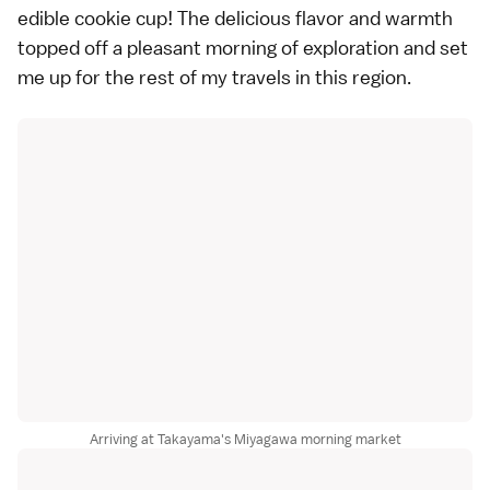
edible cookie cup! The delicious flavor and warmth
topped off a pleasant morning of exploration and set
me up for the rest of my travels in this region.
Arriving at Takayama's Miyagawa morning market