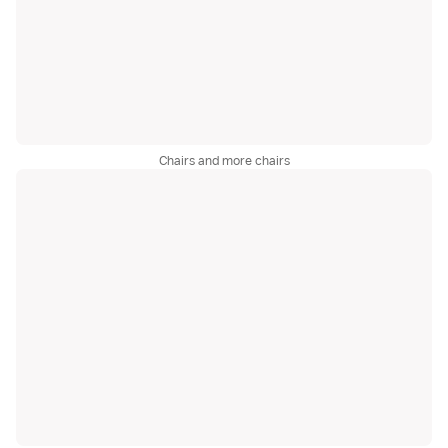
Chairs and more chairs