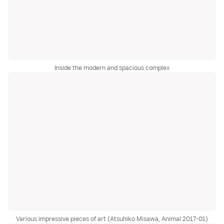
Inside the modern and spacious complex
Various impressive pieces of art (Atsuhiko Misawa, Animal 2017-01)