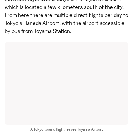
which is located a few kilometers south of the city.
From here there are multiple direct flights per day to
Tokyo's Haneda Airport, with the airport accessible
by bus from Toyama Station.
A Tokyo-bound flight leaves Toyama Airport