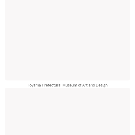
Toyama Prefectural Museum of Art and Design