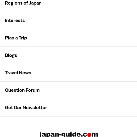
Regions of Japan
Interests
Plan a Trip
Blogs
Travel News
Question Forum
Get Our Newsletter