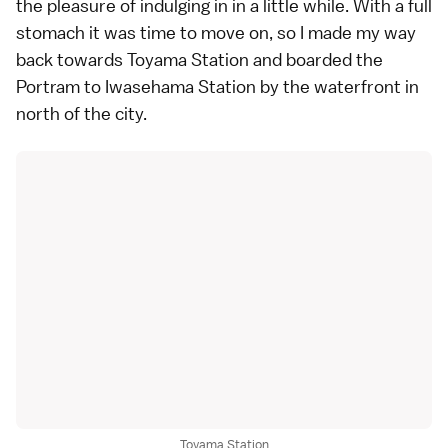
the pleasure of indulging in in a little while. With a full
stomach it was time to move on, so I made my way
back towards Toyama Station and boarded the
Portram to Iwasehama Station by the waterfront in
north of the city.
Toyama Station