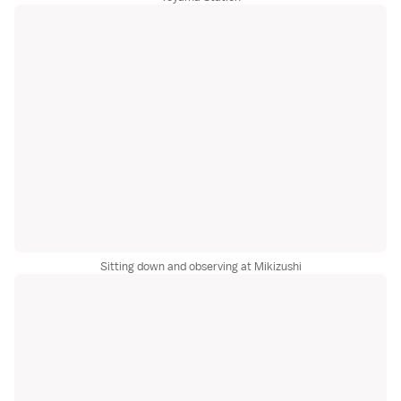
Sitting down and observing at Mikizushi