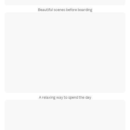
Beautiful scenes before boarding
A relaxing way to spend the day