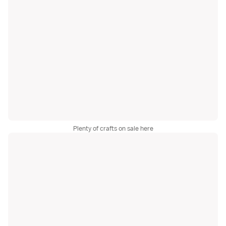
Plenty of crafts on sale here