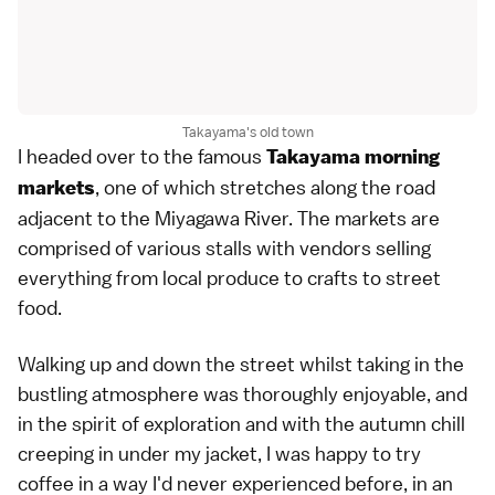
Takayama's old town
I headed over to the famous
Takayama morning
, one of which stretches along the road
markets
adjacent to the Miyagawa River. The markets are
comprised of various stalls with vendors selling
everything from local produce to crafts to street
food.
Walking up and down the street whilst taking in the
bustling atmosphere was thoroughly enjoyable, and
in the spirit of exploration and with the autumn chill
creeping in under my jacket, I was happy to try
coffee in a way I'd never experienced before, in an