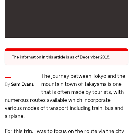
The information in this article is as of December 2018.
The journey between Tokyo and the
mountain town of Takayama is one
By
Sam Evans
that is often made by tourists, with
numerous routes available which incorporate
various modes of transport including train, bus and
airplane.
For this trip, I was to focus on the route via the city