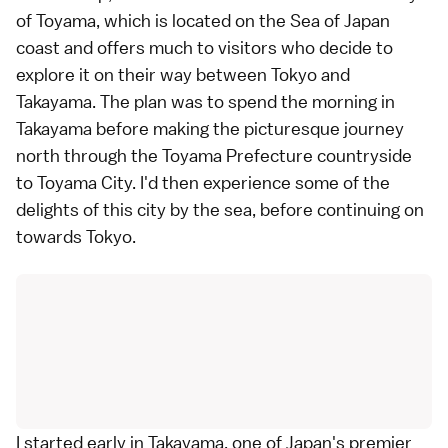
of Toyama, which is located on the Sea of Japan
coast and offers much to visitors who decide to
explore it on their way between Tokyo and
Takayama. The plan was to spend the morning in
Takayama before making the picturesque journey
north through the Toyama Prefecture countryside
to Toyama City. I'd then experience some of the
delights of this city by the sea, before continuing on
towards Tokyo.
I started early in Takayama, one of Japan's premier