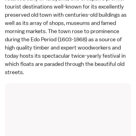
tourist destinations well-known for its excellently
preserved old town with centuries-old buildings as
well as its array of shops, museums and famed
morning markets. The town rose to prominence
during the Edo Period (1603-1868) as a source of
high quality timber and expert woodworkers and
today hosts its spectacular twice-yearly festival in
which floats are paraded through the beautiful old
streets.