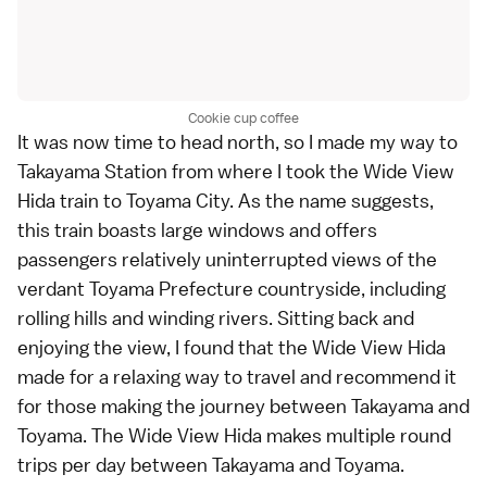
Cookie cup coffee
It was now time to head north, so I made my way to
Takayama Station from where I took the Wide View
Hida train to Toyama City. As the name suggests,
this train boasts large windows and offers
passengers relatively uninterrupted views of the
verdant Toyama Prefecture countryside, including
rolling hills and winding rivers. Sitting back and
enjoying the view, I found that the Wide View Hida
made for a relaxing way to travel and recommend it
for those making the journey between Takayama and
Toyama. The Wide View Hida makes multiple round
trips per day between Takayama and Toyama.