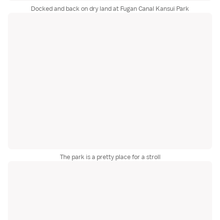
Docked and back on dry land at Fugan Canal Kansui Park
The park is a pretty place for a stroll