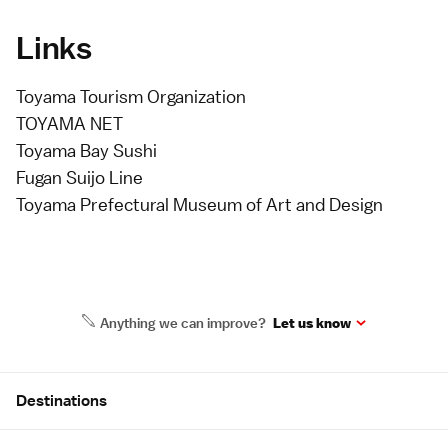
Links
Toyama Tourism Organization
TOYAMA NET
Toyama Bay Sushi
Fugan Suijo Line
Toyama Prefectural Museum of Art and Design
Anything we can improve?
Let us know
Site Map
Destinations