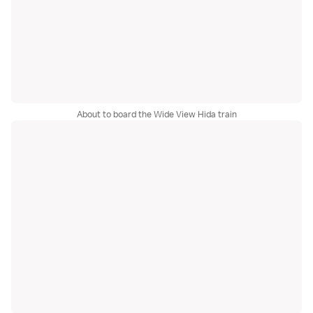
About to board the Wide View Hida train