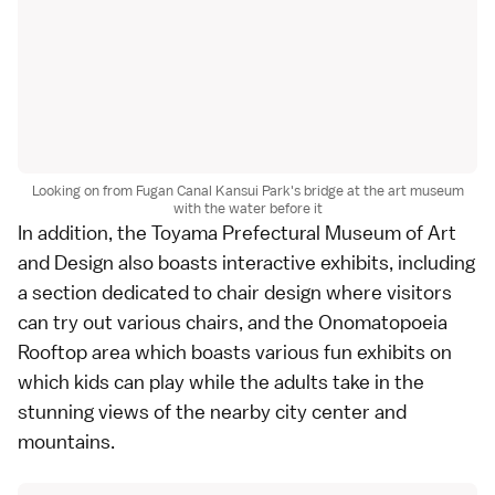
Looking on from Fugan Canal Kansui Park's bridge at the art museum
with the water before it
In addition, the Toyama Prefectural Museum of Art
and Design also boasts interactive exhibits, including
a section dedicated to chair design where visitors
can try out various chairs, and the Onomatopoeia
Rooftop area which boasts various fun exhibits on
which kids can play while the adults take in the
stunning views of the nearby city center and
mountains.