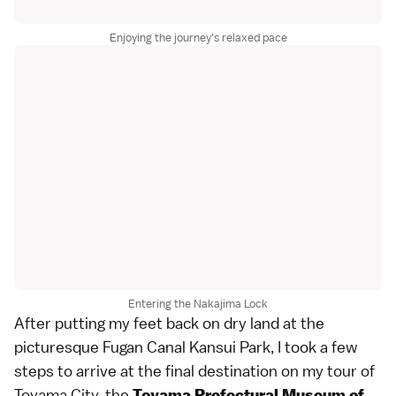
Enjoying the journey's relaxed pace
Entering the Nakajima Lock
After putting my feet back on dry land at the
picturesque Fugan Canal Kansui Park, I took a few
steps to arrive at the final destination on my tour of
Toyama City, the
Toyama Prefectural Museum of