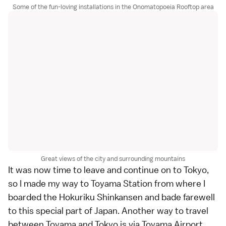
Some of the fun-loving installations in the Onomatopoeia Rooftop area
Great views of the city and surrounding mountains
It was now time to leave and continue on to Tokyo,
so I made my way to Toyama Station from where I
boarded the Hokuriku Shinkansen and bade farewell
to this special part of Japan. Another way to travel
between Toyama and Tokyo is via Toyama Airport,