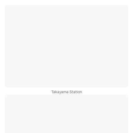
Takayama Station