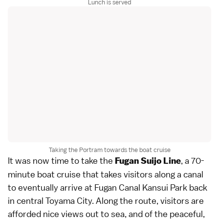
Lunch is served
Taking the Portram towards the boat cruise
It was now time to take the
, a 70-
Fugan Suijo Line
minute boat cruise that takes visitors along a canal
to eventually arrive at Fugan Canal Kansui Park back
in central Toyama City. Along the route, visitors are
afforded nice views out to sea, and of the peaceful,