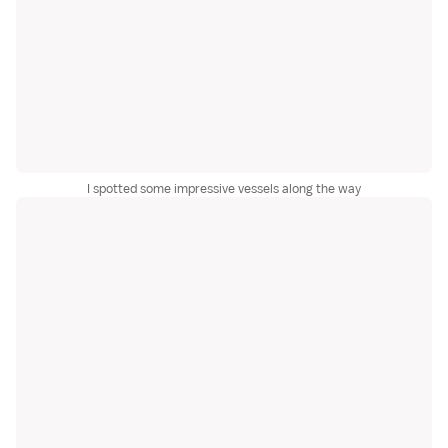
I spotted some impressive vessels along the way