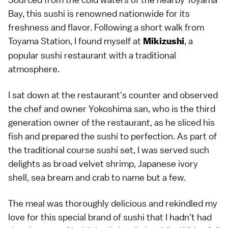
Bay, this sushi is renowned nationwide for its
freshness and flavor. Following a short walk from
Toyama Station, I found myself at
, a
Mikizushi
popular sushi restaurant with a traditional
atmosphere.
I sat down at the restaurant's counter and observed
the chef and owner Yokoshima san, who is the third
generation owner of the restaurant, as he sliced his
fish and prepared the sushi to perfection. As part of
the traditional course sushi set, I was served such
delights as broad velvet shrimp, Japanese ivory
shell, sea bream and crab to name but a few.
The meal was thoroughly delicious and rekindled my
love for this special brand of sushi that I hadn't had