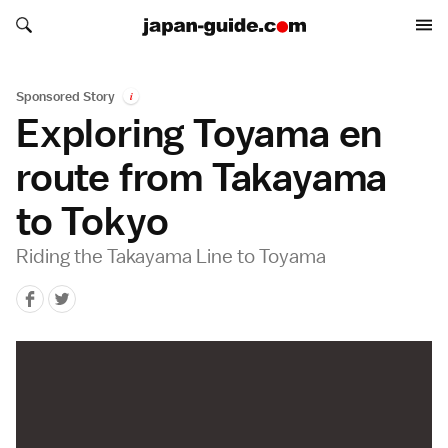
Search japan-guide.com
Search japan-guide.com
Sponsored Story
i
Exploring Toyama en
route from Takayama
to Tokyo
Riding the Takayama Line to Toyama