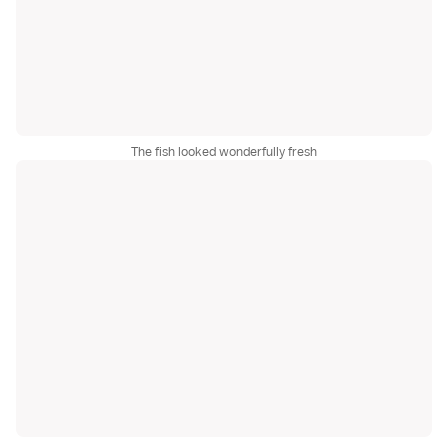
The fish looked wonderfully fresh