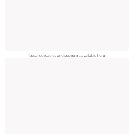
Local delicacies and souvenirs available here