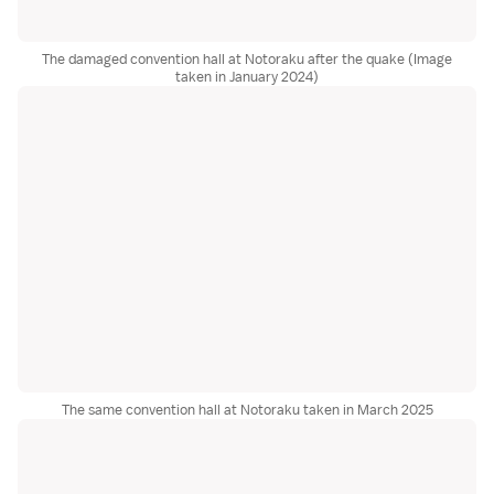
The damaged convention hall at Notoraku after the quake (Image
taken in January 2024)
The same convention hall at Notoraku taken in March 2025