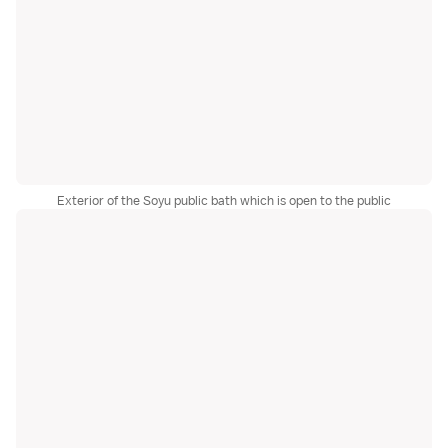
Exterior of the Soyu public bath which is open to the public