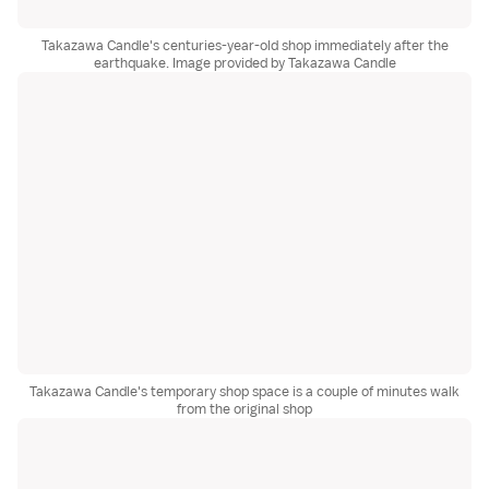
Takazawa Candle's centuries-year-old shop immediately after the
earthquake. Image provided by Takazawa Candle
Takazawa Candle's temporary shop space is a couple of minutes walk
from the original shop