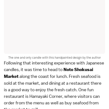
The one and only candle with this handpainted design by the author
Following that interesting experience with Japanese
candles, it was time to head to
Noto Shokusai
along the coast for lunch. Fresh seafood is
Market
sold at the market, and dining at a restaurant there
is a good way to enjoy the fresh catch. One fun
restaurant is Hamayaki Corner, where visitors can
order from the menu as well as buy seafood from