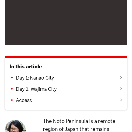
In this article
Day 1: Nanao City
Day 2: Wajima City
Access
The Noto Peninsula is a remote
region of Japan that remains