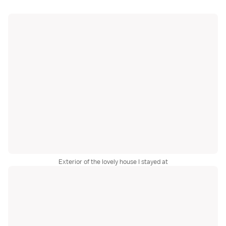
Exterior of the lovely house I stayed at