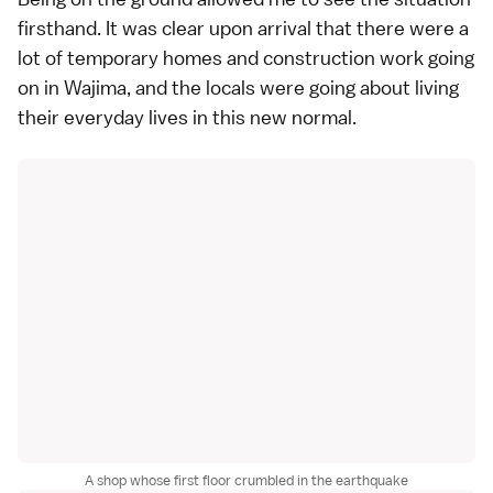
firsthand. It was clear upon arrival that there were a
lot of temporary homes and construction work going
on in Wajima, and the locals were going about living
their everyday lives in this new normal.
A shop whose first floor crumbled in the earthquake