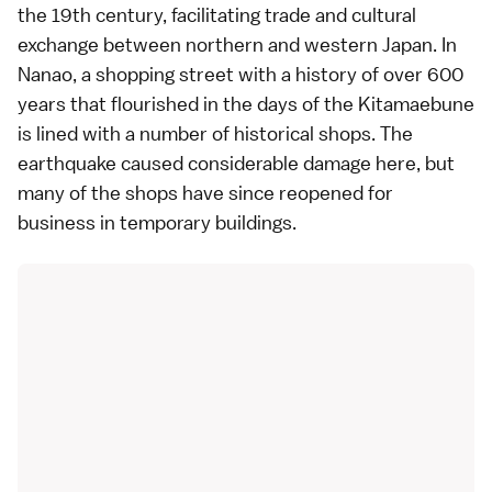
the 19th century, facilitating trade and cultural
exchange between northern and western Japan. In
Nanao, a shopping street with a history of over 600
years that flourished in the days of the Kitamaebune
is lined with a number of historical shops. The
earthquake caused considerable damage here, but
many of the shops have since reopened for
business in temporary buildings.