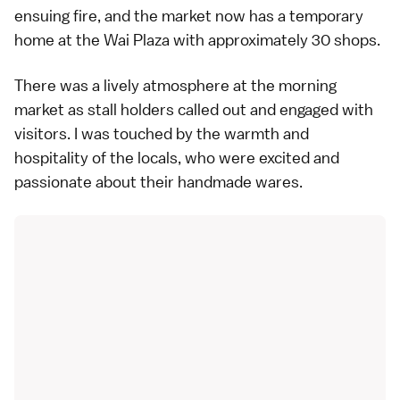
ensuing fire, and the market now has a temporary
home at the Wai Plaza with approximately 30 shops.
There was a lively atmosphere at the morning
market as stall holders called out and engaged with
visitors. I was touched by the warmth and
hospitality of the locals, who were excited and
passionate about their handmade wares.