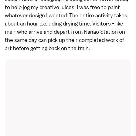
to help jog my creative juices, I was free to paint
whatever design I wanted. The entire activity takes
about an hour excluding drying time. Visitors - like
me - who arrive and depart from Nanao Station on
the same day can pick up their completed work of
art before getting back on the train.