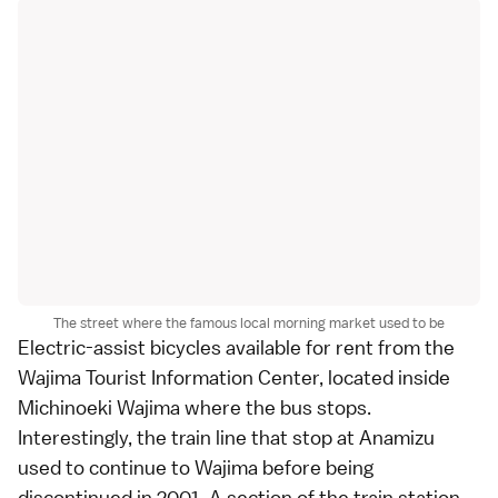
The street where the famous local morning market used to be
Electric-assist bicycles available for rent from the
Wajima Tourist Information Center, located inside
Michinoeki Wajima where the bus stops.
Interestingly, the train line that stop at Anamizu
used to continue to Wajima before being
discontinued in 2001. A section of the train station