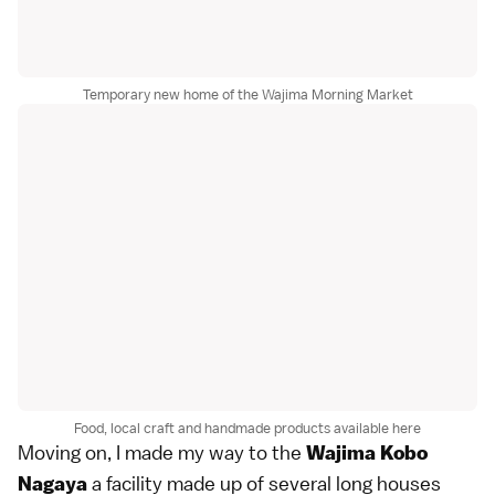
Temporary new home of the Wajima Morning Market
Food, local craft and handmade products available here
Moving on, I made my way to the
Wajima Kobo
a facility made up of several long houses
Nagaya