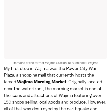
Remains of the former Wajima Station, at Michinoeki Wajima
My first stop in Wajima was the Power City Wai
Plaza, a shopping mall that currently hosts the
famed
. Originally located
Wajima Morning Market
near the waterfront, the morning market is one of
the icons and attractions of Wajima featuring over
150 shops selling local goods and produce. However,
all of that was destroyed by the earthquake and