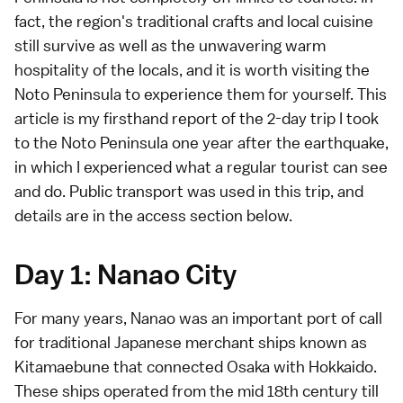
fact, the region's traditional crafts and local cuisine
still survive as well as the unwavering warm
hospitality of the locals, and it is worth visiting the
Noto Peninsula to experience them for yourself. This
article is my firsthand report of the 2-day trip I took
to the Noto Peninsula one year after the earthquake,
in which I experienced what a regular tourist can see
and do. Public transport was used in this trip, and
details are in the
access section below
.
Day 1: Nanao City
For many years, Nanao was an important port of call
for traditional Japanese merchant ships known as
Kitamaebune that connected Osaka with Hokkaido.
These ships operated from the mid 18th century till