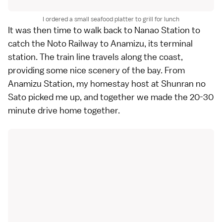
I ordered a small seafood platter to grill for lunch
It was then time to walk back to Nanao Station to
catch the Noto Railway to Anamizu, its terminal
station. The train line travels along the coast,
providing some nice scenery of the bay. From
Anamizu Station, my homestay host at Shunran no
Sato picked me up, and together we made the 20-30
minute drive home together.