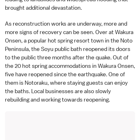
brought additional devastation.
As reconstruction works are underway, more and
more signs of recovery can be seen. Over at Wakura
Onsen, a popular hot spring resort town in the Noto
Peninsula, the Soyu public bath reopened its doors
to the public three months after the quake. Out of
the 20 hot spring accommodations in Wakura Onsen,
five have reopened since the earthquake. One of
them is Notoraku, where staying guests can enjoy
the baths. Local businesses are also slowly
rebuilding and working towards reopening.