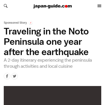
Search japan-guide.com
Search japan-guide.com
Sponsored Story
i
Traveling in the Noto
Peninsula one year
after the earthquake
A 2-day itinerary experiencing the peninsula
through activities and local cuisine