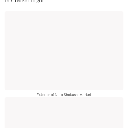
the market to grill.
Exterior of Noto Shokusai Market