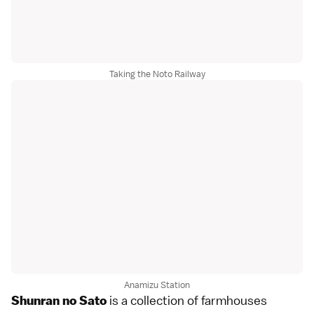
Taking the Noto Railway
Anamizu Station
is a collection of farmhouses
Shunran no Sato