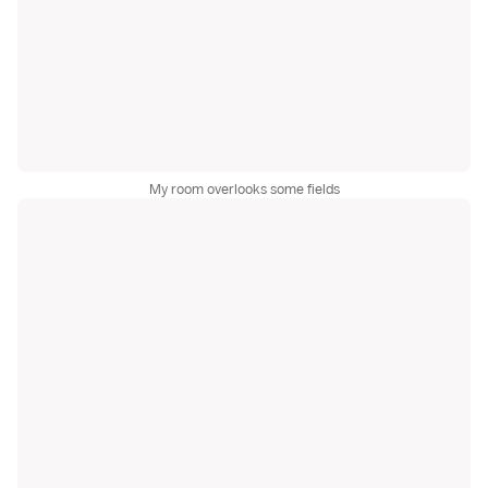
My room overlooks some fields