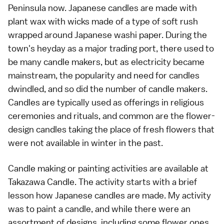
Peninsula now. Japanese candles are made with
plant wax with wicks made of a type of soft rush
wrapped around Japanese washi paper. During the
town's heyday as a major trading port, there used to
be many candle makers, but as electricity became
mainstream, the popularity and need for candles
dwindled, and so did the number of candle makers.
Candles are typically used as offerings in religious
ceremonies and rituals, and common are the flower-
design candles taking the place of fresh flowers that
were not available in winter in the past.
Candle making or painting activities are available at
Takazawa Candle. The activity starts with a brief
lesson how Japanese candles are made. My activity
was to paint a candle, and while there were an
assortment of designs, including some flower ones,