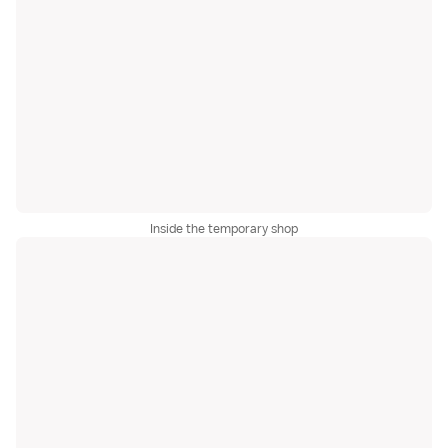
Inside the temporary shop