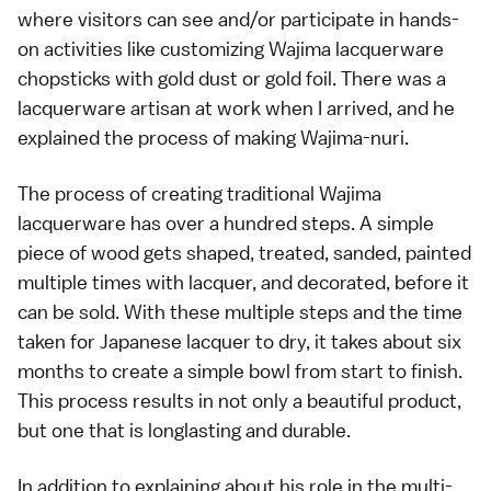
where visitors can see and/or participate in hands-
on activities like customizing Wajima lacquerware
chopsticks with gold dust or gold foil. There was a
lacquerware artisan at work when I arrived, and he
explained the process of making Wajima-nuri.
The process of creating traditional Wajima
lacquerware has over a hundred steps. A simple
piece of wood gets shaped, treated, sanded, painted
multiple times with lacquer, and decorated, before it
can be sold. With these multiple steps and the time
taken for Japanese lacquer to dry, it takes about six
months to create a simple bowl from start to finish.
This process results in not only a beautiful product,
but one that is longlasting and durable.
In addition to explaining about his role in the multi-