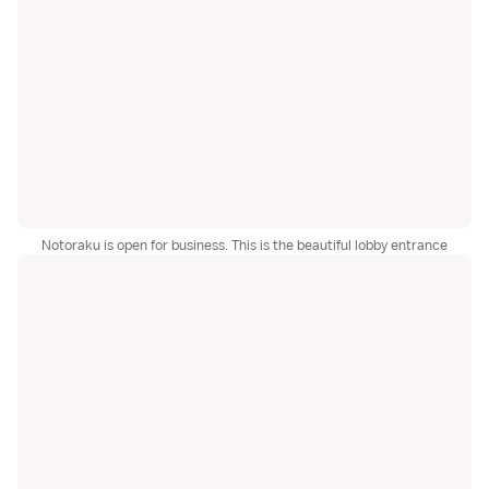
Notoraku is open for business. This is the beautiful lobby entrance