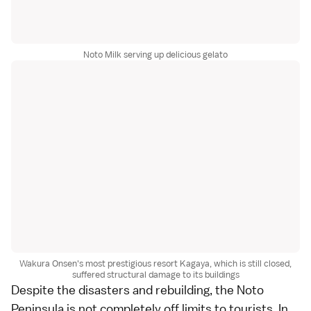
Noto Milk serving up delicious gelato
Wakura Onsen's most prestigious resort Kagaya, which is still closed,
suffered structural damage to its buildings
Despite the disasters and rebuilding, the Noto
Peninsula is not completely off limits to tourists. In