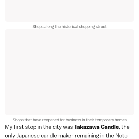
Shops along the historical shopping street
Shops that have reopened for business in their temporary homes
My first stop in the city was
, the
Takazawa Candle
only Japanese candle maker remaining in the Noto