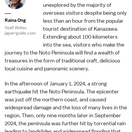
unexplored by the majority of
overseas visitors despite being only
Raina Ong
less than an hour from the popular
Staff Writer,
tourist destination of Kanazawa.
japan-guide.com
Extending about 100 kilometers
into the sea, visitors who make the
journey to the Noto Peninsula will find a wealth of
treasures in the form of traditional craft, delicious
local cuisine and panoramic scenery.
In the afternoon of January 1, 2024, a strong
earthquake hit the Noto Peninsula. The epicenter
was just off the northern coast, and caused
widespread damage and the loss of many lives in the
region. Then, only nine months later in September
2024, the peninsula was further hit by torrential rain
leading to landslides and widespread flooding that