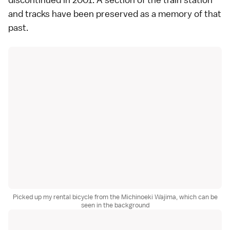
and tracks have been preserved as a memory of that
past.
Picked up my rental bicycle from the Michinoeki Wajima, which can be
seen in the background