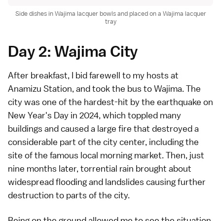
Side dishes in Wajima lacquer bowls and placed on a Wajima lacquer
tray
Day 2: Wajima City
After breakfast, I bid farewell to my hosts at
Anamizu Station, and took the bus to Wajima. The
city was one of the hardest-hit by the earthquake on
New Year's Day in 2024, which toppled many
buildings and caused a large fire that destroyed a
considerable part of the city center, including the
site of the famous local morning market. Then, just
nine months later, torrential rain brought about
widespread flooding and landslides causing further
destruction to parts of the city.
Being on the ground allowed me to see the situation