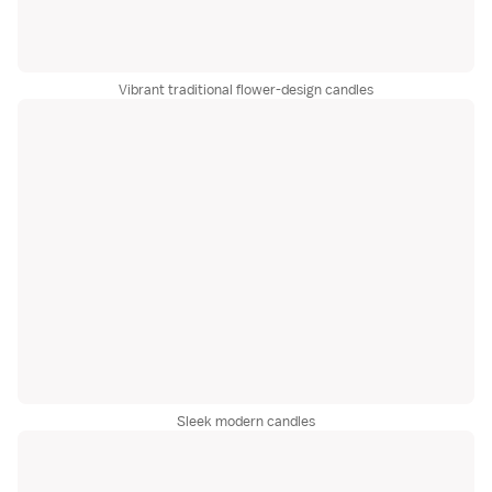
Vibrant traditional flower-design candles
Sleek modern candles