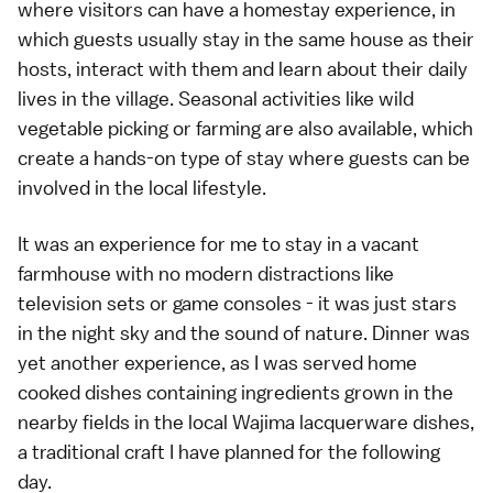
where visitors can have a homestay experience, in
which guests usually stay in the same house as their
hosts, interact with them and learn about their daily
lives in the village. Seasonal activities like wild
vegetable picking or farming are also available, which
create a hands-on type of stay where guests can be
involved in the local lifestyle.
It was an experience for me to stay in a vacant
farmhouse with no modern distractions like
television sets or game consoles - it was just stars
in the night sky and the sound of nature. Dinner was
yet another experience, as I was served home
cooked dishes containing ingredients grown in the
nearby fields in the local Wajima lacquerware dishes,
a traditional craft I have planned for the following
day.