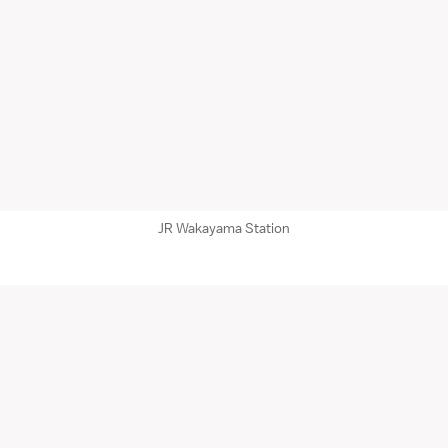
JR Wakayama Station