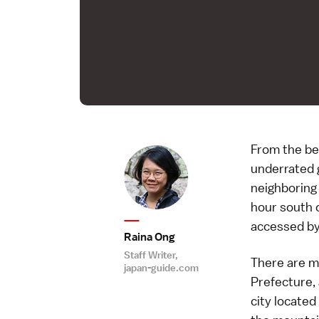
From the be
underrated 
neighboring 
hour south o
accessed by
Raina Ong
Staff Writer,
There are m
japan-guide.com
Prefecture, 
city located