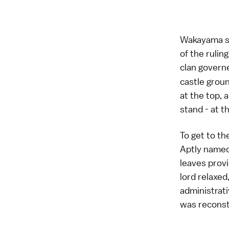
Wakayama se
of the rulin
clan gover
castle groun
at the top, 
stand - at t
To get to th
Aptly named
leaves provi
lord relaxed
administrat
was reconstr