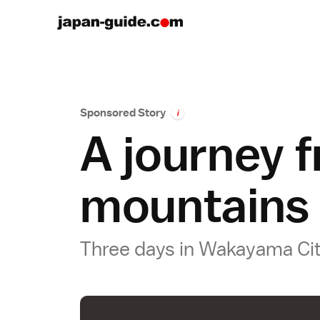
Sponsored Story
i
A journey f
mountains
Three days in Wakayama Ci