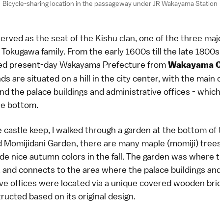
Bicycle-sharing location in the passageway under JR Wakayama Station
rved as the seat of the Kishu clan, one of the three ma
g Tokugawa family. From the early 1600s till the late 1800s
ned present-day Wakayama Prefecture from
Wakayama C
ds are situated on a hill in the city center, with the main
and the palace buildings and administrative offices - whic
he bottom.
e castle keep, I walked through a garden at the bottom of t
 Momijidani Garden, there are many maple (momiji) tre
de nice autumn colors in the fall. The garden was where 
, and connects to the area where the palace buildings an
ive offices were located via a unique covered wooden bri
ucted based on its original design.