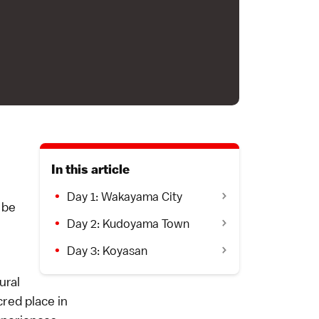
In this article
Day 1: Wakayama City
 be
Day 2: Kudoyama Town
Day 3: Koyasan
ural
red place in