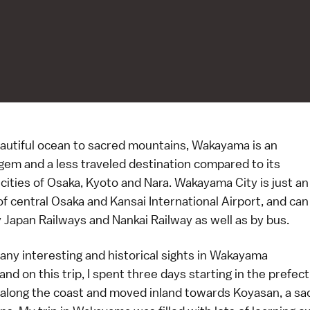
autiful ocean to sacred mountains, Wakayama is an
gem and a less traveled destination compared to its
cities of Osaka, Kyoto and Nara. Wakayama City is just an
f central Osaka and Kansai International Airport, and can
 Japan Railways and Nankai Railway as well as by bus.
any interesting and historical sights in Wakayama
and on this trip, I spent three days starting in the prefect
 along the coast and moved inland towards Koyasan, a sac