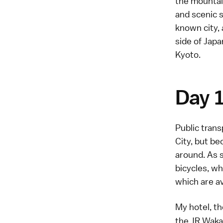
the mountain
and scenic s
known city,
side of Jap
Kyoto.
Day 
Public trans
City, but be
around. As s
bicycles, wh
which are av
My hotel, t
the JR Wakay