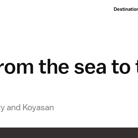
Destinatio
rom the sea to
ty and Koyasan