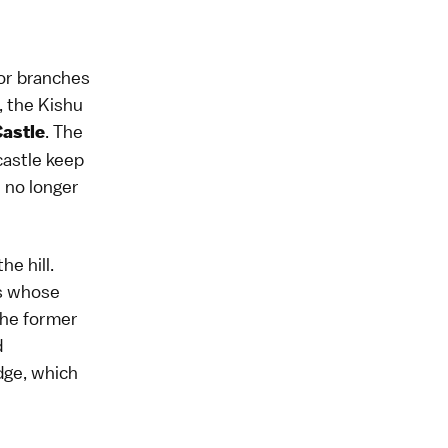
jor branches
, the Kishu
. The
astle
 castle keep
h no longer
he hill.
es whose
the former
d
dge, which