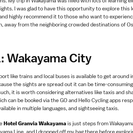
s. My trip in Wakayama was filled with lots of learning 
ights. I was glad to have this opportunity to explore this 
 and highly recommend it to those who want to experience
an, away from the neighboring crowded destinations of O
1: Wakayama City
port like trains and local buses is available to get aroun
cause the sights are spread out it can be time-consuming
uch, it is worth considering alternatives like taxis and sh
ich can be booked via the GO and Hello Cycling apps resp
ailable in multiple languages, and sightseeing taxis.
he
is just steps from Wakayama
Hotel Granvia Wakayama
ama Line, and I dropped off my bag there before explorin