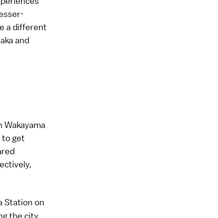
experiences
lesser-
 a different
saka and
d in Wakayama
 to get
ared
ectively,
 Station on
g the city.