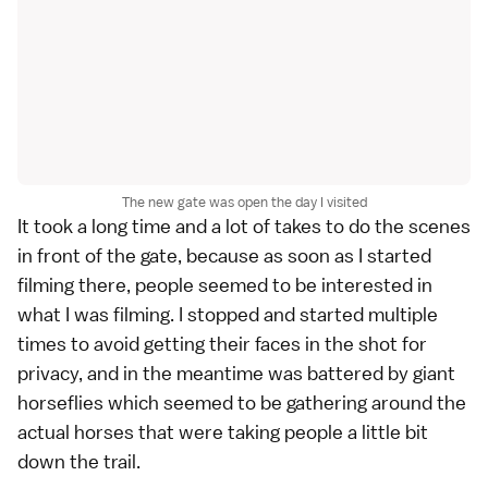
The new gate was open the day I visited
It took a long time and a lot of takes to do the scenes
in front of the gate, because as soon as I started
filming there, people seemed to be interested in
what I was filming. I stopped and started multiple
times to avoid getting their faces in the shot for
privacy, and in the meantime was battered by giant
horseflies which seemed to be gathering around the
actual horses that were taking people a little bit
down the trail.