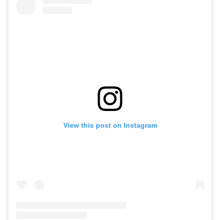
View this post on Instagram