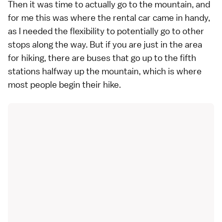
Then it was time to actually go to the mountain, and
for me this was where the
rental car
came in handy,
as I needed the flexibility to potentially go to other
stops along the way. But if you are just in the area
for hiking, there are
buses that go up to the fifth
stations
halfway up the mountain, which is where
most people
begin their hike.