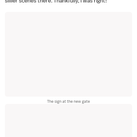
sillier scenes there. Thankfully, I was right!
The sign at the new gate