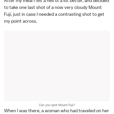
After my meal I felt a hell of a lot better, and decided
to take one last shot of a now very cloudy Mount
Fuji, just in case I needed a contrasting shot to get
my point across.
Can you spot Mount Fuji?
When I was there, a woman who had traveled on her