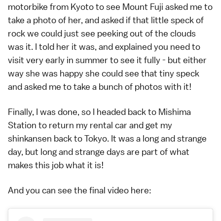
motorbike from
Kyoto
to see Mount Fuji asked me to
take a photo of her, and asked if that little speck of
rock we could just see peeking out of the clouds
was it. I told her it was, and explained you need to
visit very early in summer to see it fully - but either
way she was happy she could see that tiny speck
and asked me to take a bunch of photos with it!
Finally, I was done, so I headed back to Mishima
Station to return my rental car and get my
shinkansen
back to
Tokyo
. It was a long and strange
day, but long and strange days are part of what
makes this job what it is!
And you can see the final video here: