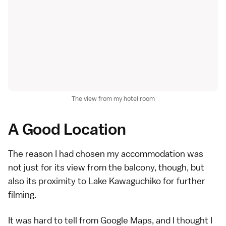
The view from my hotel room
A Good Location
The reason I had chosen my accommodation was
not just for its view from the balcony, though, but
also its proximity to
Lake Kawaguchiko
for further
filming.
It was hard to tell from Google Maps, and I thought I