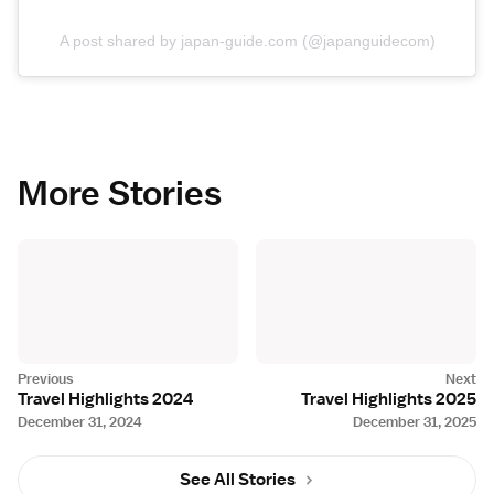
A post shared by japan-guide.com (@japanguidecom)
More Stories
Travel Highlights 2024
Travel Highlights 2025
December 31, 2024
December 31, 2025
See All Stories