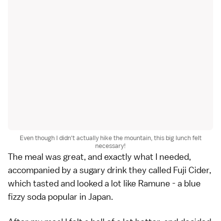
Even though I didn't actually hike the mountain, this big lunch felt
necessary!
The meal was great, and exactly what I needed,
accompanied by a sugary drink they called Fuji Cider,
which tasted and looked a lot like Ramune - a blue
fizzy soda popular in Japan.