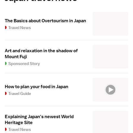
The Basics about Overtourism in Japan
Travel News
Art and relaxation in the shadow of
Mount Fuji
Sponsored Story
How to plan your food in Japan
Travel Guide
Explaining Japan's newest World
Heritage Site
Travel News