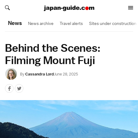
Search japan-guide.com
Search japan-guide.com
News
News archive
Travel alerts
Sites under construction
Behind the Scenes:
Filming Mount Fuji
By
Cassandra Lord
June 28, 2025