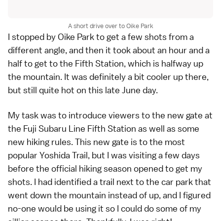
A short drive over to Oike Park
I stopped by Oike Park to get a few shots from a
different angle, and then it took about an hour and a
half to get to the Fifth Station, which is halfway up
the mountain. It was definitely a bit cooler up there,
but still quite hot on this late June day.
My task was to introduce viewers to the new gate at
the
Fuji Subaru Line Fifth Station
as well as some
new hiking rules
. This new gate is to the most
popular Yoshida Trail, but I was visiting a few days
before the official hiking season opened to get my
shots. I had identified a trail next to the car park that
went down the mountain instead of up, and I figured
no-one would be using it so I could do some of my