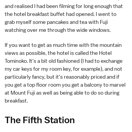
and realised I had been filming for long enough that
the hotel breakfast buffet had opened. I went to
grab myself some pancakes and tea with Fuji
watching over me through the wide windows.
If you want to get as much time with the mountain
views as possible, the hotel is called the
Hotel
Tominoko
. It's a bit old fashioned (I had to exchange
my car keys for my room key, for example), and not
particularly fancy, but it's reasonably priced and if
you get a top floor room you get a balcony to marvel
at Mount Fuji as well as being able to do so during
breakfast.
The Fifth Station