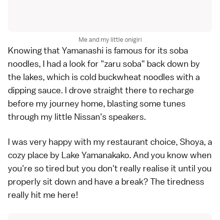
Me and my little onigiri
Knowing that Yamanashi is famous for its soba
noodles, I had a look for
"zaru soba"
back down by
the lakes, which is cold buckwheat noodles with a
dipping sauce. I drove straight there to recharge
before my journey home, blasting some tunes
through my little Nissan's speakers.
I was very happy with my restaurant choice, Shoya, a
cozy place by
Lake Yamanakako
. And you know when
you're so tired but you don't really realise it until you
properly sit down and have a break? The tiredness
really hit me here!