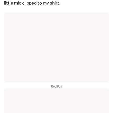
little mic clipped to my shirt.
Red Fuji