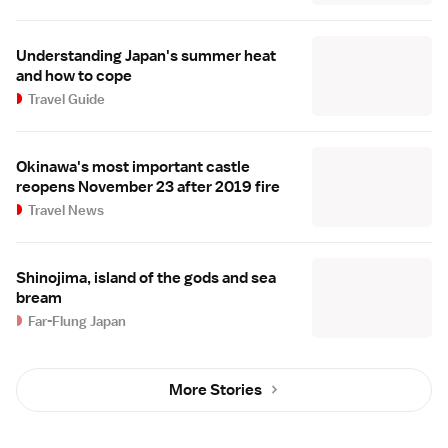
Understanding Japan's summer heat
and how to cope
Travel Guide
Okinawa's most important castle
reopens November 23 after 2019 fire
Travel News
Shinojima, island of the gods and sea
bream
Far-Flung Japan
More Stories