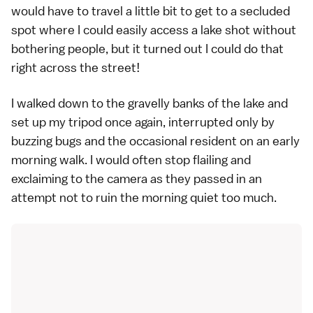
would have to travel a little bit to get to a secluded
spot where I could easily access a lake shot without
bothering people, but it turned out I could do that
right across the street!
I walked down to the gravelly banks of the lake and
set up my tripod once again, interrupted only by
buzzing bugs and the occasional resident on an early
morning walk. I would often stop flailing and
exclaiming to the camera as they passed in an
attempt not to ruin the morning quiet too much.