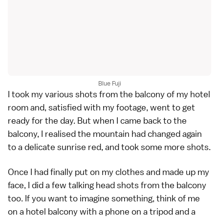
Blue Fuji
I took my various shots from the balcony of my hotel
room and, satisfied with my footage, went to get
ready for the day. But when I came back to the
balcony, I realised the mountain had changed again
to a delicate sunrise red, and took some more shots.
Once I had finally put on my clothes and made up my
face, I did a few talking head shots from the balcony
too. If you want to imagine something, think of me
on a hotel balcony with a phone on a tripod and a