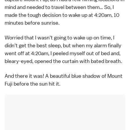
mind and needed to travel between them… So, I
made the tough decision to wake up at 4:20am, 10
minutes before sunrise.
Worried that I wasn't going to wake up on time, I
didn't get the best sleep, but when my alarm finally
went off at 4:20am, I peeled myself out of bed and,
bleary-eyed, opened the curtain with bated breath.
And there it was! A beautiful blue shadow of Mount
Fuji before the sun hit it.