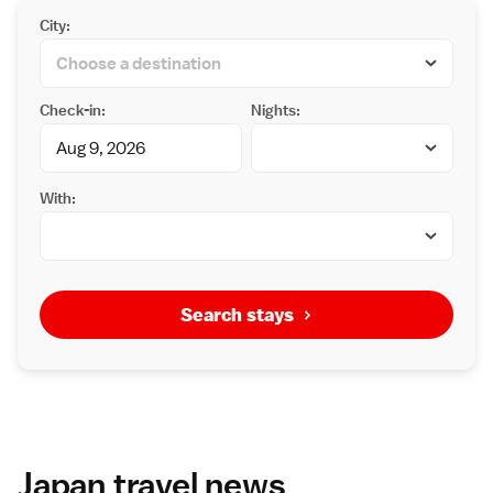
City:
Check-in:
Nights:
With:
Search stays
Japan travel news