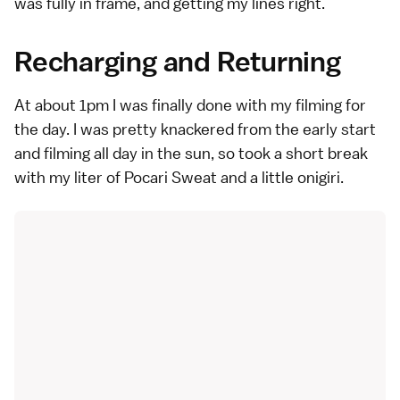
was fully in frame, and getting my lines right.
Recharging and Returning
At about 1pm I was finally done with my filming for
the day. I was pretty knackered from the early start
and filming all day in the sun, so took a short break
with my liter of Pocari Sweat and a little onigiri.