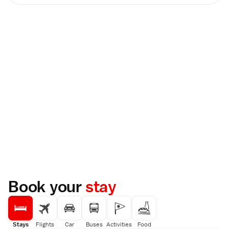
Book your
stay
Stays
Flights
Car
Buses
Activities
Food