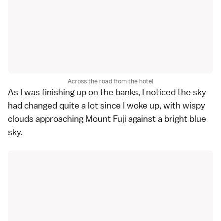
Across the road from the hotel
As I was finishing up on the banks, I noticed the sky
had changed quite a lot since I woke up, with wispy
clouds approaching Mount Fuji against a bright blue
sky.