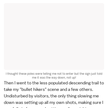
I thought these poles were telling me not to enter but the sign just told
me it was the way down, not up!
Then I went to the less populated descending trail to
take my "bullet hikers" scene and a few others.
Undisturbed by visitors, the only thing slowing me
down was setting up all my own shots, making sure I