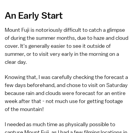
An Early Start
Mount Fuji is notoriously difficult to catch a glimpse
of during the summer months, due to haze and cloud
cover. It's generally easier to see it outside of
summer, or to visit very early in the morning on a
clear day.
Knowing that, I was carefully checking the forecast a
few days beforehand, and chose to visit on Saturday
because rain and clouds were forecast for an entire
week after that - not much use for getting footage
of the mountain!
I needed as much time as physically possible to
capture Mount Fuji, as I had a few filming locations in