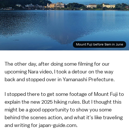
Mount Fuji before 9am in June
The other day, after doing some filming for our
upcoming Nara video, I took a detour on the way
back and stopped over in
Yamanashi Prefecture
.
I stopped there to get some footage of
Mount Fuji
to
explain the new 2025 hiking rules. But I thought this
might be a good opportunity to show you some
behind the scenes action, and what it's like traveling
and writing for japan-guide.com.