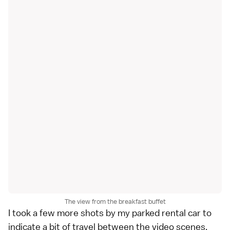
The view from the breakfast buffet
I took a few more shots by my parked rental car to
indicate a bit of travel between the video scenes,