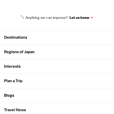
Anything we can improve?
Let us know
Site Map
Destinations
Regions of Japan
Interests
Plan a Trip
Blogs
Travel News