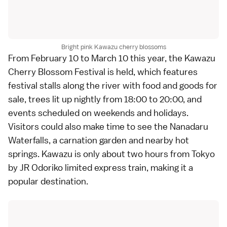
Bright pink Kawazu cherry blossoms
From February 10 to March 10 this year, the Kawazu
Cherry Blossom Festival is held, which features
festival stalls along the river with food and goods for
sale, trees lit up nightly from 18:00 to 20:00, and
events scheduled on weekends and holidays.
Visitors could also make time to see the
Nanadaru
Waterfalls
, a carnation garden and nearby hot
springs. Kawazu is only about two hours from
Tokyo
by JR Odoriko limited express train, making it a
popular destination.