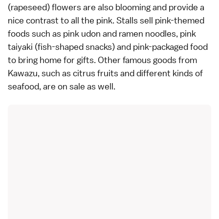
(rapeseed) flowers are also blooming and provide a
nice contrast to all the pink. Stalls sell pink-themed
foods such as pink udon and ramen noodles, pink
taiyaki
(fish-shaped snacks) and pink-packaged food
to bring home for gifts. Other famous goods from
Kawazu, such as citrus fruits and different kinds of
seafood, are on sale as well.