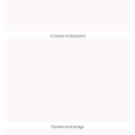
A tunnel of blossoms
Flowers and bridge