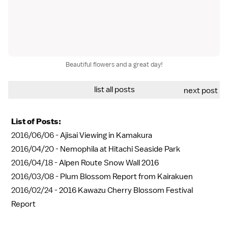
Beautiful flowers and a great day!
list all posts
next post
List of Posts:
2016/06/06 -
Ajisai Viewing in Kamakura
2016/04/20 -
Nemophila at Hitachi Seaside Park
2016/04/18 -
Alpen Route Snow Wall 2016
2016/03/08 -
Plum Blossom Report from Kairakuen
2016/02/24 -
2016 Kawazu Cherry Blossom Festival
Report