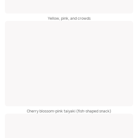
Yellow, pink, and crowds
Cherry blossom-pink taiyaki (fish-shaped snack)