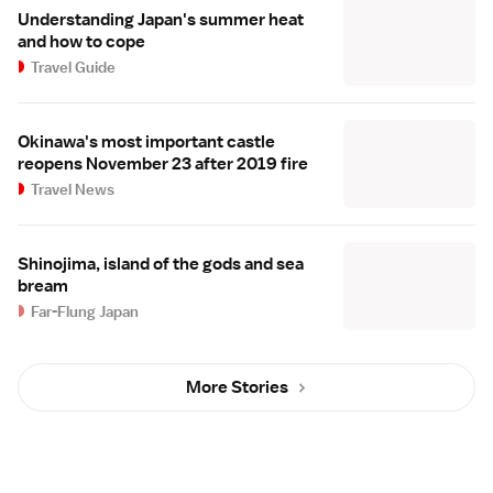
Understanding Japan's summer heat
and how to cope
Travel Guide
Okinawa's most important castle
reopens November 23 after 2019 fire
Travel News
Shinojima, island of the gods and sea
bream
Far-Flung Japan
More Stories