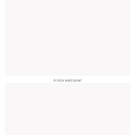
A nice welcome!