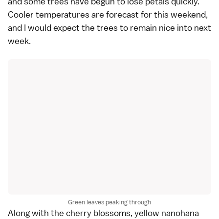
and some trees have begun to lose petals quickly.
Cooler temperatures are forecast for this weekend,
and I would expect the trees to remain nice into next
week.
Green leaves peaking through
Along with the cherry blossoms, yellow nanohana