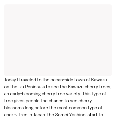
Today I traveled to the ocean-side town of
Kawazu
on the
Izu Peninsula
to see the Kawazu cherry trees,
an early-blooming
cherry tree variety
. This type of
tree gives people the chance to see cherry
blossoms long before the most common type of
cherry tree in Japan, the
Somei Yoshino
, start to