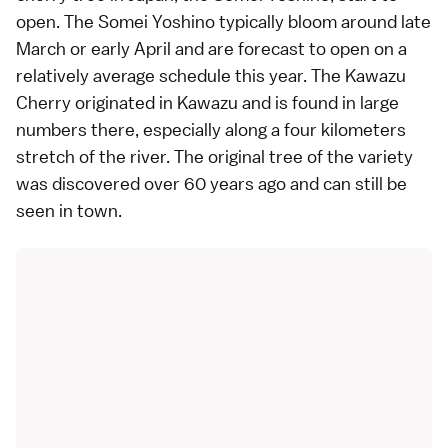
open. The Somei Yoshino typically bloom around late
March or early April and are
forecast to open
on a
relatively average schedule this year. The Kawazu
Cherry originated in Kawazu and is found in large
numbers there, especially along a four kilometers
stretch of the river. The original tree of the variety
was discovered over 60 years ago and can still be
seen in town.