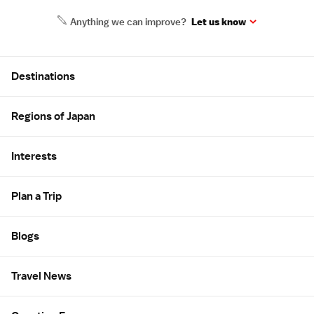
Anything we can improve?
Let us know
Site Map
Destinations
Regions of Japan
Interests
Plan a Trip
Blogs
Travel News