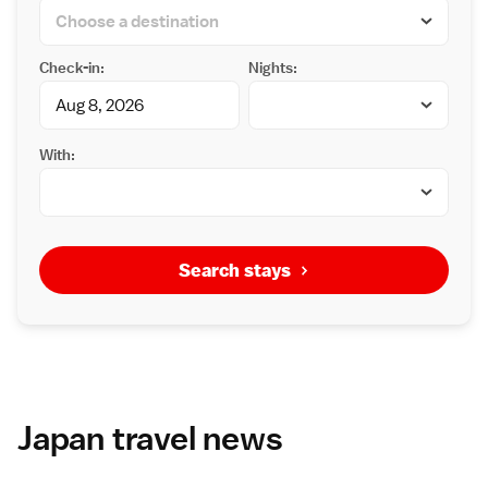
Check-in:
Nights:
With:
Search stays
Japan travel news