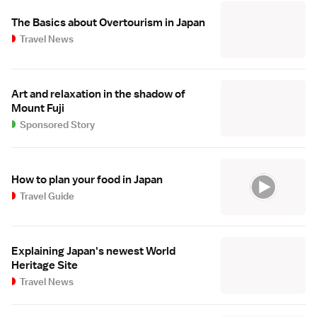
The Basics about Overtourism in Japan
Travel News
Art and relaxation in the shadow of
Mount Fuji
Sponsored Story
How to plan your food in Japan
Travel Guide
Explaining Japan's newest World
Heritage Site
Travel News