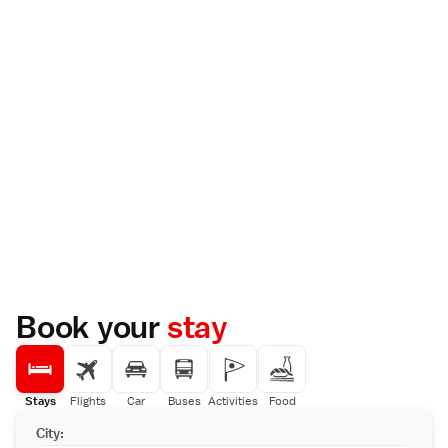
Book your
stay
Stays
Flights
Car
Buses
Activities
Food
City: