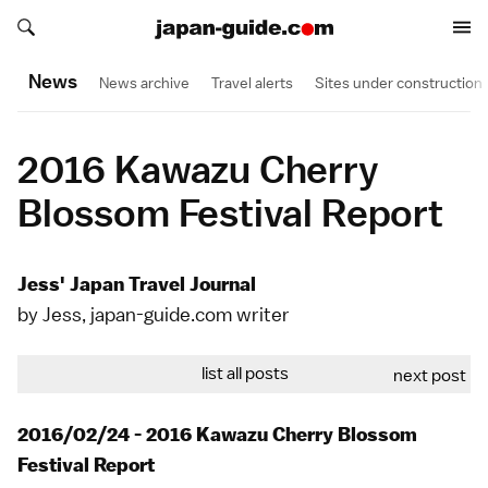
Search japan-guide.com
Search japan-guide.com
News
News archive
Travel alerts
Sites under construction
2016 Kawazu Cherry
Blossom Festival Report
Jess' Japan Travel Journal
by Jess, japan-guide.com writer
list all posts
next post
2016/02/24 - 2016 Kawazu Cherry Blossom
Festival Report