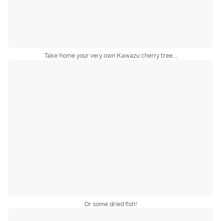
Take home your very own Kawazu cherry tree...
Or some dried fish!