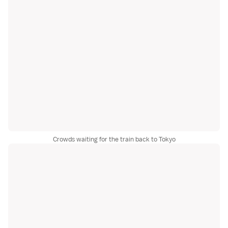
Crowds waiting for the train back to Tokyo