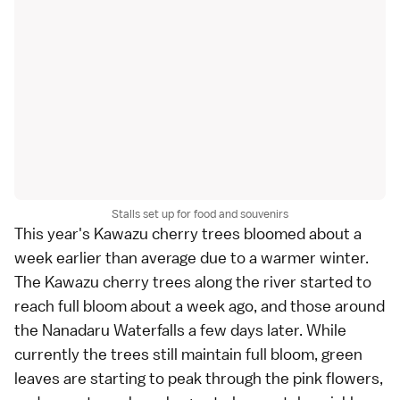
Stalls set up for food and souvenirs
This year's Kawazu cherry trees bloomed about a
week earlier than average due to a warmer winter.
The Kawazu cherry trees along the river started to
reach full bloom about a week ago, and those around
the Nanadaru Waterfalls a few days later. While
currently the trees still maintain full bloom, green
leaves are starting to peak through the pink flowers,