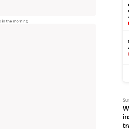
 in the morning
Su
Wh
in
tr