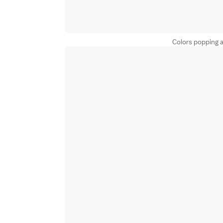
Colors popping 