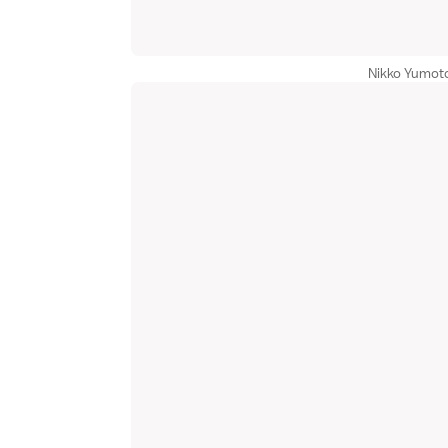
Nikko Yumoto