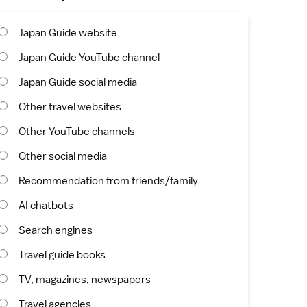
Japan Guide website
Japan Guide YouTube channel
Japan Guide social media
Other travel websites
Other YouTube channels
Other social media
Recommendation from friends/family
AI chatbots
Search engines
Travel guide books
TV, magazines, newspapers
Travel agencies