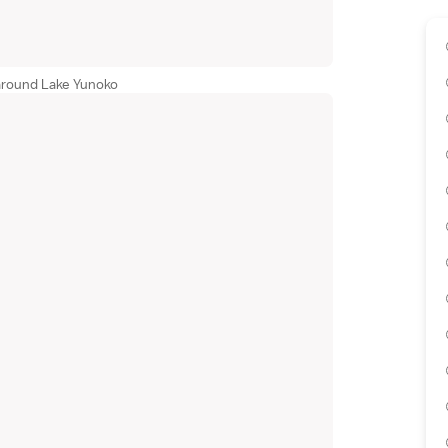
around Lake Yunoko