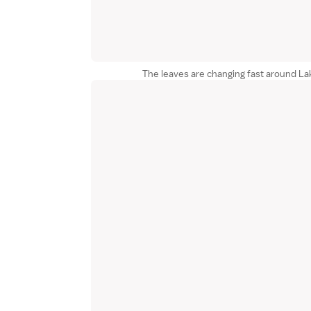
The leaves are changing fast around La