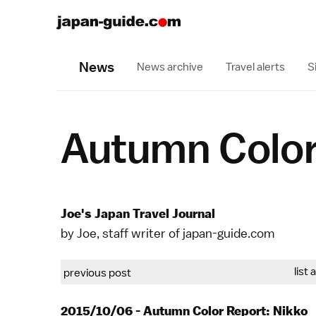
News
News archive
Travel alerts
S
Autumn Color
Joe's Japan Travel Journal
by Joe, staff writer of japan-guide.com
list 
previous post
2015/10/06 - Autumn Color Report: Nikko