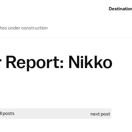
Destinatio
ites under construction
 Report: Nikko
all posts
next post