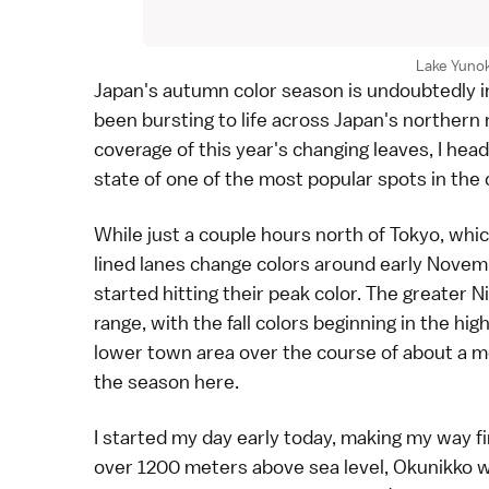
Lake Yunok
Japan's
autumn color season
is undoubtedly in
been bursting to life across Japan's northern
coverage of this year's changing leaves, I hea
state of one of the
most popular spots in the
While just a couple hours north of
Tokyo
, whi
lined lanes
change colors around early Novembe
started hitting their peak color. The greater 
range, with the fall colors beginning in the h
lower town area over the course of about a m
the season here.
I started my day early today, making my way fi
over 1200 meters above sea level, Okunikko was