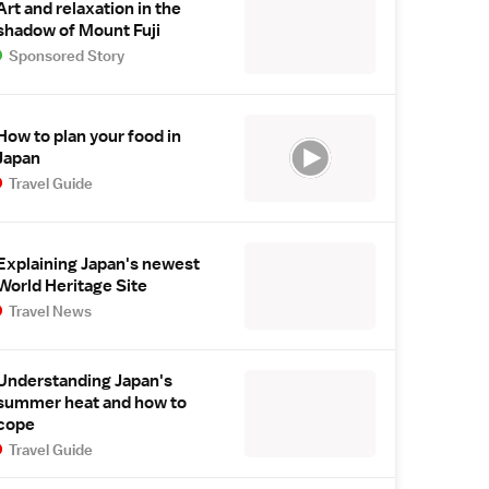
Art and relaxation in the
shadow of Mount Fuji
Sponsored Story
How to plan your food in
Japan
Travel Guide
Explaining Japan's newest
World Heritage Site
Travel News
Understanding Japan's
summer heat and how to
cope
Travel Guide