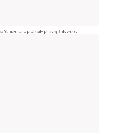
ke Yunoko, and probably peaking this week