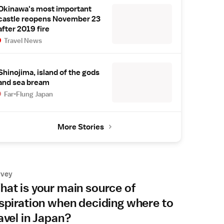
Okinawa's most important
castle reopens November 23
after 2019 fire
Travel News
Shinojima, island of the gods
and sea bream
Far-Flung Japan
More Stories
rvey
at is your main source of
spiration when deciding where to
avel in Japan?