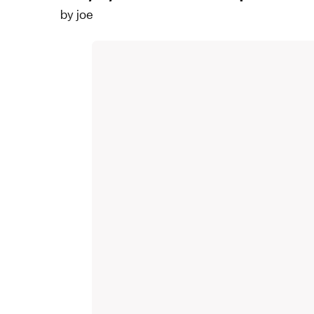
by
joe