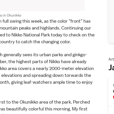
o in Okunikko
 full swing this week, as the color "front" has
mountain peaks
and
highlands
. Continuing our
ded to
Nikko National Park
today to check on the
 country
to catch the changing color.
ch generally sees its
urban parks and ginkgo-
Art
r, the highest parts of Nikko have already
J
Nikko area covers a nearly 2000-meter elevation
igh elevations and spreading down torwards the
onth, giving leaf-watchers ample time to enjoy
rst to the
Okunikko
area of the park. Perched
 beautifully colorful this morning. My first