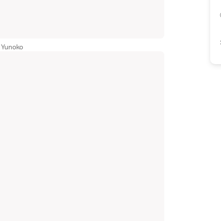
 Yunoko