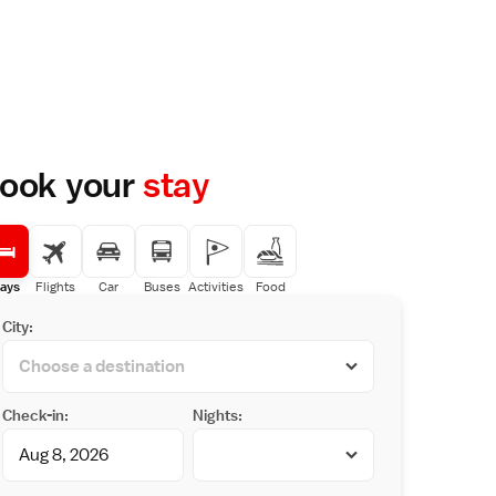
ook your
stay
ays
Flights
Car
Buses
Activities
Food
City:
Check-in:
Nights: