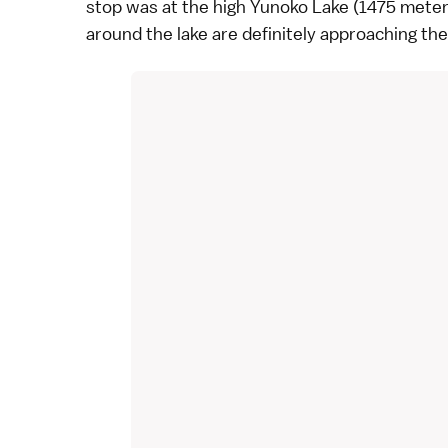
stop was at the high Yunoko Lake (1475 mete
around the lake are definitely approaching the