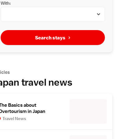
With:
Search stays
icles
apan travel news
The Basics about
Overtourism in Japan
Travel News