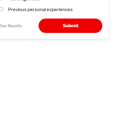
Previous personal experiences
Submit
See Results