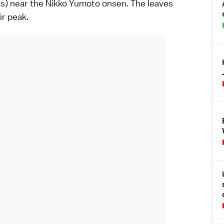
rs) near the
Nikko Yumoto
onsen. The leaves
ir peak.