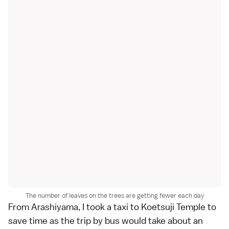
The number of leaves on the trees are getting fewer each day
From
Arashiyama
, I took a taxi to Koetsuji Temple to
save time as the trip by
bus
would take about an