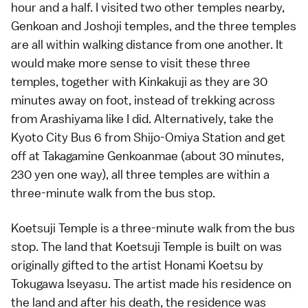
hour and a half. I visited two other temples nearby,
Genkoan and Joshoji
temples
, and the three temples
are all within walking distance from one another. It
would make more sense to visit these three
temples, together with
Kinkakuji
as they are 30
minutes away on foot, instead of trekking across
from Arashiyama like I did. Alternatively, take the
Kyoto City Bus 6 from Shijo-Omiya Station and get
off at Takagamine Genkoanmae (about 30 minutes,
230 yen one way), all three temples are within a
three-minute walk from the bus stop.
Koetsuji Temple is a three-minute walk from the bus
stop. The land that Koetsuji Temple is built on was
originally gifted to the artist Honami Koetsu by
Tokugawa Iseyasu. The artist made his residence on
the land and after his death, the residence was