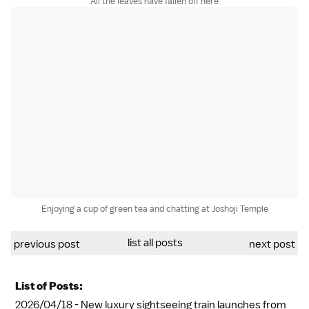
All the leaves have fallen off here
Enjoying a cup of green tea and chatting at Joshoji Temple
list all posts
previous post
next post
List of Posts:
2026/04/18 -
New luxury sightseeing train launches from