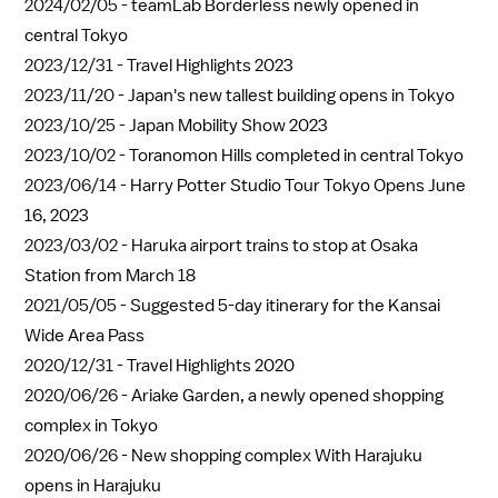
2024/02/05 -
teamLab Borderless newly opened in
central Tokyo
2023/12/31 -
Travel Highlights 2023
2023/11/20 -
Japan's new tallest building opens in Tokyo
2023/10/25 -
Japan Mobility Show 2023
2023/10/02 -
Toranomon Hills completed in central Tokyo
2023/06/14 -
Harry Potter Studio Tour Tokyo Opens June
16, 2023
2023/03/02 -
Haruka airport trains to stop at Osaka
Station from March 18
2021/05/05 -
Suggested 5-day itinerary for the Kansai
Wide Area Pass
2020/12/31 -
Travel Highlights 2020
2020/06/26 -
Ariake Garden, a newly opened shopping
complex in Tokyo
2020/06/26 -
New shopping complex With Harajuku
opens in Harajuku