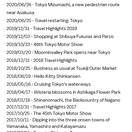
2020/06/26 -
Tokyo Mizumachi, a new pedestrian route
near Asakusa
2020/06/25 -
Travel restarting: Tokyo
2019/12/31 -
Travel Highlights 2019
2019/12/03 -
Shopping at Shibuya Fukuras and Parco
2019/10/23 -
46th Tokyo Motor Show
2019/03/20 -
Moominvalley Park opens near Tokyo
2018/12/31 -
2018 Travel Highlights
2018/10/25 -
Business as usual at Tsukiji Outer Market
2018/08/19 -
Hello Kitty Shinkansen
2018/05/16 -
Cruising Tokyo's waterways
2018/04/17 -
Wisteria blossoms in Ashikaga Flower Park
2018/01/18 -
Shinanomachi, the Backcountry of Nagano
2017/12/31 -
Travel Highlights 2017
2017/10/25 -
The 45th Tokyo Motor Show
2017/10/11 -
Dipping into the three onsen towns of
Yamanaka, Yamashiro and Katayamazu