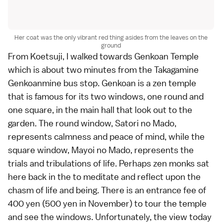
Her coat was the only vibrant red thing asides from the leaves on the
ground
From Koetsuji, I walked towards Genkoan Temple
which is about two minutes from the Takagamine
Genkoanmine bus stop. Genkoan is a zen temple
that is famous for its two windows, one round and
one square, in the main hall that look out to the
garden. The round window, Satori no Mado,
represents calmness and peace of mind, while the
square window, Mayoi no Mado, represents the
trials and tribulations of life. Perhaps zen monks sat
here back in the to meditate and reflect upon the
chasm of life and being. There is an entrance fee of
400 yen (500 yen in November) to tour the temple
and see the windows. Unfortunately, the view today