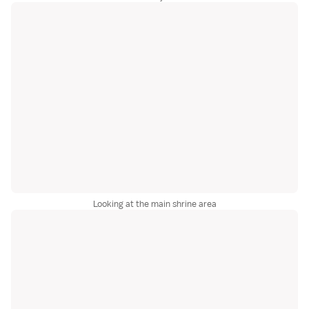
Looking at the main shrine area