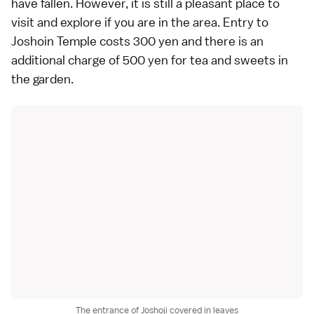
have fallen. However, it is still a pleasant place to
visit and explore if you are in the area. Entry to
Joshoin Temple costs 300 yen and there is an
additional charge of 500 yen for tea and sweets in
the garden.
The entrance of Joshoji covered in leaves