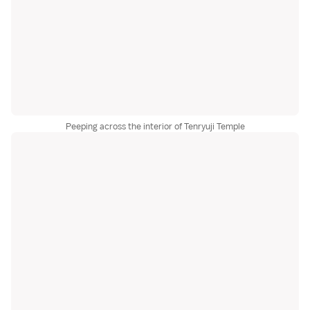
Peeping across the interior of Tenryuji Temple