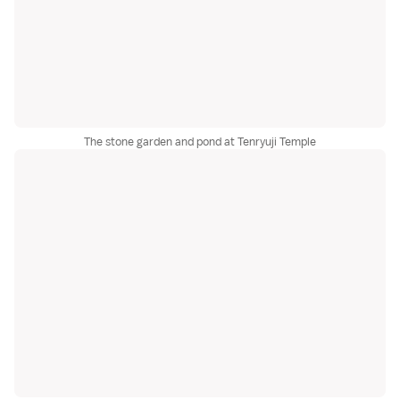
The stone garden and pond at Tenryuji Temple