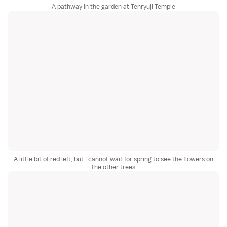
A pathway in the garden at Tenryuji Temple
A little bit of red left, but I cannot wait for spring to see the flowers on
the other trees