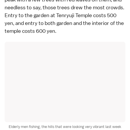
needless to say, those trees drew the most crowds.
Entry to the garden at Tenryuji Temple costs 500
yen, and entry to both garden and the interior of the
temple costs 600 yen.
Elderly men fishing, the hills that were looking very vibrant last week