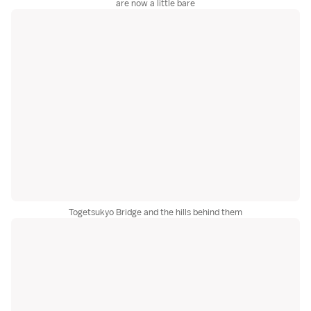
are now a little bare
Togetsukyo Bridge and the hills behind them