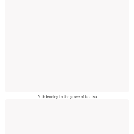
Path leading to the grave of Koetsu