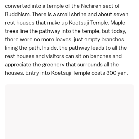
converted into a temple of the Nichiren sect of
Buddhism. There is a small shrine and about seven
rest houses that make up Koetsuji Temple. Maple
trees line the pathway into the temple, but today,
there were no more leaves, just empty branches
lining the path. Inside, the pathway leads to all the
rest houses and visitors can sit on benches and
appreciate the greenery that surrounds all the
houses. Entry into Koetsuji Temple costs 300 yen.