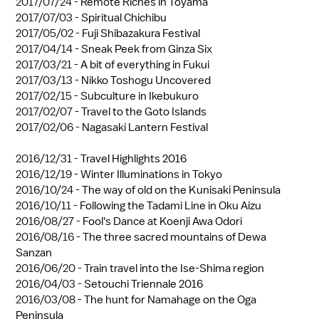
2017/07/24 -
Remote Riches in Toyama
2017/07/03 -
Spiritual Chichibu
2017/05/02 -
Fuji Shibazakura Festival
2017/04/14 -
Sneak Peek from Ginza Six
2017/03/21 -
A bit of everything in Fukui
2017/03/13 -
Nikko Toshogu Uncovered
2017/02/15 -
Subculture in Ikebukuro
2017/02/07 -
Travel to the Goto Islands
2017/02/06 -
Nagasaki Lantern Festival
2016/12/31 -
Travel Highlights 2016
2016/12/19 -
Winter Illuminations in Tokyo
2016/10/24 -
The way of old on the Kunisaki Peninsula
2016/10/11 -
Following the Tadami Line in Oku Aizu
2016/08/27 -
Fool's Dance at Koenji Awa Odori
2016/08/16 -
The three sacred mountains of Dewa
Sanzan
2016/06/20 -
Train travel into the Ise-Shima region
2016/04/03 -
Setouchi Triennale 2016
2016/03/08 -
The hunt for Namahage on the Oga
Peninsula