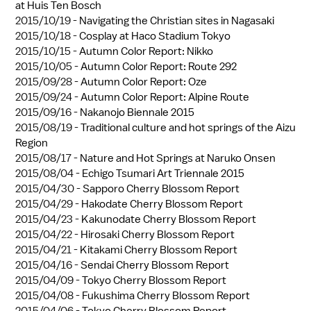
at Huis Ten Bosch
2015/10/19 -
Navigating the Christian sites in Nagasaki
2015/10/18 -
Cosplay at Haco Stadium Tokyo
2015/10/15 -
Autumn Color Report: Nikko
2015/10/05 -
Autumn Color Report: Route 292
2015/09/28 -
Autumn Color Report: Oze
2015/09/24 -
Autumn Color Report: Alpine Route
2015/09/16 -
Nakanojo Biennale 2015
2015/08/19 -
Traditional culture and hot springs of the Aizu
Region
2015/08/17 -
Nature and Hot Springs at Naruko Onsen
2015/08/04 -
Echigo Tsumari Art Triennale 2015
2015/04/30 -
Sapporo Cherry Blossom Report
2015/04/29 -
Hakodate Cherry Blossom Report
2015/04/23 -
Kakunodate Cherry Blossom Report
2015/04/22 -
Hirosaki Cherry Blossom Report
2015/04/21 -
Kitakami Cherry Blossom Report
2015/04/16 -
Sendai Cherry Blossom Report
2015/04/09 -
Tokyo Cherry Blossom Report
2015/04/08 -
Fukushima Cherry Blossom Report
2015/04/06 -
Tokyo Cherry Blossom Report