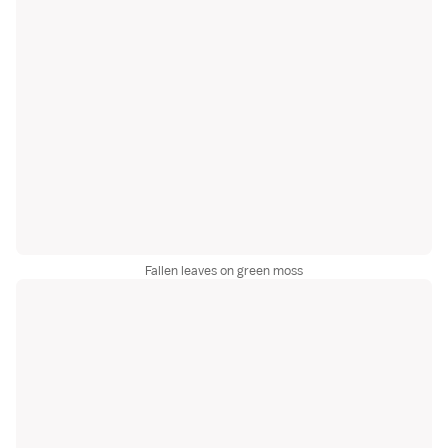
Fallen leaves on green moss