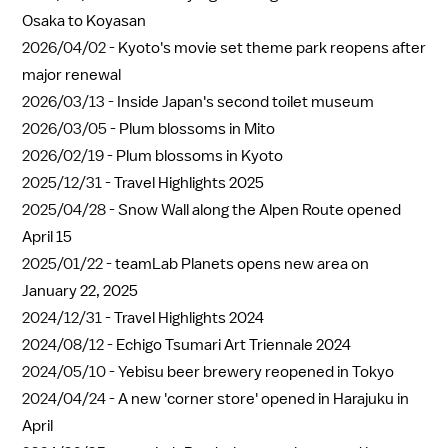
Osaka to Koyasan
2026/04/02 -
Kyoto's movie set theme park reopens after
major renewal
2026/03/13 -
Inside Japan's second toilet museum
2026/03/05 -
Plum blossoms in Mito
2026/02/19 -
Plum blossoms in Kyoto
2025/12/31 -
Travel Highlights 2025
2025/04/28 -
Snow Wall along the Alpen Route opened
April 15
2025/01/22 -
teamLab Planets opens new area on
January 22, 2025
2024/12/31 -
Travel Highlights 2024
2024/08/12 -
Echigo Tsumari Art Triennale 2024
2024/05/10 -
Yebisu beer brewery reopened in Tokyo
2024/04/24 -
A new 'corner store' opened in Harajuku in
April