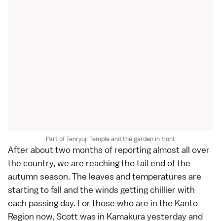
Part of Tenryuji Temple and the garden in front
After about
two months of reporting
almost all over
the country, we are reaching the tail end of the
autumn season. The leaves and temperatures are
starting to fall and the winds getting chillier with
each passing day. For those who are in the Kanto
Region now,
Scott
was in
Kamakura
yesterday
and