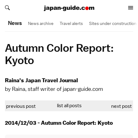
Search japan-guide.com
Search japan-guide.com
News
News archive
Travel alerts
Sites under construction
Autumn Color Report:
Kyoto
Raina's Japan Travel Journal
by Raina, staff writer of japan-guide.com
list all posts
previous post
next post
2014/12/03 - Autumn Color Report: Kyoto