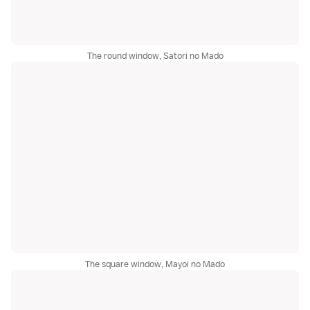
The round window, Satori no Mado
The square window, Mayoi no Mado