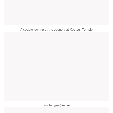
A couple looking at the scenery at Koetsuji Temple
Low hanging leaves