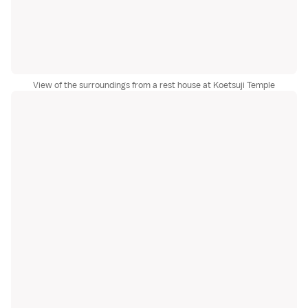
View of the surroundings from a rest house at Koetsuji Temple