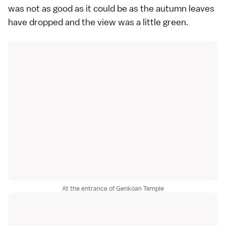
was not as good as it could be as the autumn leaves
have dropped and the view was a little green.
At the entrance of Genkoan Temple