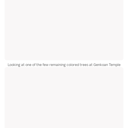
Looking at one of the few remaining colored trees at Genkoan Temple