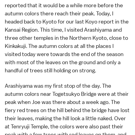
reported that it would be a while more before the
autumn colors
there reach their peak. Today, I
headed back to Kyoto for our last Koyo report in the
Kansai Region
. This time, I visited Arashiyama and
three other temples in the
Northern Kyoto
, close to
Kinkakuji
. The autumn colors at all the places I
visited today were towards the end of the season
with most of the leaves on the ground and only a
handful of trees still holding on strong.
Arashiyama
was my first stop of the day. The
autumn colors
near
Togetsukyo Bridge
were at their
peak when
Joe
was there about
a week ago
. The
fiery red trees on the hill behind the bridge have lost
their leaves, making the hill look a little naked. Over
at
Tenryuji Temple
, the colors were also past their
peak with a few trees with red leaves on them, and