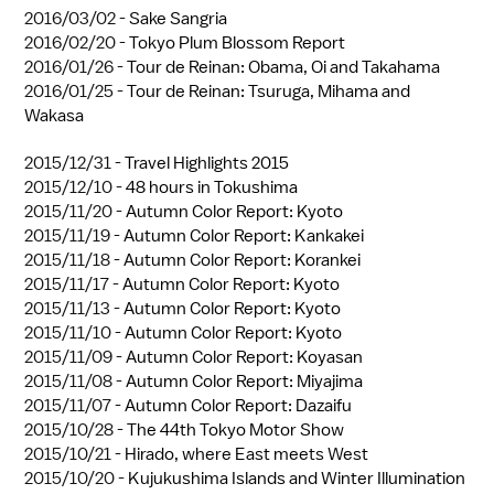
2016/03/02 -
Sake Sangria
2016/02/20 -
Tokyo Plum Blossom Report
2016/01/26 -
Tour de Reinan: Obama, Oi and Takahama
2016/01/25 -
Tour de Reinan: Tsuruga, Mihama and
Wakasa
2015/12/31 -
Travel Highlights 2015
2015/12/10 -
48 hours in Tokushima
2015/11/20 -
Autumn Color Report: Kyoto
2015/11/19 -
Autumn Color Report: Kankakei
2015/11/18 -
Autumn Color Report: Korankei
2015/11/17 -
Autumn Color Report: Kyoto
2015/11/13 -
Autumn Color Report: Kyoto
2015/11/10 -
Autumn Color Report: Kyoto
2015/11/09 -
Autumn Color Report: Koyasan
2015/11/08 -
Autumn Color Report: Miyajima
2015/11/07 -
Autumn Color Report: Dazaifu
2015/10/28 -
The 44th Tokyo Motor Show
2015/10/21 -
Hirado, where East meets West
2015/10/20 -
Kujukushima Islands and Winter Illumination