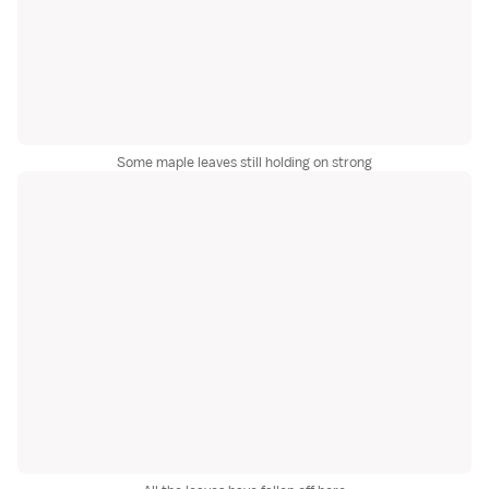
Some maple leaves still holding on strong