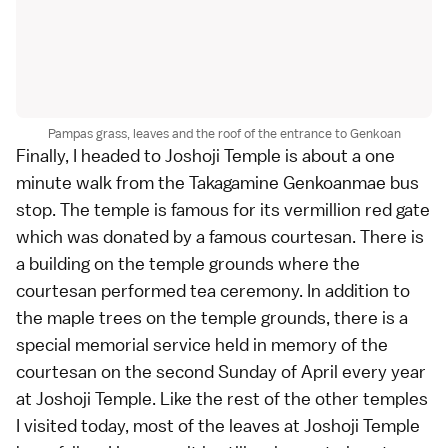
Pampas grass, leaves and the roof of the entrance to Genkoan
Finally, I headed to Joshoji Temple is about a one
minute walk from the Takagamine Genkoanmae bus
stop. The temple is famous for its vermillion red gate
which was donated by a famous courtesan. There is
a building on the temple grounds where the
courtesan performed tea ceremony. In addition to
the maple trees on the temple grounds, there is a
special memorial service held in memory of the
courtesan on the second Sunday of April every year
at Joshoji Temple. Like the rest of the other temples
I visited today, most of the leaves at Joshoji Temple