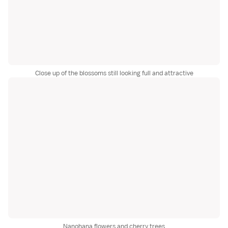
Close up of the blossoms still looking full and attractive
Nanohana flowers and cherry trees