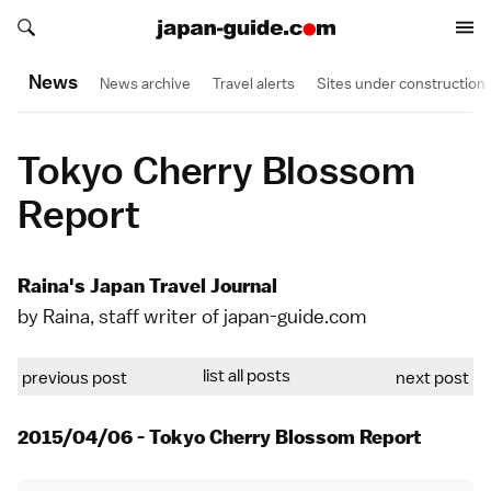
Search japan-guide.com
Search japan-guide.com
News
News archive
Travel alerts
Sites under construction
Tokyo Cherry Blossom
Report
Raina's Japan Travel Journal
by Raina, staff writer of japan-guide.com
list all posts
previous post
next post
2015/04/06 - Tokyo Cherry Blossom Report