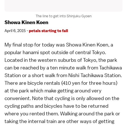
The line to get into Shinjuku Gyoen
Showa Kinen Koen
April 6, 2015 -
petals starting to fall
My final stop for today was Showa Kinen Koen, a
popular hanami spot
outside of central
Tokyo
.
Located in the western suburbs of Tokyo, the park
can be reached by a ten minute walk from Tachikawa
Station or a short walk from Nishi Tachikawa Station.
There are bicycle rentals (410 yen for three hours)
at the park which make getting around very
convenient. Note that cycling is only allowed on the
cycling paths and bicycles have to be returned
where you rented them. Walking around the park or
taking the internal train are other ways of getting