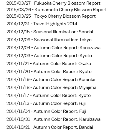
2015/03/27 -
Fukuoka Cherry Blossom Report
2015/03/26 -
Kumamoto Cherry Blossom Report
2015/03/25 -
Tokyo Cherry Blossom Report
2014/12/31 -
Travel Highlights 2014
2014/12/15 -
Seasonal Illumination: Sendai
2014/12/09 -
Seasonal Illumination: Tokyo
2014/12/04 -
Autumn Color Report: Kanazawa
2014/12/03 -
Autumn Color Report: Kyoto
2014/11/21 -
Autumn Color Report: Osaka
2014/11/20 -
Autumn Color Report: Kyoto
2014/11/19 -
Autumn Color Report: Korankei
2014/11/18 -
Autumn Color Report: Miyajima
2014/11/17 -
Autumn Color Report: Kyoto
2014/11/13 -
Autumn Color Report: Fuji
2014/11/04 -
Autumn Color Report: Fuji
2014/10/31 -
Autumn Color Report: Karuizawa
2014/10/21 -
Autumn Color Report: Bandai