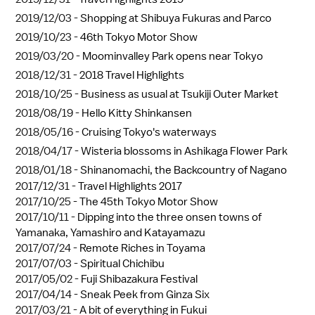
2019/12/03 -
Shopping at Shibuya Fukuras and Parco
2019/10/23 -
46th Tokyo Motor Show
2019/03/20 -
Moominvalley Park opens near Tokyo
2018/12/31 -
2018 Travel Highlights
2018/10/25 -
Business as usual at Tsukiji Outer Market
2018/08/19 -
Hello Kitty Shinkansen
2018/05/16 -
Cruising Tokyo's waterways
2018/04/17 -
Wisteria blossoms in Ashikaga Flower Park
2018/01/18 -
Shinanomachi, the Backcountry of Nagano
2017/12/31 -
Travel Highlights 2017
2017/10/25 -
The 45th Tokyo Motor Show
2017/10/11 -
Dipping into the three onsen towns of
Yamanaka, Yamashiro and Katayamazu
2017/07/24 -
Remote Riches in Toyama
2017/07/03 -
Spiritual Chichibu
2017/05/02 -
Fuji Shibazakura Festival
2017/04/14 -
Sneak Peek from Ginza Six
2017/03/21 -
A bit of everything in Fukui