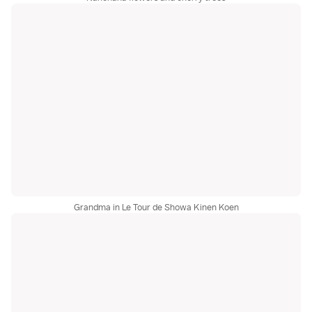
Grandma in Le Tour de Showa Kinen Koen