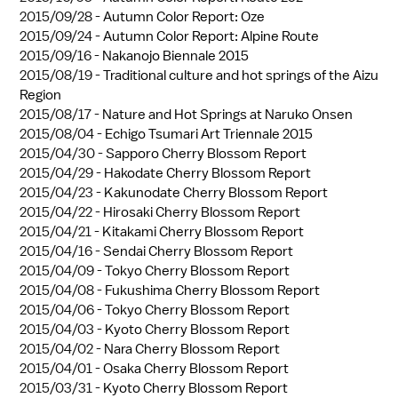
2015/09/28 -
Autumn Color Report: Oze
2015/09/24 -
Autumn Color Report: Alpine Route
2015/09/16 -
Nakanojo Biennale 2015
2015/08/19 -
Traditional culture and hot springs of the Aizu
Region
2015/08/17 -
Nature and Hot Springs at Naruko Onsen
2015/08/04 -
Echigo Tsumari Art Triennale 2015
2015/04/30 -
Sapporo Cherry Blossom Report
2015/04/29 -
Hakodate Cherry Blossom Report
2015/04/23 -
Kakunodate Cherry Blossom Report
2015/04/22 -
Hirosaki Cherry Blossom Report
2015/04/21 -
Kitakami Cherry Blossom Report
2015/04/16 -
Sendai Cherry Blossom Report
2015/04/09 -
Tokyo Cherry Blossom Report
2015/04/08 -
Fukushima Cherry Blossom Report
2015/04/06 -
Tokyo Cherry Blossom Report
2015/04/03 -
Kyoto Cherry Blossom Report
2015/04/02 -
Nara Cherry Blossom Report
2015/04/01 -
Osaka Cherry Blossom Report
2015/03/31 -
Kyoto Cherry Blossom Report