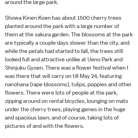
around the large park.
Showa Kinen Koen
has about 1500 cherry trees
planted around the park with a large number of
them at the sakura garden. The blossoms at the park
are typically a couple days slower than the city, and
while the petals had started to fall, the trees still
looked full and attractive unlike at
Ueno Park
and
Shinjuku Gyoen
. There was a flower festival when I
was there that will carry on till May 24, featuring
nanohana (rape blossoms), tulips, poppies and other
flowers. There were lots of people at the park,
zipping around on rental bicycles, lounging on mats
under the cherry trees, playing games in the huge
and spacious lawn, and of course, taking lots of
pictures of and with the flowers.