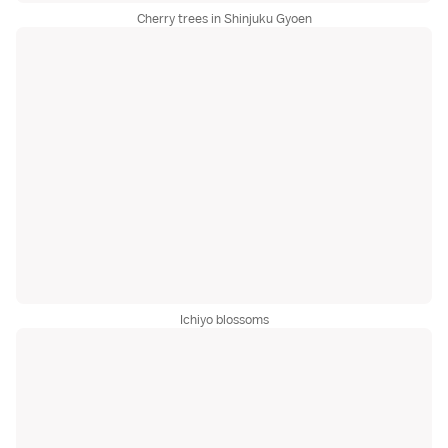
Cherry trees in Shinjuku Gyoen
Ichiyo blossoms