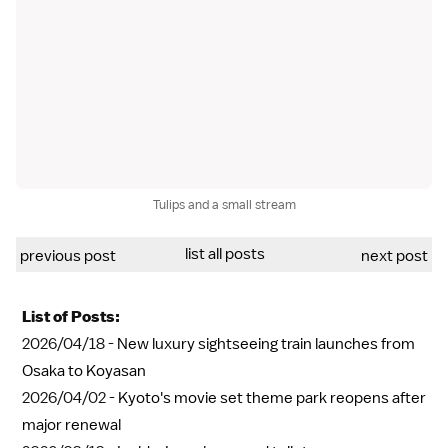
Tulips and a small stream
list all posts
previous post
next post
List of Posts:
2026/04/18 -
New luxury sightseeing train launches from
Osaka to Koyasan
2026/04/02 -
Kyoto's movie set theme park reopens after
major renewal