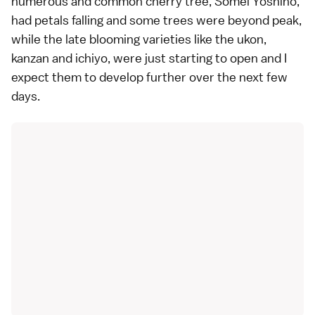
numerous and common cherry tree,
Somei Yoshino
,
had petals falling and some trees were beyond peak,
while the
late blooming varieties
like the ukon,
kanzan and ichiyo, were just starting to open and I
expect them to develop further over the next few
days.