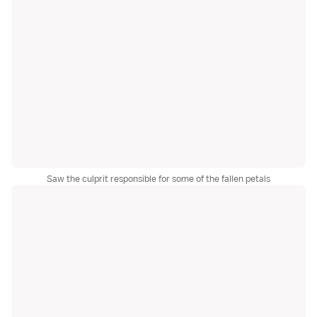
Saw the culprit responsible for some of the fallen petals