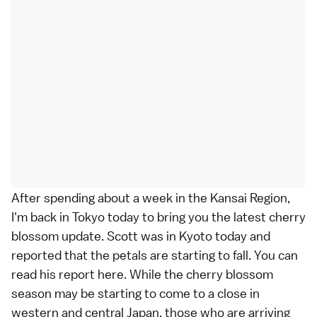
After spending about a week in the
Kansai Region
,
I'm back in
Tokyo
today to bring you the latest cherry
blossom update.
Scott
was in
Kyoto
today and
reported
that the petals are starting to fall. You can
read his report
here
. While the cherry blossom
season may be starting to come to a close in
western and central Japan, those who are arriving