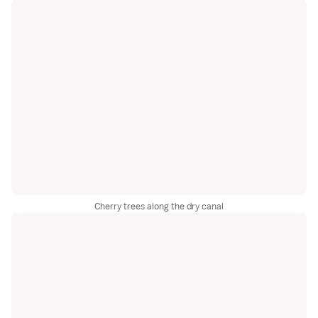
Cherry trees along the dry canal