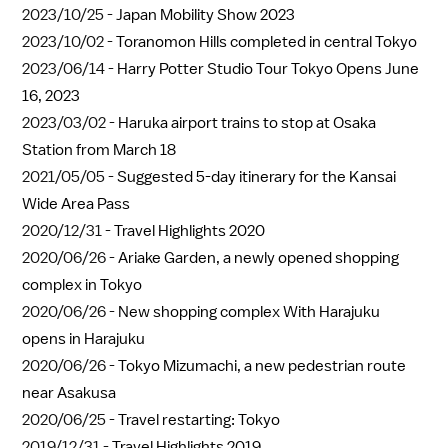
2023/10/25 -
Japan Mobility Show 2023
2023/10/02 -
Toranomon Hills completed in central Tokyo
2023/06/14 -
Harry Potter Studio Tour Tokyo Opens June
16, 2023
2023/03/02 -
Haruka airport trains to stop at Osaka
Station from March 18
2021/05/05 -
Suggested 5-day itinerary for the Kansai
Wide Area Pass
2020/12/31 -
Travel Highlights 2020
2020/06/26 -
Ariake Garden, a newly opened shopping
complex in Tokyo
2020/06/26 -
New shopping complex With Harajuku
opens in Harajuku
2020/06/26 -
Tokyo Mizumachi, a new pedestrian route
near Asakusa
2020/06/25 -
Travel restarting: Tokyo
2019/12/31 -
Travel Highlights 2019