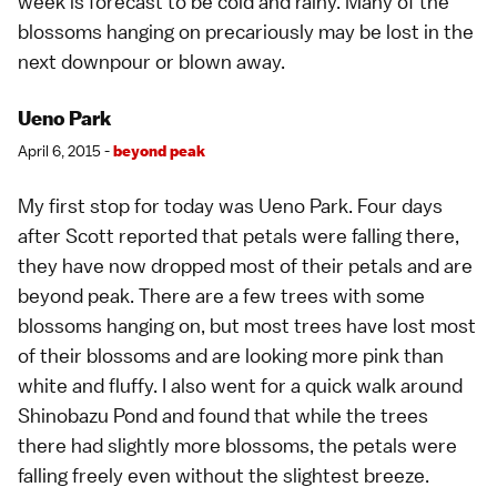
week is forecast to be cold and rainy. Many of the
blossoms hanging on precariously may be lost in the
next downpour or blown away.
Ueno Park
April 6, 2015 -
beyond peak
My first stop for today was
Ueno Park
. Four days
after
Scott
reported that petals were falling there,
they have now dropped most of their petals and are
beyond peak. There are a few trees with some
blossoms hanging on, but most trees have lost most
of their blossoms and are looking more pink than
white and fluffy. I also went for a quick walk around
Shinobazu Pond and found that while the trees
there had slightly more blossoms, the petals were
falling freely even without the slightest breeze.