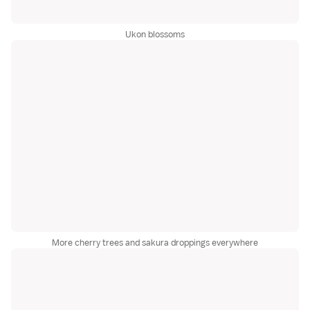
Ukon blossoms
More cherry trees and sakura droppings everywhere