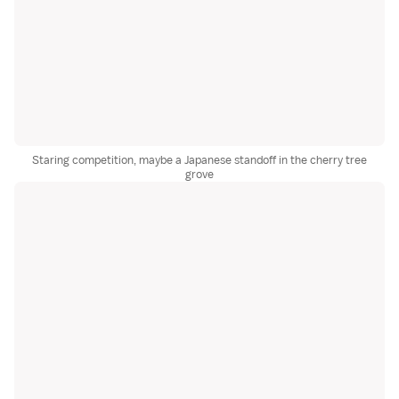
Staring competition, maybe a Japanese standoff in the cherry tree
grove