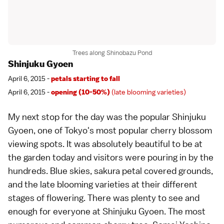
Trees along Shinobazu Pond
Shinjuku Gyoen
April 6, 2015 -
petals starting to fall
April 6, 2015 -
opening (10-50%)
(late blooming varieties)
My next stop for the day was the popular
Shinjuku
Gyoen
, one of
Tokyo
's most
popular cherry blossom
viewing spots
. It was absolutely beautiful to be at
the garden today and visitors were pouring in by the
hundreds. Blue skies, sakura petal covered grounds,
and the
late blooming varieties
at their different
stages of flowering. There was plenty to see and
enough for everyone at Shinjuku Gyoen. The most