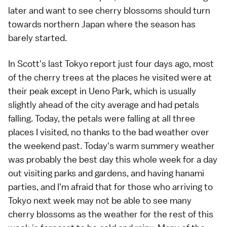
later and want to see cherry blossoms should turn
towards northern Japan where the season has
barely started.
In
Scott
's last
Tokyo report
just four days ago, most
of the
cherry trees
at the places he visited were at
their peak except in
Ueno Park
, which is usually
slightly ahead of the city average and had petals
falling. Today, the petals were falling at all three
places I visited, no thanks to the bad weather over
the weekend past. Today's warm summery weather
was probably the best day this whole week for a day
out visiting parks and gardens, and having
hanami
parties, and I'm afraid that for those who arriving to
Tokyo next week may not be able to see many
cherry blossoms as the weather for the rest of this