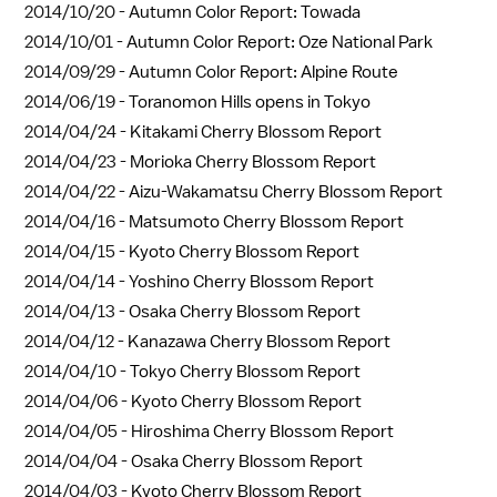
2014/10/20 -
Autumn Color Report: Towada
2014/10/01 -
Autumn Color Report: Oze National Park
2014/09/29 -
Autumn Color Report: Alpine Route
2014/06/19 -
Toranomon Hills opens in Tokyo
2014/04/24 -
Kitakami Cherry Blossom Report
2014/04/23 -
Morioka Cherry Blossom Report
2014/04/22 -
Aizu-Wakamatsu Cherry Blossom Report
2014/04/16 -
Matsumoto Cherry Blossom Report
2014/04/15 -
Kyoto Cherry Blossom Report
2014/04/14 -
Yoshino Cherry Blossom Report
2014/04/13 -
Osaka Cherry Blossom Report
2014/04/12 -
Kanazawa Cherry Blossom Report
2014/04/10 -
Tokyo Cherry Blossom Report
2014/04/06 -
Kyoto Cherry Blossom Report
2014/04/05 -
Hiroshima Cherry Blossom Report
2014/04/04 -
Osaka Cherry Blossom Report
2014/04/03 -
Kyoto Cherry Blossom Report