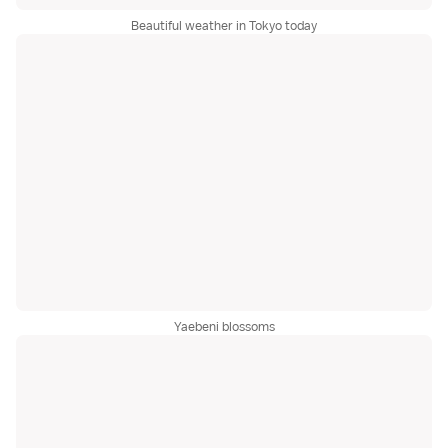
Beautiful weather in Tokyo today
Yaebeni blossoms