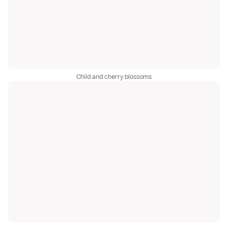
Child and cherry blossoms