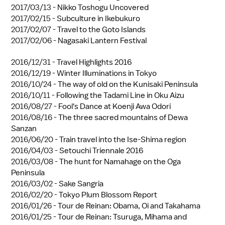
2017/03/13 -
Nikko Toshogu Uncovered
2017/02/15 -
Subculture in Ikebukuro
2017/02/07 -
Travel to the Goto Islands
2017/02/06 -
Nagasaki Lantern Festival
2016/12/31 -
Travel Highlights 2016
2016/12/19 -
Winter Illuminations in Tokyo
2016/10/24 -
The way of old on the Kunisaki Peninsula
2016/10/11 -
Following the Tadami Line in Oku Aizu
2016/08/27 -
Fool's Dance at Koenji Awa Odori
2016/08/16 -
The three sacred mountains of Dewa
Sanzan
2016/06/20 -
Train travel into the Ise-Shima region
2016/04/03 -
Setouchi Triennale 2016
2016/03/08 -
The hunt for Namahage on the Oga
Peninsula
2016/03/02 -
Sake Sangria
2016/02/20 -
Tokyo Plum Blossom Report
2016/01/26 -
Tour de Reinan: Obama, Oi and Takahama
2016/01/25 -
Tour de Reinan: Tsuruga, Mihama and