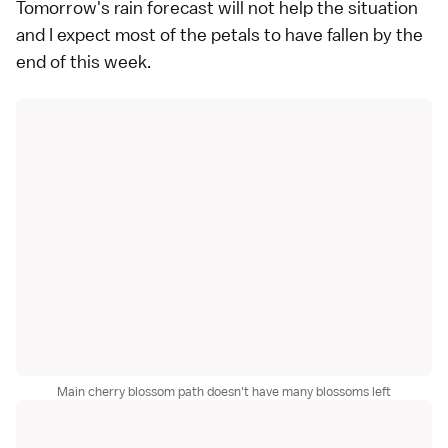
Tomorrow's rain forecast will not help the situation
and I expect most of the petals to have fallen by the
end of this week.
Main cherry blossom path doesn't have many blossoms left