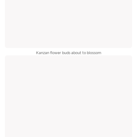
Kanzan flower buds about to blossom