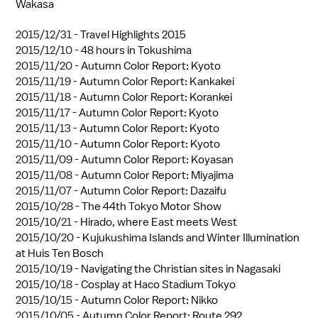
Wakasa
2015/12/31 -
Travel Highlights 2015
2015/12/10 -
48 hours in Tokushima
2015/11/20 -
Autumn Color Report: Kyoto
2015/11/19 -
Autumn Color Report: Kankakei
2015/11/18 -
Autumn Color Report: Korankei
2015/11/17 -
Autumn Color Report: Kyoto
2015/11/13 -
Autumn Color Report: Kyoto
2015/11/10 -
Autumn Color Report: Kyoto
2015/11/09 -
Autumn Color Report: Koyasan
2015/11/08 -
Autumn Color Report: Miyajima
2015/11/07 -
Autumn Color Report: Dazaifu
2015/10/28 -
The 44th Tokyo Motor Show
2015/10/21 -
Hirado, where East meets West
2015/10/20 -
Kujukushima Islands and Winter Illumination
at Huis Ten Bosch
2015/10/19 -
Navigating the Christian sites in Nagasaki
2015/10/18 -
Cosplay at Haco Stadium Tokyo
2015/10/15 -
Autumn Color Report: Nikko
2015/10/05 -
Autumn Color Report: Route 292