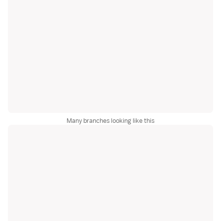
Many branches looking like this