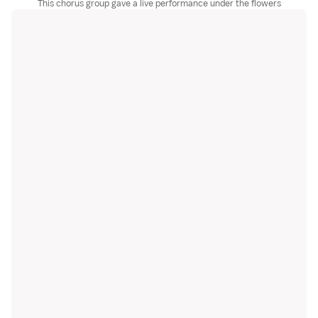
This chorus group gave a live performance under the flowers