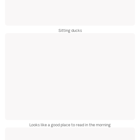
Sitting ducks
Looks like a good place to read in the morning