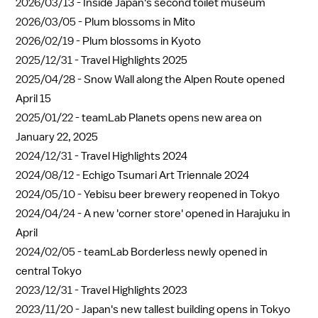
2026/03/13 -
Inside Japan's second toilet museum
2026/03/05 -
Plum blossoms in Mito
2026/02/19 -
Plum blossoms in Kyoto
2025/12/31 -
Travel Highlights 2025
2025/04/28 -
Snow Wall along the Alpen Route opened
April 15
2025/01/22 -
teamLab Planets opens new area on
January 22, 2025
2024/12/31 -
Travel Highlights 2024
2024/08/12 -
Echigo Tsumari Art Triennale 2024
2024/05/10 -
Yebisu beer brewery reopened in Tokyo
2024/04/24 -
A new 'corner store' opened in Harajuku in
April
2024/02/05 -
teamLab Borderless newly opened in
central Tokyo
2023/12/31 -
Travel Highlights 2023
2023/11/20 -
Japan's new tallest building opens in Tokyo