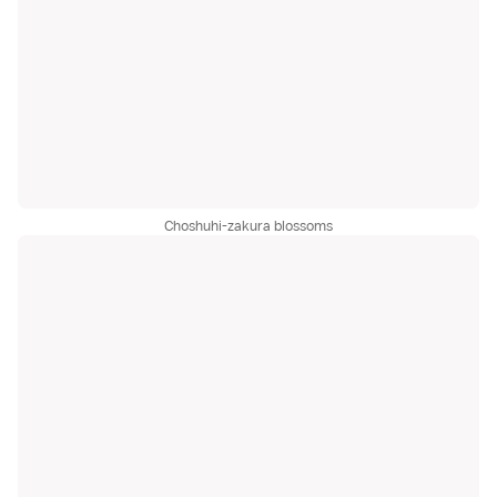
Choshuhi-zakura blossoms