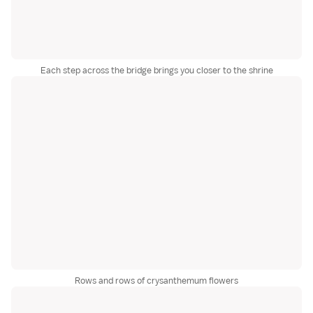
Each step across the bridge brings you closer to the shrine
Rows and rows of crysanthemum flowers