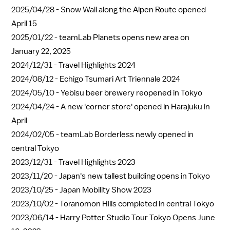
2025/04/28 -
Snow Wall along the Alpen Route opened
April 15
2025/01/22 -
teamLab Planets opens new area on
January 22, 2025
2024/12/31 -
Travel Highlights 2024
2024/08/12 -
Echigo Tsumari Art Triennale 2024
2024/05/10 -
Yebisu beer brewery reopened in Tokyo
2024/04/24 -
A new 'corner store' opened in Harajuku in
April
2024/02/05 -
teamLab Borderless newly opened in
central Tokyo
2023/12/31 -
Travel Highlights 2023
2023/11/20 -
Japan's new tallest building opens in Tokyo
2023/10/25 -
Japan Mobility Show 2023
2023/10/02 -
Toranomon Hills completed in central Tokyo
2023/06/14 -
Harry Potter Studio Tour Tokyo Opens June