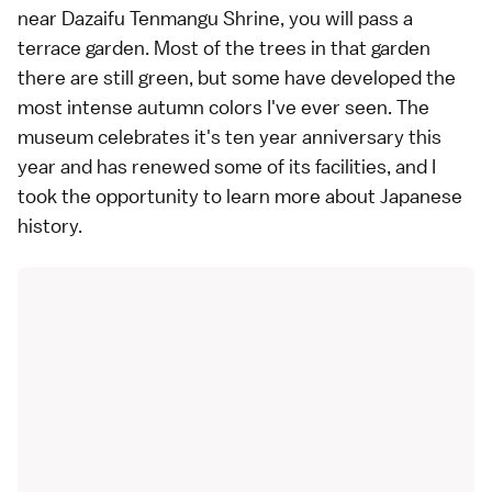
near Dazaifu Tenmangu Shrine, you will pass a
terrace garden. Most of the trees in that garden
there are still green, but some have developed the
most intense autumn colors I've ever seen. The
museum celebrates it's ten year anniversary this
year and has renewed some of its facilities, and I
took the opportunity to learn more about Japanese
history.