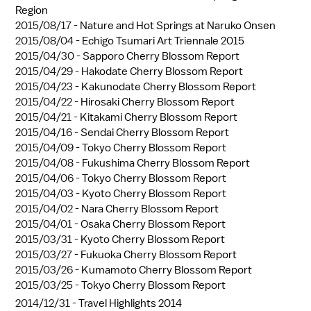
Region
2015/08/17 -
Nature and Hot Springs at Naruko Onsen
2015/08/04 -
Echigo Tsumari Art Triennale 2015
2015/04/30 -
Sapporo Cherry Blossom Report
2015/04/29 -
Hakodate Cherry Blossom Report
2015/04/23 -
Kakunodate Cherry Blossom Report
2015/04/22 -
Hirosaki Cherry Blossom Report
2015/04/21 -
Kitakami Cherry Blossom Report
2015/04/16 -
Sendai Cherry Blossom Report
2015/04/09 -
Tokyo Cherry Blossom Report
2015/04/08 -
Fukushima Cherry Blossom Report
2015/04/06 -
Tokyo Cherry Blossom Report
2015/04/03 -
Kyoto Cherry Blossom Report
2015/04/02 -
Nara Cherry Blossom Report
2015/04/01 -
Osaka Cherry Blossom Report
2015/03/31 -
Kyoto Cherry Blossom Report
2015/03/27 -
Fukuoka Cherry Blossom Report
2015/03/26 -
Kumamoto Cherry Blossom Report
2015/03/25 -
Tokyo Cherry Blossom Report
2014/12/31 -
Travel Highlights 2014