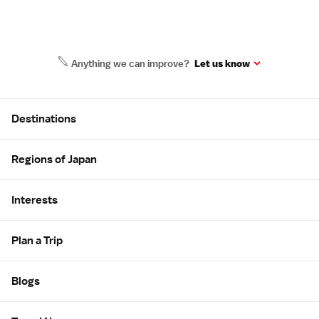
Anything we can improve?
Let us know
Site Map
Destinations
Regions of Japan
Interests
Plan a Trip
Blogs