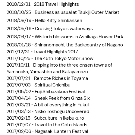
2018/12/31 -
2018 Travel Highlights
2018/10/25 -
Business as usual at Tsukiji Outer Market
2018/08/19 -
Hello Kitty Shinkansen
2018/05/16 -
Cruising Tokyo's waterways
2018/04/17 -
Wisteria blossoms in Ashikaga Flower Park
2018/01/18 -
Shinanomachi, the Backcountry of Nagano
2017/12/31 -
Travel Highlights 2017
2017/10/25 -
The 45th Tokyo Motor Show
2017/10/11 -
Dipping into the three onsen towns of
Yamanaka, Yamashiro and Katayamazu
2017/07/24 -
Remote Riches in Toyama
2017/07/03 -
Spiritual Chichibu
2017/05/02 -
Fuji Shibazakura Festival
2017/04/14 -
Sneak Peek from Ginza Six
2017/03/21 -
A bit of everything in Fukui
2017/03/13 -
Nikko Toshogu Uncovered
2017/02/15 -
Subculture in Ikebukuro
2017/02/07 -
Travel to the Goto Islands
2017/02/06 -
Nagasaki Lantern Festival