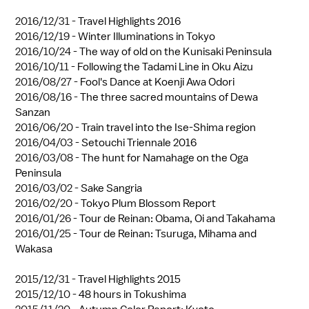
2016/12/31 -
Travel Highlights 2016
2016/12/19 -
Winter Illuminations in Tokyo
2016/10/24 -
The way of old on the Kunisaki Peninsula
2016/10/11 -
Following the Tadami Line in Oku Aizu
2016/08/27 -
Fool's Dance at Koenji Awa Odori
2016/08/16 -
The three sacred mountains of Dewa
Sanzan
2016/06/20 -
Train travel into the Ise-Shima region
2016/04/03 -
Setouchi Triennale 2016
2016/03/08 -
The hunt for Namahage on the Oga
Peninsula
2016/03/02 -
Sake Sangria
2016/02/20 -
Tokyo Plum Blossom Report
2016/01/26 -
Tour de Reinan: Obama, Oi and Takahama
2016/01/25 -
Tour de Reinan: Tsuruga, Mihama and
Wakasa
2015/12/31 -
Travel Highlights 2015
2015/12/10 -
48 hours in Tokushima