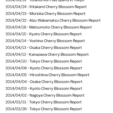
2014/04/24 -
Kitakami Cherry Blossom Report
2014/04/23 -
Morioka Cherry Blossom Report
2014/04/22 -
Aizu-Wakamatsu Cherry Blossom Report
2014/04/16 -
Matsumoto Cherry Blossom Report
2014/04/15 -
Kyoto Cherry Blossom Report
2014/04/14 -
Yoshino Cherry Blossom Report
2014/04/13 -
Osaka Cherry Blossom Report
2014/04/12 -
Kanazawa Cherry Blossom Report
2014/04/10 -
Tokyo Cherry Blossom Report
2014/04/06 -
Kyoto Cherry Blossom Report
2014/04/05 -
Hiroshima Cherry Blossom Report
2014/04/04 -
Osaka Cherry Blossom Report
2014/04/03 -
Kyoto Cherry Blossom Report
2014/04/02 -
Nagoya Cherry Blossom Report
2014/03/31 -
Tokyo Cherry Blossom Report
2014/03/26 -
Tokyo Cherry Blossom Report