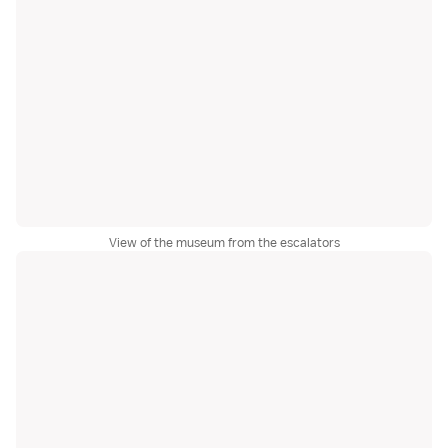
View of the museum from the escalators