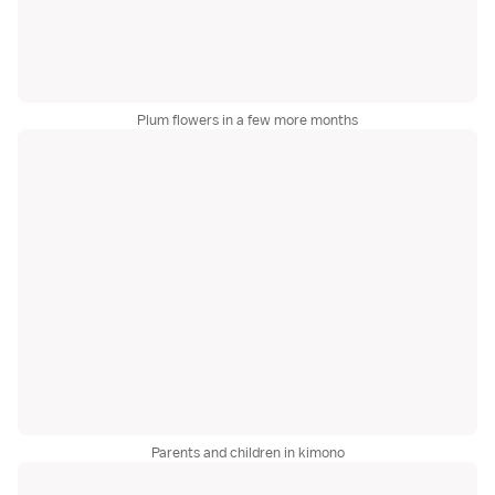
Plum flowers in a few more months
Parents and children in kimono