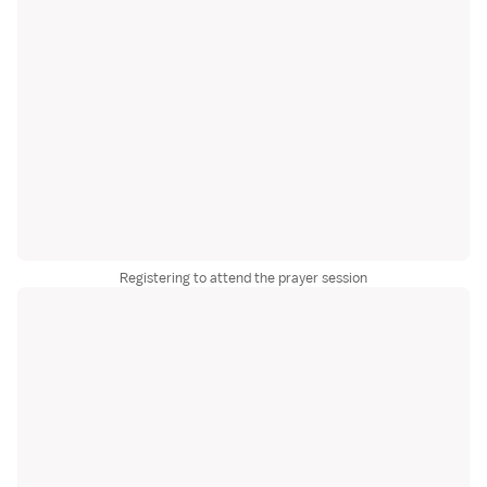
Registering to attend the prayer session