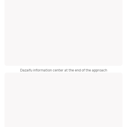
Dazaifu information center at the end of the approach