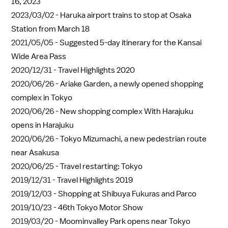
16, 2023
2023/03/02 -
Haruka airport trains to stop at Osaka
Station from March 18
2021/05/05 -
Suggested 5-day itinerary for the Kansai
Wide Area Pass
2020/12/31 -
Travel Highlights 2020
2020/06/26 -
Ariake Garden, a newly opened shopping
complex in Tokyo
2020/06/26 -
New shopping complex With Harajuku
opens in Harajuku
2020/06/26 -
Tokyo Mizumachi, a new pedestrian route
near Asakusa
2020/06/25 -
Travel restarting: Tokyo
2019/12/31 -
Travel Highlights 2019
2019/12/03 -
Shopping at Shibuya Fukuras and Parco
2019/10/23 -
46th Tokyo Motor Show
2019/03/20 -
Moominvalley Park opens near Tokyo