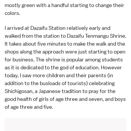
mostly green with a handful starting to change their
colors.
I arrived at Dazaifu Station relatively early and
walked from the station to
Dazaifu Tenmangu Shrine
.
It takes about five minutes to make the walk and the
shops along the approach were just starting to open
for business. The shrine is popular among students
as it is dedicated to the god of education. However
today, I saw more children and their parents (in
addition to the busloads of tourists) celebrating
Shichigosan
, a Japanese tradition to pray for the
good health of girls of age three and seven, and boys
of age three and five.