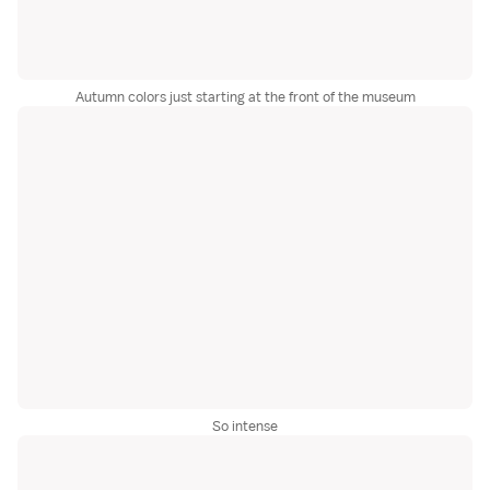
Autumn colors just starting at the front of the museum
So intense