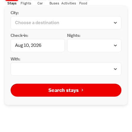
Stays
Flights
Car
Buses
Activities
Food
City:
Check-in:
Nights:
With:
Search stays