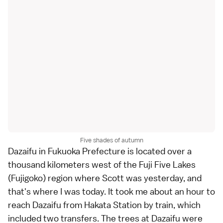
Five shades of autumn
Dazaifu
in
Fukuoka Prefecture
is located over a
thousand kilometers west of the
Fuji Five Lakes
(Fujigoko) region where
Scott
was
yesterday
, and
that's where I was today. It took me about an hour to
reach Dazaifu from Hakata Station by train, which
included two transfers. The trees at Dazaifu were