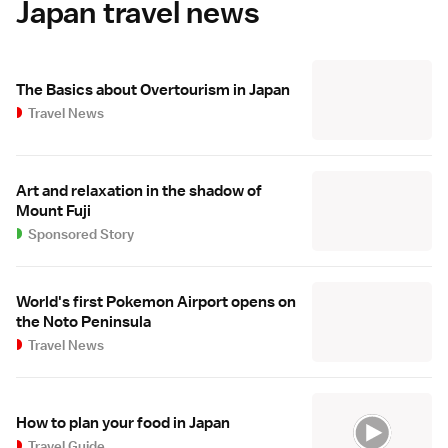
Japan travel news
The Basics about Overtourism in Japan
Travel News
Art and relaxation in the shadow of
Mount Fuji
Sponsored Story
World's first Pokemon Airport opens on
the Noto Peninsula
Travel News
How to plan your food in Japan
Travel Guide