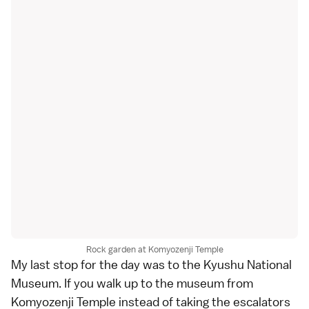
Rock garden at Komyozenji Temple
My last stop for the day was to the
Kyushu National
Museum
. If you walk up to the museum from
Komyozenji Temple instead of taking the escalators