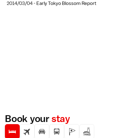
2014/03/04 -
Early Tokyo Blossom Report
Book your
stay