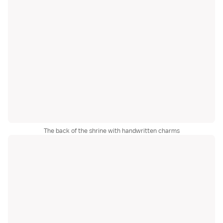
The back of the shrine with handwritten charms