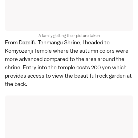
A family getting their picture taken
From
Dazaifu Tenmangu Shrine
, I headed to
Komyozenji Temple
where the
autumn colors
were
more advanced compared to the area around the
shrine. Entry into the temple costs 200 yen which
provides access to view the beautiful rock garden at
the back.