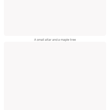
A small altar and a maple tree