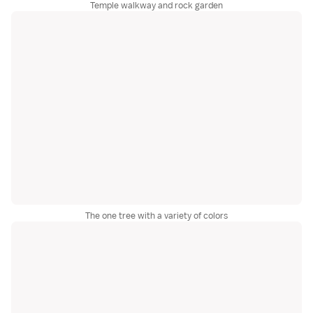
Temple walkway and rock garden
The one tree with a variety of colors