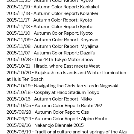
2015/11/20 -
Autumn Color Report: Kyoto
2015/11/19 -
Autumn Color Report: Kankakei
2015/11/18 -
Autumn Color Report: Korankei
2015/11/17 -
Autumn Color Report: Kyoto
2015/11/13 -
Autumn Color Report: Kyoto
2015/11/10 -
Autumn Color Report: Kyoto
2015/11/09 -
Autumn Color Report: Koyasan
2015/11/08 -
Autumn Color Report: Miyajima
2015/11/07 -
Autumn Color Report: Dazaifu
2015/10/28 -
The 44th Tokyo Motor Show
2015/10/21 -
Hirado, where East meets West
2015/10/20 -
Kujukushima Islands and Winter Illumination
at Huis Ten Bosch
2015/10/19 -
Navigating the Christian sites in Nagasaki
2015/10/18 -
Cosplay at Haco Stadium Tokyo
2015/10/15 -
Autumn Color Report: Nikko
2015/10/05 -
Autumn Color Report: Route 292
2015/09/28 -
Autumn Color Report: Oze
2015/09/24 -
Autumn Color Report: Alpine Route
2015/09/16 -
Nakanojo Biennale 2015
2015/08/19 -
Traditional culture and hot springs of the Aizu