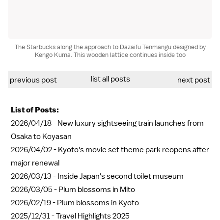
The Starbucks along the approach to Dazaifu Tenmangu designed by
Kengo Kuma. This wooden lattice continues inside too
list all posts
previous post
next post
List of Posts:
2026/04/18 -
New luxury sightseeing train launches from
Osaka to Koyasan
2026/04/02 -
Kyoto's movie set theme park reopens after
major renewal
2026/03/13 -
Inside Japan's second toilet museum
2026/03/05 -
Plum blossoms in Mito
2026/02/19 -
Plum blossoms in Kyoto
2025/12/31 -
Travel Highlights 2025