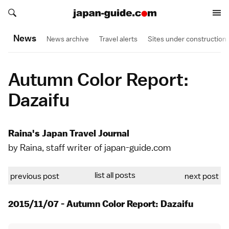
Search japan-guide.com
Search japan-guide.com
News
News archive
Travel alerts
Sites under construction
Autumn Color Report:
Dazaifu
Raina's Japan Travel Journal
by Raina, staff writer of japan-guide.com
list all posts
previous post
next post
2015/11/07 - Autumn Color Report: Dazaifu