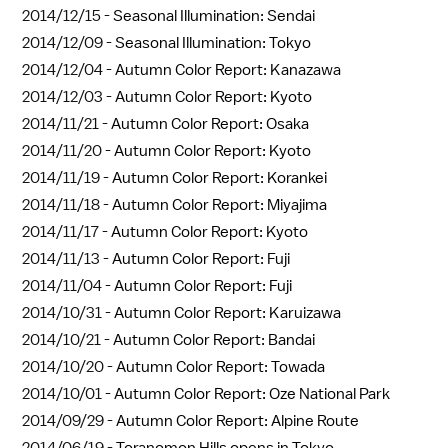
2014/12/15 -
Seasonal Illumination: Sendai
2014/12/09 -
Seasonal Illumination: Tokyo
2014/12/04 -
Autumn Color Report: Kanazawa
2014/12/03 -
Autumn Color Report: Kyoto
2014/11/21 -
Autumn Color Report: Osaka
2014/11/20 -
Autumn Color Report: Kyoto
2014/11/19 -
Autumn Color Report: Korankei
2014/11/18 -
Autumn Color Report: Miyajima
2014/11/17 -
Autumn Color Report: Kyoto
2014/11/13 -
Autumn Color Report: Fuji
2014/11/04 -
Autumn Color Report: Fuji
2014/10/31 -
Autumn Color Report: Karuizawa
2014/10/21 -
Autumn Color Report: Bandai
2014/10/20 -
Autumn Color Report: Towada
2014/10/01 -
Autumn Color Report: Oze National Park
2014/09/29 -
Autumn Color Report: Alpine Route
2014/06/19 -
Toranomon Hills opens in Tokyo