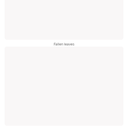
Fallen leaves