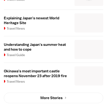
Explaining Japan's newest World
Heritage Site
Travel News
Understanding Japan's summer heat
and how to cope
Travel Guide
Okinawa's most important castle
reopens November 23 after 2019 fire
Travel News
More Stories