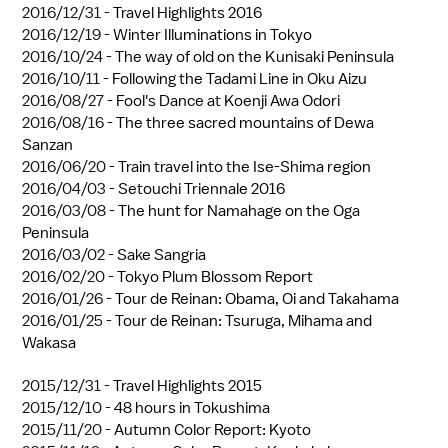
2016/12/31 -
Travel Highlights 2016
2016/12/19 -
Winter Illuminations in Tokyo
2016/10/24 -
The way of old on the Kunisaki Peninsula
2016/10/11 -
Following the Tadami Line in Oku Aizu
2016/08/27 -
Fool's Dance at Koenji Awa Odori
2016/08/16 -
The three sacred mountains of Dewa
Sanzan
2016/06/20 -
Train travel into the Ise-Shima region
2016/04/03 -
Setouchi Triennale 2016
2016/03/08 -
The hunt for Namahage on the Oga
Peninsula
2016/03/02 -
Sake Sangria
2016/02/20 -
Tokyo Plum Blossom Report
2016/01/26 -
Tour de Reinan: Obama, Oi and Takahama
2016/01/25 -
Tour de Reinan: Tsuruga, Mihama and
Wakasa
2015/12/31 -
Travel Highlights 2015
2015/12/10 -
48 hours in Tokushima
2015/11/20 -
Autumn Color Report: Kyoto