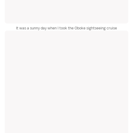
It was a sunny day when I took the Oboke sightseeing cruise