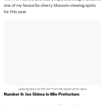
one of my favourite cherry blossom viewing spots
for this year.
Looking down at the fort from the observation deck
Number 9: Ise Shima in Mie Prefecture