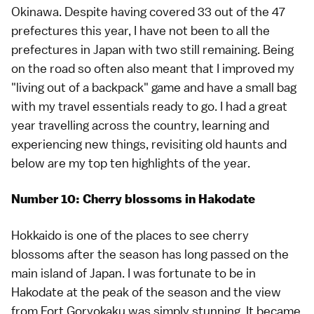
Okinawa. Despite having covered 33 out of the 47
prefectures this year, I have not been to all the
prefectures in Japan with two still remaining. Being
on the road so often also meant that I improved my
"living out of a backpack" game and have a small bag
with my travel essentials ready to go. I had a great
year travelling across the country, learning and
experiencing new things, revisiting old haunts and
below are my top ten highlights of the year.
Number 10: Cherry blossoms in Hakodate
Hokkaido
is one of the places to see
cherry
blossoms
after the season has long passed on the
main island of Japan. I was fortunate to be in
Hakodate
at the
peak of the season
and the view
from
Fort Goryokaku
was simply stunning. It became