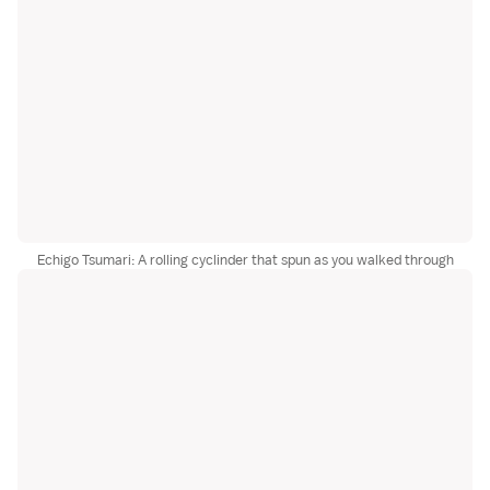
Echigo Tsumari: A rolling cyclinder that spun as you walked through