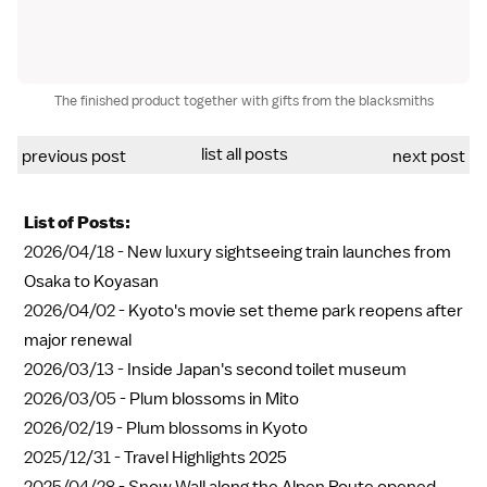
The finished product together with gifts from the blacksmiths
list all posts
previous post
next post
List of Posts:
2026/04/18 -
New luxury sightseeing train launches from
Osaka to Koyasan
2026/04/02 -
Kyoto's movie set theme park reopens after
major renewal
2026/03/13 -
Inside Japan's second toilet museum
2026/03/05 -
Plum blossoms in Mito
2026/02/19 -
Plum blossoms in Kyoto
2025/12/31 -
Travel Highlights 2025