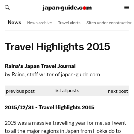
Search japan-guide.com
Search japan-guide.com
News
News archive
Travel alerts
Sites under construction
Travel Highlights 2015
Raina's Japan Travel Journal
by Raina, staff writer of japan-guide.com
list all posts
previous post
next post
2015/12/31 - Travel Highlights 2015
2015 was a massive travelling year for me, as I went
to all the major regions in Japan from Hokkaido to