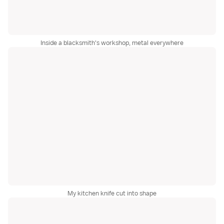
Inside a blacksmith's workshop, metal everywhere
My kitchen knife cut into shape