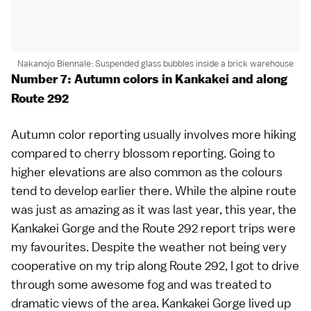
Nakanojo Biennale: Suspended glass bubbles inside a brick warehouse
Number 7: Autumn colors in Kankakei and along
Route 292
Autumn color reporting
usually involves more hiking
compared to
cherry blossom
reporting. Going to
higher elevations are also common as the colours
tend to develop earlier there. While the
alpine route
was just as amazing as it was
last year
, this year, the
Kankakei Gorge
and the
Route 292
report trips were
my favourites. Despite the weather not being very
cooperative on my trip along Route 292, I got to drive
through some awesome fog and was treated to
dramatic views of the area. Kankakei Gorge lived up