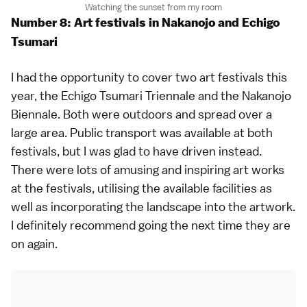
Watching the sunset from my room
Number 8: Art festivals in Nakanojo and Echigo
Tsumari
I had the opportunity to cover two art festivals this
year, the
Echigo Tsumari Triennale
and the
Nakanojo
Biennale
. Both were outdoors and spread over a
large area. Public transport was available at both
festivals, but I was glad to have driven instead.
There were lots of amusing and inspiring art works
at the festivals, utilising the available facilities as
well as incorporating the landscape into the artwork.
I definitely recommend going the next time they are
on again.