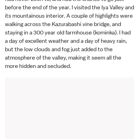
before the end of the year. I visited the
Iya Valley
and
its mountainous interior. A couple of highlights were
walking across the Kazurabashi vine bridge, and
staying in a 300 year old farmhouse (kominka). I had
a day of excellent weather and a day of heavy rain,
but the low clouds and fog just added to the
atmosphere of the valley, making it seem all the
more hidden and secluded.