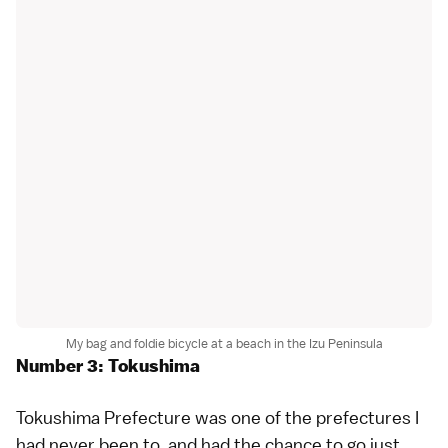
My bag and foldie bicycle at a beach in the Izu Peninsula
Number 3: Tokushima
Tokushima Prefecture
was one of the prefectures I
had never been to, and had the chance to go just