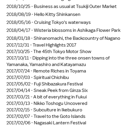
2018/10/25 -
Business as usual at Tsukiji Outer Market
2018/08/19 -
Hello Kitty Shinkansen
2018/05/16 -
Cruising Tokyo's waterways
2018/04/17 -
Wisteria blossoms in Ashikaga Flower Park
2018/01/18 -
Shinanomachi, the Backcountry of Nagano
2017/12/31 -
Travel Highlights 2017
2017/10/25 -
The 45th Tokyo Motor Show
2017/10/11 -
Dipping into the three onsen towns of
Yamanaka, Yamashiro and Katayamazu
2017/07/24 -
Remote Riches in Toyama
2017/07/03 -
Spiritual Chichibu
2017/05/02 -
Fuji Shibazakura Festival
2017/04/14 -
Sneak Peek from Ginza Six
2017/03/21 -
A bit of everything in Fukui
2017/03/13 -
Nikko Toshogu Uncovered
2017/02/15 -
Subculture in Ikebukuro
2017/02/07 -
Travel to the Goto Islands
2017/02/06 -
Nagasaki Lantern Festival