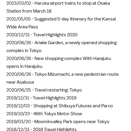
2023/03/02 -
Haruka airport trains to stop at Osaka
Station from March 18
2021/05/05 -
Suggested 5-day itinerary for the Kansai
Wide Area Pass
2020/12/31 -
Travel Highlights 2020
2020/06/26 -
Ariake Garden, a newly opened shopping
complex in Tokyo
2020/06/26 -
New shopping complex With Harajuku
opens in Harajuku
2020/06/26 -
Tokyo Mizumachi, a new pedestrian route
near Asakusa
2020/06/25 -
Travel restarting: Tokyo
2019/12/31 -
Travel Highlights 2019
2019/12/03 -
Shopping at Shibuya Fukuras and Parco
2019/10/23 -
46th Tokyo Motor Show
2019/03/20 -
Moominvalley Park opens near Tokyo
2018/12/31 -
2018 Travel Highlights