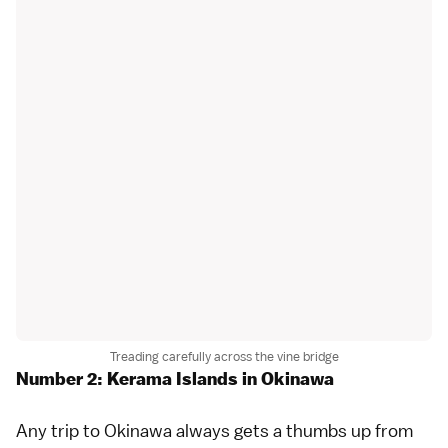
Treading carefully across the vine bridge
Number 2: Kerama Islands in Okinawa
Any trip to
Okinawa
always gets a thumbs up from