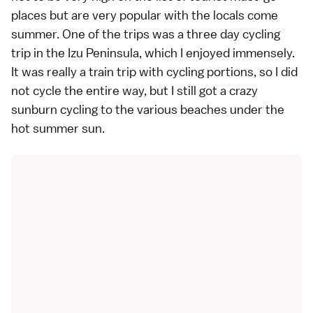
places but are very popular with the locals come
summer. One of the trips was a three day cycling
trip in the Izu Peninsula, which I enjoyed immensely.
It was really a train trip with cycling portions, so I did
not cycle the entire way, but I still got a crazy
sunburn cycling to the various beaches under the
hot summer sun.