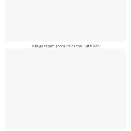
A huge tatami room inside the Hijitsukan