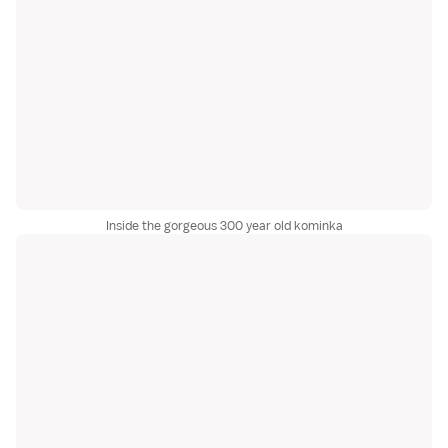
Inside the gorgeous 300 year old kominka