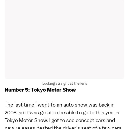
Looking straight at the lens
Number 5: Tokyo Motor Show
The last time I went to an auto show was back in
2008, so it was great to be able to go to this year's
Tokyo Motor Show
. I got to see concept cars and
new releases, tested the driver's seat of a few cars.