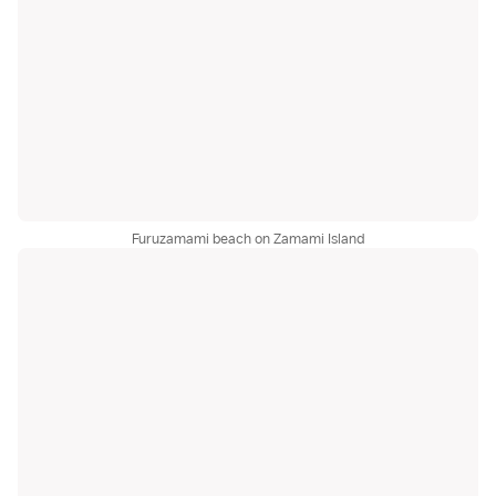
Furuzamami beach on Zamami Island