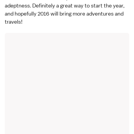
adeptness. Definitely a great way to start the year,
and hopefully 2016 will bring more adventures and
travels!