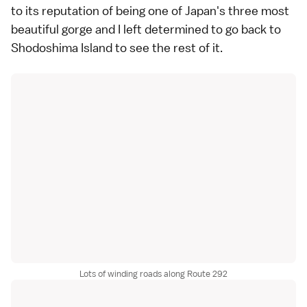
to its reputation of being one of Japan's three most
beautiful gorge and I left determined to go back to
Shodoshima Island
to see the rest of it.
Lots of winding roads along Route 292