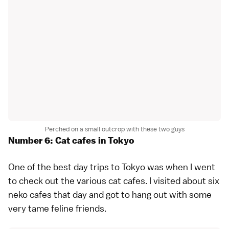
Perched on a small outcrop with these two guys
Number 6: Cat cafes in Tokyo
One of the best day trips to Tokyo was when I went
to check out the various
cat cafes
. I visited about six
neko cafes
that day and got to hang out with some
very tame feline friends.