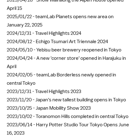
2025/04/28 -
Snow Wall along the Alpen Route opened
April 15
2025/01/22 -
teamLab Planets opens new area on
January 22, 2025
2024/12/31 -
Travel Highlights 2024
2024/08/12 -
Echigo Tsumari Art Triennale 2024
2024/05/10 -
Yebisu beer brewery reopened in Tokyo
2024/04/24 -
A new 'corner store' opened in Harajuku in
April
2024/02/05 -
teamLab Borderless newly opened in
central Tokyo
2023/12/31 -
Travel Highlights 2023
2023/11/20 -
Japan's new tallest building opens in Tokyo
2023/10/25 -
Japan Mobility Show 2023
2023/10/02 -
Toranomon Hills completed in central Tokyo
2023/06/14 -
Harry Potter Studio Tour Tokyo Opens June
16, 2023