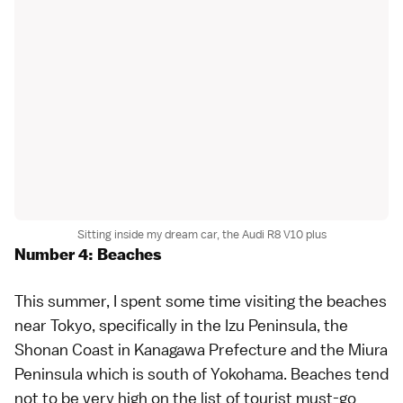
Sitting inside my dream car, the Audi R8 V10 plus
Number 4: Beaches
This summer, I spent some time visiting the
beaches
near Tokyo
, specifically in the
Izu Peninsula
, the
Shonan Coast in
Kanagawa Prefecture
and the Miura
Peninsula which is south of
Yokohama
. Beaches tend
not to be very high on the list of tourist must-go