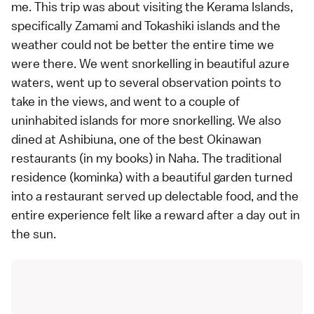
me. This trip was about visiting the Kerama Islands,
specifically Zamami and Tokashiki islands and the
weather could not be better the entire time we
were there. We went snorkelling in beautiful azure
waters, went up to several observation points to
take in the views, and went to a couple of
uninhabited islands for more snorkelling. We also
dined at Ashibiuna, one of the best Okinawan
restaurants (in my books) in
Naha
. The traditional
residence (kominka) with a beautiful garden turned
into a restaurant served up delectable food, and the
entire experience felt like a reward after a day out in
the sun.