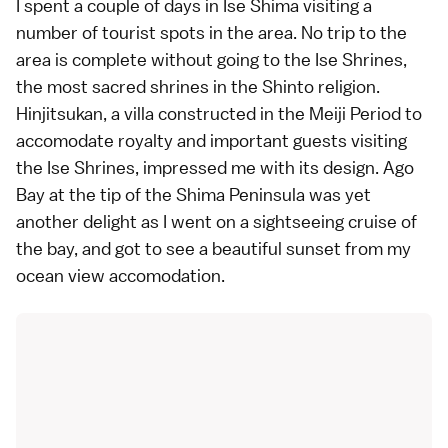
I spent a couple of days in
Ise Shima
visiting a
number of tourist spots in the area. No trip to the
area is complete without going to the
Ise Shrines
,
the most sacred
shrines
in the
Shinto
religion.
Hinjitsukan, a villa constructed in the
Meiji Period
to
accomodate royalty and important guests visiting
the Ise Shrines, impressed me with its design.
Ago
Bay
at the tip of the Shima Peninsula was yet
another delight as I went on a sightseeing cruise of
the bay, and got to see a beautiful sunset from my
ocean view accomodation.