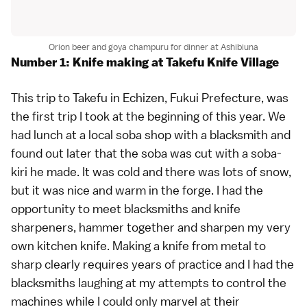
Orion beer and goya champuru for dinner at Ashibiuna
Number 1: Knife making at Takefu Knife Village
This trip to Takefu in Echizen,
Fukui Prefecture
, was
the first trip I took at the beginning of this year. We
had lunch at a local
soba
shop with a blacksmith and
found out later that the soba was cut with a soba-
kiri he made. It was cold and there was lots of snow,
but it was nice and warm in the forge. I had the
opportunity to meet blacksmiths and knife
sharpeners, hammer together and sharpen my very
own kitchen knife. Making a knife from metal to
sharp clearly requires years of practice and I had the
blacksmiths laughing at my attempts to control the
machines while I could only marvel at their