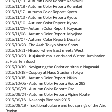
2015/11/19 -
Autumn Color Report: Kankakei
2015/11/18 -
Autumn Color Report: Korankei
2015/11/17 -
Autumn Color Report: Kyoto
2015/11/13 -
Autumn Color Report: Kyoto
2015/11/10 -
Autumn Color Report: Kyoto
2015/11/09 -
Autumn Color Report: Koyasan
2015/11/08 -
Autumn Color Report: Miyajima
2015/11/07 -
Autumn Color Report: Dazaifu
2015/10/28 -
The 44th Tokyo Motor Show
2015/10/21 -
Hirado, where East meets West
2015/10/20 -
Kujukushima Islands and Winter Illumination
at Huis Ten Bosch
2015/10/19 -
Navigating the Christian sites in Nagasaki
2015/10/18 -
Cosplay at Haco Stadium Tokyo
2015/10/15 -
Autumn Color Report: Nikko
2015/10/05 -
Autumn Color Report: Route 292
2015/09/28 -
Autumn Color Report: Oze
2015/09/24 -
Autumn Color Report: Alpine Route
2015/09/16 -
Nakanojo Biennale 2015
2015/08/19 -
Traditional culture and hot springs of the Aizu
Region