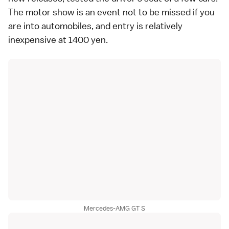
The motor show is an event not to be missed if you
are into automobiles, and entry is relatively
inexpensive at 1400 yen.
Mercedes-AMG GT S