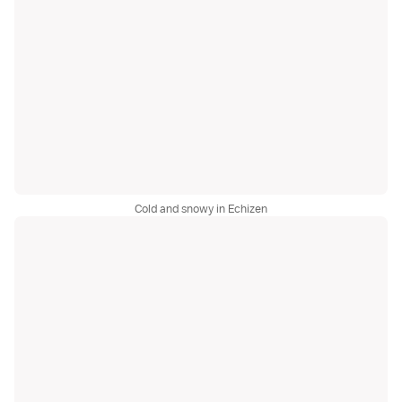
Cold and snowy in Echizen