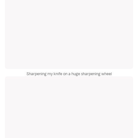
Sharpening my knife on a huge sharpening wheel