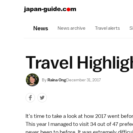
News
News archive
Travel alerts
S
Travel Highli
By
Raina Ong
December 31, 2017
It's time to take a look at how 2017 went befo
This year I managed to visit 34 out of 47 prefec
never been to before. It was extremely difficu