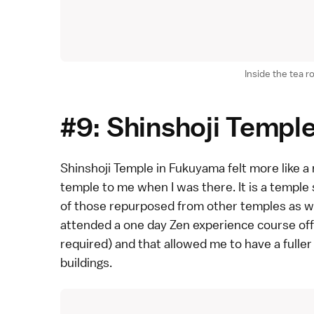
Inside the tea 
#9: Shinshoji Templ
Shinshoji Temple
in
Fukuyama
felt more like a
temple to me when I was there. It is a
temple
of those repurposed from other temples as wel
attended a
one day Zen experience course
off
required) and that allowed me to have a fuller
buildings.