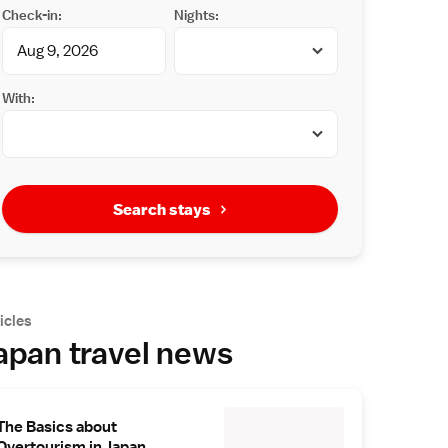
Check-in:
Nights:
With:
Search stays
icles
apan travel news
The Basics about
Overtourism in Japan