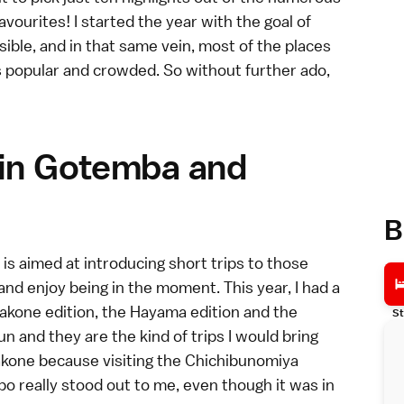
favourites! I started the year with the goal of
sible, and in that same vein, most of the places
s popular and crowded. So without further ado,
 in Gotemba and
B
is aimed at introducing short trips to those
nd enjoy being in the moment. This year, I had a
akone
edition, the
Hayama
edition and the
St
fun and they are the kind of trips I would bring
akone because visiting the Chichibunomiya
o really stood out to me, even though it was in