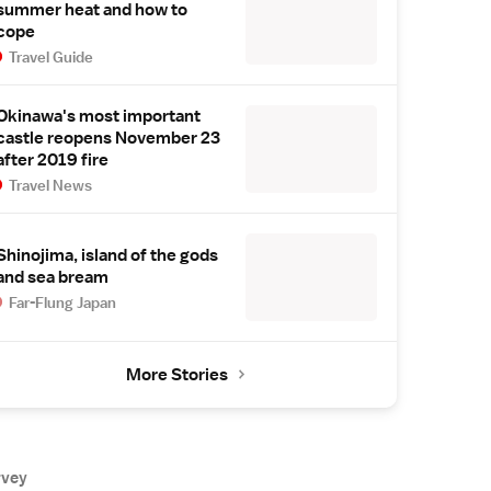
summer heat and how to
cope
Travel Guide
Okinawa's most important
castle reopens November 23
after 2019 fire
Travel News
Shinojima, island of the gods
and sea bream
Far-Flung Japan
More Stories
rvey