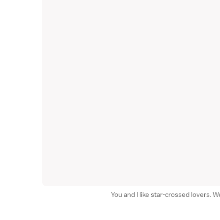
You and I like star-crossed lovers. 