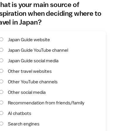
at is your main source of
spiration when deciding where to
avel in Japan?
Japan Guide website
Japan Guide YouTube channel
Japan Guide social media
Other travel websites
Other YouTube channels
Other social media
Recommendation from friends/family
AI chatbots
Search engines