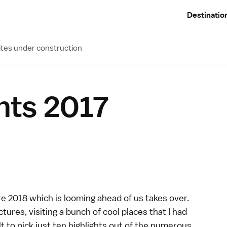
Destinatio
ites under construction
ghts 2017
re 2018 which is looming ahead of us takes over.
tures, visiting a bunch of cool places that I had
lt to pick just ten highlights out of the numerous