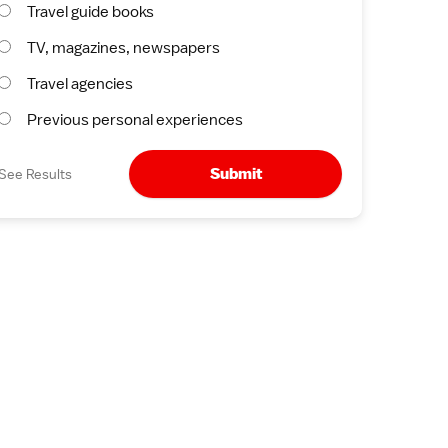
Travel guide books
TV, magazines, newspapers
Travel agencies
Previous personal experiences
Submit
See Results