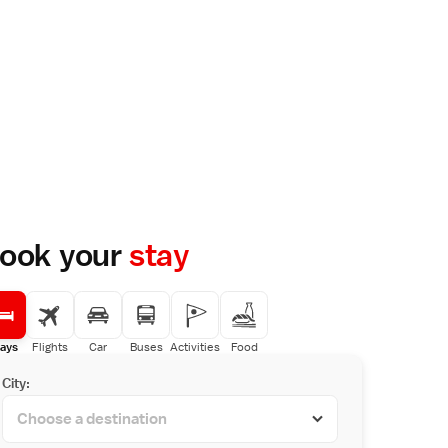
ook your
stay
ays
Flights
Car
Buses
Activities
Food
City: