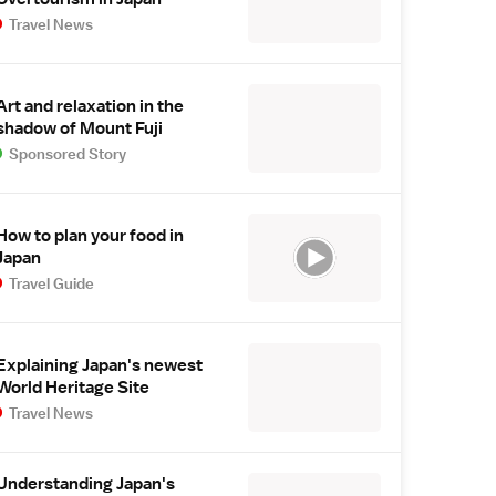
Travel News
Art and relaxation in the
shadow of Mount Fuji
Sponsored Story
How to plan your food in
Japan
Travel Guide
Explaining Japan's newest
World Heritage Site
Travel News
Understanding Japan's