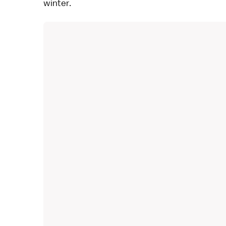
winter.