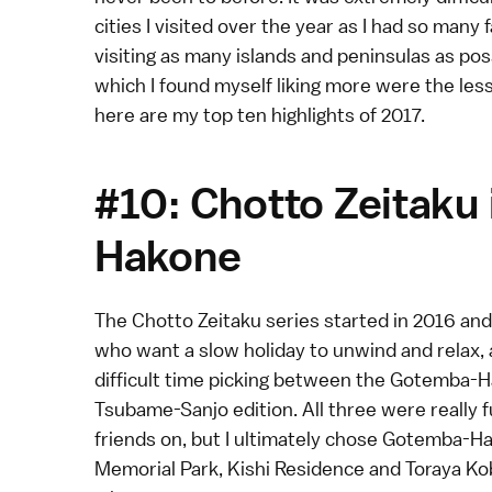
cities I visited over the year as I had so many 
visiting as many islands and peninsulas as pos
which I found myself liking more were the les
here are my top ten highlights of 2017.
#10: Chotto Zeitaku
Hakone
The
Chotto Zeitaku
series started in 2016 and 
who want a slow holiday to unwind and relax, a
difficult time picking between the
Gotemba-H
Tsubame-Sanjo
edition. All three were really 
friends on, but I ultimately chose Gotemba-H
Memorial Park, Kishi Residence and Toraya Kob