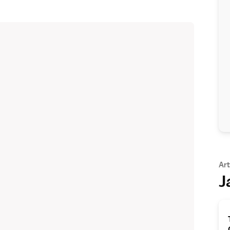
Art
J