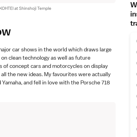
Wh
KOHTEI at Shinshoji Temple
in
tr
ow
major car shows in the world which draws large
 on clean technology as well as future
ts of concept cars and motorcycles on display
 all the new ideas. My favourites were actually
d Yamaha
, and fell in love with the Porsche 718