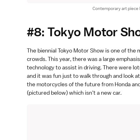
Contemporary art piece 
#8: Tokyo Motor Sh
The biennial
Tokyo Motor Show
is one of the 
crowds.
This year
, there was a large emphasis
technology to assist in driving. There were lo
and it was fun just to walk through and look at
the motorcycles of the future from
Honda an
(pictured below) which isn't a new car.