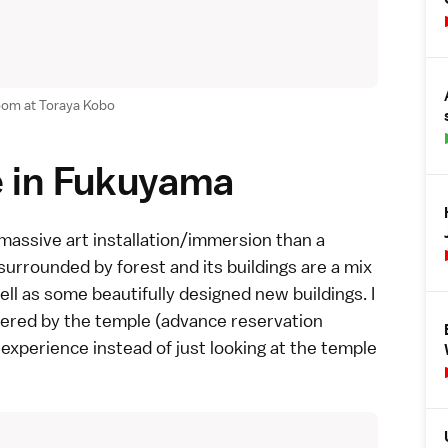
room at Toraya Kobo
e in Fukuyama
 massive art installation/immersion than a
surrounded by forest and its buildings are a mix
l as some beautifully designed new buildings. I
ered by the temple (advance reservation
 experience instead of just looking at the temple