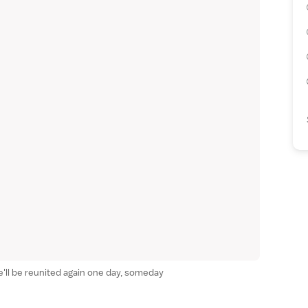
We'll be reunited again one day, someday