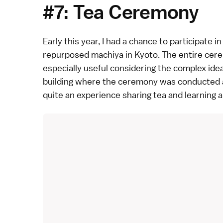
#7: Tea Ceremony
Early this year, I had a chance to participate in
repurposed machiya in
Kyoto
. The entire cer
especially useful considering the complex id
building where the ceremony was conducted als
quite an experience sharing tea and learning 