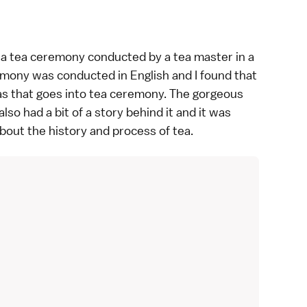
 a
tea ceremony
conducted by a tea master in a
emony was conducted in English and I found that
eas that goes into tea ceremony. The gorgeous
o had a bit of a story behind it and it was
about the history and process of
tea
.