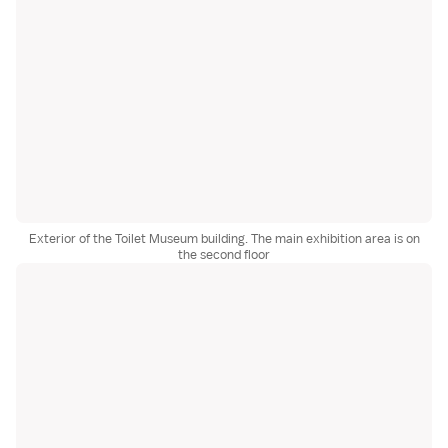
Exterior of the Toilet Museum building. The main exhibition area is on
the second floor