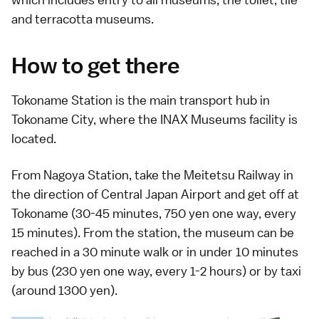
and terracotta museums.
How to get there
Tokoname Station is the main transport hub in
Tokoname City, where the INAX Museums facility is
located.
From Nagoya Station, take the Meitetsu Railway in
the direction of
Central Japan Airport
and get off at
Tokoname (30-45 minutes, 750 yen one way, every
15 minutes). From the station, the museum can be
reached in a 30 minute walk or in under 10 minutes
by
bus
(230 yen one way, every 1-2 hours) or by
taxi
(around 1300 yen).