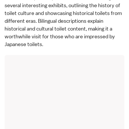
several interesting exhibits, outlining the history of
toilet culture and showcasing historical toilets from
different eras. Bilingual descriptions explain
historical and cultural toilet content, making it a
worthwhile visit for those who are impressed by
Japanese toilets.