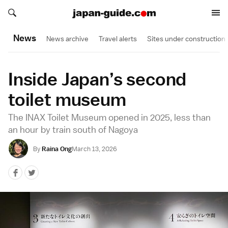
Search japan-guide.com
Search japan-guide.com
News
News archive
Travel alerts
Sites under construction
Inside Japan’s second
toilet museum
The INAX Toilet Museum opened in 2025, less than
an hour by train south of Nagoya
By
Raina Ong
March 13, 2026