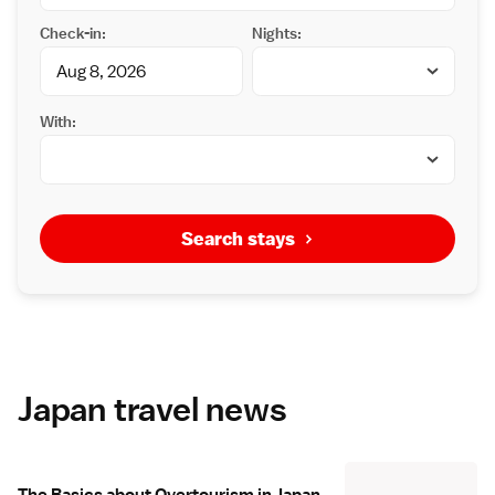
Check-in:
Nights:
With:
Search stays
Japan travel news