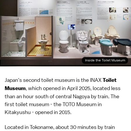
Inside the Toilet Museum
Japan's second toilet museum is the INAX
Toilet
, which opened in April 2025, located less
Museum
than an hour south of central Nagoya by train. The
first toilet museum - the
TOTO Museum
in
Kitakyushu
- opened in 2015.
Located in Tokoname, about 30 minutes by train