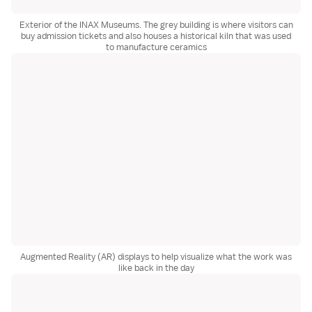
Exterior of the INAX Museums. The grey building is where visitors can
buy admission tickets and also houses a historical kiln that was used
to manufacture ceramics
Augmented Reality (AR) displays to help visualize what the work was
like back in the day