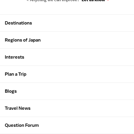
Site Map
Destinations
Regions of Japan
Interests
Plan a Trip
Blogs
Travel News
Question Forum