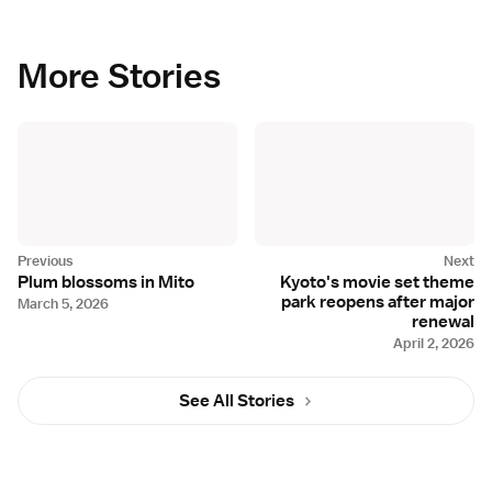
More Stories
Plum blossoms in Mito
Kyoto's movie set theme
park reopens after major
March 5, 2026
renewal
April 2, 2026
See All Stories