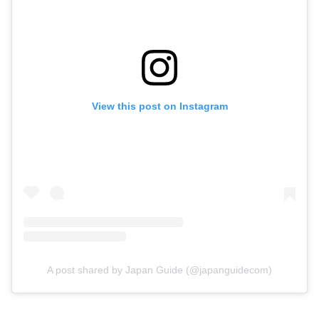
View this post on Instagram
A post shared by Japan Guide (@japanguidecom)