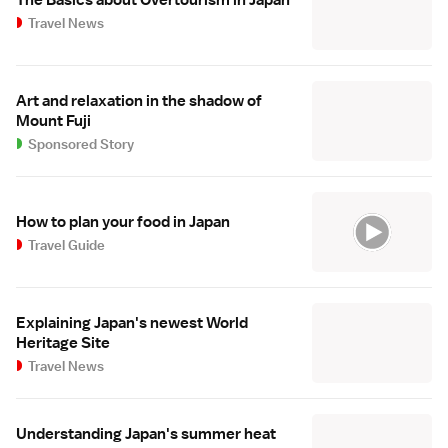
The Basics about Overtourism in Japan
Travel News
Art and relaxation in the shadow of
Mount Fuji
Sponsored Story
How to plan your food in Japan
Travel Guide
Explaining Japan's newest World
Heritage Site
Travel News
Understanding Japan's summer heat