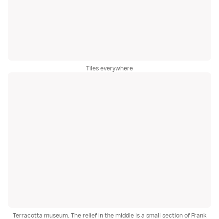
Tiles everywhere
Terracotta museum. The relief in the middle is a small section of Frank