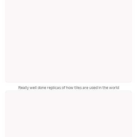
Really well done replicas of how tiles are used in the world