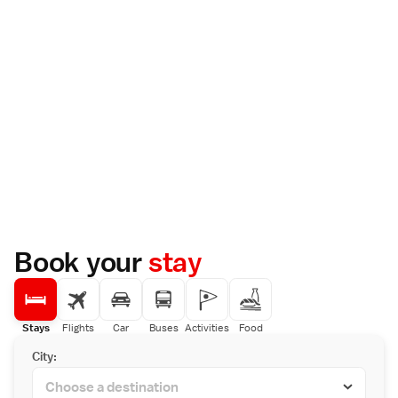
Book your
stay
Stays
Flights
Car
Buses
Activities
Food
City: