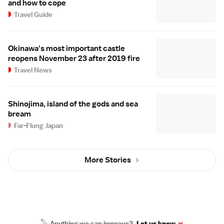
and how to cope
Travel Guide
Okinawa's most important castle
reopens November 23 after 2019 fire
Travel News
Shinojima, island of the gods and sea
bream
Far-Flung Japan
More Stories
Anything we can improve?
Let us know