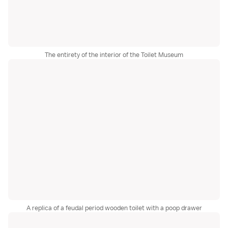
The entirety of the interior of the Toilet Museum
A replica of a feudal period wooden toilet with a poop drawer