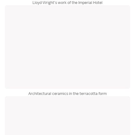
Lloyd Wright's work of the Imperial Hotel
Architectural ceramics in the terracotta form