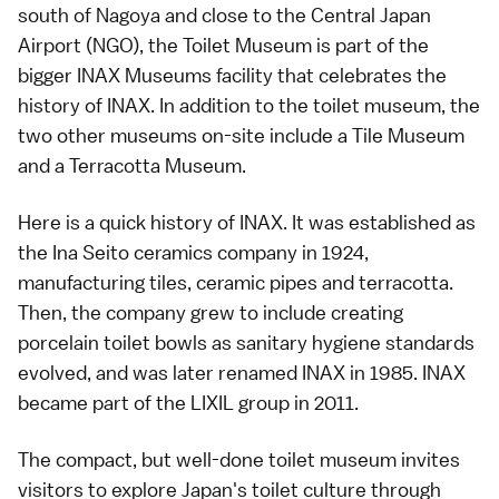
south of Nagoya and close to the
Central Japan
Airport
(NGO), the Toilet Museum is part of the
bigger INAX Museums facility that celebrates the
history of INAX. In addition to the toilet museum, the
two other museums on-site include a Tile Museum
and a Terracotta Museum.
Here is a quick history of INAX. It was established as
the Ina Seito ceramics company in 1924,
manufacturing tiles, ceramic pipes and terracotta.
Then, the company grew to include creating
porcelain toilet bowls as sanitary hygiene standards
evolved, and was later renamed INAX in 1985. INAX
became part of the LIXIL group in 2011.
The compact, but well-done toilet museum invites
visitors to explore Japan's toilet culture through