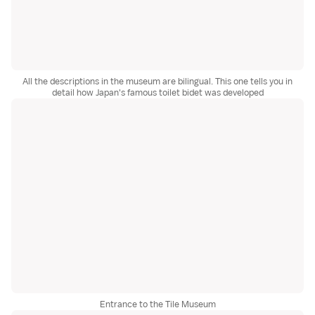
All the descriptions in the museum are bilingual. This one tells you in
detail how Japan's famous toilet bidet was developed
Entrance to the Tile Museum