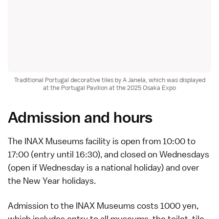
Traditional Portugal decorative tiles by A Janela, which was displayed
at the Portugal Pavilion at the 2025 Osaka Expo
Admission and hours
The INAX Museums facility is open from 10:00 to
17:00 (entry until 16:30), and closed on Wednesdays
(open if Wednesday is a
national holiday
) and over
the
New Year holidays
.
Admission to the INAX Museums costs 1000 yen,
which includes entry to all museums, the toilet, tile