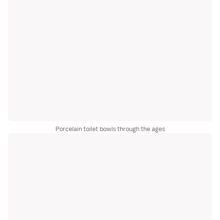
Porcelain toilet bowls through the ages