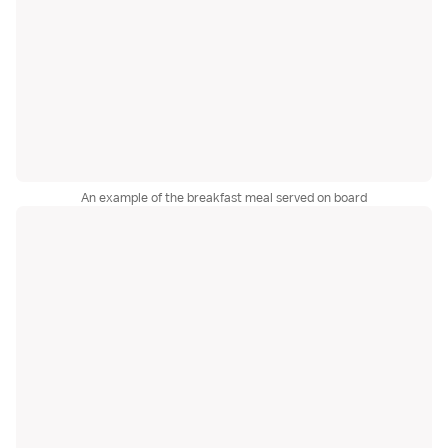
An example of the breakfast meal served on board