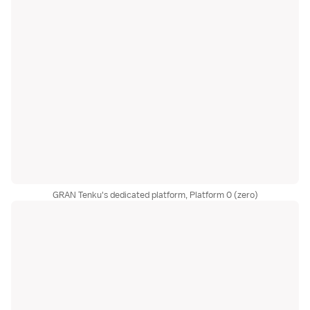
GRAN Tenku's dedicated platform, Platform 0 (zero)