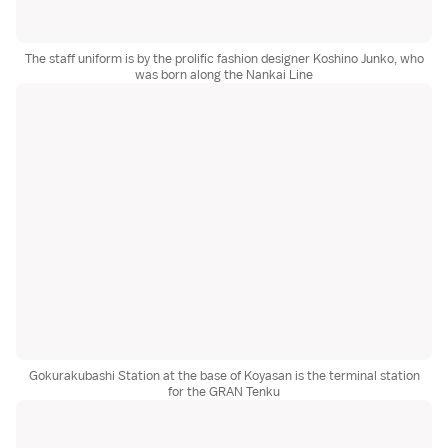
The staff uniform is by the prolific fashion designer Koshino Junko, who
was born along the Nankai Line
Gokurakubashi Station at the base of Koyasan is the terminal station
for the GRAN Tenku