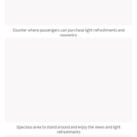
Counter where passengers can purchase light refreshments and
souvenirs
Spacious area to stand around and enjoy the views and light
refreshments