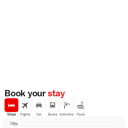
Book your
stay
Stays
Flights
Car
Buses
Activities
Food
City: