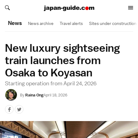
Search japan-guide.com
Search japan-guide.com
News
News archive
Travel alerts
Sites under construction
New luxury sightseeing
train launches from
Osaka to Koyasan
Starting operation from April 24, 2026
By
Raina Ong
April 18, 2026