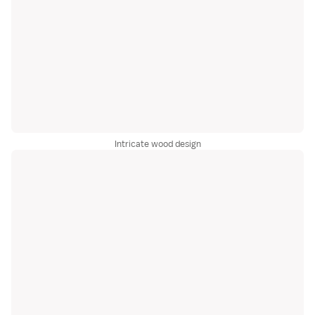
Intricate wood design