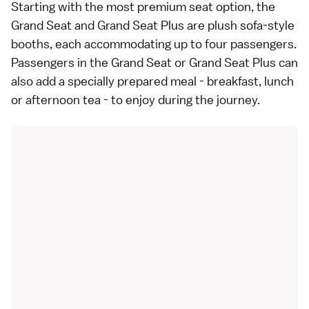
Starting with the most premium seat option, the
Grand Seat and Grand Seat Plus are plush sofa-style
booths, each accommodating up to four passengers.
Passengers in the Grand Seat or Grand Seat Plus can
also add a specially prepared meal - breakfast, lunch
or afternoon tea - to enjoy during the journey.