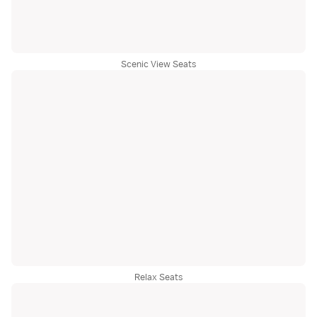
Scenic View Seats
Relax Seats