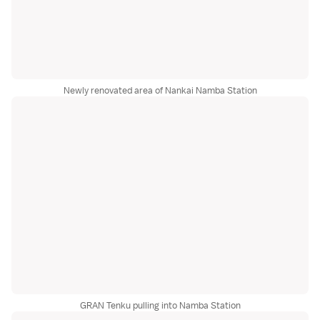
Newly renovated area of Nankai Namba Station
GRAN Tenku pulling into Namba Station