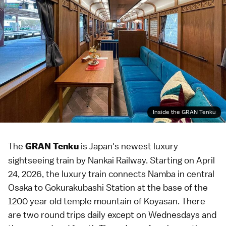
Inside the GRAN Tenku
The
is Japan's newest luxury
GRAN Tenku
sightseeing train by Nankai Railway. Starting on April
24, 2026, the luxury train connects
Namba
in central
Osaka
to Gokurakubashi Station at the base of the
1200 year old temple mountain of
Koyasan
. There
are two round trips daily except on Wednesdays and