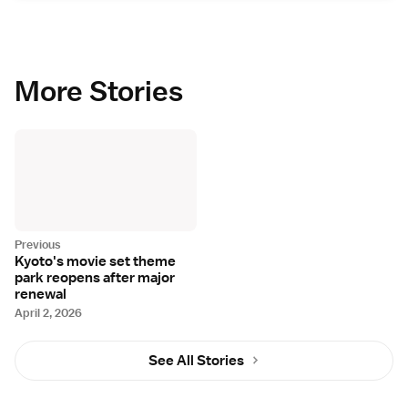
More Stories
Kyoto's movie set theme
park reopens after major
renewal
April 2, 2026
See All Stories