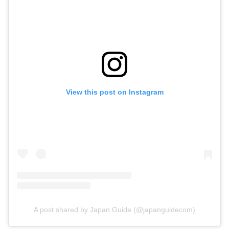
View this post on Instagram
A post shared by Japan Guide (@japanguidecom)