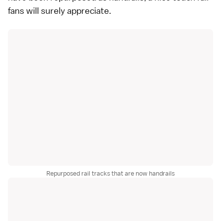
fans will surely appreciate.
Repurposed rail tracks that are now handrails