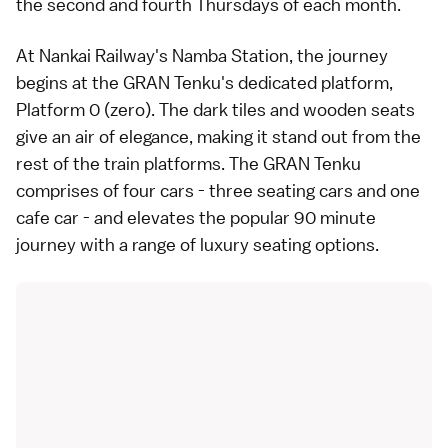
the second and fourth Thursdays of each month.
At Nankai Railway's Namba Station, the journey
begins at the GRAN Tenku's dedicated platform,
Platform 0 (zero). The dark tiles and wooden seats
give an air of elegance, making it stand out from the
rest of the train platforms. The GRAN Tenku
comprises of four cars - three seating cars and one
cafe car - and elevates the popular 90 minute
journey with a range of luxury seating options.