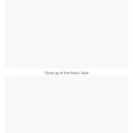
Close up of the Relax Seat