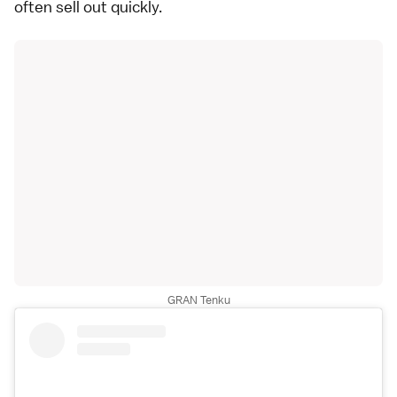
often sell out quickly.
GRAN Tenku