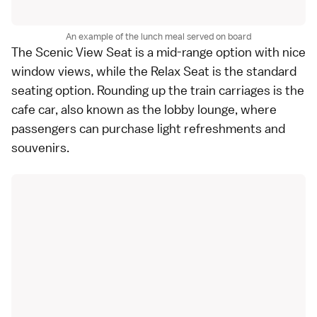
An example of the lunch meal served on board
The Scenic View Seat is a mid-range option with nice
window views, while the Relax Seat is the standard
seating option. Rounding up the train carriages is the
cafe car, also known as the lobby lounge, where
passengers can purchase light refreshments and
souvenirs.