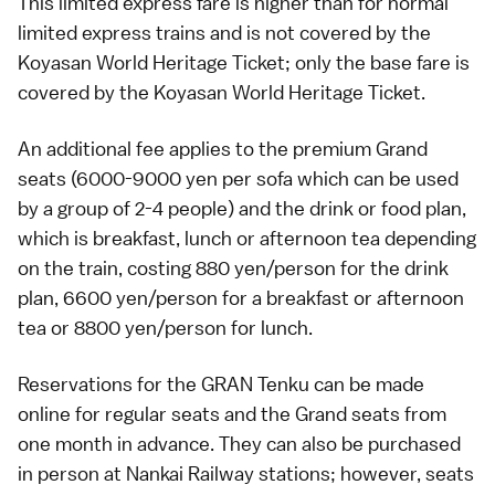
This limited express fare is higher than for normal
limited express trains and is not covered by the
Koyasan World Heritage Ticket
; only the base fare is
covered by the Koyasan World Heritage Ticket.
An additional fee applies to the premium Grand
seats (6000-9000 yen per sofa which can be used
by a group of 2-4 people) and the drink or food plan,
which is breakfast, lunch or afternoon tea depending
on the train, costing 880 yen/person for the drink
plan, 6600 yen/person for a breakfast or afternoon
tea or 8800 yen/person for lunch.
Reservations for the GRAN Tenku can be made
online for
regular seats
and the
Grand seats
from
one month in advance. They can also be purchased
in person at Nankai Railway stations; however, seats