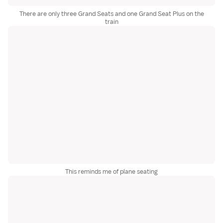
There are only three Grand Seats and one Grand Seat Plus on the
train
This reminds me of plane seating