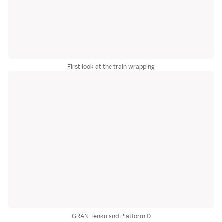
First look at the train wrapping
GRAN Tenku and Platform 0