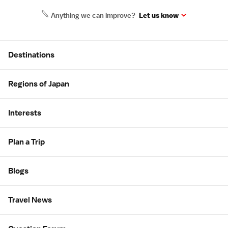
Anything we can improve?
Let us know
Site Map
Destinations
Regions of Japan
Interests
Plan a Trip
Blogs
Travel News