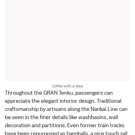
Coffee with a view
Throughout the GRAN Tenku, passengers can
appreciate the elegant interior design. Traditional
craftsmanship by artisans along the Nankai Line can
be seen in the finer details like washbasins, wall
decoration and partitions. Even former train tracks
have been repurposed as handrails, a nice touch rail