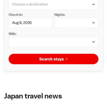
Check-in:
Nights:
With:
Search stays
Japan travel news