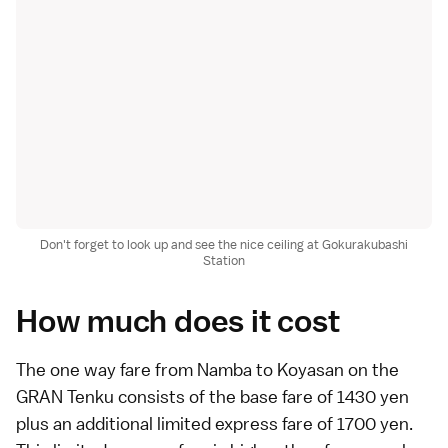
Don't forget to look up and see the nice ceiling at Gokurakubashi
Station
How much does it cost
The one way fare from
Namba
to
Koyasan
on the
GRAN Tenku consists of the base fare of 1430 yen
plus an additional limited express fare of 1700 yen.