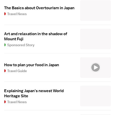
The Basics about Overtourism in Japan
Travel News
Art and relaxation in the shadow of
Mount Fuji
Sponsored Story
How to plan your food in Japan
Travel Guide
Explaining Japan's newest World
Heritage Site
Travel News