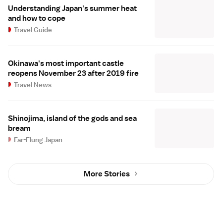
Understanding Japan's summer heat
and how to cope
Travel Guide
Okinawa's most important castle
reopens November 23 after 2019 fire
Travel News
Shinojima, island of the gods and sea
bream
Far-Flung Japan
More Stories