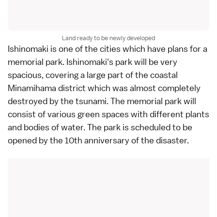
Land ready to be newly developed
Ishinomaki
is one of the cities which have plans for a
memorial park. Ishinomaki's park will be very
spacious, covering a large part of the coastal
Minamihama district which was almost completely
destroyed by the tsunami. The memorial park will
consist of various green spaces with different plants
and bodies of water. The park is scheduled to be
opened by the 10th anniversary of the disaster.