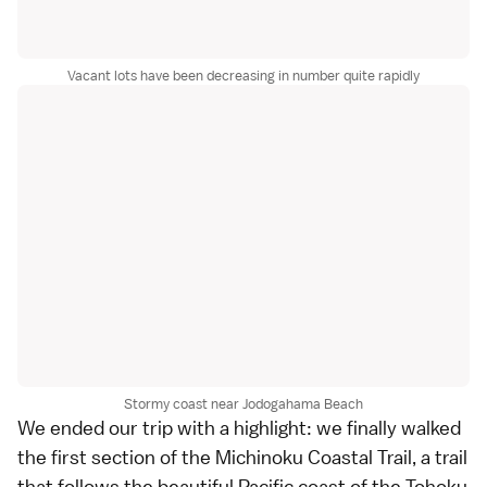
Vacant lots have been decreasing in number quite rapidly
Stormy coast near Jodogahama Beach
We ended our trip with a highlight: we finally walked
the first section of the Michinoku Coastal Trail, a trail
that follows the beautiful Pacific coast of the
Tohoku