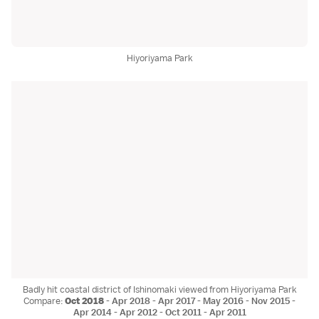
Hiyoriyama Park
Badly hit coastal district of Ishinomaki viewed from Hiyoriyama Park
Compare:
Oct 2018
-
Apr 2018
-
Apr 2017
-
May 2016
-
Nov 2015
-
Apr 2014
-
Apr 2012
-
Oct 2011
-
Apr 2011