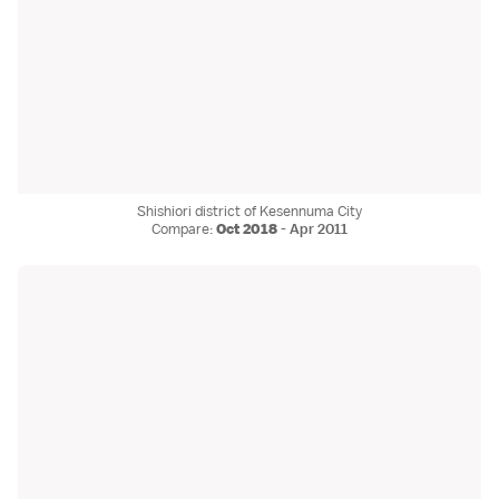
Shishiori district of Kesennuma City
Compare:
Oct 2018
-
Apr 2011