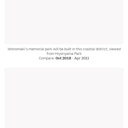
Ishinomaki's memorial park will be built in this coastal district, viewed
from Hiyoriyama Park
Compare:
Oct 2018
-
Apr 2011