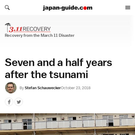
Search japan-guide.com
Search japan-guide.com
Recovery from the March 11 Disaster
Recovery from the March 11 Disaster
Seven and a half years
after the tsunami
By
Stefan Schauwecker
October 23, 2018