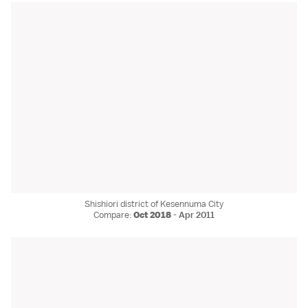
Shishiori district of Kesennuma City
Compare:
Oct 2018
-
Apr 2011