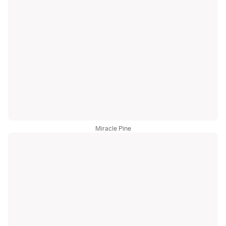
Miracle Pine