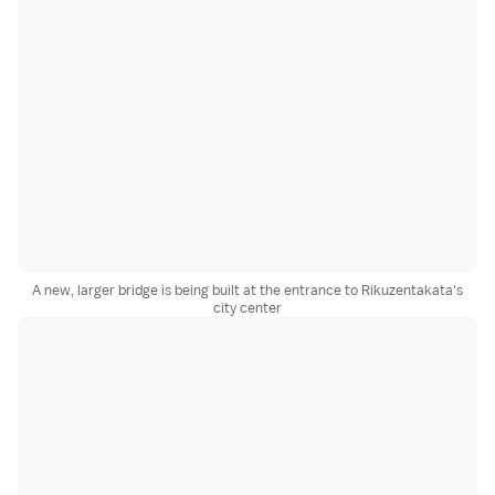
A new, larger bridge is being built at the entrance to Rikuzentakata's
city center