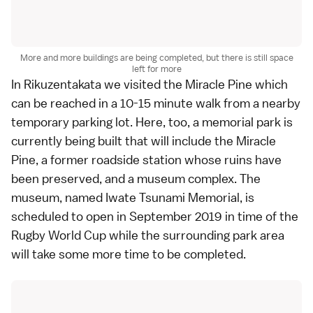
More and more buildings are being completed, but there is still space
left for more
In
Rikuzentakata
we visited the Miracle Pine which
can be reached in a 10-15 minute walk from a nearby
temporary parking lot. Here, too, a memorial park is
currently being built that will include the Miracle
Pine, a former roadside station whose ruins have
been preserved, and a museum complex. The
museum, named Iwate Tsunami Memorial, is
scheduled to open in September 2019 in time of the
Rugby World Cup
while the surrounding park area
will take some more time to be completed.