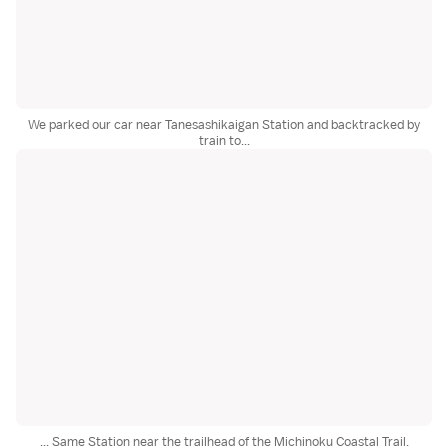
We parked our car near Tanesashikaigan Station and backtracked by
train to...
... Same Station near the trailhead of the Michinoku Coastal Trail.