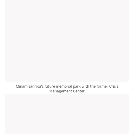
Minamisanriku's future memorial park with the former Crisis
Management Center