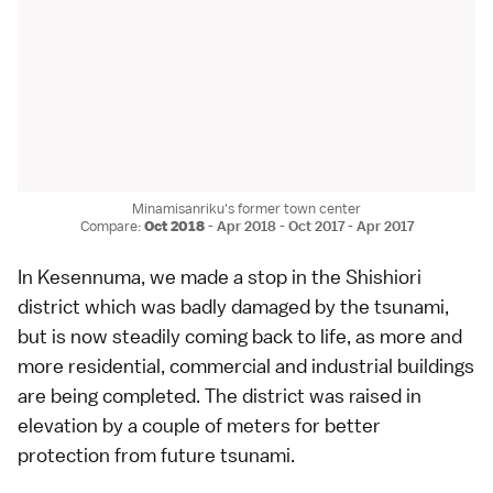
Minamisanriku's former town center
Compare:
Oct 2018
-
Apr 2018
-
Oct 2017
-
Apr 2017
In
Kesennuma
, we made a stop in the Shishiori
district which was badly damaged by the tsunami,
but is now steadily coming back to life, as more and
more residential, commercial and industrial buildings
are being completed. The district was raised in
elevation by a couple of meters for better
protection from future tsunami.