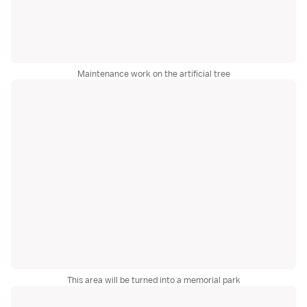
Maintenance work on the artificial tree
This area will be turned into a memorial park