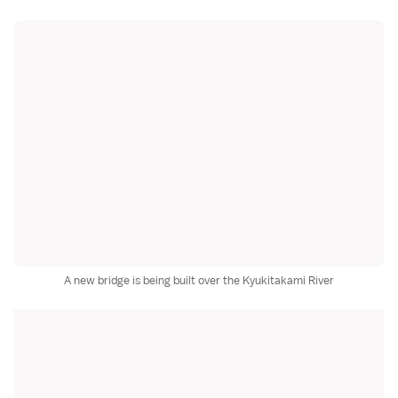
A new bridge is being built over the Kyukitakami River