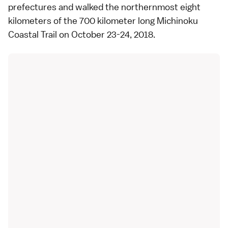
prefectures and walked the northernmost eight
kilometers of the 700 kilometer long Michinoku
Coastal Trail on October 23-24, 2018.