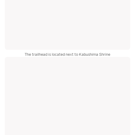
The trailhead is located next to Kabushima Shrine