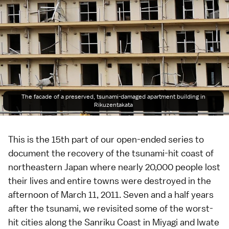
The facade of a preserved, tsunami-damaged apartment building in
Rikuzentakata
This is the 15th part of our
open-ended series
to
document the recovery of the tsunami-hit coast of
northeastern Japan where nearly 20,000 people lost
their lives and entire towns were destroyed in the
afternoon of
March 11, 2011
. Seven and a half years
after the tsunami, we revisited some of the worst-
hit cities along the
Sanriku Coast
in
Miyagi
and
Iwate