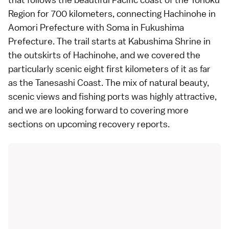
Region
for 700 kilometers, connecting Hachinohe in
Aomori Prefecture
with Soma in
Fukushima
Prefecture
. The trail starts at Kabushima Shrine in
the outskirts of Hachinohe, and we covered the
particularly scenic eight first kilometers of it as far
as the Tanesashi Coast. The mix of natural beauty,
scenic views and fishing ports was highly attractive,
and we are looking forward to covering more
sections on upcoming recovery reports.