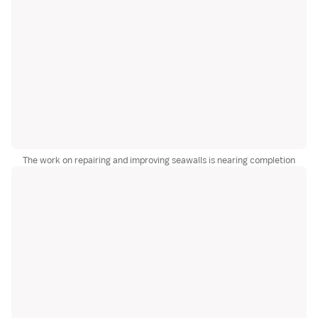
The work on repairing and improving seawalls is nearing completion