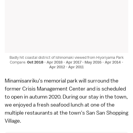
Badly hit coastal district of Ishinomaki viewed from Hiyoriyama Park
Compare:
Oct 2018
-
Apr 2018
-
Apr 2017
-
May 2016
-
Apr 2014
-
Apr 2012
-
Apr 2011
Minamisanriku
's memorial park will surround the
former Crisis Management Center and is scheduled
to open in autumn 2020. During our stay in the town,
we enjoyed a fresh seafood lunch at one of the
multiple restaurants at the town's San San Shopping
Village.