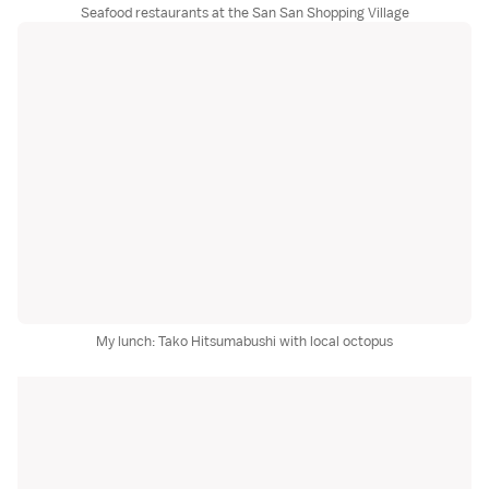
Seafood restaurants at the San San Shopping Village
My lunch: Tako Hitsumabushi with local octopus