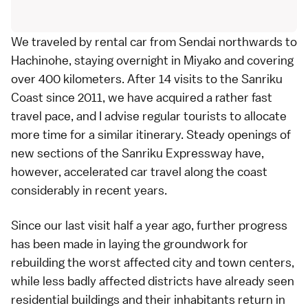
We traveled by
rental car
from
Sendai
northwards to
Hachinohe, staying overnight in
Miyako
and covering
over 400 kilometers. After 14 visits to the
Sanriku
Coast
since 2011, we have acquired a rather fast
travel pace, and I advise regular tourists to allocate
more time for a similar itinerary. Steady openings of
new sections of the
Sanriku Expressway
have,
however, accelerated car travel along the coast
considerably in recent years.
Since our
last visit half a year ago
, further progress
has been made in laying the groundwork for
rebuilding the worst affected city and town centers,
while less badly affected districts have already seen
residential buildings and their inhabitants return in