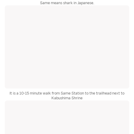
Same means shark in Japanese.
It is a 10-15 minute walk from Same Station to the trailhead next to
Kabushima Shrine