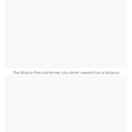
The Miracle Pine and former city center viewed from a distance