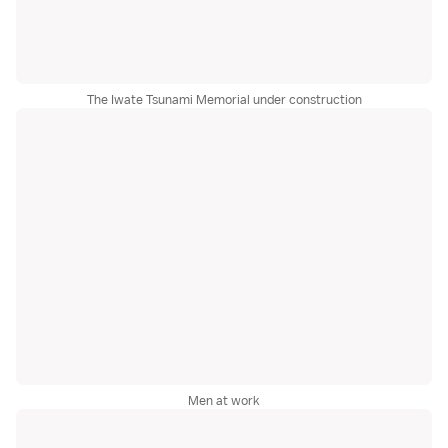
The Iwate Tsunami Memorial under construction
Men at work