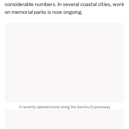
considerable numbers. In several coastal cities, work
on memorial parks is now ongoing.
A recently opened tunnel along the Sanriku Expressway