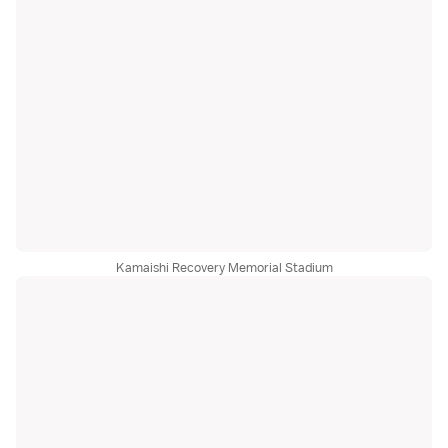
Kamaishi Recovery Memorial Stadium