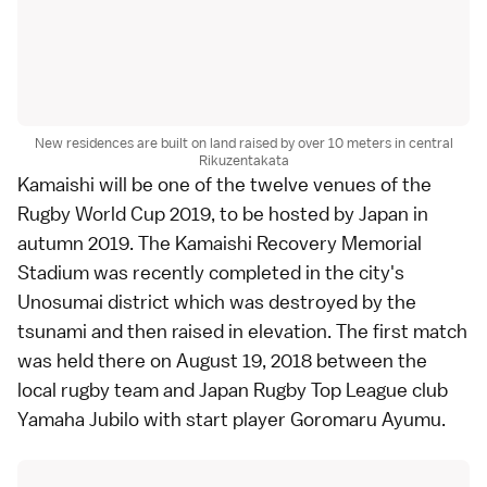
New residences are built on land raised by over 10 meters in central
Rikuzentakata
Kamaishi
will be one of the twelve venues of the
Rugby World Cup 2019
, to be hosted by Japan in
autumn 2019. The Kamaishi Recovery Memorial
Stadium was recently completed in the city's
Unosumai district which was destroyed by the
tsunami and then raised in elevation. The first match
was held there on August 19, 2018 between the
local rugby team and Japan Rugby Top League club
Yamaha Jubilo with start player Goromaru Ayumu.