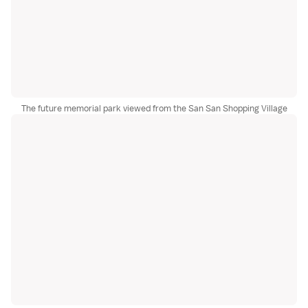
The future memorial park viewed from the San San Shopping Village