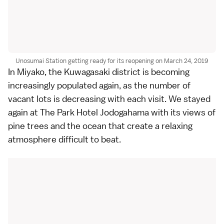
Unosumai Station getting ready for its reopening on March 24, 2019
In
Miyako
, the Kuwagasaki district is becoming
increasingly populated again, as the number of
vacant lots is decreasing with each visit. We stayed
again at The Park Hotel Jodogahama with its views of
pine trees and the ocean that create a relaxing
atmosphere difficult to beat.