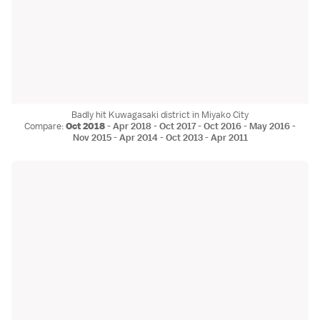
Badly hit Kuwagasaki district in Miyako City
Compare:
Oct 2018
-
Apr 2018
-
Oct 2017
-
Oct 2016
-
May 2016
-
Nov 2015
-
Apr 2014
-
Oct 2013
-
Apr 2011