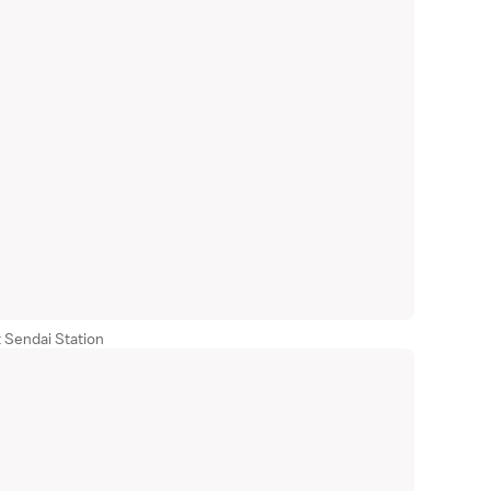
 Sendai Station