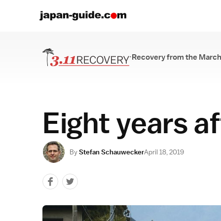
·
Recovery from the March
Recovery from th
Eight years a
By
Stefan Schauwecker
April 18, 2019