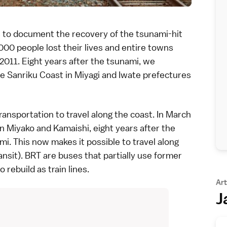
s
to document the recovery of the tsunami-hit
00 people lost their lives and entire towns
 2011
. Eight years after the tsunami, we
he
Sanriku Coast
in
Miyagi
and
Iwate
prefectures
transportation
to travel along the coast. In March
en
Miyako
and
Kamaishi
, eight years after the
. This now makes it possible to travel along
ansit). BRT are buses that partially use former
rebuild as train lines.
Art
J