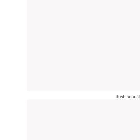
Rush hour at