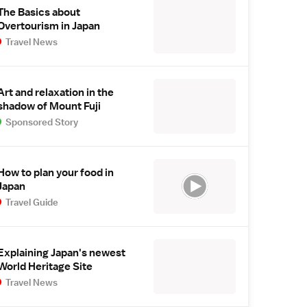
The Basics about
Overtourism in Japan
Travel News
Art and relaxation in the
shadow of Mount Fuji
Sponsored Story
How to plan your food in
Japan
Travel Guide
Explaining Japan's newest
World Heritage Site
Travel News