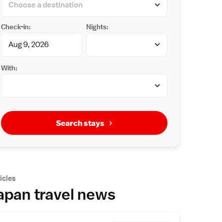
Check-in:
Nights:
With:
Search stays
icles
apan travel news