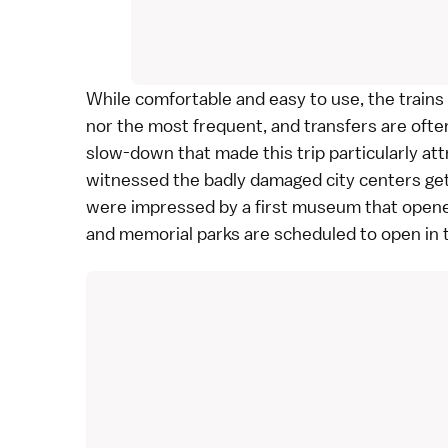
While comfortable and easy to use, the trains
nor the most frequent, and transfers are often
slow-down that made this trip particularly at
witnessed the badly damaged city centers get
were impressed by a first museum that open
and memorial parks are scheduled to open in