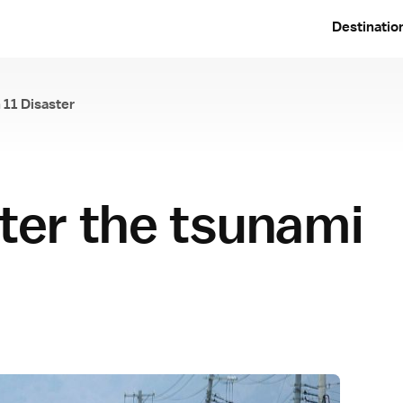
Destinatio
 11 Disaster
e March 11 Disaster
fter the tsunami