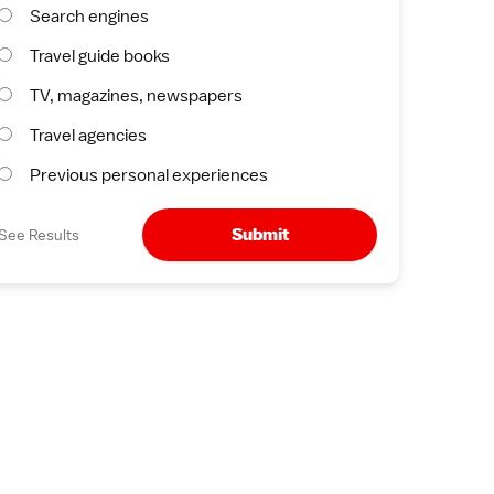
Search engines
Travel guide books
TV, magazines, newspapers
Travel agencies
Previous personal experiences
Submit
See Results