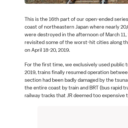
This is the 16th part of our
open-ended serie
coast of northeastern Japan where nearly 20,0
were destroyed in the afternoon of
March 11,
revisited some of the worst-hit cities along t
on April 18-20, 2019.
For the first time, we exclusively used
public 
2019, trains finally resumed operation betwe
section had been badly damaged by the tsunami
the entire coast by train and BRT (bus rapid tr
railway tracks that
JR
deemed too expensive to 