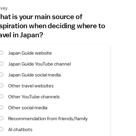
rvey
at is your main source of
spiration when deciding where to
avel in Japan?
Japan Guide website
Japan Guide YouTube channel
Japan Guide social media
Other travel websites
Other YouTube channels
Other social media
Recommendation from friends/family
AI chatbots