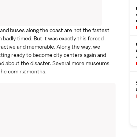
 and buses along the coast are not the fastest
 badly timed. But it was exactly this forced
tractive and memorable. Along the way, we
ting ready to become city centers again and
ed about the disaster. Several more museums
 the coming months.