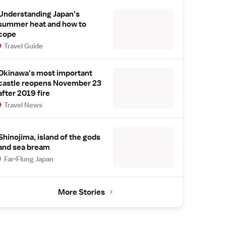
Understanding Japan's
summer heat and how to
cope
Travel Guide
Okinawa's most important
castle reopens November 23
after 2019 fire
Travel News
Shinojima, island of the gods
and sea bream
Far-Flung Japan
More Stories