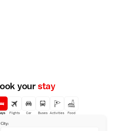
ook your
stay
ays
Flights
Car
Buses
Activities
Food
City: