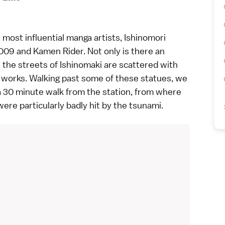
 most influential
manga
artists, Ishinomori
09 and Kamen Rider. Not only is there an
 the streets of Ishinomaki are scattered with
r works. Walking past some of these statues, we
 a 30 minute walk from the station, from where
were particularly badly hit by the tsunami.