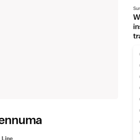
Su
Wh
in
tr
esennuma
 Line