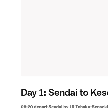
Day 1: Sendai to K
08:20 depart Sendai by JR Tohoku-Senseki