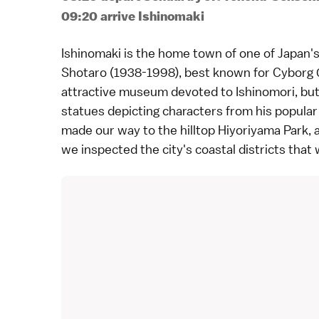
09:20 arrive Ishinomaki
Ishinomaki
is the home town of one of Japan's
Shotaro (1938-1998), best known for Cyborg 0
attractive
museum
devoted to Ishinomori, but
statues depicting characters from his popula
made our way to the hilltop
Hiyoriyama Park
,
we inspected the city's coastal districts that 