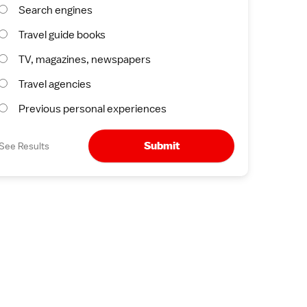
Search engines
Travel guide books
TV, magazines, newspapers
Travel agencies
Previous personal experiences
Submit
See Results