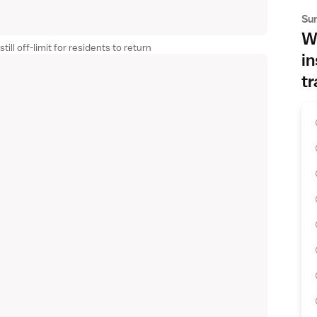
Su
Wh
ll off-limit for residents to return
in
tr