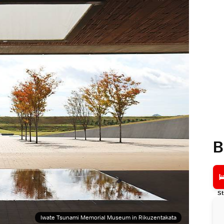
B
St
Iwate Tsunami Memorial Museum in Rikuzentakata