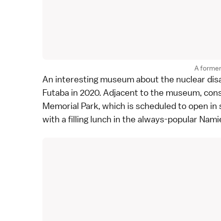
A former
An interesting museum about the nuclear dis
Futaba in 2020. Adjacent to the museum, cons
Memorial Park, which is scheduled to open in 
with a filling lunch in the always-popular Nami