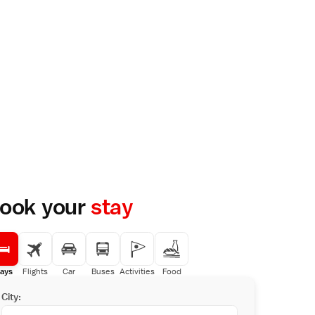
ook your
stay
ays
Flights
Car
Buses
Activities
Food
City: