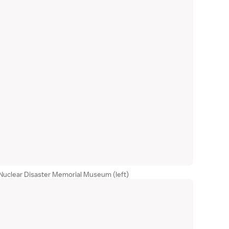
Nuclear Disaster Memorial Museum (left)