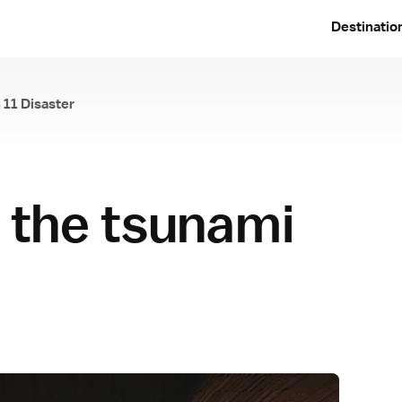
Destinatio
 11 Disaster
e March 11 Disaster
r the tsunami