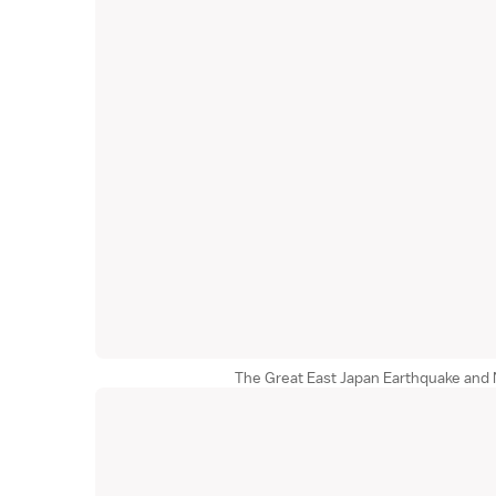
The Great East Japan Earthquake and 