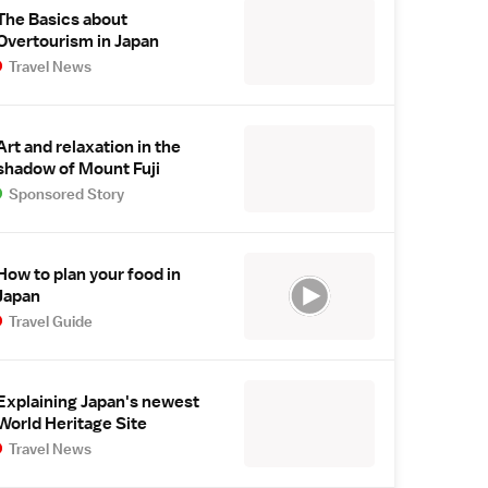
The Basics about
Overtourism in Japan
Travel News
Art and relaxation in the
shadow of Mount Fuji
Sponsored Story
How to plan your food in
Japan
Travel Guide
Explaining Japan's newest
World Heritage Site
Travel News