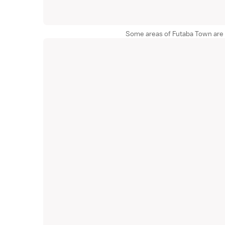
Some areas of Futaba Town are sti