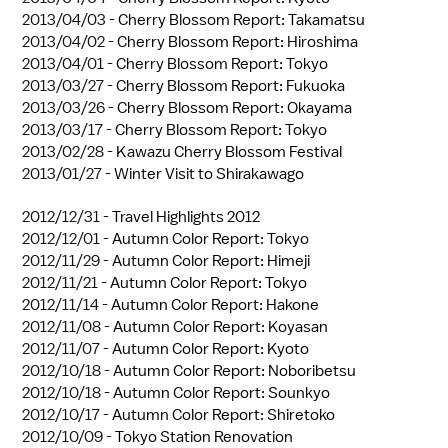
2013/04/03 -
Cherry Blossom Report: Takamatsu
2013/04/02 -
Cherry Blossom Report: Hiroshima
2013/04/01 -
Cherry Blossom Report: Tokyo
2013/03/27 -
Cherry Blossom Report: Fukuoka
2013/03/26 -
Cherry Blossom Report: Okayama
2013/03/17 -
Cherry Blossom Report: Tokyo
2013/02/28 -
Kawazu Cherry Blossom Festival
2013/01/27 -
Winter Visit to Shirakawago
2012/12/31 -
Travel Highlights 2012
2012/12/01 -
Autumn Color Report: Tokyo
2012/11/29 -
Autumn Color Report: Himeji
2012/11/21 -
Autumn Color Report: Tokyo
2012/11/14 -
Autumn Color Report: Hakone
2012/11/08 -
Autumn Color Report: Koyasan
2012/11/07 -
Autumn Color Report: Kyoto
2012/10/18 -
Autumn Color Report: Noboribetsu
2012/10/18 -
Autumn Color Report: Sounkyo
2012/10/17 -
Autumn Color Report: Shiretoko
2012/10/09 -
Tokyo Station Renovation