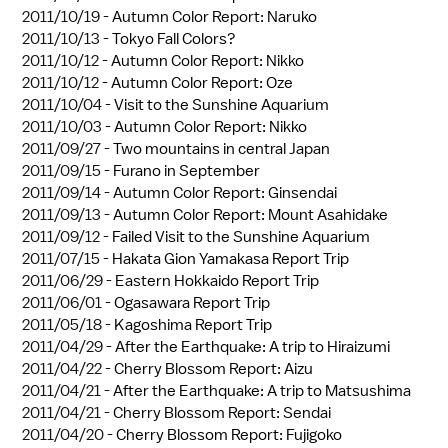
2011/10/19 -
Autumn Color Report: Naruko
2011/10/13 -
Tokyo Fall Colors?
2011/10/12 -
Autumn Color Report: Nikko
2011/10/12 -
Autumn Color Report: Oze
2011/10/04 -
Visit to the Sunshine Aquarium
2011/10/03 -
Autumn Color Report: Nikko
2011/09/27 -
Two mountains in central Japan
2011/09/15 -
Furano in September
2011/09/14 -
Autumn Color Report: Ginsendai
2011/09/13 -
Autumn Color Report: Mount Asahidake
2011/09/12 -
Failed Visit to the Sunshine Aquarium
2011/07/15 -
Hakata Gion Yamakasa Report Trip
2011/06/29 -
Eastern Hokkaido Report Trip
2011/06/01 -
Ogasawara Report Trip
2011/05/18 -
Kagoshima Report Trip
2011/04/29 -
After the Earthquake: A trip to Hiraizumi
2011/04/22 -
Cherry Blossom Report: Aizu
2011/04/21 -
After the Earthquake: A trip to Matsushima
2011/04/21 -
Cherry Blossom Report: Sendai
2011/04/20 -
Cherry Blossom Report: Fujigoko