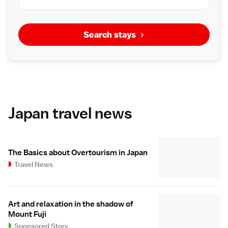
Search stays
Japan travel news
The Basics about Overtourism in Japan
Travel News
Art and relaxation in the shadow of
Mount Fuji
Sponsored Story