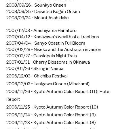
2008/09/26 -
Sounkyo Onsen
2008/09/25 -
Daisetsu Kogen Onsen
2008/09/24 -
Mount Asahidake
2007/12/08 -
Arashiyama Hanatoro
2007/04/12 -
Kanazawa's wealth of attractions
2007/04/04 -
Sanyo Coast in Full Bloom
2007/02/28 -
Niseko and the Australian invasion
2007/02/27 -
Cassiopeia Night Train
2007/01/31 -
Cherry Blossoms in Okinawa
2007/01/26 -
Skiing in Naeba
2006/12/03 -
Chichibu Festival
2006/12/02 -
Tanigawa Onsen (Minakami)
2006/11/26 -
Kyoto Autumn Color Report (11): Hotel
Report
2006/11/25 -
Kyoto Autumn Color Report (10)
2006/11/24 -
Kyoto Autumn Color Report (9)
2006/11/23 -
Kyoto Autumn Color Report (8)