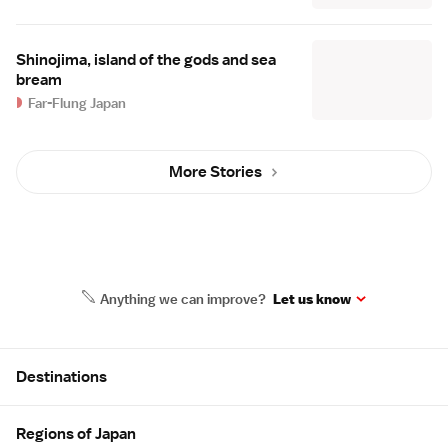
Shinojima, island of the gods and sea
bream
Far-Flung Japan
More Stories
Anything we can improve?
Let us know
Site Map
Destinations
Regions of Japan