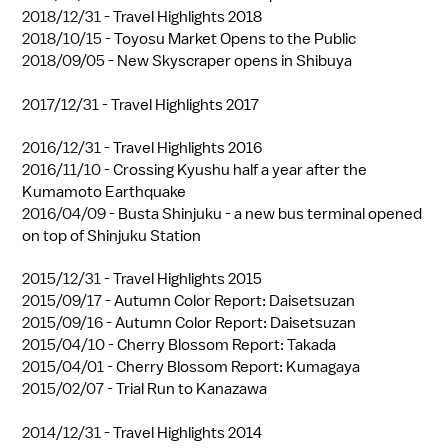
2018/12/31 -
Travel Highlights 2018
2018/10/15 -
Toyosu Market Opens to the Public
2018/09/05 -
New Skyscraper opens in Shibuya
2017/12/31 -
Travel Highlights 2017
2016/12/31 -
Travel Highlights 2016
2016/11/10 -
Crossing Kyushu half a year after the
Kumamoto Earthquake
2016/04/09 -
Busta Shinjuku - a new bus terminal opened
on top of Shinjuku Station
2015/12/31 -
Travel Highlights 2015
2015/09/17 -
Autumn Color Report: Daisetsuzan
2015/09/16 -
Autumn Color Report: Daisetsuzan
2015/04/10 -
Cherry Blossom Report: Takada
2015/04/01 -
Cherry Blossom Report: Kumagaya
2015/02/07 -
Trial Run to Kanazawa
2014/12/31 -
Travel Highlights 2014