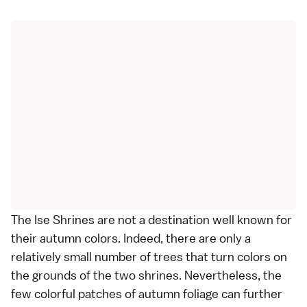
The
Ise Shrines
are not a destination well known for
their
autumn colors
. Indeed, there are only a
relatively small number of trees that turn colors on
the grounds of the two shrines. Nevertheless, the
few colorful patches of autumn foliage can further