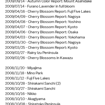
2009/09/14 -
Autumn Color Report: Mount Asahidake
2009/07/14 -
Furano Lavender in full bloom
2009/04/16 -
Cherry Blossom Report: Fuji Five Lakes
2009/04/09 -
Cherry Blossom Report: Nagoya
2009/04/08 -
Cherry Blossom Report: Yoshino
2009/04/07 -
Cherry Blossom Report: Kyoto
2009/04/06 -
Cherry Blossom Report: Osaka
2009/04/03 -
Cherry Blossom Report: Yokohama
2009/03/30 -
Cherry Blossom Report: Nagoya
2009/03/25 -
Cherry Blossom Report: Kyoto
2009/02/27 -
Rainy Izu Peninsula
2009/02/26 -
Cherry Blossoms in Kawazu
2008/11/20 -
Miyajima
2008/11/18 -
Mino Park
2008/11/12 -
Fuji Five Lakes
2008/10/28 -
Shirakami Sanchi (2)
2008/10/27 -
Shirakami Sanchi
2008/10/16 -
Nikko
2008/10/10 -
Akagiyama
2008/10/08 -
Shiretoko Peninsula