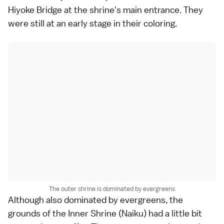
Hiyoke Bridge at the shrine's main entrance. They
were still at an early stage in their coloring.
The outer shrine is dominated by evergreens
Although also dominated by evergreens, the
grounds of the
Inner Shrine
(Naiku) had a little bit