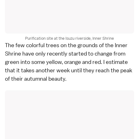
Purification site at the Isuzu riverside, Inner Shrine
The few colorful trees on the grounds of the Inner
Shrine have only recently started to change from
green into some yellow, orange and red. I estimate
that it takes another week until they reach the peak
of their autumnal beauty.