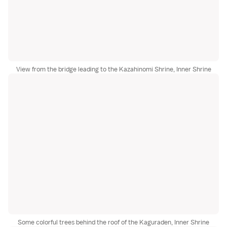
View from the bridge leading to the Kazahinomi Shrine, Inner Shrine
Some colorful trees behind the roof of the Kaguraden, Inner Shrine