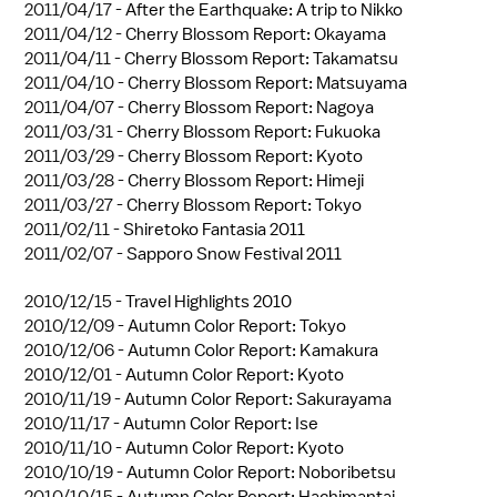
2011/04/17 -
After the Earthquake: A trip to Nikko
2011/04/12 -
Cherry Blossom Report: Okayama
2011/04/11 -
Cherry Blossom Report: Takamatsu
2011/04/10 -
Cherry Blossom Report: Matsuyama
2011/04/07 -
Cherry Blossom Report: Nagoya
2011/03/31 -
Cherry Blossom Report: Fukuoka
2011/03/29 -
Cherry Blossom Report: Kyoto
2011/03/28 -
Cherry Blossom Report: Himeji
2011/03/27 -
Cherry Blossom Report: Tokyo
2011/02/11 -
Shiretoko Fantasia 2011
2011/02/07 -
Sapporo Snow Festival 2011
2010/12/15 -
Travel Highlights 2010
2010/12/09 -
Autumn Color Report: Tokyo
2010/12/06 -
Autumn Color Report: Kamakura
2010/12/01 -
Autumn Color Report: Kyoto
2010/11/19 -
Autumn Color Report: Sakurayama
2010/11/17 -
Autumn Color Report: Ise
2010/11/10 -
Autumn Color Report: Kyoto
2010/10/19 -
Autumn Color Report: Noboribetsu
2010/10/15 -
Autumn Color Report: Hachimantai