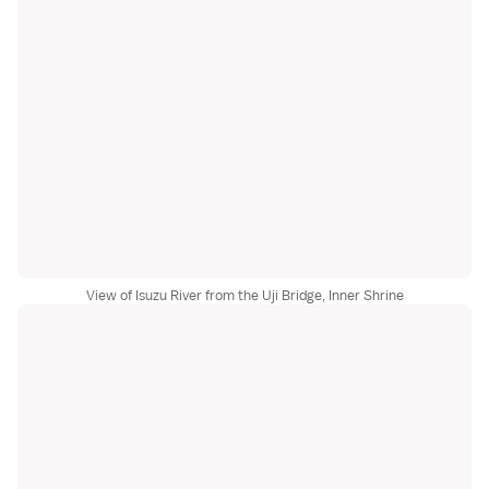
View of Isuzu River from the Uji Bridge, Inner Shrine