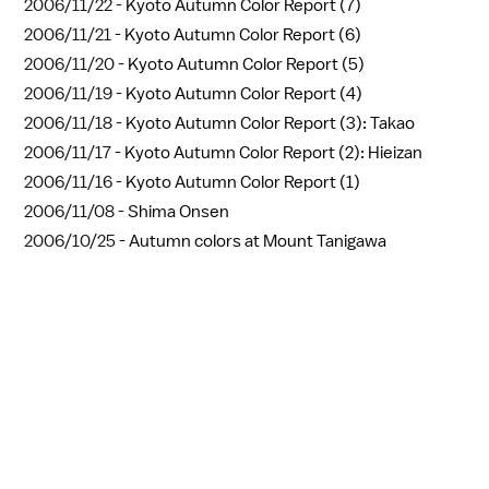
2006/11/22 -
Kyoto Autumn Color Report (7)
2006/11/21 -
Kyoto Autumn Color Report (6)
2006/11/20 -
Kyoto Autumn Color Report (5)
2006/11/19 -
Kyoto Autumn Color Report (4)
2006/11/18 -
Kyoto Autumn Color Report (3): Takao
2006/11/17 -
Kyoto Autumn Color Report (2): Hieizan
2006/11/16 -
Kyoto Autumn Color Report (1)
2006/11/08 -
Shima Onsen
2006/10/25 -
Autumn colors at Mount Tanigawa