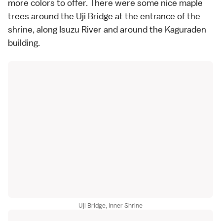
more colors to offer. There were some nice maple
trees around the Uji Bridge at the entrance of the
shrine, along Isuzu River and around the Kaguraden
building.
Uji Bridge, Inner Shrine