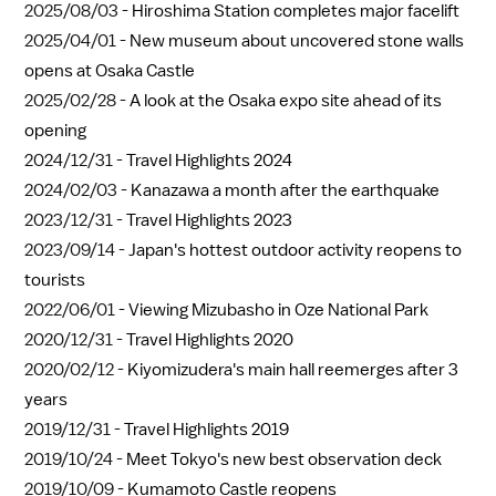
2025/08/03 -
Hiroshima Station completes major facelift
2025/04/01 -
New museum about uncovered stone walls
opens at Osaka Castle
2025/02/28 -
A look at the Osaka expo site ahead of its
opening
2024/12/31 -
Travel Highlights 2024
2024/02/03 -
Kanazawa a month after the earthquake
2023/12/31 -
Travel Highlights 2023
2023/09/14 -
Japan's hottest outdoor activity reopens to
tourists
2022/06/01 -
Viewing Mizubasho in Oze National Park
2020/12/31 -
Travel Highlights 2020
2020/02/12 -
Kiyomizudera's main hall reemerges after 3
years
2019/12/31 -
Travel Highlights 2019
2019/10/24 -
Meet Tokyo's new best observation deck
2019/10/09 -
Kumamoto Castle reopens