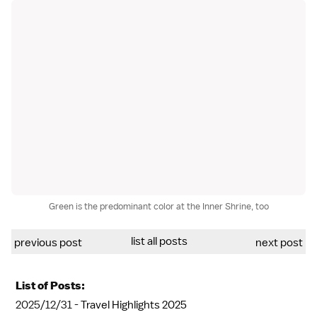
Green is the predominant color at the Inner Shrine, too
list all posts
previous post
next post
List of Posts:
2025/12/31 -
Travel Highlights 2025