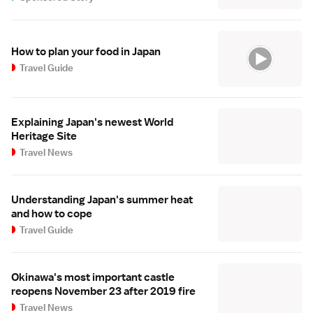
How to plan your food in Japan
Travel Guide
Explaining Japan's newest World
Heritage Site
Travel News
Understanding Japan's summer heat
and how to cope
Travel Guide
Okinawa's most important castle
reopens November 23 after 2019 fire
Travel News