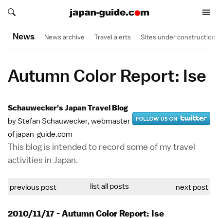
Search japan-guide.com
Search japan-guide.com
News
News archive
Travel alerts
Sites under construction
Autumn Color Report: Ise
Schauwecker's Japan Travel Blog
by Stefan Schauwecker, webmaster
of japan-guide.com
This blog is intended to record some of my travel
activities in Japan.
list all posts
previous post
next post
2010/11/17 - Autumn Color Report: Ise