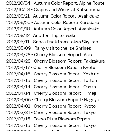
2012/10/04 -
Autumn Color Report: Alpine Route
2012/10/03 -
Grapes and Wines at Katsunuma
2012/09/21 -
Autumn Color Report: Asahidake
2012/09/20 -
Autumn Color Report: Kurodake
2012/09/18 -
Autumn Color Report: Asahidake
2012/09/12 -
Another Trip to Iwaki
2012/05/11 -
Sneak Peek from Tokyo Skytree
2012/05/09 -
Rainy visit to the Ise Shrines
2012/04/28 -
Cherry Blossom Report: Aizu
2012/04/28 -
Cherry Blossom Report: Takizakura
2012/04/17 -
Cherry Blossom Report: Kyoto
2012/04/16 -
Cherry Blossom Report: Yoshino
2012/04/15 -
Cherry Blossom Report: Tottori
2012/04/14 -
Cherry Blossom Report: Osaka
2012/04/14 -
Cherry Blossom Report: Himeji
2012/04/06 -
Cherry Blossom Report: Nagoya
2012/04/01 -
Cherry Blossom Report: Kyoto
2012/03/31 -
Cherry Blossom Report: Tokyo
2012/03/15 -
Tokyo Plum Blossom Report
2012/03/15 -
Cherry Blossom Report: Tokyo