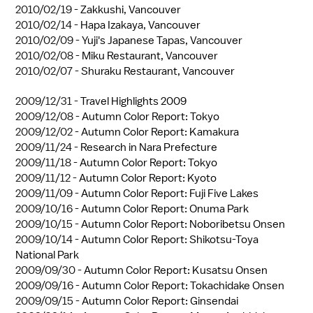
2010/02/19 -
Zakkushi, Vancouver
2010/02/14 -
Hapa Izakaya, Vancouver
2010/02/09 -
Yuji's Japanese Tapas, Vancouver
2010/02/08 -
Miku Restaurant, Vancouver
2010/02/07 -
Shuraku Restaurant, Vancouver
2009/12/31 -
Travel Highlights 2009
2009/12/08 -
Autumn Color Report: Tokyo
2009/12/02 -
Autumn Color Report: Kamakura
2009/11/24 -
Research in Nara Prefecture
2009/11/18 -
Autumn Color Report: Tokyo
2009/11/12 -
Autumn Color Report: Kyoto
2009/11/09 -
Autumn Color Report: Fuji Five Lakes
2009/10/16 -
Autumn Color Report: Onuma Park
2009/10/15 -
Autumn Color Report: Noboribetsu Onsen
2009/10/14 -
Autumn Color Report: Shikotsu-Toya
National Park
2009/09/30 -
Autumn Color Report: Kusatsu Onsen
2009/09/16 -
Autumn Color Report: Tokachidake Onsen
2009/09/15 -
Autumn Color Report: Ginsendai