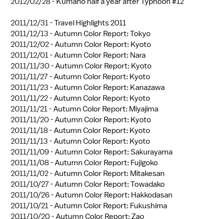
2012/02/28 -
Kumano half a year after Typhoon #12
2011/12/31 -
Travel Highlights 2011
2011/12/13 -
Autumn Color Report: Tokyo
2011/12/02 -
Autumn Color Report: Kyoto
2011/12/01 -
Autumn Color Report: Nara
2011/11/30 -
Autumn Color Report: Kyoto
2011/11/27 -
Autumn Color Report: Kyoto
2011/11/23 -
Autumn Color Report: Kanazawa
2011/11/22 -
Autumn Color Report: Kyoto
2011/11/21 -
Autumn Color Report: Miyajima
2011/11/20 -
Autumn Color Report: Kyoto
2011/11/18 -
Autumn Color Report: Kyoto
2011/11/13 -
Autumn Color Report: Kyoto
2011/11/09 -
Autumn Color Report: Sakurayama
2011/11/08 -
Autumn Color Report: Fujigoko
2011/11/02 -
Autumn Color Report: Mitakesan
2011/10/27 -
Autumn Color Report: Towadako
2011/10/26 -
Autumn Color Report: Hakkodasan
2011/10/21 -
Autumn Color Report: Fukushima
2011/10/20 -
Autumn Color Report: Zao