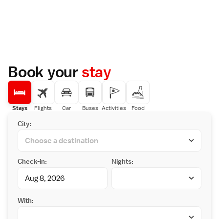
Book your
stay
Stays
Flights
Car
Buses
Activities
Food
City:
Check-in:
Nights:
With: