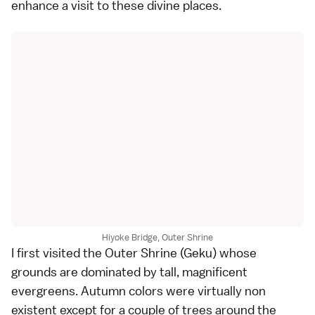
enhance a visit to these divine places.
Hiyoke Bridge, Outer Shrine
I first visited the
Outer Shrine
(Geku) whose
grounds are dominated by tall, magnificent
evergreens. Autumn colors were virtually non
existent except for a couple of trees around the