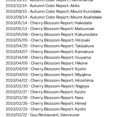
2010/10/14 -
Autumn Color Report: Akita
2010/09/15 -
Autumn Color Report: Mount Kurodake
2010/09/14 -
Autumn Color Report: Mount Asahidake
2010/05/14 -
Cherry Blossom Report: Hakodate
2010/05/13 -
Cherry Blossom Report: Matsumae
2010/05/06 -
Cherry Blossom Report: Kakunodate
2010/05/05 -
Cherry Blossom Report: Hirosaki
2010/04/25 -
Cherry Blossom Report: Takizakura
2010/04/07 -
Cherry Blossom Report: Kamakura
2010/04/06 -
Cherry Blossom Report: Inuyama
2010/04/05 -
Cherry Blossom Report: Hikone
2010/04/04 -
Cherry Blossom Report: Kyoto
2010/04/03 -
Cherry Blossom Report: Miyajima
2010/04/02 -
Cherry Blossom Report: Hiroshima
2010/03/30 -
Cherry Blossom Report: Nagoya
2010/03/27 -
Cherry Blossom Report: Kyoto
2010/03/26 -
Cherry Blossom Report: Nara
2010/03/26 -
Cherry Blossom Report: Himeji
2010/03/23 -
Cherry Blossom Report: Kyoto
2010/02/22 -
Guu Restaurant, Vancouver