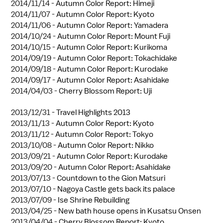
2014/11/14 -
Autumn Color Report: Himeji
2014/11/07 -
Autumn Color Report: Kyoto
2014/11/06 -
Autumn Color Report: Yamadera
2014/10/24 -
Autumn Color Report: Mount Fuji
2014/10/15 -
Autumn Color Report: Kurikoma
2014/09/19 -
Autumn Color Report: Tokachidake
2014/09/18 -
Autumn Color Report: Kurodake
2014/09/17 -
Autumn Color Report: Asahidake
2014/04/03 -
Cherry Blossom Report: Uji
2013/12/31 -
Travel Highlights 2013
2013/11/13 -
Autumn Color Report: Kyoto
2013/11/12 -
Autumn Color Report: Tokyo
2013/10/08 -
Autumn Color Report: Nikko
2013/09/21 -
Autumn Color Report: Kurodake
2013/09/20 -
Autumn Color Report: Asahidake
2013/07/13 -
Countdown to the Gion Matsuri
2013/07/10 -
Nagoya Castle gets back its palace
2013/07/09 -
Ise Shrine Rebuilding
2013/04/25 -
New bath house opens in Kusatsu Onsen
2013/04/04 -
Cherry Blossom Report: Kyoto