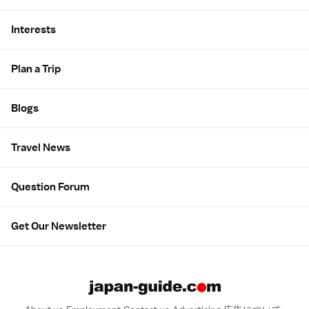
Interests
Plan a Trip
Blogs
Travel News
Question Forum
Get Our Newsletter