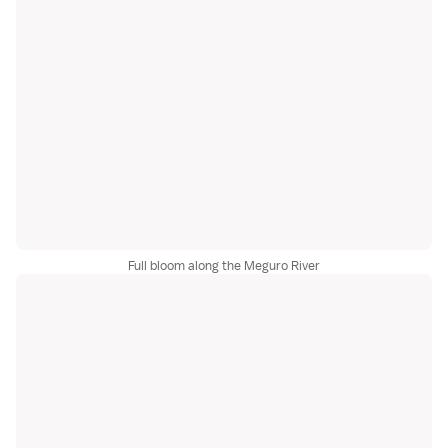
Full bloom along the Meguro River