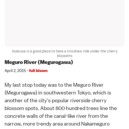
Asakusa is a good place to take a rickshaw ride under the cherry
blossoms
Meguro River (Megurogawa)
April 2, 2015 -
full bloom
My last stop today was to the Meguro River
(Megurogawa) in southwestern Tokyo, which is
another of the city's popular riverside cherry
blossom spots. About 800 hundred trees line the
concrete walls of the canal-like river from the
narrow, more trendy area around Nakameguro