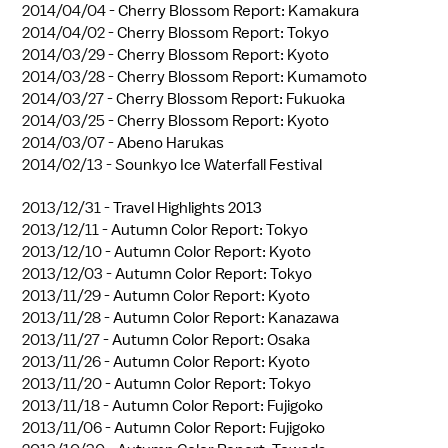
2014/04/04 -
Cherry Blossom Report: Kamakura
2014/04/02 -
Cherry Blossom Report: Tokyo
2014/03/29 -
Cherry Blossom Report: Kyoto
2014/03/28 -
Cherry Blossom Report: Kumamoto
2014/03/27 -
Cherry Blossom Report: Fukuoka
2014/03/25 -
Cherry Blossom Report: Kyoto
2014/03/07 -
Abeno Harukas
2014/02/13 -
Sounkyo Ice Waterfall Festival
2013/12/31 -
Travel Highlights 2013
2013/12/11 -
Autumn Color Report: Tokyo
2013/12/10 -
Autumn Color Report: Kyoto
2013/12/03 -
Autumn Color Report: Tokyo
2013/11/29 -
Autumn Color Report: Kyoto
2013/11/28 -
Autumn Color Report: Kanazawa
2013/11/27 -
Autumn Color Report: Osaka
2013/11/26 -
Autumn Color Report: Kyoto
2013/11/20 -
Autumn Color Report: Tokyo
2013/11/18 -
Autumn Color Report: Fujigoko
2013/11/06 -
Autumn Color Report: Fujigoko