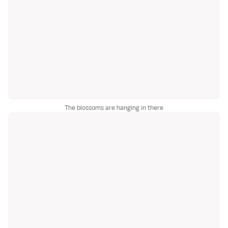
The blossoms are hanging in there