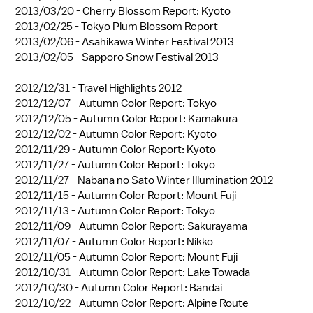
2013/03/20 -
Cherry Blossom Report: Kyoto
2013/02/25 -
Tokyo Plum Blossom Report
2013/02/06 -
Asahikawa Winter Festival 2013
2013/02/05 -
Sapporo Snow Festival 2013
2012/12/31 -
Travel Highlights 2012
2012/12/07 -
Autumn Color Report: Tokyo
2012/12/05 -
Autumn Color Report: Kamakura
2012/12/02 -
Autumn Color Report: Kyoto
2012/11/29 -
Autumn Color Report: Kyoto
2012/11/27 -
Autumn Color Report: Tokyo
2012/11/27 -
Nabana no Sato Winter Illumination 2012
2012/11/15 -
Autumn Color Report: Mount Fuji
2012/11/13 -
Autumn Color Report: Tokyo
2012/11/09 -
Autumn Color Report: Sakurayama
2012/11/07 -
Autumn Color Report: Nikko
2012/11/05 -
Autumn Color Report: Mount Fuji
2012/10/31 -
Autumn Color Report: Lake Towada
2012/10/30 -
Autumn Color Report: Bandai
2012/10/22 -
Autumn Color Report: Alpine Route