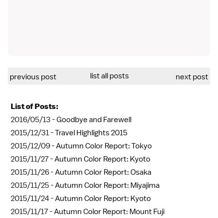
list all posts
previous post
next post
List of Posts:
2016/05/13 -
Goodbye and Farewell
2015/12/31 -
Travel Highlights 2015
2015/12/09 -
Autumn Color Report: Tokyo
2015/11/27 -
Autumn Color Report: Kyoto
2015/11/26 -
Autumn Color Report: Osaka
2015/11/25 -
Autumn Color Report: Miyajima
2015/11/24 -
Autumn Color Report: Kyoto
2015/11/17 -
Autumn Color Report: Mount Fuji