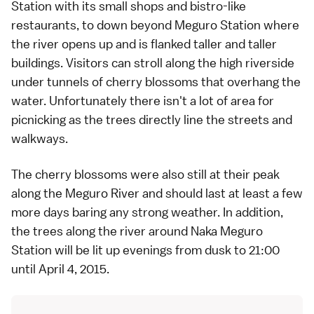
Station with its small shops and bistro-like
restaurants, to down beyond Meguro Station where
the river opens up and is flanked taller and taller
buildings. Visitors can stroll along the high riverside
under tunnels of cherry blossoms that overhang the
water. Unfortunately there isn't a lot of area for
picnicking as the trees directly line the streets and
walkways.
The cherry blossoms were also still at their peak
along the Meguro River and should last at least a few
more days baring any strong weather. In addition,
the trees along the river around Naka Meguro
Station will be lit up evenings from dusk to 21:00
until April 4, 2015.