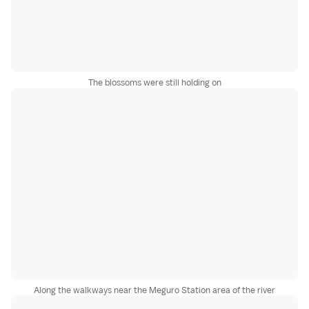
The blossoms were still holding on
Along the walkways near the Meguro Station area of the river