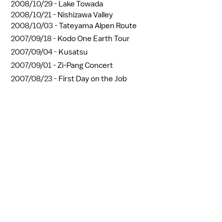
2008/10/29 -
Lake Towada
2008/10/21 -
Nishizawa Valley
2008/10/03 -
Tateyama Alpen Route
2007/09/18 -
Kodo One Earth Tour
2007/09/04 -
Kusatsu
2007/09/01 -
Zi-Pang Concert
2007/08/23 -
First Day on the Job