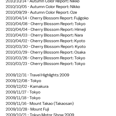
2010/10/14 -
Autumn Color Report: Nikko
2010/10/05 -
Autumn Color Report: Nikko
2010/09/29 -
Autumn Color Report: Oze
2010/04/14 -
Cherry Blossom Report: Fujigoko
2010/04/08 -
Cherry Blossom Report: Tokyo
2010/04/04 -
Cherry Blossom Report: Himeji
2010/04/03 -
Cherry Blossom Report: Nara
2010/04/02 -
Cherry Blossom Report: Kyoto
2010/03/30 -
Cherry Blossom Report: Kyoto
2010/03/29 -
Cherry Blossom Report: Osaka
2010/03/26 -
Cherry Blossom Report: Tokyo
2010/03/23 -
Cherry Blossom Report: Tokyo
2009/12/31 -
Travel Highlights 2009
2009/12/08 -
Tokyo
2009/12/02 -
Kamakura
2009/11/27 -
Tokyo
2009/11/18 -
Tokyo
2009/11/16 -
Mount Takao (Takaosan)
2009/10/28 -
Mount Fuji
2009/10/21 -
Tokyo Motor Show 2009