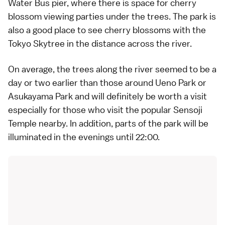
Water Bus
pier, where there is space for cherry
blossom viewing parties under the trees. The park is
also a good place to see
cherry blossoms
with the
Tokyo Skytree
in the distance across the river.
On average, the trees along the river seemed to be a
day or two earlier than those around Ueno Park or
Asukayama Park and will definitely be worth a visit
especially for those who visit the popular
Sensoji
Temple
nearby. In addition, parts of the park will be
illuminated in the evenings until 22:00.