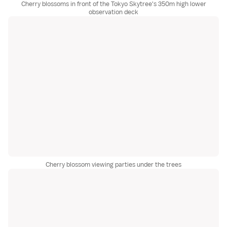
Cherry blossoms in front of the Tokyo Skytree's 350m high lower
observation deck
Cherry blossom viewing parties under the trees