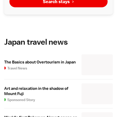
Search stays
Japan travel news
The Basics about Overtourism in Japan
Travel News
Art and relaxation in the shadow of
Mount Fuji
Sponsored Story