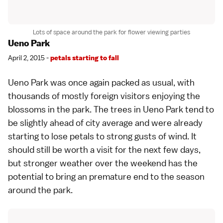
Lots of space around the park for flower viewing parties
Ueno Park
April 2, 2015 -
petals starting to fall
Ueno Park
was once again packed as usual, with
thousands of mostly foreign visitors enjoying the
blossoms in the park. The trees in Ueno Park tend to
be slightly ahead of city average and were already
starting to lose petals to strong gusts of wind. It
should still be worth a visit for the next few days,
but stronger weather over the weekend has the
potential to bring an premature end to the season
around the park.