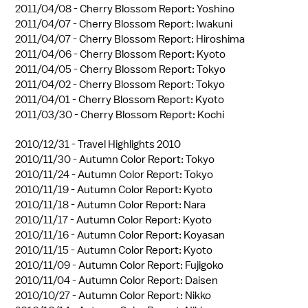
2011/04/08 -
Cherry Blossom Report: Yoshino
2011/04/07 -
Cherry Blossom Report: Iwakuni
2011/04/07 -
Cherry Blossom Report: Hiroshima
2011/04/06 -
Cherry Blossom Report: Kyoto
2011/04/05 -
Cherry Blossom Report: Tokyo
2011/04/02 -
Cherry Blossom Report: Tokyo
2011/04/01 -
Cherry Blossom Report: Kyoto
2011/03/30 -
Cherry Blossom Report: Kochi
2010/12/31 -
Travel Highlights 2010
2010/11/30 -
Autumn Color Report: Tokyo
2010/11/24 -
Autumn Color Report: Tokyo
2010/11/19 -
Autumn Color Report: Kyoto
2010/11/18 -
Autumn Color Report: Nara
2010/11/17 -
Autumn Color Report: Kyoto
2010/11/16 -
Autumn Color Report: Koyasan
2010/11/15 -
Autumn Color Report: Kyoto
2010/11/09 -
Autumn Color Report: Fujigoko
2010/11/04 -
Autumn Color Report: Daisen
2010/10/27 -
Autumn Color Report: Nikko