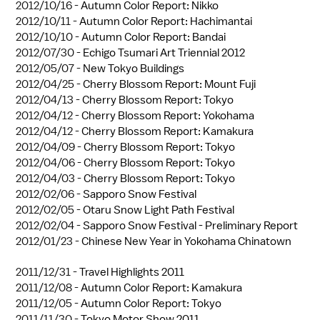
2012/10/16 -
Autumn Color Report: Nikko
2012/10/11 -
Autumn Color Report: Hachimantai
2012/10/10 -
Autumn Color Report: Bandai
2012/07/30 -
Echigo Tsumari Art Triennial 2012
2012/05/07 -
New Tokyo Buildings
2012/04/25 -
Cherry Blossom Report: Mount Fuji
2012/04/13 -
Cherry Blossom Report: Tokyo
2012/04/12 -
Cherry Blossom Report: Yokohama
2012/04/12 -
Cherry Blossom Report: Kamakura
2012/04/09 -
Cherry Blossom Report: Tokyo
2012/04/06 -
Cherry Blossom Report: Tokyo
2012/04/03 -
Cherry Blossom Report: Tokyo
2012/02/06 -
Sapporo Snow Festival
2012/02/05 -
Otaru Snow Light Path Festival
2012/02/04 -
Sapporo Snow Festival - Preliminary Report
2012/01/23 -
Chinese New Year in Yokohama Chinatown
2011/12/31 -
Travel Highlights 2011
2011/12/08 -
Autumn Color Report: Kamakura
2011/12/05 -
Autumn Color Report: Tokyo
2011/11/30 -
Tokyo Motor Show 2011