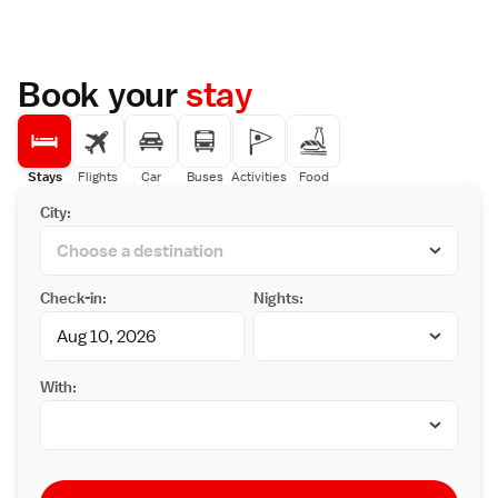
Book your
stay
Stays
Flights
Car
Buses
Activities
Food
City:
Check-in:
Nights:
With: