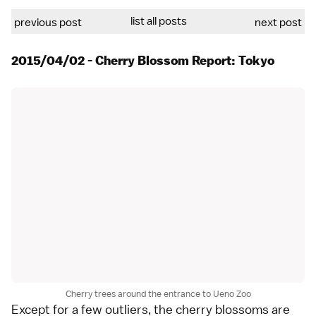
list all posts
previous post
next post
2015/04/02 - Cherry Blossom Report: Tokyo
Cherry trees around the entrance to Ueno Zoo
Except for a few outliers, the cherry blossoms are