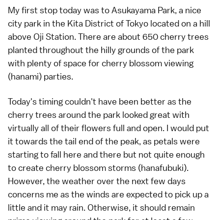
My first stop today was to Asukayama Park, a nice
city park in the Kita District of Tokyo located on a hill
above Oji Station. There are about 650 cherry trees
planted throughout the hilly grounds of the park
with plenty of space for cherry blossom viewing
(
hanami
) parties.
Today's timing couldn't have been better as the
cherry trees around the park looked great with
virtually all of their flowers full and open. I would put
it towards the tail end of the peak, as petals were
starting to fall here and there but not quite enough
to create cherry blossom storms (hanafubuki).
However, the weather over the next few days
concerns me as the winds are expected to pick up a
little and it may rain. Otherwise, it should remain