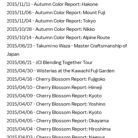
2015/11/11 -
Autumn Color Report: Hakone
2015/11/06 -
Autumn Color Report: Mount Fuji
2015/11/04 -
Autumn Color Report: Tokyo
2015/10/28 -
Autumn Color Report: Nikko
2015/10/14 -
Autumn Color Report: Alpine Route
2015/06/23 -
Takumi no Waza - Master Craftsmanship of
Japan
2015/06/21 -
JCI Blending Together Tour
2015/04/30 -
Wisterias at the Kawachi Fuji Garden
2015/04/16 -
Cherry Blossom Report: Fujigoko
2015/04/10 -
Cherry Blossom Report: Himeji
2015/04/09 -
Cherry Blossom Report: Kyoto
2015/04/07 -
Cherry Blossom Report: Yoshino
2015/04/06 -
Cherry Blossom Report: Kyoto
2015/04/05 -
Cherry Blossom Report: Okayama
2015/04/04 -
Cherry Blossom Report: Hiroshima
2015/04/03 -
Cherry Blossom Report: Nagoya