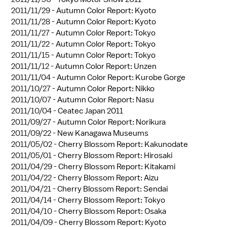
2011/11/29 -
Autumn Color Report: Kyoto
2011/11/28 -
Autumn Color Report: Kyoto
2011/11/27 -
Autumn Color Report: Tokyo
2011/11/22 -
Autumn Color Report: Tokyo
2011/11/15 -
Autumn Color Report: Tokyo
2011/11/12 -
Autumn Color Report: Unzen
2011/11/04 -
Autumn Color Report: Kurobe Gorge
2011/10/27 -
Autumn Color Report: Nikko
2011/10/07 -
Autumn Color Report: Nasu
2011/10/04 -
Ceatec Japan 2011
2011/09/27 -
Autumn Color Report: Norikura
2011/09/22 -
New Kanagawa Museums
2011/05/02 -
Cherry Blossom Report: Kakunodate
2011/05/01 -
Cherry Blossom Report: Hirosaki
2011/04/29 -
Cherry Blossom Report: Kitakami
2011/04/22 -
Cherry Blossom Report: Aizu
2011/04/21 -
Cherry Blossom Report: Sendai
2011/04/14 -
Cherry Blossom Report: Tokyo
2011/04/10 -
Cherry Blossom Report: Osaka
2011/04/09 -
Cherry Blossom Report: Kyoto