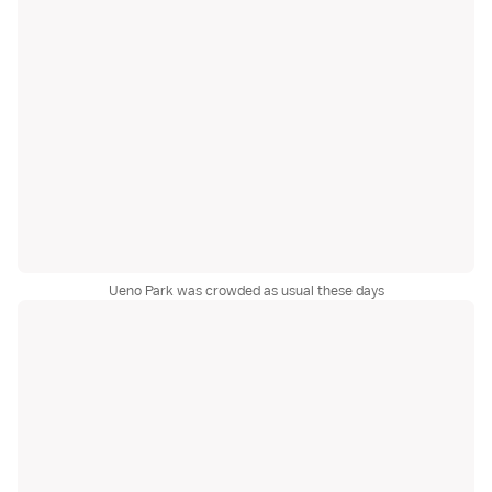
Ueno Park was crowded as usual these days