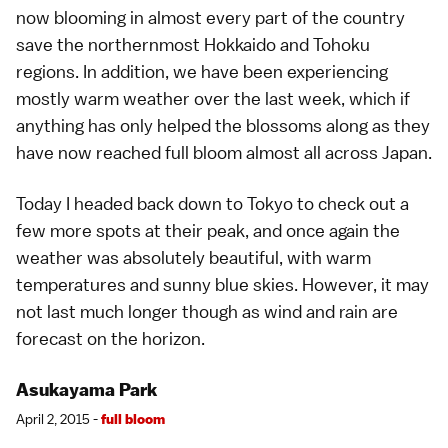
now blooming in almost every part of the country
save the northernmost
Hokkaido
and
Tohoku
regions. In addition, we have been experiencing
mostly warm weather over the last week, which if
anything has only helped the blossoms along as they
have now reached full bloom almost all across Japan.
Today I headed back down to
Tokyo
to check out a
few more spots at their peak, and once again the
weather was absolutely beautiful, with warm
temperatures and sunny blue skies. However, it may
not last much longer though as wind and rain are
forecast on the horizon.
Asukayama Park
April 2, 2015 -
full bloom