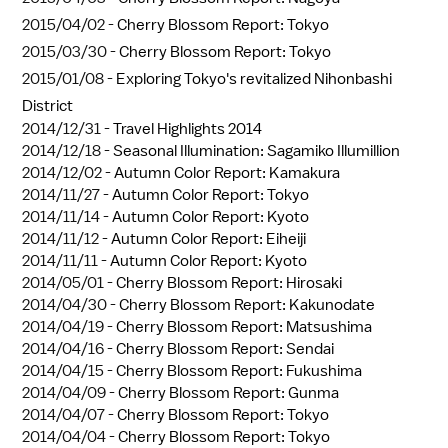
2015/04/02 -
Cherry Blossom Report: Tokyo
2015/03/30 -
Cherry Blossom Report: Tokyo
2015/01/08 -
Exploring Tokyo's revitalized Nihonbashi
District
2014/12/31 -
Travel Highlights 2014
2014/12/18 -
Seasonal Illumination: Sagamiko Illumillion
2014/12/02 -
Autumn Color Report: Kamakura
2014/11/27 -
Autumn Color Report: Tokyo
2014/11/14 -
Autumn Color Report: Kyoto
2014/11/12 -
Autumn Color Report: Eiheiji
2014/11/11 -
Autumn Color Report: Kyoto
2014/05/01 -
Cherry Blossom Report: Hirosaki
2014/04/30 -
Cherry Blossom Report: Kakunodate
2014/04/19 -
Cherry Blossom Report: Matsushima
2014/04/16 -
Cherry Blossom Report: Sendai
2014/04/15 -
Cherry Blossom Report: Fukushima
2014/04/09 -
Cherry Blossom Report: Gunma
2014/04/07 -
Cherry Blossom Report: Tokyo
2014/04/04 -
Cherry Blossom Report: Tokyo