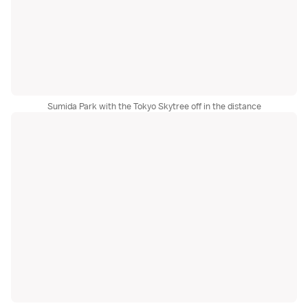
Sumida Park with the Tokyo Skytree off in the distance