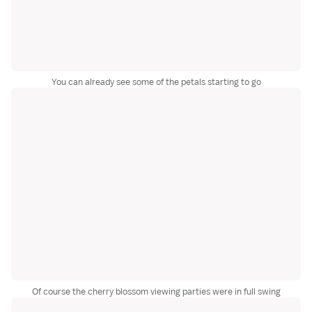
You can already see some of the petals starting to go
Of course the cherry blossom viewing parties were in full swing