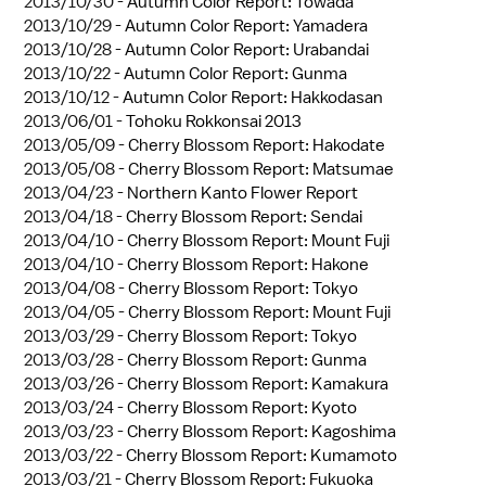
2013/10/30 -
Autumn Color Report: Towada
2013/10/29 -
Autumn Color Report: Yamadera
2013/10/28 -
Autumn Color Report: Urabandai
2013/10/22 -
Autumn Color Report: Gunma
2013/10/12 -
Autumn Color Report: Hakkodasan
2013/06/01 -
Tohoku Rokkonsai 2013
2013/05/09 -
Cherry Blossom Report: Hakodate
2013/05/08 -
Cherry Blossom Report: Matsumae
2013/04/23 -
Northern Kanto Flower Report
2013/04/18 -
Cherry Blossom Report: Sendai
2013/04/10 -
Cherry Blossom Report: Mount Fuji
2013/04/10 -
Cherry Blossom Report: Hakone
2013/04/08 -
Cherry Blossom Report: Tokyo
2013/04/05 -
Cherry Blossom Report: Mount Fuji
2013/03/29 -
Cherry Blossom Report: Tokyo
2013/03/28 -
Cherry Blossom Report: Gunma
2013/03/26 -
Cherry Blossom Report: Kamakura
2013/03/24 -
Cherry Blossom Report: Kyoto
2013/03/23 -
Cherry Blossom Report: Kagoshima
2013/03/22 -
Cherry Blossom Report: Kumamoto
2013/03/21 -
Cherry Blossom Report: Fukuoka