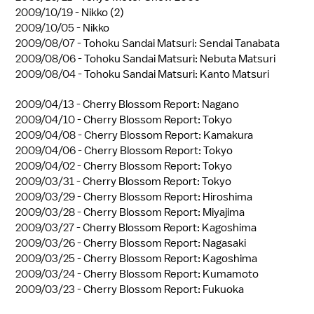
2009/10/19 -
Nikko (2)
2009/10/05 -
Nikko
2009/08/07 -
Tohoku Sandai Matsuri: Sendai Tanabata
2009/08/06 -
Tohoku Sandai Matsuri: Nebuta Matsuri
2009/08/04 -
Tohoku Sandai Matsuri: Kanto Matsuri
2009/04/13 -
Cherry Blossom Report: Nagano
2009/04/10 -
Cherry Blossom Report: Tokyo
2009/04/08 -
Cherry Blossom Report: Kamakura
2009/04/06 -
Cherry Blossom Report: Tokyo
2009/04/02 -
Cherry Blossom Report: Tokyo
2009/03/31 -
Cherry Blossom Report: Tokyo
2009/03/29 -
Cherry Blossom Report: Hiroshima
2009/03/28 -
Cherry Blossom Report: Miyajima
2009/03/27 -
Cherry Blossom Report: Kagoshima
2009/03/26 -
Cherry Blossom Report: Nagasaki
2009/03/25 -
Cherry Blossom Report: Kagoshima
2009/03/24 -
Cherry Blossom Report: Kumamoto
2009/03/23 -
Cherry Blossom Report: Fukuoka