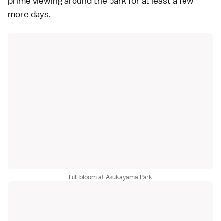
prime viewing around the park for at least a few
more days.
Full bloom at Asukayama Park