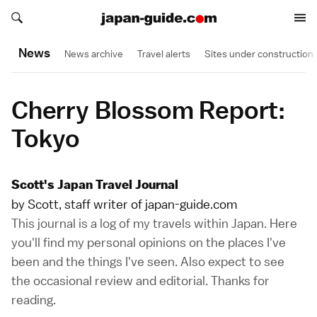
Search japan-guide.com
Search japan-guide.com
News
News archive
Travel alerts
Sites under construction
Cherry Blossom Report:
Tokyo
Scott's Japan Travel Journal
by Scott, staff writer of japan-guide.com
This journal is a log of my travels within Japan. Here
you'll find my personal opinions on the places I've
been and the things I've seen. Also expect to see
the occasional review and editorial. Thanks for
reading.