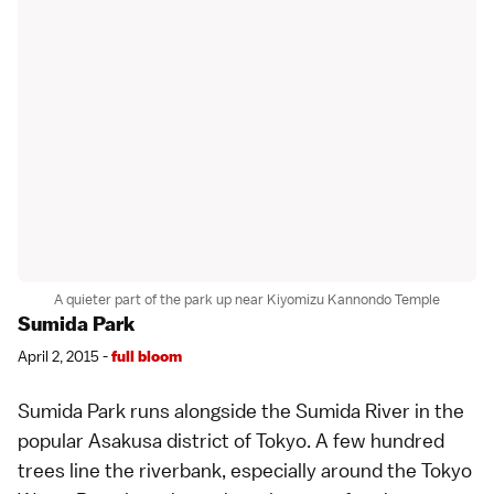
A quieter part of the park up near Kiyomizu Kannondo Temple
Sumida Park
April 2, 2015 -
full bloom
Sumida Park runs alongside the Sumida River in the
popular
Asakusa
district of Tokyo. A few hundred
trees line the riverbank, especially around the
Tokyo