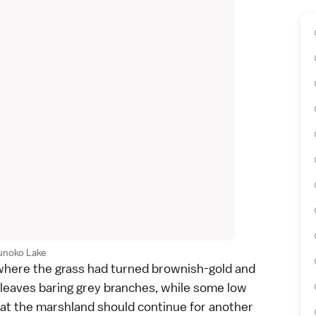
unoko Lake
 where the grass had turned brownish-gold and
r leaves baring grey branches, while some low
at the marshland should continue for another