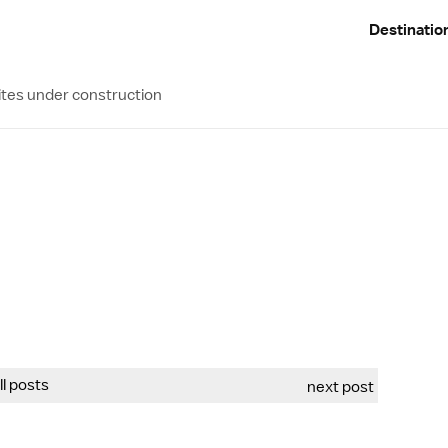
Destinatio
ites under construction
all posts
next post