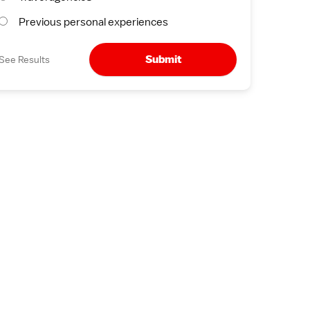
Previous personal experiences
Submit
See Results