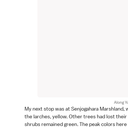
Along Y
My next stop was at
Senjogahara Marshland
,
the
larches
, yellow. Other trees had lost thei
shrubs remained green. The peak colors here 