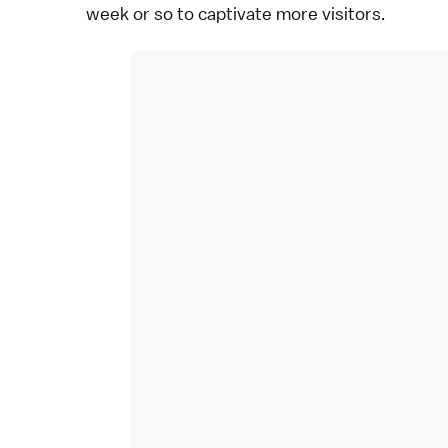
week or so to captivate more visitors.