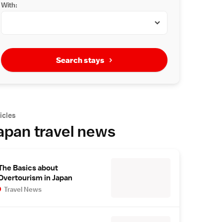
With:
Search stays
icles
apan travel news
The Basics about
Overtourism in Japan
Travel News