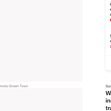
Su
Yumoto Onsen Town
Wh
in
tr