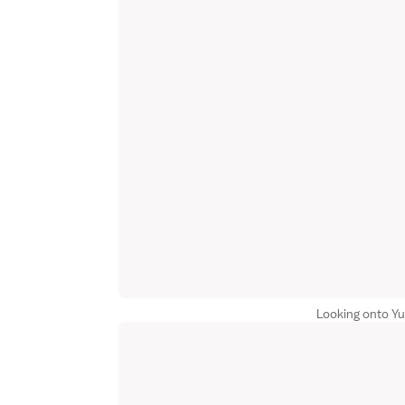
Looking onto 