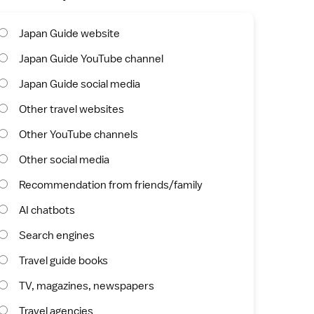
Japan Guide website
Japan Guide YouTube channel
Japan Guide social media
Other travel websites
Other YouTube channels
Other social media
Recommendation from friends/family
AI chatbots
Search engines
Travel guide books
TV, magazines, newspapers
Travel agencies