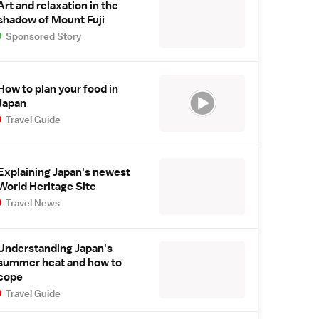
Art and relaxation in the
shadow of Mount Fuji
Sponsored Story
How to plan your food in
Japan
Travel Guide
Explaining Japan's newest
World Heritage Site
Travel News
Understanding Japan's
summer heat and how to
cope
Travel Guide