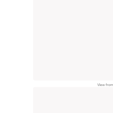
View from