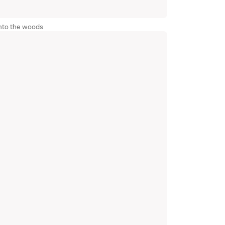
nto the woods