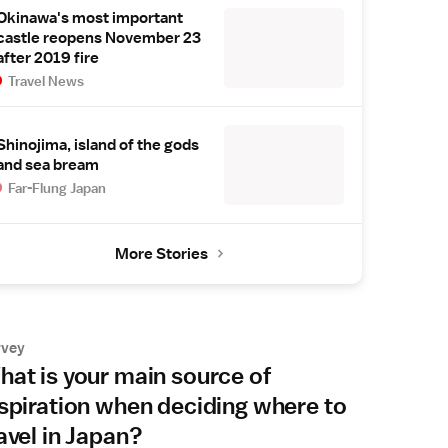
Okinawa's most important
castle reopens November 23
after 2019 fire
Travel News
Shinojima, island of the gods
and sea bream
Far-Flung Japan
More Stories
rvey
at is your main source of
spiration when deciding where to
avel in Japan?