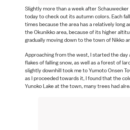
Slightly more than a week after
Schauwecker
today to check out its
autumn colors
. Each fa
times because the area has a relatively long a
the
Okunikko
area, because of its higher altit
gradually moving down to the town of Nikko a
Approaching from the west, I started the day
flakes of falling snow, as well as a forest of
lar
slightly downhill took me to
Yumoto Onsen T
as I proceeded towards it, I found that the co
Yunoko Lake at the town, many trees had alre