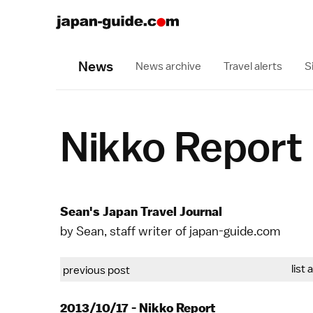
News
News archive
Travel alerts
S
Nikko Report
Sean's Japan Travel Journal
by Sean, staff writer of japan-guide.com
list 
previous post
2013/10/17 - Nikko Report