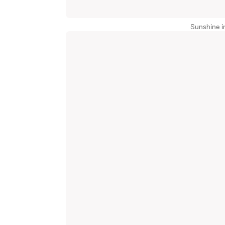
Sunshine i