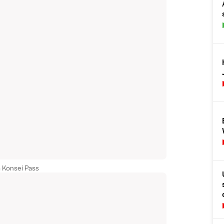
 Konsei Pass