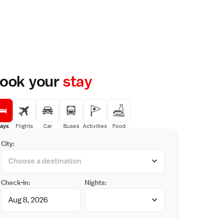
ook your
stay
ays
Flights
Car
Buses
Activities
Food
City:
Check-in:
Nights: