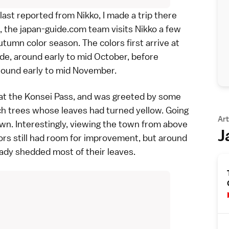
last
reported from Nikko
, I made a trip there
ll, the japan-guide.com team visits
Nikko
a few
utumn color season. The colors first arrive at
ude, around early to mid October, before
round early to mid November.
 at the Konsei Pass, and was greeted by some
ch trees
whose leaves had turned yellow. Going
Art
own
. Interestingly, viewing the town from above
J
lors still had room for improvement, but around
ady shedded most of their leaves.