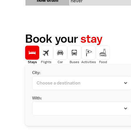
how often
never
Book your
stay
Stays
Flights
Car
Buses
Activities
Food
City:
With: