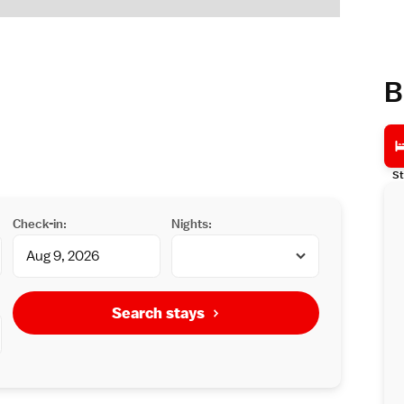
B
St
Check-in:
Nights:
Search stays