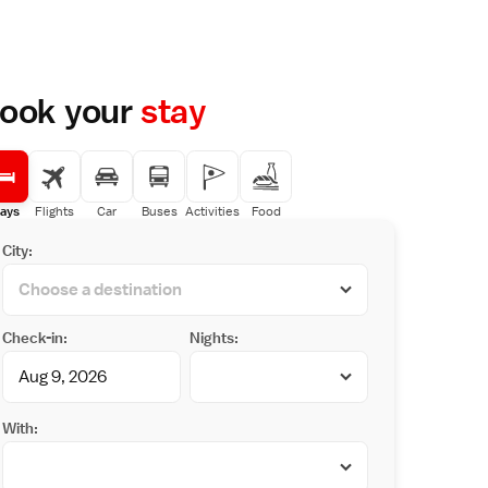
ook your
stay
ays
Flights
Car
Buses
Activities
Food
City:
Check-in:
Nights:
With: