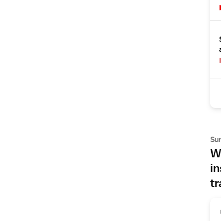
Su
Wh
in
tr