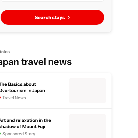
Search stays
icles
apan travel news
The Basics about
Overtourism in Japan
Travel News
Art and relaxation in the
shadow of Mount Fuji
Sponsored Story