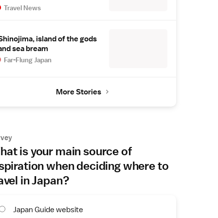
Travel News
Shinojima, island of the gods
and sea bream
Far-Flung Japan
More Stories
rvey
at is your main source of
spiration when deciding where to
avel in Japan?
Japan Guide website