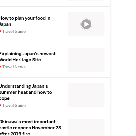
How to plan your food in
Japan
Travel Guide
Explaining Japan's newest
World Heritage Site
Travel News
Understanding Japan's
summer heat and how to
cope
Travel Guide
Okinawa's most important
castle reopens November 23
after 2019 fire