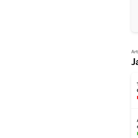
Art
J