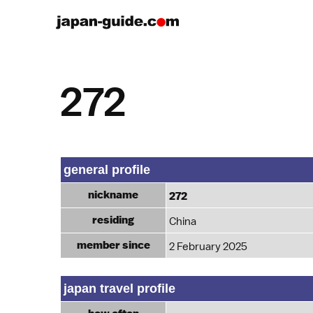
272
general profile
nickname
272
residing
China
member since
2 February 2025
japan travel profile