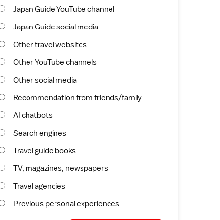
Japan Guide YouTube channel
Japan Guide social media
Other travel websites
Other YouTube channels
Other social media
Recommendation from friends/family
AI chatbots
Search engines
Travel guide books
TV, magazines, newspapers
Travel agencies
Previous personal experiences