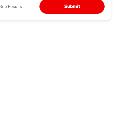
Submit
See Results