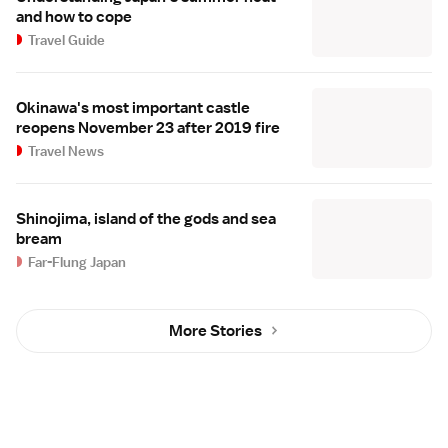
and how to cope
Travel Guide
Okinawa's most important castle
reopens November 23 after 2019 fire
Travel News
Shinojima, island of the gods and sea
bream
Far-Flung Japan
More Stories