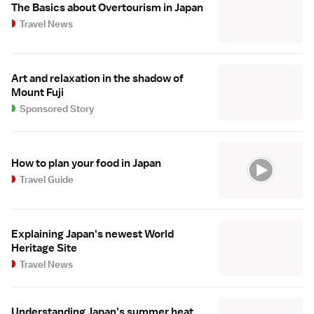
The Basics about Overtourism in Japan
Travel News
Art and relaxation in the shadow of
Mount Fuji
Sponsored Story
How to plan your food in Japan
Travel Guide
Explaining Japan's newest World
Heritage Site
Travel News
Understanding Japan's summer heat