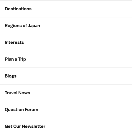
Site Map
Destinations
Regions of Japan
Interests
Plan a Trip
Blogs
Travel News
Question Forum
Get Our Newsletter