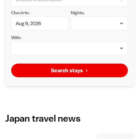
Check-in:
Nights:
With:
Search stays
Japan travel news