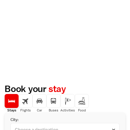
Book your
stay
Stays
Flights
Car
Buses
Activities
Food
City: