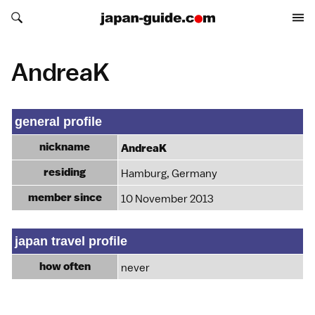
Search japan-guide.com
Search japan-guide.com
AndreaK
general profile
nickname
AndreaK
residing
Hamburg, Germany
member since
10 November 2013
japan travel profile
how often
never