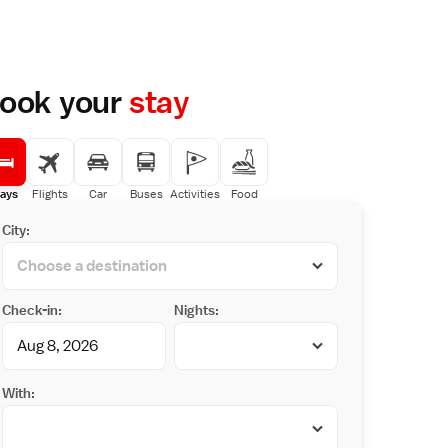
ook your
stay
ays
Flights
Car
Buses
Activities
Food
City:
Check-in:
Nights:
With: