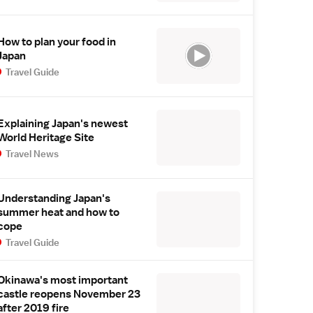
How to plan your food in
Japan
Travel Guide
Explaining Japan's newest
World Heritage Site
Travel News
Understanding Japan's
summer heat and how to
cope
Travel Guide
Okinawa's most important
castle reopens November 23
after 2019 fire