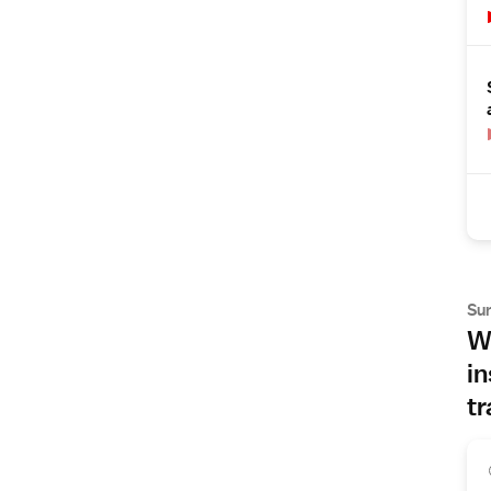
Su
Wh
in
tr