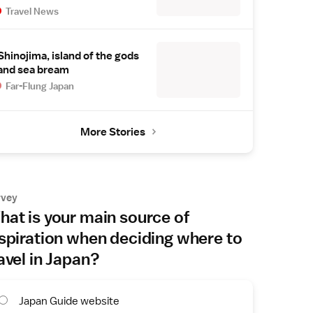
Travel News
Shinojima, island of the gods
and sea bream
Far-Flung Japan
More Stories
rvey
at is your main source of
spiration when deciding where to
avel in Japan?
Japan Guide website