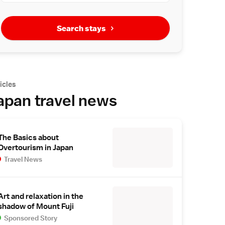
Search stays
icles
apan travel news
The Basics about
Overtourism in Japan
Travel News
Art and relaxation in the
shadow of Mount Fuji
Sponsored Story