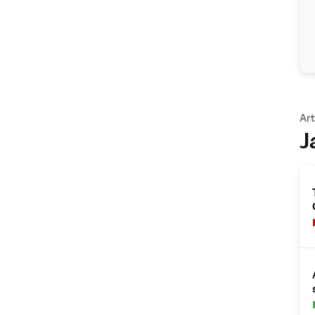
Art
J