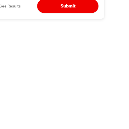
Submit
See Results