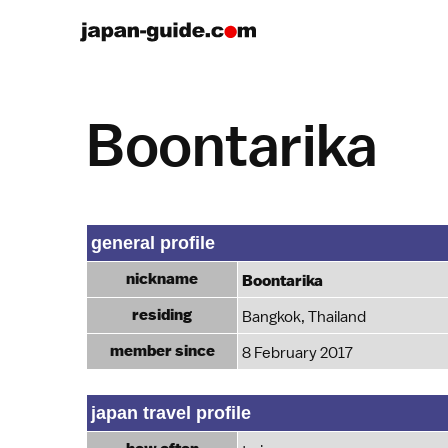
Boontarika
general profile
nickname
Boontarika
residing
Bangkok, Thailand
member since
8 February 2017
japan travel profile