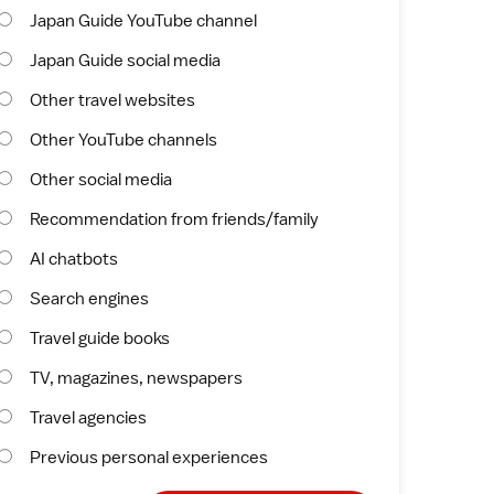
Japan Guide YouTube channel
Japan Guide social media
Other travel websites
Other YouTube channels
Other social media
Recommendation from friends/family
AI chatbots
Search engines
Travel guide books
TV, magazines, newspapers
Travel agencies
Previous personal experiences