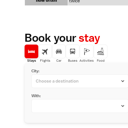
how often
twice
Book your
stay
Stays
Flights
Car
Buses
Activities
Food
City:
With: