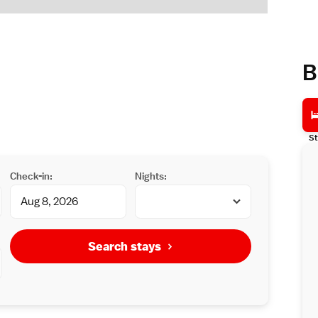
B
St
Check-in:
Nights:
Search stays