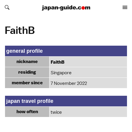
Search japan-guide.com
Search japan-guide.com
FaithB
general profile
nickname
FaithB
residing
Singapore
member since
7 November 2022
japan travel profile
how often
twice