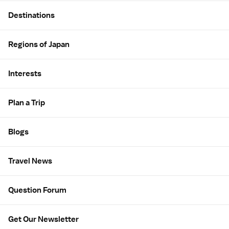
Site Map
Destinations
Regions of Japan
Interests
Plan a Trip
Blogs
Travel News
Question Forum
Get Our Newsletter