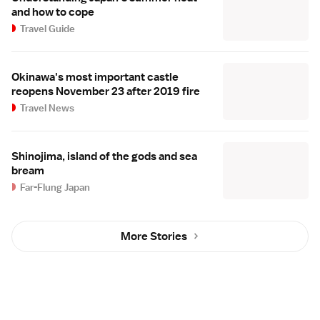
and how to cope
Travel Guide
Okinawa's most important castle
reopens November 23 after 2019 fire
Travel News
Shinojima, island of the gods and sea
bream
Far-Flung Japan
More Stories