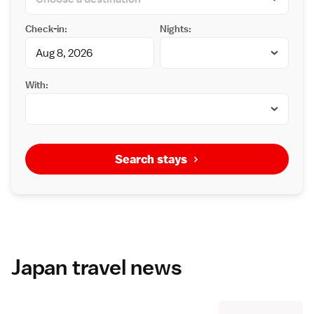
Check-in:
Nights:
With:
Search stays
Japan travel news