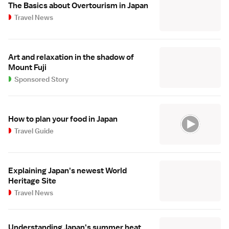
The Basics about Overtourism in Japan
Travel News
Art and relaxation in the shadow of
Mount Fuji
Sponsored Story
How to plan your food in Japan
Travel Guide
Explaining Japan's newest World
Heritage Site
Travel News
Understanding Japan's summer heat