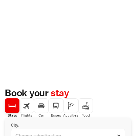
Book your
stay
Stays
Flights
Car
Buses
Activities
Food
City: