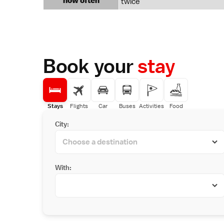
how often
twice
Book your
stay
Stays
Flights
Car
Buses
Activities
Food
City:
With: