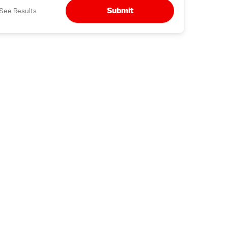
Submit
See Results