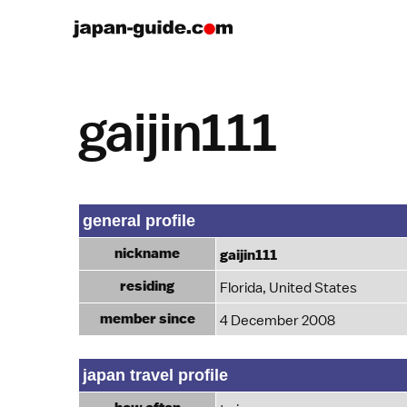
gaijin111
general profile
nickname
gaijin111
residing
Florida, United States
member since
4 December 2008
japan travel profile