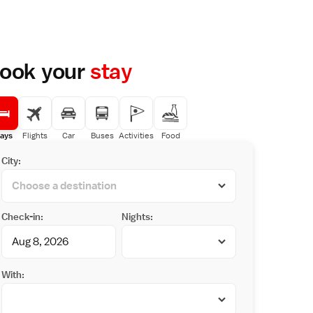
ook your
stay
ays
Flights
Car
Buses
Activities
Food
City:
Check-in:
Nights:
With: