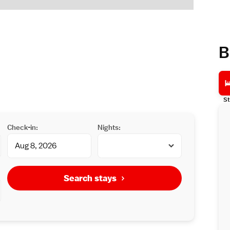
B
St
Check-in:
Nights:
Search stays