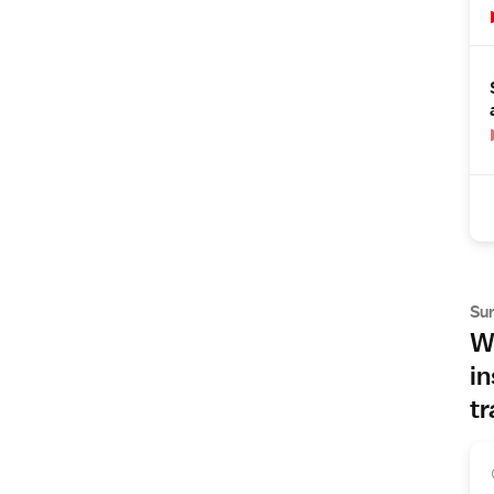
Su
Wh
in
tr