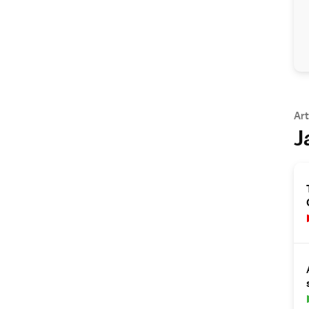
Art
J