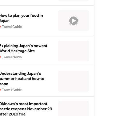
How to plan your food in
Japan
Travel Guide
Explaining Japan's newest
World Heritage Site
Travel News
Understanding Japan's
summer heat and how to
cope
Travel Guide
Okinawa's most important
castle reopens November 23
after 2019 fire