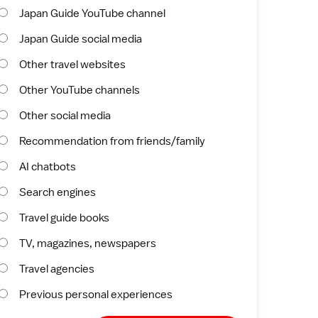
Japan Guide YouTube channel
Japan Guide social media
Other travel websites
Other YouTube channels
Other social media
Recommendation from friends/family
AI chatbots
Search engines
Travel guide books
TV, magazines, newspapers
Travel agencies
Previous personal experiences