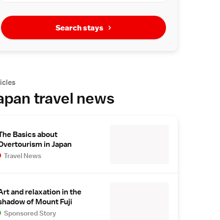
Search stays
icles
apan travel news
The Basics about
Overtourism in Japan
Travel News
Art and relaxation in the
shadow of Mount Fuji
Sponsored Story