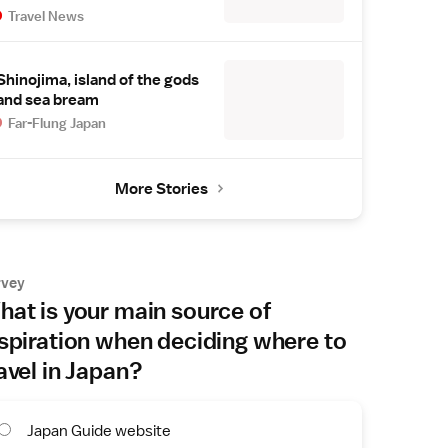
Travel News
Shinojima, island of the gods
and sea bream
Far-Flung Japan
More Stories
rvey
at is your main source of
spiration when deciding where to
avel in Japan?
Japan Guide website