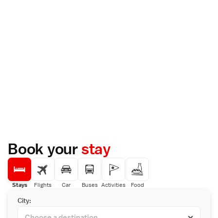
Book your
stay
Stays
Flights
Car
Buses
Activities
Food
City: