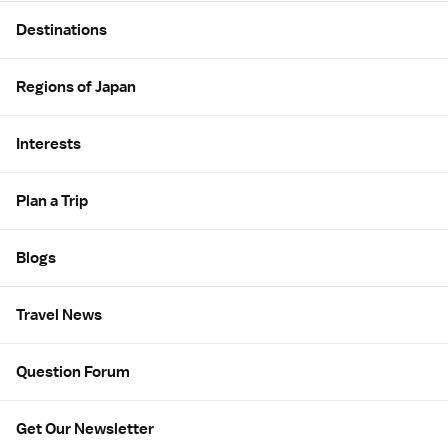
Site Map
Destinations
Regions of Japan
Interests
Plan a Trip
Blogs
Travel News
Question Forum
Get Our Newsletter