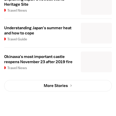
Heritage Site
Travel News
Understanding Japan's summer heat
and how to cope
Travel Guide
Okinawa's most important castle
reopens November 23 after 2019 fire
Travel News
More Stories