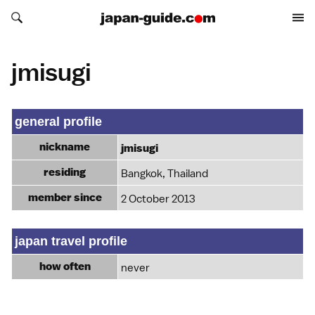
Search japan-guide.com
Search japan-guide.com
jmisugi
general profile
nickname
jmisugi
residing
Bangkok, Thailand
member since
2 October 2013
japan travel profile
how often
never