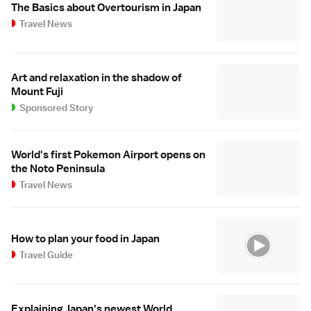
The Basics about Overtourism in Japan
Travel News
Art and relaxation in the shadow of
Mount Fuji
Sponsored Story
World's first Pokemon Airport opens on
the Noto Peninsula
Travel News
How to plan your food in Japan
Travel Guide
Explaining Japan's newest World