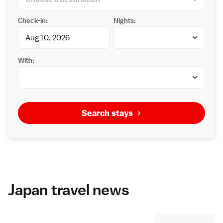
Check-in:
Nights:
With:
Search stays
Japan travel news