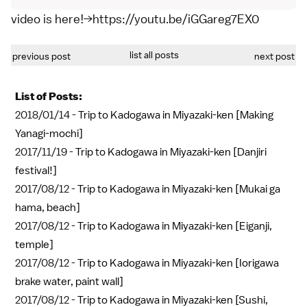
video is here!→https://youtu.be/iGGareg7EX0
list all posts
previous post
next post
List of Posts:
2018/01/14 -
Trip to Kadogawa in Miyazaki-ken [Making
Yanagi-mochi]
2017/11/19 -
Trip to Kadogawa in Miyazaki-ken [Danjiri
festival!]
2017/08/12 -
Trip to Kadogawa in Miyazaki-ken [Mukai ga
hama, beach]
2017/08/12 -
Trip to Kadogawa in Miyazaki-ken [Eiganji,
temple]
2017/08/12 -
Trip to Kadogawa in Miyazaki-ken [Iorigawa
brake water, paint wall]
2017/08/12 -
Trip to Kadogawa in Miyazaki-ken [Sushi,