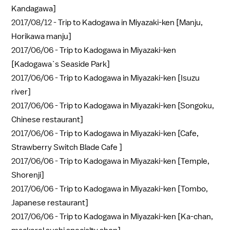
Kandagawa]
2017/08/12 -
Trip to Kadogawa in Miyazaki-ken [Manju,
Horikawa manju]
2017/06/06 -
Trip to Kadogawa in Miyazaki-ken
[Kadogawa`s Seaside Park]
2017/06/06 -
Trip to Kadogawa in Miyazaki-ken [Isuzu
river]
2017/06/06 -
Trip to Kadogawa in Miyazaki-ken [Songoku,
Chinese restaurant]
2017/06/06 -
Trip to Kadogawa in Miyazaki-ken [Cafe,
Strawberry Switch Blade Cafe ]
2017/06/06 -
Trip to Kadogawa in Miyazaki-ken [Temple,
Shorenji]
2017/06/06 -
Trip to Kadogawa in Miyazaki-ken [Tombo,
Japanese restaurant]
2017/06/06 -
Trip to Kadogawa in Miyazaki-ken [Ka-chan,