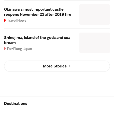
Okinawa's most important castle
reopens November 23 after 2019 fire
Travel News
Shinojima, island of the gods and sea
bream
Far-Flung Japan
More Stories
Site Map
Destinations