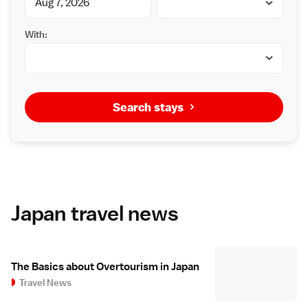
With:
Search stays
Japan travel news
The Basics about Overtourism in Japan
Travel News