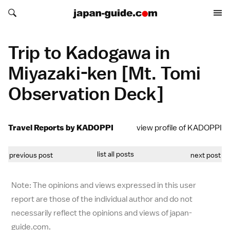
Search japan-guide.com
Search japan-guide.com
Trip to Kadogawa in
Miyazaki-ken [Mt. Tomi
Observation Deck]
Travel Reports by KADOPPI
view profile of KADOPPI
list all posts
previous post
next post
Note: The opinions and views expressed in this user
report are those of the individual author and do not
necessarily reflect the opinions and views of japan-
guide.com.