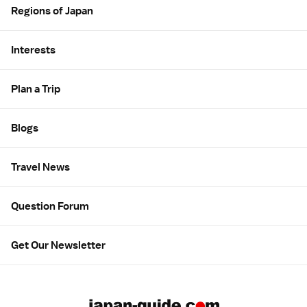
Regions of Japan
Interests
Plan a Trip
Blogs
Travel News
Question Forum
Get Our Newsletter