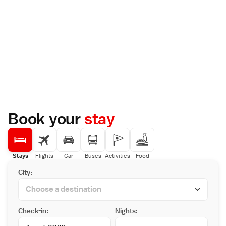
Book your
stay
Stays
Flights
Car
Buses
Activities
Food
City:
Check-in:
Nights: