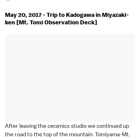
May 20, 2017 - Trip to Kadogawa in Miyazaki-
ken [Mt. Tomi Observation Deck]
After leaving the ceramics studio we continued up
the road to the top of the mountain. Tomiyama-Mt.