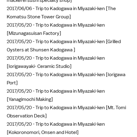
mackerel sushi specialty shop]
2017/06/06 -
Trip to Kadogawa in Miyazaki-ken [The
Komatsu Stone Tower Group]
2017/05/20 -
Trip to Kadogawa in Miyazaki-ken
[Mizunagasuisan Factory]
2017/05/20 -
Trip to Kadogawa in Miyazaki-ken [Grilled
Oysters at Shunsen Kadogawa ]
2017/05/20 -
Trip to Kadogawa in Miyazaki-ken
[Iorigawayaki- Ceramic Studio]
2017/05/20 -
Trip to Kadogawa in Miyazaki-ken [Iorigawa
Port]
2017/05/20 -
Trip to Kadogawa in Miyazaki-ken
[Yanagimochi Making]
2017/05/20 -
Trip to Kadogawa in Miyazaki-ken [Mt. Tomi
Observation Deck]
2017/05/20 -
Trip to Kadogawa in Miyazaki-ken
[Kokoronomori, Onsen and Hotel]