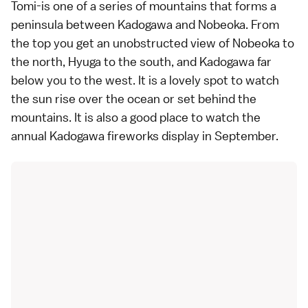
Tomi-is one of a series of mountains that forms a
peninsula between Kadogawa and Nobeoka. From
the top you get an unobstructed view of Nobeoka to
the north, Hyuga to the south, and Kadogawa far
below you to the west. It is a lovely spot to watch
the sun rise over the ocean or set behind the
mountains. It is also a good place to watch the
annual Kadogawa fireworks display in September.