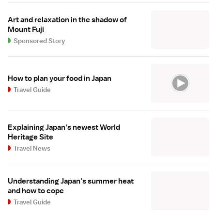
Art and relaxation in the shadow of
Mount Fuji
Sponsored Story
How to plan your food in Japan
Travel Guide
Explaining Japan's newest World
Heritage Site
Travel News
Understanding Japan's summer heat
and how to cope
Travel Guide