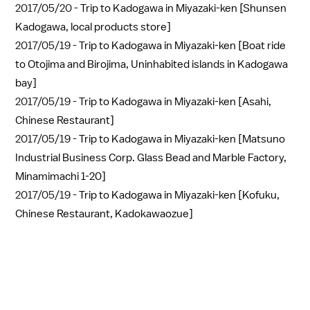
2017/05/20 -
Trip to Kadogawa in Miyazaki-ken [Shunsen
Kadogawa, local products store]
2017/05/19 -
Trip to Kadogawa in Miyazaki-ken [Boat ride
to Otojima and Birojima, Uninhabited islands in Kadogawa
bay]
2017/05/19 -
Trip to Kadogawa in Miyazaki-ken [Asahi,
Chinese Restaurant]
2017/05/19 -
Trip to Kadogawa in Miyazaki-ken [Matsuno
Industrial Business Corp. Glass Bead and Marble Factory,
Minamimachi 1-20]
2017/05/19 -
Trip to Kadogawa in Miyazaki-ken [Kofuku,
Chinese Restaurant, Kadokawaozue]