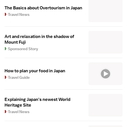
The Basics about Overtourism in Japan
Travel News
Art and relaxation in the shadow of
Mount Fuji
Sponsored Story
How to plan your food in Japan
Travel Guide
Explaining Japan's newest World
Heritage Site
Travel News