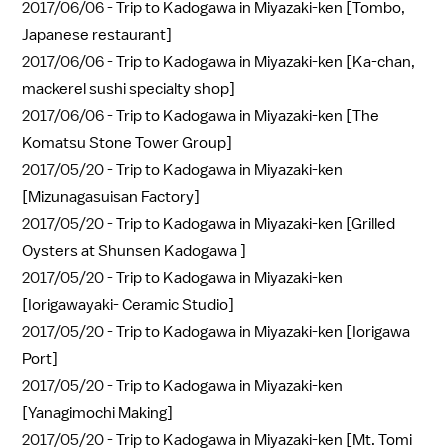
2017/06/06 -
Trip to Kadogawa in Miyazaki-ken [Tombo,
Japanese restaurant]
2017/06/06 -
Trip to Kadogawa in Miyazaki-ken [Ka-chan,
mackerel sushi specialty shop]
2017/06/06 -
Trip to Kadogawa in Miyazaki-ken [The
Komatsu Stone Tower Group]
2017/05/20 -
Trip to Kadogawa in Miyazaki-ken
[Mizunagasuisan Factory]
2017/05/20 -
Trip to Kadogawa in Miyazaki-ken [Grilled
Oysters at Shunsen Kadogawa ]
2017/05/20 -
Trip to Kadogawa in Miyazaki-ken
[Iorigawayaki- Ceramic Studio]
2017/05/20 -
Trip to Kadogawa in Miyazaki-ken [Iorigawa
Port]
2017/05/20 -
Trip to Kadogawa in Miyazaki-ken
[Yanagimochi Making]
2017/05/20 -
Trip to Kadogawa in Miyazaki-ken [Mt. Tomi