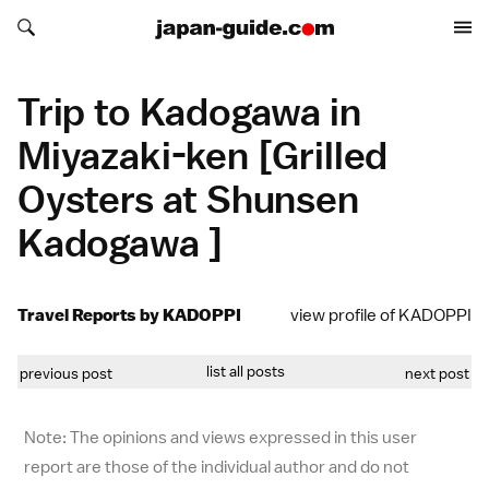
Search japan-guide.com
Search japan-guide.com
Trip to Kadogawa in
Miyazaki-ken [Grilled
Oysters at Shunsen
Kadogawa ]
Travel Reports by KADOPPI
view profile of KADOPPI
list all posts
previous post
next post
Note: The opinions and views expressed in this user
report are those of the individual author and do not