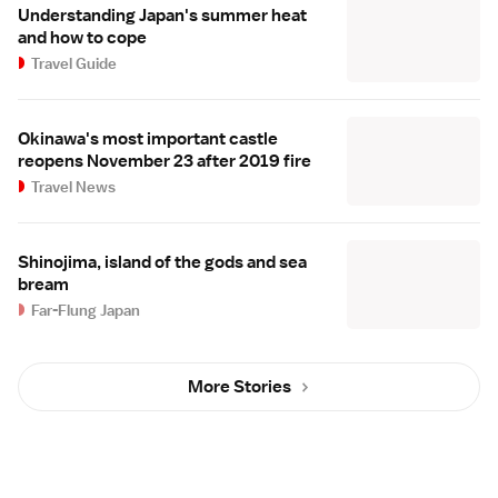
Understanding Japan's summer heat
and how to cope
Travel Guide
Okinawa's most important castle
reopens November 23 after 2019 fire
Travel News
Shinojima, island of the gods and sea
bream
Far-Flung Japan
More Stories