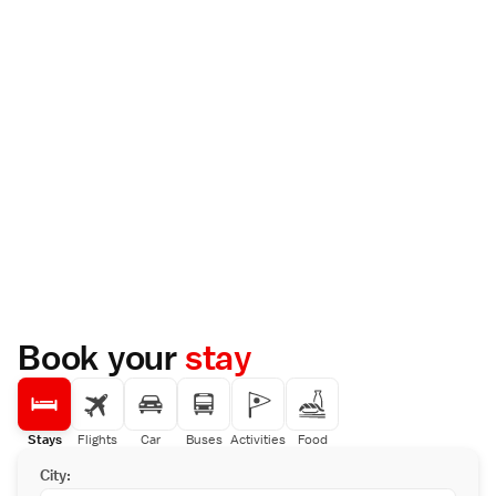
Book your
stay
Stays
Flights
Car
Buses
Activities
Food
City: