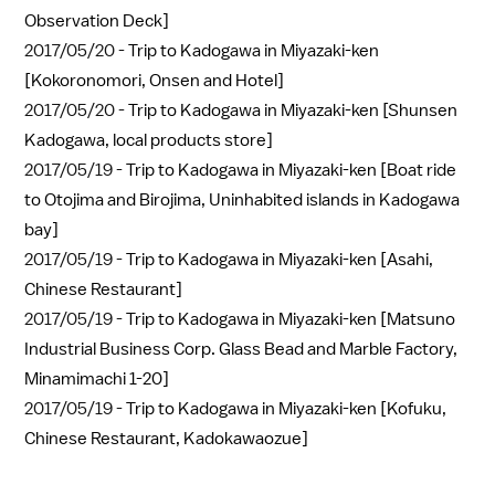
Observation Deck]
2017/05/20 -
Trip to Kadogawa in Miyazaki-ken
[Kokoronomori, Onsen and Hotel]
2017/05/20 -
Trip to Kadogawa in Miyazaki-ken [Shunsen
Kadogawa, local products store]
2017/05/19 -
Trip to Kadogawa in Miyazaki-ken [Boat ride
to Otojima and Birojima, Uninhabited islands in Kadogawa
bay]
2017/05/19 -
Trip to Kadogawa in Miyazaki-ken [Asahi,
Chinese Restaurant]
2017/05/19 -
Trip to Kadogawa in Miyazaki-ken [Matsuno
Industrial Business Corp. Glass Bead and Marble Factory,
Minamimachi 1-20]
2017/05/19 -
Trip to Kadogawa in Miyazaki-ken [Kofuku,
Chinese Restaurant, Kadokawaozue]