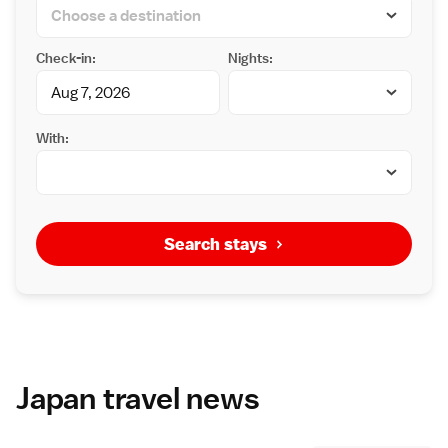
Check-in:
Nights:
With:
Search stays
Japan travel news