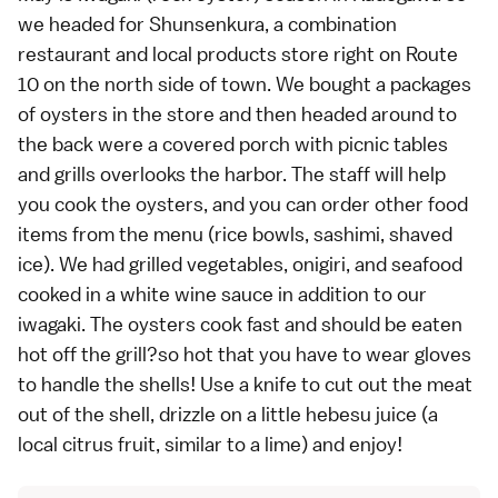
we headed for Shunsenkura, a combination
restaurant and local products store right on Route
10 on the north side of town. We bought a packages
of oysters in the store and then headed around to
the back were a covered porch with picnic tables
and grills overlooks the harbor. The staff will help
you cook the oysters, and you can order other food
items from the menu (rice bowls, sashimi, shaved
ice). We had grilled vegetables, onigiri, and seafood
cooked in a white wine sauce in addition to our
iwagaki. The oysters cook fast and should be eaten
hot off the grill?so hot that you have to wear gloves
to handle the shells! Use a knife to cut out the meat
out of the shell, drizzle on a little hebesu juice (a
local citrus fruit, similar to a lime) and enjoy!