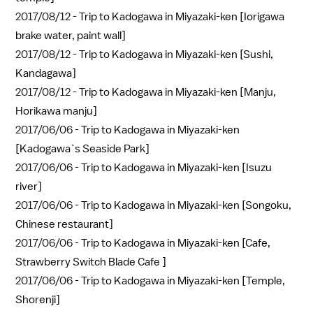
2017/08/12 -
Trip to Kadogawa in Miyazaki-ken [Iorigawa
brake water, paint wall]
2017/08/12 -
Trip to Kadogawa in Miyazaki-ken [Sushi,
Kandagawa]
2017/08/12 -
Trip to Kadogawa in Miyazaki-ken [Manju,
Horikawa manju]
2017/06/06 -
Trip to Kadogawa in Miyazaki-ken
[Kadogawa`s Seaside Park]
2017/06/06 -
Trip to Kadogawa in Miyazaki-ken [Isuzu
river]
2017/06/06 -
Trip to Kadogawa in Miyazaki-ken [Songoku,
Chinese restaurant]
2017/06/06 -
Trip to Kadogawa in Miyazaki-ken [Cafe,
Strawberry Switch Blade Cafe ]
2017/06/06 -
Trip to Kadogawa in Miyazaki-ken [Temple,
Shorenji]