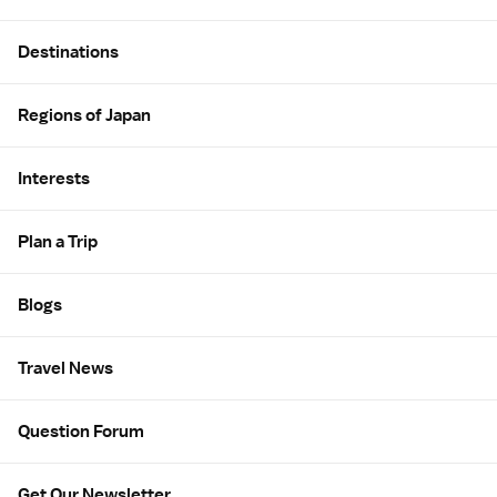
Site Map
Destinations
Regions of Japan
Interests
Plan a Trip
Blogs
Travel News
Question Forum
Get Our Newsletter