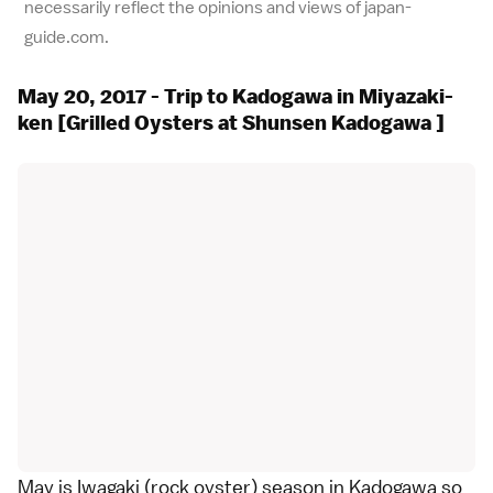
necessarily reflect the opinions and views of japan-
guide.com.
May 20, 2017 - Trip to Kadogawa in Miyazaki-
ken [Grilled Oysters at Shunsen Kadogawa ]
May is Iwagaki (rock oyster) season in Kadogawa so