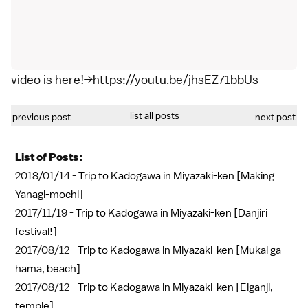
video is here!→https://youtu.be/jhsEZ71bbUs
list all posts
previous post
next post
List of Posts:
2018/01/14 -
Trip to Kadogawa in Miyazaki-ken [Making
Yanagi-mochi]
2017/11/19 -
Trip to Kadogawa in Miyazaki-ken [Danjiri
festival!]
2017/08/12 -
Trip to Kadogawa in Miyazaki-ken [Mukai ga
hama, beach]
2017/08/12 -
Trip to Kadogawa in Miyazaki-ken [Eiganji,
temple]