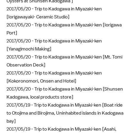
Oysters at Shunsen Kadogawa ]
2017/05/20 -
Trip to Kadogawa in Miyazaki-ken
[Iorigawayaki- Ceramic Studio]
2017/05/20 -
Trip to Kadogawa in Miyazaki-ken [Iorigawa
Port]
2017/05/20 -
Trip to Kadogawa in Miyazaki-ken
[Yanagimochi Making]
2017/05/20 -
Trip to Kadogawa in Miyazaki-ken [Mt. Tomi
Observation Deck]
2017/05/20 -
Trip to Kadogawa in Miyazaki-ken
[Kokoronomori, Onsen and Hotel]
2017/05/20 -
Trip to Kadogawa in Miyazaki-ken [Shunsen
Kadogawa, local products store]
2017/05/19 -
Trip to Kadogawa in Miyazaki-ken [Boat ride
to Otojima and Birojima, Uninhabited islands in Kadogawa
bay]
2017/05/19 -
Trip to Kadogawa in Miyazaki-ken [Asahi,