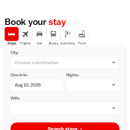
Book your
stay
Stays
Flights
Car
Buses
Activities
Food
City:
Check-in:
Nights:
With:
Search stays