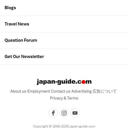
Blogs
Travel News
Question Forum
Get Our Newsletter
About us
Employment
Contact us
Advertising
広告について
Privacy & Terms
Copyright © 1996-2026 japan-guide.com