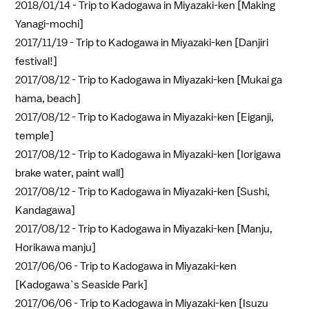
2018/01/14 -
Trip to Kadogawa in Miyazaki-ken [Making
Yanagi-mochi]
2017/11/19 -
Trip to Kadogawa in Miyazaki-ken [Danjiri
festival!]
2017/08/12 -
Trip to Kadogawa in Miyazaki-ken [Mukai ga
hama, beach]
2017/08/12 -
Trip to Kadogawa in Miyazaki-ken [Eiganji,
temple]
2017/08/12 -
Trip to Kadogawa in Miyazaki-ken [Iorigawa
brake water, paint wall]
2017/08/12 -
Trip to Kadogawa in Miyazaki-ken [Sushi,
Kandagawa]
2017/08/12 -
Trip to Kadogawa in Miyazaki-ken [Manju,
Horikawa manju]
2017/06/06 -
Trip to Kadogawa in Miyazaki-ken
[Kadogawa`s Seaside Park]
2017/06/06 -
Trip to Kadogawa in Miyazaki-ken [Isuzu