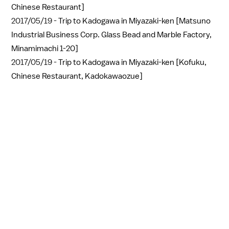
Chinese Restaurant]
2017/05/19 -
Trip to Kadogawa in Miyazaki-ken [Matsuno
Industrial Business Corp. Glass Bead and Marble Factory,
Minamimachi 1-20]
2017/05/19 -
Trip to Kadogawa in Miyazaki-ken [Kofuku,
Chinese Restaurant, Kadokawaozue]