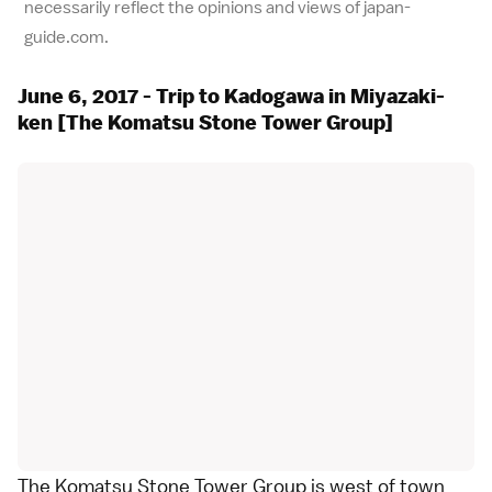
necessarily reflect the opinions and views of japan-
guide.com.
June 6, 2017 - Trip to Kadogawa in Miyazaki-
ken [The Komatsu Stone Tower Group]
The Komatsu Stone Tower Group is west of town