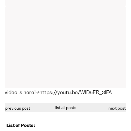
video is here!→https://youtu.be/WlD5ER_3IFA
list all posts
previous post
next post
List of Posts: