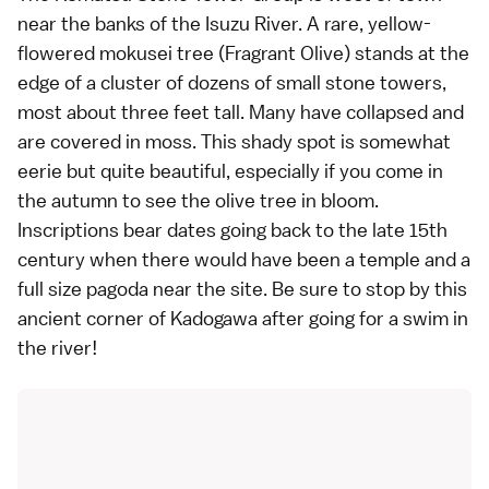
near the banks of the Isuzu River. A rare, yellow-
flowered mokusei tree (Fragrant Olive) stands at the
edge of a cluster of dozens of small stone towers,
most about three feet tall. Many have collapsed and
are covered in moss. This shady spot is somewhat
eerie but quite beautiful, especially if you come in
the autumn to see the olive tree in bloom.
Inscriptions bear dates going back to the late 15th
century when there would have been a temple and a
full size pagoda near the site. Be sure to stop by this
ancient corner of Kadogawa after going for a swim in
the river!