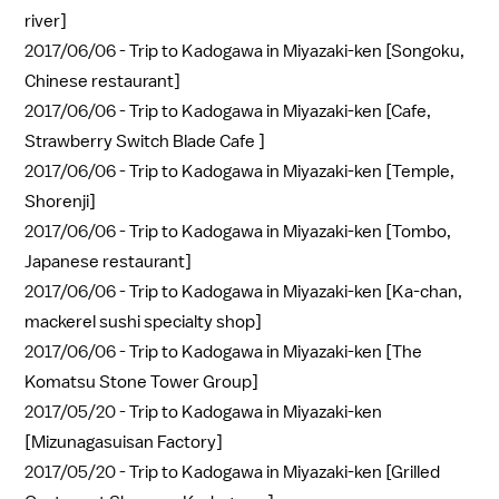
river]
2017/06/06 -
Trip to Kadogawa in Miyazaki-ken [Songoku,
Chinese restaurant]
2017/06/06 -
Trip to Kadogawa in Miyazaki-ken [Cafe,
Strawberry Switch Blade Cafe ]
2017/06/06 -
Trip to Kadogawa in Miyazaki-ken [Temple,
Shorenji]
2017/06/06 -
Trip to Kadogawa in Miyazaki-ken [Tombo,
Japanese restaurant]
2017/06/06 -
Trip to Kadogawa in Miyazaki-ken [Ka-chan,
mackerel sushi specialty shop]
2017/06/06 -
Trip to Kadogawa in Miyazaki-ken [The
Komatsu Stone Tower Group]
2017/05/20 -
Trip to Kadogawa in Miyazaki-ken
[Mizunagasuisan Factory]
2017/05/20 -
Trip to Kadogawa in Miyazaki-ken [Grilled