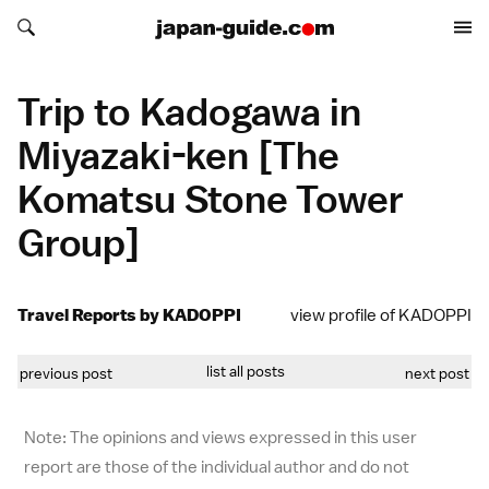
Search japan-guide.com
Search japan-guide.com
Trip to Kadogawa in
Miyazaki-ken [The
Komatsu Stone Tower
Group]
Travel Reports by KADOPPI
view profile of KADOPPI
list all posts
previous post
next post
Note: The opinions and views expressed in this user
report are those of the individual author and do not