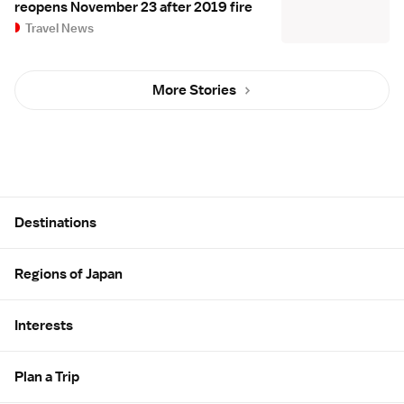
reopens November 23 after 2019 fire
Travel News
More Stories
Site Map
Destinations
Regions of Japan
Interests
Plan a Trip