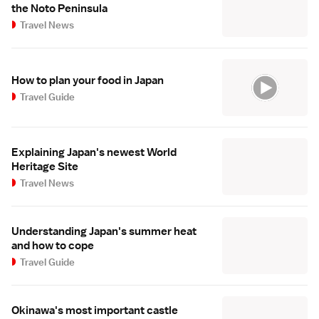
the Noto Peninsula
Travel News
How to plan your food in Japan
Travel Guide
Explaining Japan's newest World
Heritage Site
Travel News
Understanding Japan's summer heat
and how to cope
Travel Guide
Okinawa's most important castle