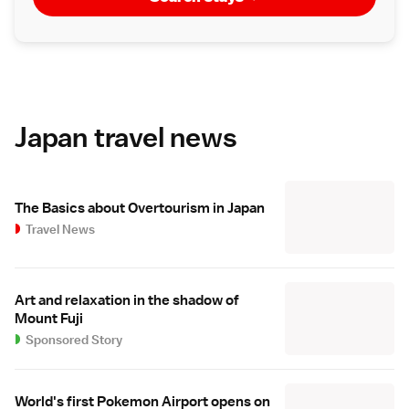
Japan travel news
The Basics about Overtourism in Japan
Travel News
Art and relaxation in the shadow of
Mount Fuji
Sponsored Story
World's first Pokemon Airport opens on