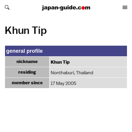
Search japan-guide.com
Search japan-guide.com
Khun Tip
general profile
nickname
Khun Tip
residing
Nonthaburi, Thailand
member since
17 May 2005