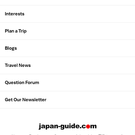
Interests
Plan a Trip
Blogs
Travel News
Question Forum
Get Our Newsletter