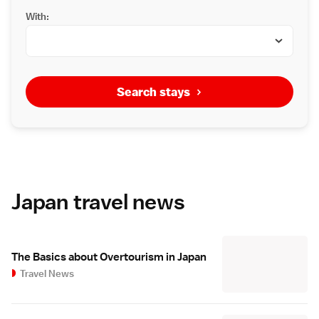
With:
Search stays
Japan travel news
The Basics about Overtourism in Japan
Travel News