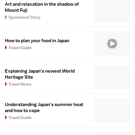
Art and relaxation in the shadow of
Mount Fuji
Sponsored Story
How to plan your food in Japan
Travel Guide
Explaining Japan's newest World
Heritage Site
Travel News
Understanding Japan's summer heat
and how to cope
Travel Guide