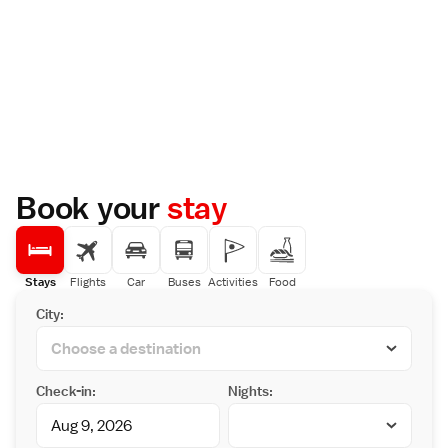
Book your
stay
Stays
Flights
Car
Buses
Activities
Food
City:
Check-in:
Nights: