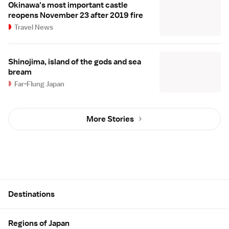
Okinawa's most important castle
reopens November 23 after 2019 fire
Travel News
Shinojima, island of the gods and sea
bream
Far-Flung Japan
More Stories
Site Map
Destinations
Regions of Japan