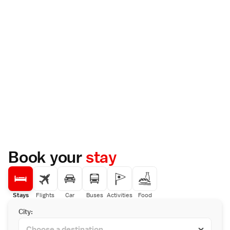
Book your
stay
Stays
Flights
Car
Buses
Activities
Food
City: