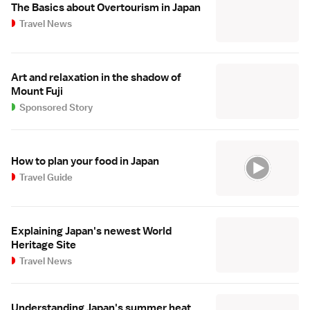
The Basics about Overtourism in Japan
Travel News
Art and relaxation in the shadow of
Mount Fuji
Sponsored Story
How to plan your food in Japan
Travel Guide
Explaining Japan's newest World
Heritage Site
Travel News
Understanding Japan's summer heat