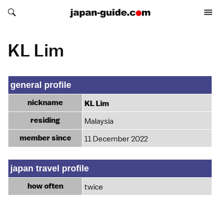
Search japan-guide.com
Search japan-guide.com
KL Lim
general profile
nickname
KL Lim
residing
Malaysia
member since
11 December 2022
japan travel profile
how often
twice