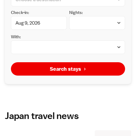
Check-in:
Nights:
With:
Search stays
Japan travel news