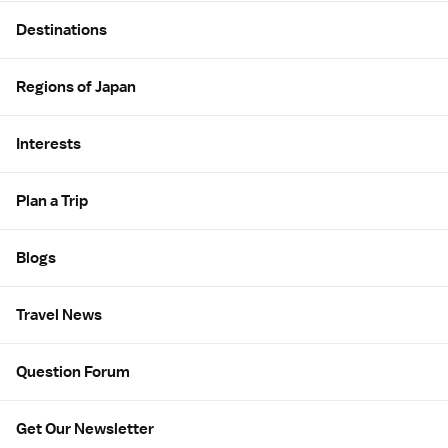
Site Map
Destinations
Regions of Japan
Interests
Plan a Trip
Blogs
Travel News
Question Forum
Get Our Newsletter