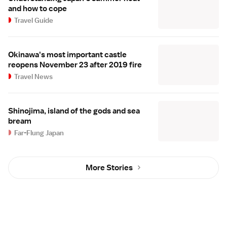
and how to cope
Travel Guide
Okinawa's most important castle
reopens November 23 after 2019 fire
Travel News
Shinojima, island of the gods and sea
bream
Far-Flung Japan
More Stories