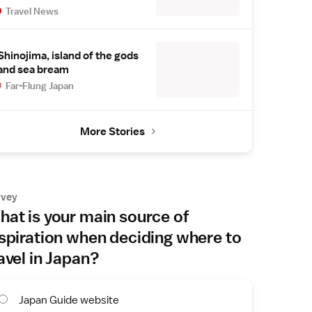
Travel News
Shinojima, island of the gods
and sea bream
Far-Flung Japan
More Stories
rvey
at is your main source of
spiration when deciding where to
avel in Japan?
Japan Guide website