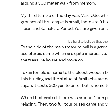
around a 300 meter walk from memory.
My third temple of the day was Maki Odo, whi
grounds of this temple is small, there are 9 h
Heian and Kamakura Period. You are given an 
It's hard to believe that t
To the side of the main treasure hall is a gar
sculptures, some which are quite impressive. I
the treasure house and move on.
Fukuji temple is home to the oldest wooden bu
this building and the statue of Amitabha are 
Japan. It costs 300 yen to enter but is home 
When I first visited, there was around 4 or 5 
relaxing. Then, two full tour buses came and vi