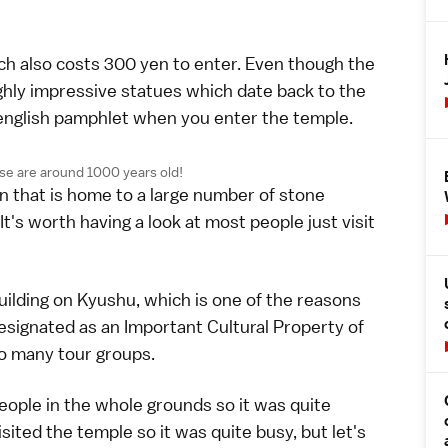
ch also costs 300 yen to enter. Even though the
ighly impressive statues which date back to the
english pamphlet when you enter the temple.
hese are around 1000 years old!
den that is home to a large number of stone
t's worth having a look at most people just visit
ilding on Kyushu, which is one of the reasons
designated as an Important Cultural Property of
to many tour groups.
people in the whole grounds so it was quite
sited the temple so it was quite busy, but let's