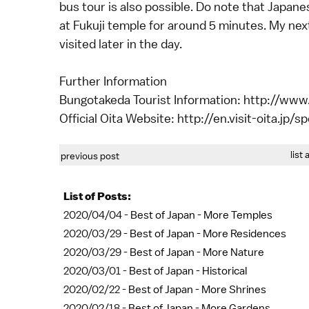
bus tour is also possible. Do note that Japan
at Fukuji temple for around 5 minutes. My next
visited later in the day.
Further Information
Bungotakeda Tourist Information: http://ww
Official Oita Website: http://en.visit-oita.jp/
list 
previous post
List of Posts:
2020/04/04 -
Best of Japan - More Temples
2020/03/29 -
Best of Japan - More Residences
2020/03/29 -
Best of Japan - More Nature
2020/03/01 -
Best of Japan - Historical
2020/02/22 -
Best of Japan - More Shrines
2020/02/18 -
Best of Japan - More Gardens