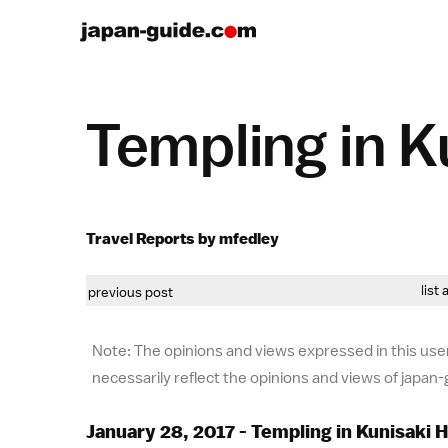
Templing in K
Travel Reports by mfedley
list 
previous post
Note: The opinions and views expressed in this user
necessarily reflect the opinions and views of japan
January 28, 2017 - Templing in Kunisaki 