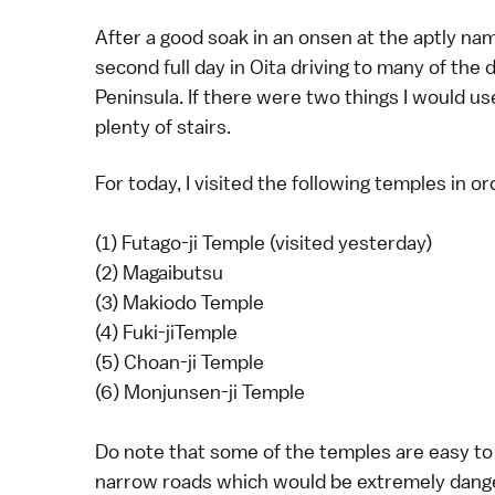
After a good soak in an onsen at the aptly n
second full day in Oita driving to many of the 
Peninsula. If there were two things I would us
plenty of stairs.
For today, I visited the following temples in or
(1) Futago-ji Temple (visited yesterday)
(2) Magaibutsu
(3) Makiodo Temple
(4) Fuki-jiTemple
(5) Choan-ji Temple
(6) Monjunsen-ji Temple
Do note that some of the temples are easy to
narrow roads which would be extremely dange