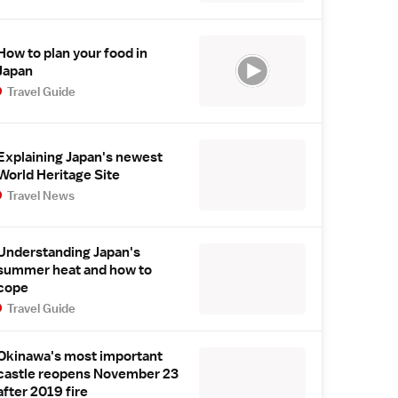
How to plan your food in
Japan
Travel Guide
Explaining Japan's newest
World Heritage Site
Travel News
Understanding Japan's
summer heat and how to
cope
Travel Guide
Okinawa's most important
castle reopens November 23
after 2019 fire