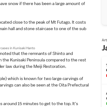
have snow if there has been a large amount of
ocated close to the peak of Mt Futago. It costs
ain hall and stone staircase to one of the sub
Art
J
rcases in Kunisaki Hanto
e noted that the remnants of Shinto and
 the Kunisaki Peninsula compared to the rest
r law during the Meiji Restoration.
e) which is known for two large carvings of
carvings can also be seen at the Oita Prefectural
 around 15 minutes to get to the top. It's