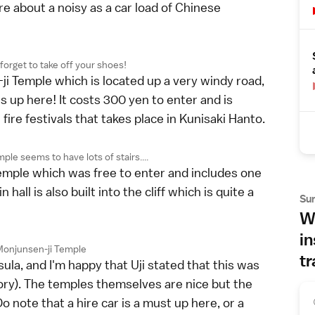
re about a noisy as a car load of Chinese
 forget to take off your shoes!
i Temple which is located up a very windy road,
s up here! It costs 300 yen to enter and is
ire festivals that takes place in Kunisaki Hanto.
ple seems to have lots of stairs....
emple which was free to enter and includes one
all is also built into the cliff which is quite a
Su
Wh
in
 Monjunsen-ji Temple
tr
ula, and I'm happy that Uji stated that this was
ory). The temples themselves are nice but the
o note that a hire car is a must up here, or a