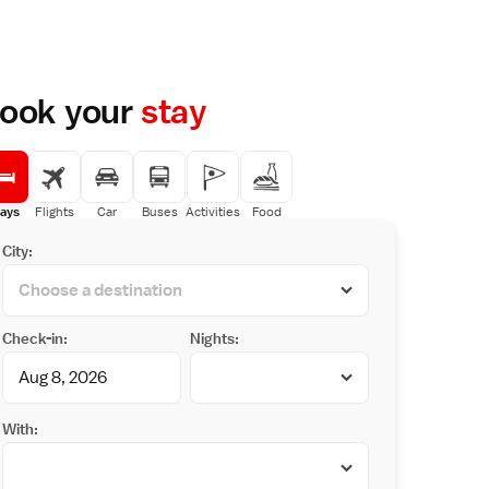
ook your
stay
ays
Flights
Car
Buses
Activities
Food
City:
Check-in:
Nights:
With: