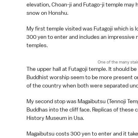
elevation, Choan-ji and Futago-ji temple may 
snow on Honshu.
My first temple visited was Futagoji which is l
300 yen to enter and includes an impressive m
temples.
One of the many stai
The upper hall at Futagoji temple. It should b
Buddhist worship seem to be more present on
of the country when both were separated unde
My second stop was Magaibutsu (Tennoji Templ
Buddhas into the cliff face. Replicas of these 
History Museum in Usa.
Magaibutsu costs 300 yen to enter and it takes