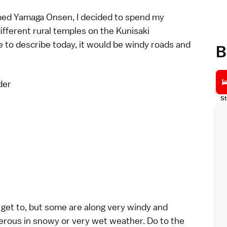
amed Yamaga Onsen, I decided to spend my
different rural temples on the Kunisaki
e to describe today, it would be windy roads and
B
der
St
 get to, but some are along very windy and
rous in snowy or very wet weather. Do to the