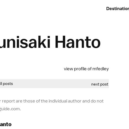
Destinatio
unisaki Hanto
view profile of mfedley
all posts
next post
 report are those of the individual author and do not
-guide.com.
Hanto