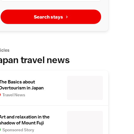
Search stays
icles
apan travel news
The Basics about
Overtourism in Japan
Travel News
Art and relaxation in the
shadow of Mount Fuji
Sponsored Story