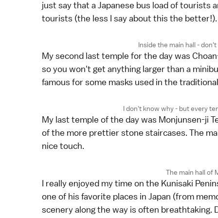
just say that a Japanese bus load of tourists a
tourists (the less I say about this the better!).
Inside the main hall - don't
My second last temple for the day was Choan-j
so you won't get anything larger than a minibu
famous for some masks used in the traditional f
I don't know why - but every tem
My last temple of the day was Monjunsen-ji T
of the more prettier stone staircases. The main h
nice touch.
The main hall of
I really enjoyed my time on the Kunisaki Penins
one of his favorite places in Japan (from mem
scenery along the way is often breathtaking. D