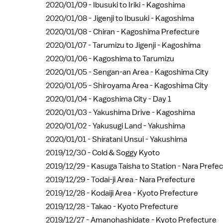
2020/01/09 -
Ibusuki to Iriki - Kagoshima
2020/01/08 -
Jigenji to Ibusuki - Kagoshima
2020/01/08 -
Chiran - Kagoshima Prefecture
2020/01/07 -
Tarumizu to Jigenji - Kagoshima
2020/01/06 -
Kagoshima to Tarumizu
2020/01/05 -
Sengan-an Area - Kagoshima City
2020/01/05 -
Shiroyama Area - Kagoshima City
2020/01/04 -
Kagoshima City - Day 1
2020/01/03 -
Yakushima Drive - Kagoshima
2020/01/02 -
Yakusugi Land - Yakushima
2020/01/01 -
Shiratani Unsui - Yakushima
2019/12/30 -
Cold & Soggy Kyoto
2019/12/29 -
Kasuga Taisha to Station - Nara Prefe
2019/12/29 -
Todai-ji Area - Nara Prefecture
2019/12/28 -
Kodaiji Area - Kyoto Prefecture
2019/12/28 -
Takao - Kyoto Prefecture
2019/12/27 -
Amanohashidate - Kyoto Prefecture