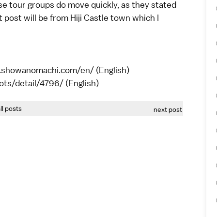
ese tour groups do move quickly, as they stated
 post will be from Hiji Castle town which I
w.showanomachi.com/en/ (English)
spots/detail/4796/ (English)
all posts
next post