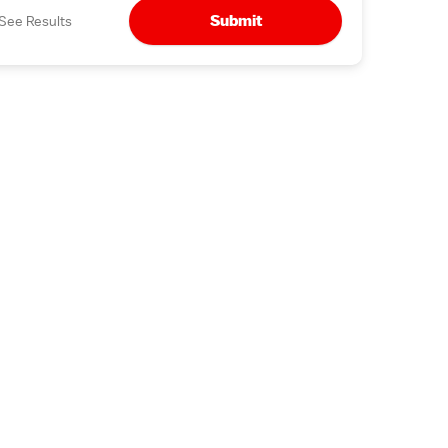
Submit
See Results