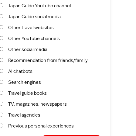
Japan Guide YouTube channel
Japan Guide social media
Other travel websites
Other YouTube channels
Other social media
Recommendation from friends/family
AI chatbots
Search engines
Travel guide books
TV, magazines, newspapers
Travel agencies
Previous personal experiences