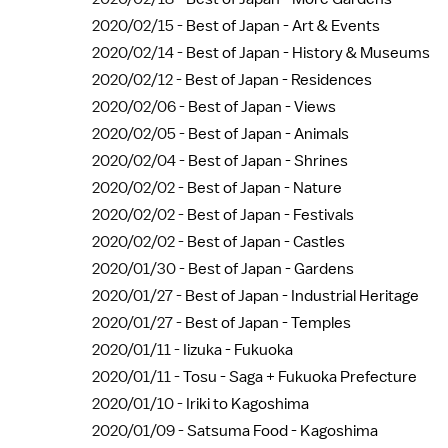
2020/02/15 -
Best of Japan - Art & Events
2020/02/14 -
Best of Japan - History & Museums
2020/02/12 -
Best of Japan - Residences
2020/02/06 -
Best of Japan - Views
2020/02/05 -
Best of Japan - Animals
2020/02/04 -
Best of Japan - Shrines
2020/02/02 -
Best of Japan - Nature
2020/02/02 -
Best of Japan - Festivals
2020/02/02 -
Best of Japan - Castles
2020/01/30 -
Best of Japan - Gardens
2020/01/27 -
Best of Japan - Industrial Heritage
2020/01/27 -
Best of Japan - Temples
2020/01/11 -
Iizuka - Fukuoka
2020/01/11 -
Tosu - Saga + Fukuoka Prefecture
2020/01/10 -
Iriki to Kagoshima
2020/01/09 -
Satsuma Food - Kagoshima