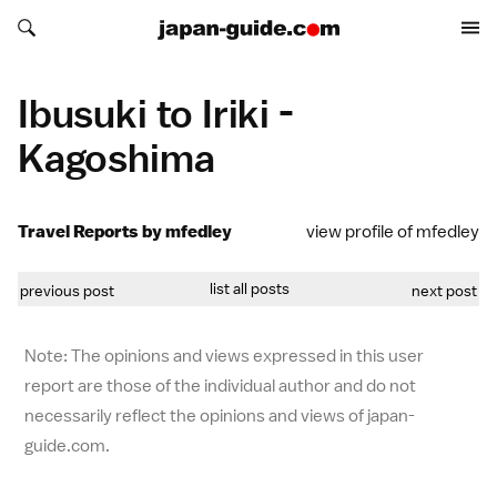
Search japan-guide.com
Search japan-guide.com
Ibusuki to Iriki -
Kagoshima
Travel Reports by mfedley
view profile of mfedley
list all posts
previous post
next post
Note: The opinions and views expressed in this user
report are those of the individual author and do not
necessarily reflect the opinions and views of japan-
guide.com.