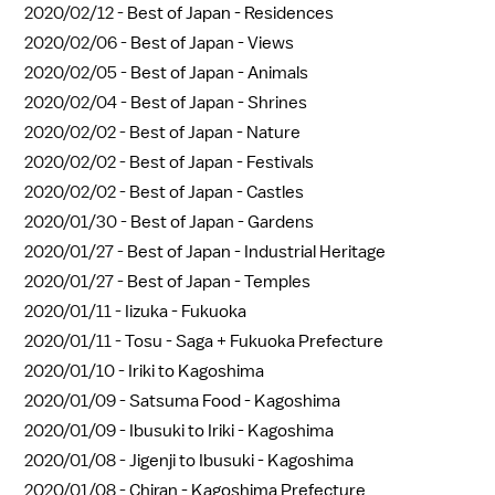
2020/02/12 -
Best of Japan - Residences
2020/02/06 -
Best of Japan - Views
2020/02/05 -
Best of Japan - Animals
2020/02/04 -
Best of Japan - Shrines
2020/02/02 -
Best of Japan - Nature
2020/02/02 -
Best of Japan - Festivals
2020/02/02 -
Best of Japan - Castles
2020/01/30 -
Best of Japan - Gardens
2020/01/27 -
Best of Japan - Industrial Heritage
2020/01/27 -
Best of Japan - Temples
2020/01/11 -
Iizuka - Fukuoka
2020/01/11 -
Tosu - Saga + Fukuoka Prefecture
2020/01/10 -
Iriki to Kagoshima
2020/01/09 -
Satsuma Food - Kagoshima
2020/01/09 -
Ibusuki to Iriki - Kagoshima
2020/01/08 -
Jigenji to Ibusuki - Kagoshima
2020/01/08 -
Chiran - Kagoshima Prefecture