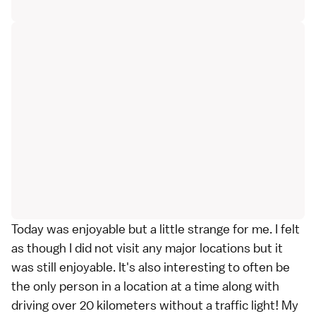
Today was enjoyable but a little strange for me. I felt
as though I did not visit any major locations but it
was still enjoyable. It's also interesting to often be
the only person in a location at a time along with
driving over 20 kilometers without a traffic light! My