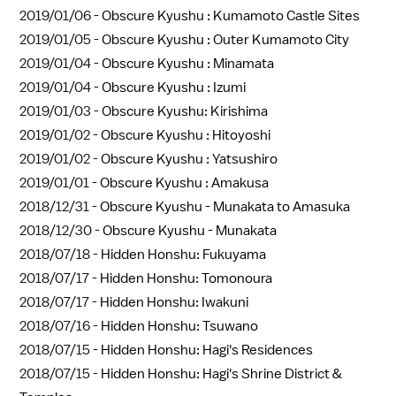
2019/01/06 -
Obscure Kyushu : Kumamoto Castle Sites
2019/01/05 -
Obscure Kyushu : Outer Kumamoto City
2019/01/04 -
Obscure Kyushu : Minamata
2019/01/04 -
Obscure Kyushu : Izumi
2019/01/03 -
Obscure Kyushu: Kirishima
2019/01/02 -
Obscure Kyushu : Hitoyoshi
2019/01/02 -
Obscure Kyushu : Yatsushiro
2019/01/01 -
Obscure Kyushu : Amakusa
2018/12/31 -
Obscure Kyushu - Munakata to Amasuka
2018/12/30 -
Obscure Kyushu - Munakata
2018/07/18 -
Hidden Honshu: Fukuyama
2018/07/17 -
Hidden Honshu: Tomonoura
2018/07/17 -
Hidden Honshu: Iwakuni
2018/07/16 -
Hidden Honshu: Tsuwano
2018/07/15 -
Hidden Honshu: Hagi's Residences
2018/07/15 -
Hidden Honshu: Hagi's Shrine District &