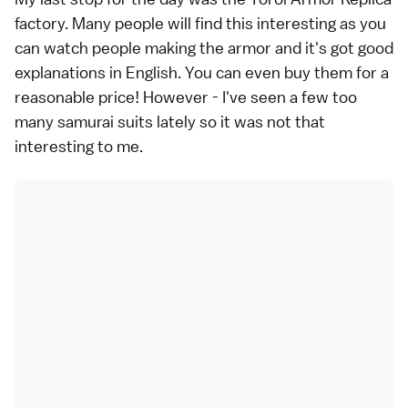
factory. Many people will find this interesting as you
can watch people making the armor and it's got good
explanations in English. You can even buy them for a
reasonable price! However - I've seen a few too
many samurai suits lately so it was not that
interesting to me.