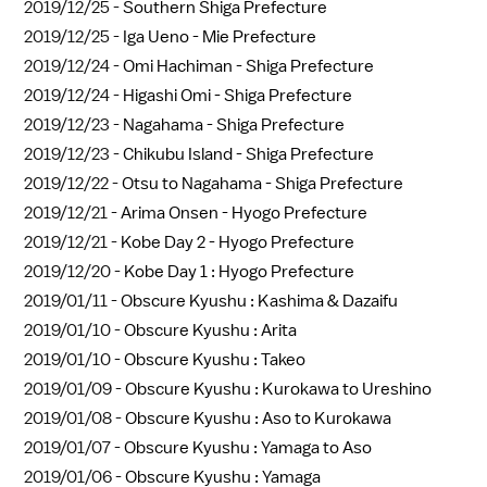
2019/12/25 -
Southern Shiga Prefecture
2019/12/25 -
Iga Ueno - Mie Prefecture
2019/12/24 -
Omi Hachiman - Shiga Prefecture
2019/12/24 -
Higashi Omi - Shiga Prefecture
2019/12/23 -
Nagahama - Shiga Prefecture
2019/12/23 -
Chikubu Island - Shiga Prefecture
2019/12/22 -
Otsu to Nagahama - Shiga Prefecture
2019/12/21 -
Arima Onsen - Hyogo Prefecture
2019/12/21 -
Kobe Day 2 - Hyogo Prefecture
2019/12/20 -
Kobe Day 1 : Hyogo Prefecture
2019/01/11 -
Obscure Kyushu : Kashima & Dazaifu
2019/01/10 -
Obscure Kyushu : Arita
2019/01/10 -
Obscure Kyushu : Takeo
2019/01/09 -
Obscure Kyushu : Kurokawa to Ureshino
2019/01/08 -
Obscure Kyushu : Aso to Kurokawa
2019/01/07 -
Obscure Kyushu : Yamaga to Aso
2019/01/06 -
Obscure Kyushu : Yamaga