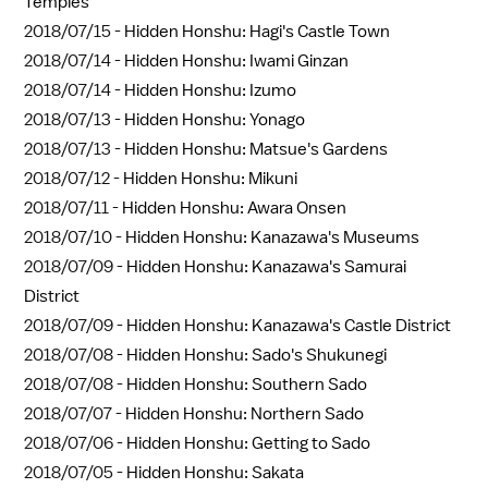
Temples
2018/07/15 -
Hidden Honshu: Hagi's Castle Town
2018/07/14 -
Hidden Honshu: Iwami Ginzan
2018/07/14 -
Hidden Honshu: Izumo
2018/07/13 -
Hidden Honshu: Yonago
2018/07/13 -
Hidden Honshu: Matsue's Gardens
2018/07/12 -
Hidden Honshu: Mikuni
2018/07/11 -
Hidden Honshu: Awara Onsen
2018/07/10 -
Hidden Honshu: Kanazawa's Museums
2018/07/09 -
Hidden Honshu: Kanazawa's Samurai
District
2018/07/09 -
Hidden Honshu: Kanazawa's Castle District
2018/07/08 -
Hidden Honshu: Sado's Shukunegi
2018/07/08 -
Hidden Honshu: Southern Sado
2018/07/07 -
Hidden Honshu: Northern Sado
2018/07/06 -
Hidden Honshu: Getting to Sado
2018/07/05 -
Hidden Honshu: Sakata