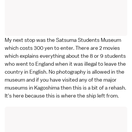
My next stop was the Satsuma Students Museum
which costs 300 yen to enter. There are 2 movies
which explains everything about the 8 or 9 students
who went to England when it was illegal to leave the
country in English. No photography is allowed in the
museum and if you have visited any of the major
museums in Kagoshima then this is a bit of a rehash.
It's here because this is where the ship left from.