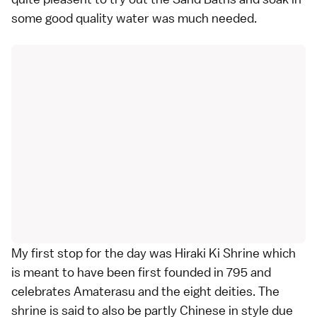
some good quality water was much needed.
My first stop for the day was Hiraki Ki Shrine which
is meant to have been first founded in 795 and
celebrates Amaterasu and the eight deities. The
shrine is said to also be partly Chinese in style due