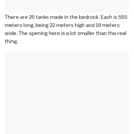
There are 25 tanks made in the bedrock. Each is 555
meters long, being 22 meters high and 18 meters
wide. The opening here is a lot smaller than the real
thing.