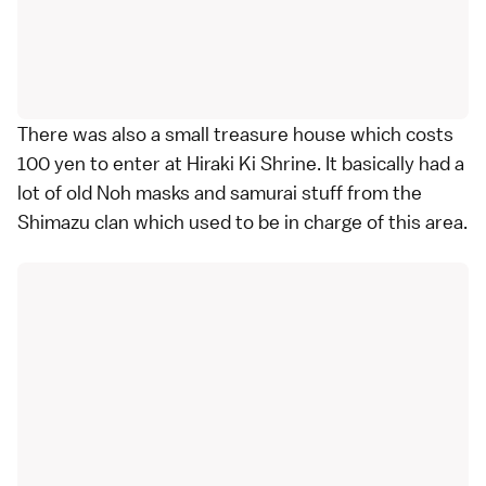
There was also a small treasure house which costs
100 yen to enter at Hiraki Ki Shrine. It basically had a
lot of old Noh masks and samurai stuff from the
Shimazu clan which used to be in charge of this area.