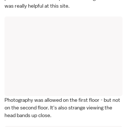
was really helpful at this site.
Photography was allowed on the first floor - but not
on the second floor. It's also strange viewing the
head bands up close.