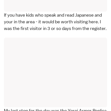
If you have kids who speak and read Japanese and
your in the area - it would be worth visiting here. I
was the first visitor in 3 or so days from the register.
My last stop for the day was the Yoroi Armor Replica