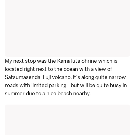
My next stop was the Kamafuta Shrine which is
located right next to the ocean with a view of
Satsumasendai Fuji volcano. It's along quite narrow
roads with limited parking - but will be quite busy in
summer due to a nice beach nearby.