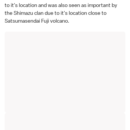
to it's location and was also seen as important by
the Shimazu clan due to it's location close to
Satsumasendai Fuji volcano.