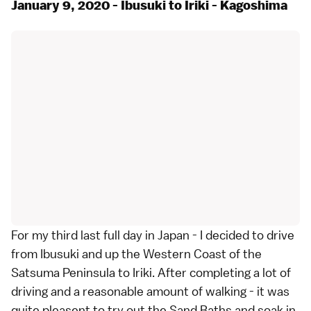
January 9, 2020 - Ibusuki to Iriki - Kagoshima
For my third last full day in Japan - I decided to drive
from Ibusuki and up the Western Coast of the
Satsuma Peninsula to Iriki. After completing a lot of
driving and a reasonable amount of walking - it was
quite pleasent to try out the Sand Baths and soak in