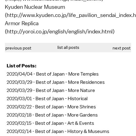
Kyuden Nuclear Museum
(http://www.kyuden.co.jp/life_pavilion_sendai_index.h
Armor Replica
(http://yoroi.co.jp/english/english/index.html)
list all posts
previous post
next post
List of Posts:
2020/04/04 -
Best of Japan - More Temples
2020/03/29 -
Best of Japan - More Residences
2020/03/29 -
Best of Japan - More Nature
2020/03/01 -
Best of Japan - Historical
2020/02/22 -
Best of Japan - More Shrines
2020/02/18 -
Best of Japan - More Gardens
2020/02/15 -
Best of Japan - Art & Events
2020/02/14 -
Best of Japan - History & Museums