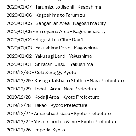
2020/01/07 -
Tarumizu to Jigenji - Kagoshima
2020/01/06 -
Kagoshima to Tarumizu
2020/01/05 -
Sengan-an Area - Kagoshima City
2020/01/05 -
Shiroyama Area - Kagoshima City
2020/01/04 -
Kagoshima City - Day 1
2020/01/03 -
Yakushima Drive - Kagoshima
2020/01/02 -
Yakusugi Land - Yakushima
2020/01/01 -
Shiratani Unsui - Yakushima
2019/12/30 -
Cold & Soggy Kyoto
2019/12/29 -
Kasuga Taisha to Station - Nara Prefecture
2019/12/29 -
Todai-ji Area - Nara Prefecture
2019/12/28 -
Kodaiji Area - Kyoto Prefecture
2019/12/28 -
Takao - Kyoto Prefecture
2019/12/27 -
Amanohashidate - Kyoto Prefecture
2019/12/27 -
Yoshiminedera & Ine - Kyoto Prefecture
2019/12/26 -
Imperial Kyoto