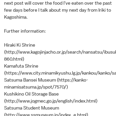
next post will cover the food I've eaten over the past
few days before I talk about my next day from Iriki to
Kagoshima.
Further information:
Hiraki Ki Shrine
(http://www.kagojinjacho.or.jp/search/nansatsu/ibusu
860.html)
Kamafuta Shrine
(https://www.city.minamikyushu.lg.jp/kankou/kanko/sa
Satsuma Bansei Museum (https://kanko-
minamisatsuma.jp/spot/7570/)
Kushikino Oil Storage Base
(http://www.jogmec.go.jp/english/index.html)
Satsuma Student Museum
(http://www.ssmuseum.jp/index_e.html)