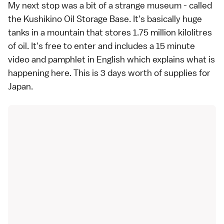
My next stop was a bit of a strange museum - called
the Kushikino Oil Storage Base. It's basically huge
tanks in a mountain that stores 1.75 million kilolitres
of oil. It's free to enter and includes a 15 minute
video and pamphlet in English which explains what is
happening here. This is 3 days worth of supplies for
Japan.