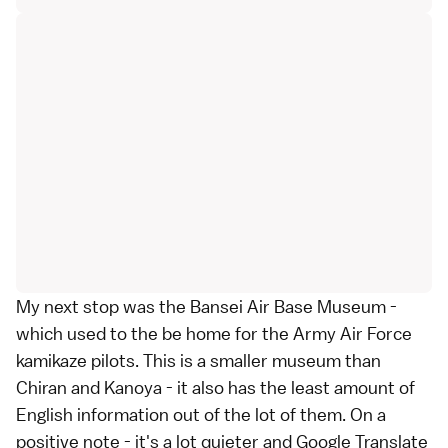
My next stop was the Bansei Air Base Museum -
which used to the be home for the Army Air Force
kamikaze pilots. This is a smaller museum than
Chiran and Kanoya - it also has the least amount of
English information out of the lot of them. On a
positive note - it's a lot quieter and Google Translate