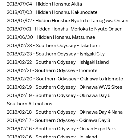
2018/07/04 -
Hidden Honshu: Akita
2018/07/03 -
Hidden Honshu: Kakunodate
2018/07/02 -
Hidden Honshu: Nyuto to Tamagawa Onsen
2018/07/01 -
Hidden Honshu: Morioka to Nyuto Onsen
2018/06/30 -
Hidden Honshu: Matsumae
2018/02/23 -
Southern Odyssey - Taketomi
2018/02/23 -
Southern Odyssey - Ishigaki City
2018/02/22 -
Southern Odyssey - Ishigaki Island
2018/02/21 -
Southern Odyssey - Iriomote
2018/02/20 -
Southern Odyssey - Okinawa to Iriomote
2018/02/19 -
Southern Odyssey - Okinawa WW2 Sites
2018/02/19 -
Southern Odyssey - Okinawa Day 5
Southern Attractions
2018/02/18 -
Southern Odyssey - Okinawa Day 4 Naha
2018/02/17 -
Southern Odyssey - Okinawa Day 3
2018/02/16 -
Southern Odyssey - Ocean Expo Park
2018/02/16 -
Southern Odyssey - Ie Island