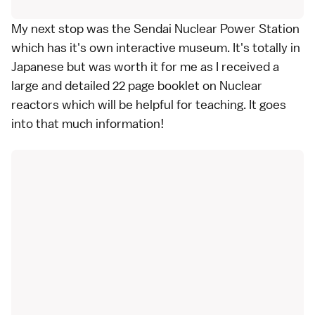
My next stop was the Sendai Nuclear Power Station
which has it's own interactive museum. It's totally in
Japanese but was worth it for me as I received a
large and detailed 22 page booklet on Nuclear
reactors which will be helpful for teaching. It goes
into that much information!