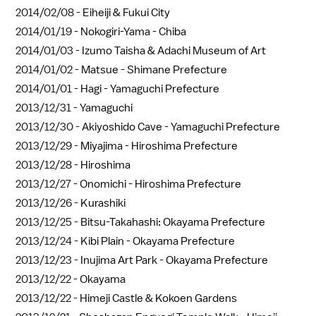
2014/02/08 -
Eiheiji & Fukui City
2014/01/19 -
Nokogiri-Yama - Chiba
2014/01/03 -
Izumo Taisha & Adachi Museum of Art
2014/01/02 -
Matsue - Shimane Prefecture
2014/01/01 -
Hagi - Yamaguchi Prefecture
2013/12/31 -
Yamaguchi
2013/12/30 -
Akiyoshido Cave - Yamaguchi Prefecture
2013/12/29 -
Miyajima - Hiroshima Prefecture
2013/12/28 -
Hiroshima
2013/12/27 -
Onomichi - Hiroshima Prefecture
2013/12/26 -
Kurashiki
2013/12/25 -
Bitsu-Takahashi: Okayama Prefecture
2013/12/24 -
Kibi Plain - Okayama Prefecture
2013/12/23 -
Inujima Art Park - Okayama Prefecture
2013/12/22 -
Okayama
2013/12/22 -
Himeji Castle & Kokoen Gardens