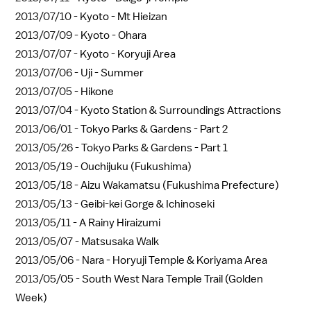
2013/07/10 -
Kyoto - Mt Hieizan
2013/07/09 -
Kyoto - Ohara
2013/07/07 -
Kyoto - Koryuji Area
2013/07/06 -
Uji - Summer
2013/07/05 -
Hikone
2013/07/04 -
Kyoto Station & Surroundings Attractions
2013/06/01 -
Tokyo Parks & Gardens - Part 2
2013/05/26 -
Tokyo Parks & Gardens - Part 1
2013/05/19 -
Ouchijuku (Fukushima)
2013/05/18 -
Aizu Wakamatsu (Fukushima Prefecture)
2013/05/13 -
Geibi-kei Gorge & Ichinoseki
2013/05/11 -
A Rainy Hiraizumi
2013/05/07 -
Matsusaka Walk
2013/05/06 -
Nara - Horyuji Temple & Koriyama Area
2013/05/05 -
South West Nara Temple Trail (Golden
Week)