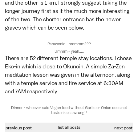
and the other is 1 km. I strongly suggest taking the
longer journey first as it the much more interesting
of the two. The shorter entrance has the newer
graves which can be seen below.
Panasonic - hmmmm???
Ummm - yeah.....
There are 52 different temple stay locations. I chose
Eko-in which is close to Okunoin. A simple Za-Zen
meditation lesson was given in the afternoon, along
with a temple service and fire service at 6:30AM
and 7AM respectively.
Dinner - whoever said Vegan food without Garlic or Onion does not
taste nice is wrong!!
list all posts
previous post
next post