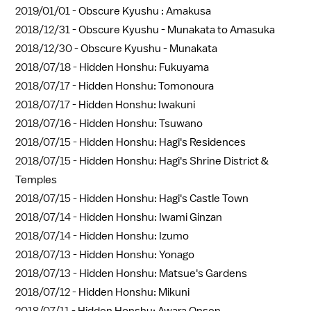
2019/01/01 -
Obscure Kyushu : Amakusa
2018/12/31 -
Obscure Kyushu - Munakata to Amasuka
2018/12/30 -
Obscure Kyushu - Munakata
2018/07/18 -
Hidden Honshu: Fukuyama
2018/07/17 -
Hidden Honshu: Tomonoura
2018/07/17 -
Hidden Honshu: Iwakuni
2018/07/16 -
Hidden Honshu: Tsuwano
2018/07/15 -
Hidden Honshu: Hagi's Residences
2018/07/15 -
Hidden Honshu: Hagi's Shrine District &
Temples
2018/07/15 -
Hidden Honshu: Hagi's Castle Town
2018/07/14 -
Hidden Honshu: Iwami Ginzan
2018/07/14 -
Hidden Honshu: Izumo
2018/07/13 -
Hidden Honshu: Yonago
2018/07/13 -
Hidden Honshu: Matsue's Gardens
2018/07/12 -
Hidden Honshu: Mikuni