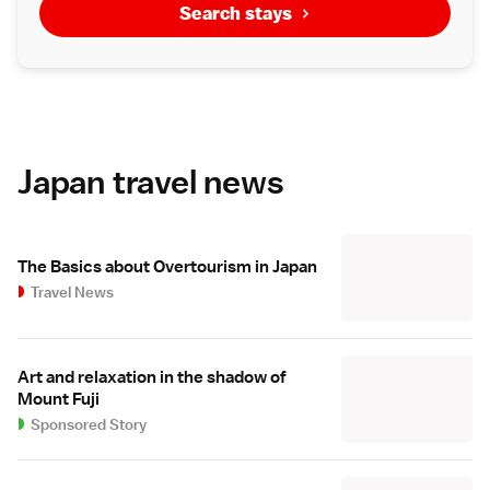
Search stays
Japan travel news
The Basics about Overtourism in Japan
Travel News
Art and relaxation in the shadow of
Mount Fuji
Sponsored Story