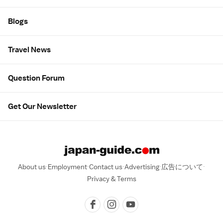
Blogs
Travel News
Question Forum
Get Our Newsletter
About us
Employment
Contact us
Advertising
広告について
Privacy & Terms