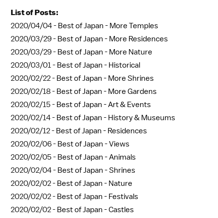
List of Posts:
2020/04/04 -
Best of Japan - More Temples
2020/03/29 -
Best of Japan - More Residences
2020/03/29 -
Best of Japan - More Nature
2020/03/01 -
Best of Japan - Historical
2020/02/22 -
Best of Japan - More Shrines
2020/02/18 -
Best of Japan - More Gardens
2020/02/15 -
Best of Japan - Art & Events
2020/02/14 -
Best of Japan - History & Museums
2020/02/12 -
Best of Japan - Residences
2020/02/06 -
Best of Japan - Views
2020/02/05 -
Best of Japan - Animals
2020/02/04 -
Best of Japan - Shrines
2020/02/02 -
Best of Japan - Nature
2020/02/02 -
Best of Japan - Festivals
2020/02/02 -
Best of Japan - Castles