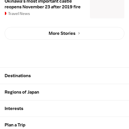
Okinawa's most important castle
reopens November 23 after 2019 fire
Travel News
More Stories
Site Map
Destinations
Regions of Japan
Interests
Plan a Trip