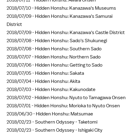
2018/07/11 -
Hidden Honshu: Awara Onsen
2018/07/10 -
Hidden Honshu: Kanazawa's Museums
2018/07/09 -
Hidden Honshu: Kanazawa's Samurai
District
2018/07/09 -
Hidden Honshu: Kanazawa's Castle District
2018/07/08 -
Hidden Honshu: Sado's Shukunegi
2018/07/08 -
Hidden Honshu: Southern Sado
2018/07/07 -
Hidden Honshu: Northern Sado
2018/07/06 -
Hidden Honshu: Getting to Sado
2018/07/05 -
Hidden Honshu: Sakata
2018/07/04 -
Hidden Honshu: Akita
2018/07/03 -
Hidden Honshu: Kakunodate
2018/07/02 -
Hidden Honshu: Nyuto to Tamagawa Onsen
2018/07/01 -
Hidden Honshu: Morioka to Nyuto Onsen
2018/06/30 -
Hidden Honshu: Matsumae
2018/02/23 -
Southern Odyssey - Taketomi
2018/02/23 -
Southern Odyssey - Ishigaki City