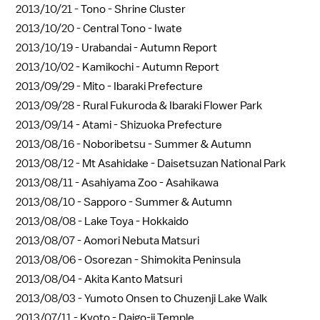
2013/10/21 -
Tono - Shrine Cluster
2013/10/20 -
Central Tono - Iwate
2013/10/19 -
Urabandai - Autumn Report
2013/10/02 -
Kamikochi - Autumn Report
2013/09/29 -
Mito - Ibaraki Prefecture
2013/09/28 -
Rural Fukuroda & Ibaraki Flower Park
2013/09/14 -
Atami - Shizuoka Prefecture
2013/08/16 -
Noboribetsu - Summer & Autumn
2013/08/12 -
Mt Asahidake - Daisetsuzan National Park
2013/08/11 -
Asahiyama Zoo - Asahikawa
2013/08/10 -
Sapporo - Summer & Autumn
2013/08/08 -
Lake Toya - Hokkaido
2013/08/07 -
Aomori Nebuta Matsuri
2013/08/06 -
Osorezan - Shimokita Peninsula
2013/08/04 -
Akita Kanto Matsuri
2013/08/03 -
Yumoto Onsen to Chuzenji Lake Walk
2013/07/11 -
Kyoto - Daigo-ji Temple