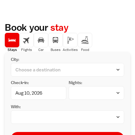
Book your
stay
Stays
Flights
Car
Buses
Activities
Food
City:
Check-in:
Nights:
With: