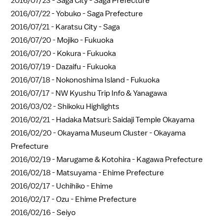
2016/07/23 -
Saga City - Saga Prefecture
2016/07/22 -
Yobuko - Saga Prefecture
2016/07/21 -
Karatsu City - Saga
2016/07/20 -
Mojiko - Fukuoka
2016/07/20 -
Kokura - Fukuoka
2016/07/19 -
Dazaifu - Fukuoka
2016/07/18 -
Nokonoshima Island - Fukuoka
2016/07/17 -
NW Kyushu Trip Info & Yanagawa
2016/03/02 -
Shikoku Highlights
2016/02/21 -
Hadaka Matsuri: Saidaji Temple Okayama
2016/02/20 -
Okayama Museum Cluster - Okayama
Prefecture
2016/02/19 -
Marugame & Kotohira - Kagawa Prefecture
2016/02/18 -
Matsuyama - Ehime Prefecture
2016/02/17 -
Uchihiko - Ehime
2016/02/17 -
Ozu - Ehime Prefecture
2016/02/16 -
Seiyo