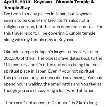
April 5, 2013 - Koyasan - Okunoin Temple &
Temple Stay
I've been to many places in Japan, but Koyasan
seems to be one of my favorite. I'm also not a
religious person, but this area does feel spiritual. For
this travel report, I'll be covering Okunoin temple
along with my temple stay in Koyasan.
Okunoin temple is Japan's largest cemetery - over
200,000 of them. The oldest grave dates back to the
11th century and it's often stated as being the most
spiritual place in Japan. Even if your not spiritual -
this place can only be described as amazing. You can
spend hours walking the small paths and you feel as
though you are discovering a lost world at times.
There are 2 entrances to Okunoin. 1 is 2 km's long