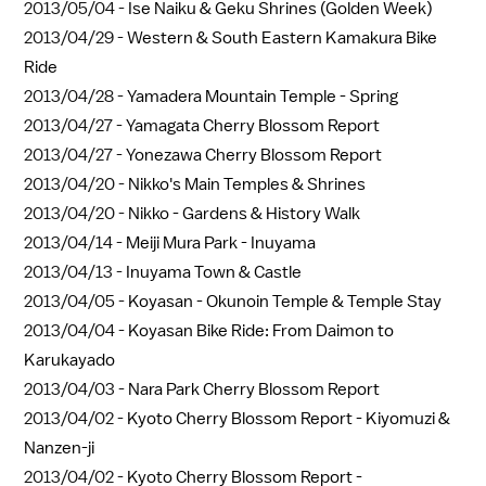
2013/05/04 -
Ise Naiku & Geku Shrines (Golden Week)
2013/04/29 -
Western & South Eastern Kamakura Bike
Ride
2013/04/28 -
Yamadera Mountain Temple - Spring
2013/04/27 -
Yamagata Cherry Blossom Report
2013/04/27 -
Yonezawa Cherry Blossom Report
2013/04/20 -
Nikko's Main Temples & Shrines
2013/04/20 -
Nikko - Gardens & History Walk
2013/04/14 -
Meiji Mura Park - Inuyama
2013/04/13 -
Inuyama Town & Castle
2013/04/05 -
Koyasan - Okunoin Temple & Temple Stay
2013/04/04 -
Koyasan Bike Ride: From Daimon to
Karukayado
2013/04/03 -
Nara Park Cherry Blossom Report
2013/04/02 -
Kyoto Cherry Blossom Report - Kiyomuzi &
Nanzen-ji
2013/04/02 -
Kyoto Cherry Blossom Report -