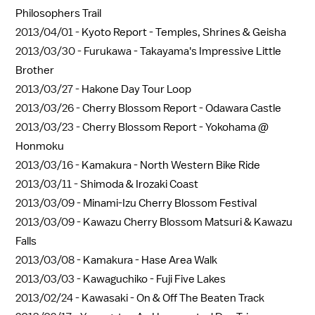
Philosophers Trail
2013/04/01 -
Kyoto Report - Temples, Shrines & Geisha
2013/03/30 -
Furukawa - Takayama's Impressive Little
Brother
2013/03/27 -
Hakone Day Tour Loop
2013/03/26 -
Cherry Blossom Report - Odawara Castle
2013/03/23 -
Cherry Blossom Report - Yokohama @
Honmoku
2013/03/16 -
Kamakura - North Western Bike Ride
2013/03/11 -
Shimoda & Irozaki Coast
2013/03/09 -
Minami-Izu Cherry Blossom Festival
2013/03/09 -
Kawazu Cherry Blossom Matsuri & Kawazu
Falls
2013/03/08 -
Kamakura - Hase Area Walk
2013/03/03 -
Kawaguchiko - Fuji Five Lakes
2013/02/24 -
Kawasaki - On & Off The Beaten Track