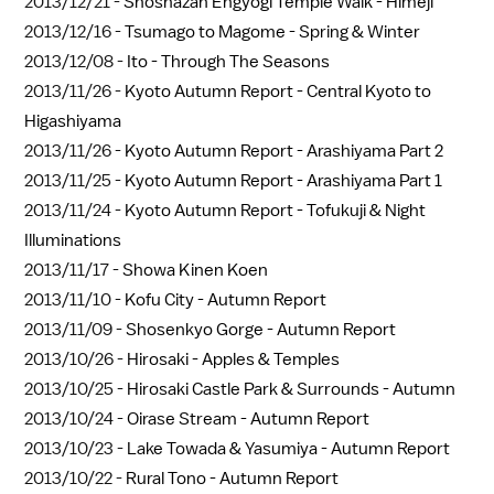
2013/12/21 -
Shoshazan Engyogi Temple Walk - Himeji
2013/12/16 -
Tsumago to Magome - Spring & Winter
2013/12/08 -
Ito - Through The Seasons
2013/11/26 -
Kyoto Autumn Report - Central Kyoto to
Higashiyama
2013/11/26 -
Kyoto Autumn Report - Arashiyama Part 2
2013/11/25 -
Kyoto Autumn Report - Arashiyama Part 1
2013/11/24 -
Kyoto Autumn Report - Tofukuji & Night
Illuminations
2013/11/17 -
Showa Kinen Koen
2013/11/10 -
Kofu City - Autumn Report
2013/11/09 -
Shosenkyo Gorge - Autumn Report
2013/10/26 -
Hirosaki - Apples & Temples
2013/10/25 -
Hirosaki Castle Park & Surrounds - Autumn
2013/10/24 -
Oirase Stream - Autumn Report
2013/10/23 -
Lake Towada & Yasumiya - Autumn Report
2013/10/22 -
Rural Tono - Autumn Report