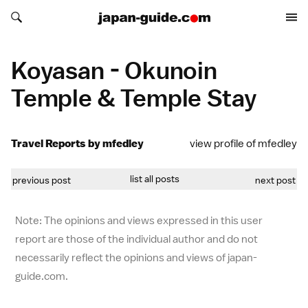
Search japan-guide.com
Search japan-guide.com
Koyasan - Okunoin
Temple & Temple Stay
Travel Reports by mfedley
view profile of mfedley
list all posts
previous post
next post
Note: The opinions and views expressed in this user
report are those of the individual author and do not
necessarily reflect the opinions and views of japan-
guide.com.