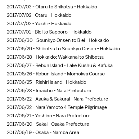
2017/07/03 -
Otaru to Shikotsu - Hokkaido
2017/07/02 -
Otaru - Hokkaido
2017/07/02 -
Yoichi - Hokkaido
2017/07/01 -
Biei to Sapporo - Hokkaido
2017/06/30 -
Sounkyo Onsen to Biei - Hokkaido
2017/06/29 -
Shibetsu to Sounkyu Onsen - Hokkaido
2017/06/28 -
Hokkaido: Wakkanai to Shibetsu
2017/06/27 -
Rebun Island - Lake Kushu & Kafuka
2017/06/26 -
Rebun Island - Momoiwa Course
2017/06/25 -
Rishiri Island - Hokkaido
2017/06/23 -
Imaicho - Nara Prefecture
2017/06/22 -
Asuka & Sakurai - Nara Prefecture
2017/06/22 -
Nara Yamoto 4 Temple Pilgrimage
2017/06/21 -
Yoshino - Nara Prefecture
2017/06/20 -
Sakai - Osaka Prefecture
2017/06/19 -
Osaka - Namba Area