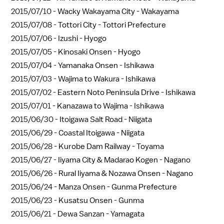
2015/07/10 -
Wacky Wakayama City - Wakayama
2015/07/08 -
Tottori City - Tottori Prefecture
2015/07/06 -
Izushi - Hyogo
2015/07/05 -
Kinosaki Onsen - Hyogo
2015/07/04 -
Yamanaka Onsen - Ishikawa
2015/07/03 -
Wajima to Wakura - Ishikawa
2015/07/02 -
Eastern Noto Peninsula Drive - Ishikawa
2015/07/01 -
Kanazawa to Wajima - Ishikawa
2015/06/30 -
Itoigawa Salt Road - Niigata
2015/06/29 -
Coastal Itoigawa - Niigata
2015/06/28 -
Kurobe Dam Railway - Toyama
2015/06/27 -
Iiyama City & Madarao Kogen - Nagano
2015/06/26 -
Rural Iiyama & Nozawa Onsen - Nagano
2015/06/24 -
Manza Onsen - Gunma Prefecture
2015/06/23 -
Kusatsu Onsen - Gunma
2015/06/21 -
Dewa Sanzan - Yamagata