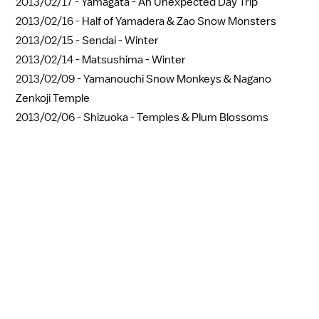
2013/02/17 -
Yamagata - An Unexpected Day Trip
2013/02/16 -
Half of Yamadera & Zao Snow Monsters
2013/02/15 -
Sendai - Winter
2013/02/14 -
Matsushima - Winter
2013/02/09 -
Yamanouchi Snow Monkeys & Nagano
Zenkoji Temple
2013/02/06 -
Shizuoka - Temples & Plum Blossoms