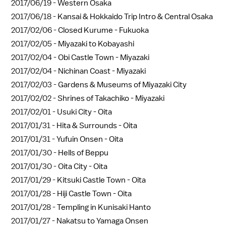
2017/06/19 -
Western Osaka
2017/06/18 -
Kansai & Hokkaido Trip Intro & Central Osaka
2017/02/06 -
Closed Kurume - Fukuoka
2017/02/05 -
Miyazaki to Kobayashi
2017/02/04 -
Obi Castle Town - Miyazaki
2017/02/04 -
Nichinan Coast - Miyazaki
2017/02/03 -
Gardens & Museums of Miyazaki City
2017/02/02 -
Shrines of Takachiko - Miyazaki
2017/02/01 -
Usuki City - Oita
2017/01/31 -
Hita & Surrounds - Oita
2017/01/31 -
Yufuin Onsen - Oita
2017/01/30 -
Hells of Beppu
2017/01/30 -
Oita City - Oita
2017/01/29 -
Kitsuki Castle Town - Oita
2017/01/28 -
Hiji Castle Town - Oita
2017/01/28 -
Templing in Kunisaki Hanto
2017/01/27 -
Nakatsu to Yamaga Onsen