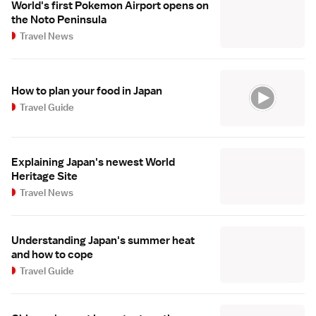
World's first Pokemon Airport opens on
the Noto Peninsula
Travel News
How to plan your food in Japan
Travel Guide
Explaining Japan's newest World
Heritage Site
Travel News
Understanding Japan's summer heat
and how to cope
Travel Guide