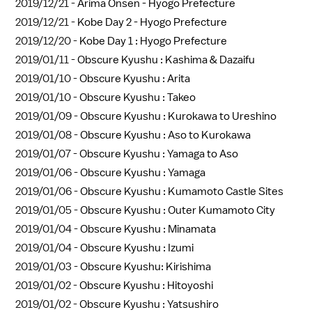
2019/12/21 -
Arima Onsen - Hyogo Prefecture
2019/12/21 -
Kobe Day 2 - Hyogo Prefecture
2019/12/20 -
Kobe Day 1 : Hyogo Prefecture
2019/01/11 -
Obscure Kyushu : Kashima & Dazaifu
2019/01/10 -
Obscure Kyushu : Arita
2019/01/10 -
Obscure Kyushu : Takeo
2019/01/09 -
Obscure Kyushu : Kurokawa to Ureshino
2019/01/08 -
Obscure Kyushu : Aso to Kurokawa
2019/01/07 -
Obscure Kyushu : Yamaga to Aso
2019/01/06 -
Obscure Kyushu : Yamaga
2019/01/06 -
Obscure Kyushu : Kumamoto Castle Sites
2019/01/05 -
Obscure Kyushu : Outer Kumamoto City
2019/01/04 -
Obscure Kyushu : Minamata
2019/01/04 -
Obscure Kyushu : Izumi
2019/01/03 -
Obscure Kyushu: Kirishima
2019/01/02 -
Obscure Kyushu : Hitoyoshi
2019/01/02 -
Obscure Kyushu : Yatsushiro