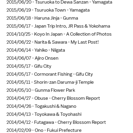
2015/06/20 -
Tsuruoka to Dewa Sanzan - Yamagata
2015/06/19 -
Tsuruoka Town - Yamagata
2015/06/18 -
Haruna Jinja - Gunma
2015/06/17 -
Japan Trip Intro, JR Pass & Yokohama
2014/10/25 -
Koyo In Japan - A Collection of Photos
2014/06/22 -
Narita & Sawara - My Last Post!
2014/06/14 -
Yahiko - Niigata
2014/06/07 -
Ajiro Onsen
2014/05/17 -
Gifu City
2014/05/17 -
Cormorant Fishing - Gifu City
2014/05/11 -
Shorin-zan Daruma-ji Temple
2014/05/10 -
Gunma Flower Park
2014/04/27 -
Obuse - Cherry Blossom Report
2014/04/26 -
Togakushi & Nagano
2014/04/13 -
Toyokawa & Toyohashi
2014/04/12 -
Futagawa - Cherry Blossom Report
2014/02/09 -
Ono - Fukui Prefecture