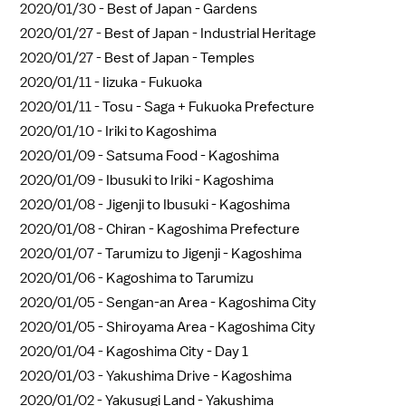
2020/01/30 -
Best of Japan - Gardens
2020/01/27 -
Best of Japan - Industrial Heritage
2020/01/27 -
Best of Japan - Temples
2020/01/11 -
Iizuka - Fukuoka
2020/01/11 -
Tosu - Saga + Fukuoka Prefecture
2020/01/10 -
Iriki to Kagoshima
2020/01/09 -
Satsuma Food - Kagoshima
2020/01/09 -
Ibusuki to Iriki - Kagoshima
2020/01/08 -
Jigenji to Ibusuki - Kagoshima
2020/01/08 -
Chiran - Kagoshima Prefecture
2020/01/07 -
Tarumizu to Jigenji - Kagoshima
2020/01/06 -
Kagoshima to Tarumizu
2020/01/05 -
Sengan-an Area - Kagoshima City
2020/01/05 -
Shiroyama Area - Kagoshima City
2020/01/04 -
Kagoshima City - Day 1
2020/01/03 -
Yakushima Drive - Kagoshima
2020/01/02 -
Yakusugi Land - Yakushima