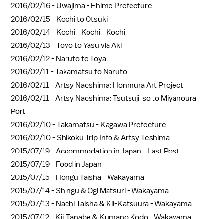
2016/02/16 -
Uwajima - Ehime Prefecture
2016/02/15 -
Kochi to Otsuki
2016/02/14 -
Kochi - Kochi - Kochi
2016/02/13 -
Toyo to Yasu via Aki
2016/02/12 -
Naruto to Toya
2016/02/11 -
Takamatsu to Naruto
2016/02/11 -
Artsy Naoshima: Honmura Art Project
2016/02/11 -
Artsy Naoshima: Tsutsuji-so to Miyanoura
Port
2016/02/10 -
Takamatsu - Kagawa Prefecture
2016/02/10 -
Shikoku Trip Info & Artsy Teshima
2015/07/19 -
Accommodation in Japan - Last Post
2015/07/19 -
Food in Japan
2015/07/15 -
Hongu Taisha - Wakayama
2015/07/14 -
Shingu & Ogi Matsuri - Wakayama
2015/07/13 -
Nachi Taisha & Kii-Katsuura - Wakayama
2015/07/12 -
Kii-Tanabe & Kumano Kodo - Wakayama