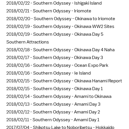
2018/02/22 -
Southern Odyssey - Ishigaki Island
2018/02/21 -
Southern Odyssey - Iriomote
2018/02/20 -
Southern Odyssey - Okinawa to Iriomote
2018/02/19 -
Southern Odyssey - Okinawa WW2 Sites
2018/02/19 -
Southern Odyssey - Okinawa Day 5
Southern Attractions
2018/02/18 -
Southern Odyssey - Okinawa Day 4 Naha
2018/02/17 -
Southern Odyssey - Okinawa Day 3
2018/02/16 -
Southern Odyssey - Ocean Expo Park
2018/02/16 -
Southern Odyssey - Ie Island
2018/02/15 -
Southern Odyssey - Okinawa Hanami Report
2018/02/15 -
Southern Odyssey - Okinawa Day 1
2018/02/14 -
Southern Odyssey - Amami to Okinawa
2018/02/13 -
Southern Odyssey - Amami Day 3
2018/02/12 -
Southern Odyssey - Amami Day 2
2018/02/11 -
Southern Odyssey - Amami Day 1
2017/07/04 -
Shikotsu Lake to Noboribetsu - Hokkaido