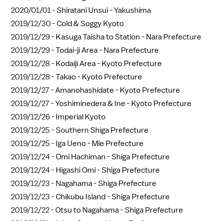
2020/01/01 -
Shiratani Unsui - Yakushima
2019/12/30 -
Cold & Soggy Kyoto
2019/12/29 -
Kasuga Taisha to Station - Nara Prefecture
2019/12/29 -
Todai-ji Area - Nara Prefecture
2019/12/28 -
Kodaiji Area - Kyoto Prefecture
2019/12/28 -
Takao - Kyoto Prefecture
2019/12/27 -
Amanohashidate - Kyoto Prefecture
2019/12/27 -
Yoshiminedera & Ine - Kyoto Prefecture
2019/12/26 -
Imperial Kyoto
2019/12/25 -
Southern Shiga Prefecture
2019/12/25 -
Iga Ueno - Mie Prefecture
2019/12/24 -
Omi Hachiman - Shiga Prefecture
2019/12/24 -
Higashi Omi - Shiga Prefecture
2019/12/23 -
Nagahama - Shiga Prefecture
2019/12/23 -
Chikubu Island - Shiga Prefecture
2019/12/22 -
Otsu to Nagahama - Shiga Prefecture