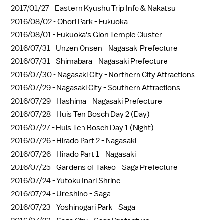
2017/01/27 -
Eastern Kyushu Trip Info & Nakatsu
2016/08/02 -
Ohori Park - Fukuoka
2016/08/01 -
Fukuoka's Gion Temple Cluster
2016/07/31 -
Unzen Onsen - Nagasaki Prefecture
2016/07/31 -
Shimabara - Nagasaki Prefecture
2016/07/30 -
Nagasaki City - Northern City Attractions
2016/07/29 -
Nagasaki City - Southern Attractions
2016/07/29 -
Hashima - Nagasaki Prefecture
2016/07/28 -
Huis Ten Bosch Day 2 (Day)
2016/07/27 -
Huis Ten Bosch Day 1 (Night)
2016/07/26 -
Hirado Part 2 - Nagasaki
2016/07/26 -
Hirado Part 1 - Nagasaki
2016/07/25 -
Gardens of Takeo - Saga Prefecture
2016/07/24 -
Yutoku Inari Shrine
2016/07/24 -
Ureshino - Saga
2016/07/23 -
Yoshinogari Park - Saga