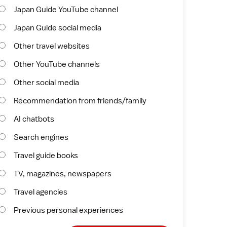
Japan Guide YouTube channel
Japan Guide social media
Other travel websites
Other YouTube channels
Other social media
Recommendation from friends/family
AI chatbots
Search engines
Travel guide books
TV, magazines, newspapers
Travel agencies
Previous personal experiences