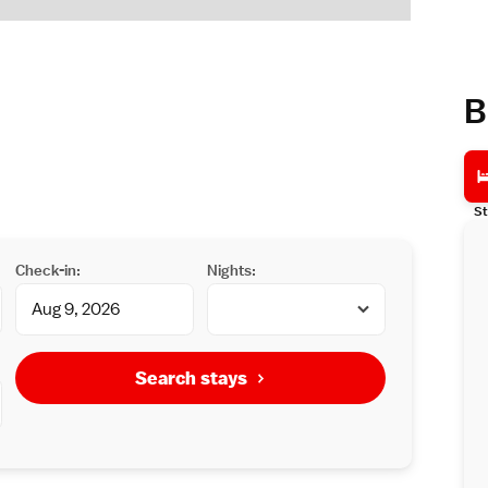
B
St
Check-in:
Nights:
Search stays