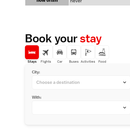
how often
never
Book your
stay
Stays
Flights
Car
Buses
Activities
Food
City:
With: