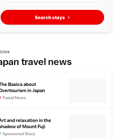
Search stays
icles
apan travel news
The Basics about
Overtourism in Japan
Travel News
Art and relaxation in the
shadow of Mount Fuji
Sponsored Story