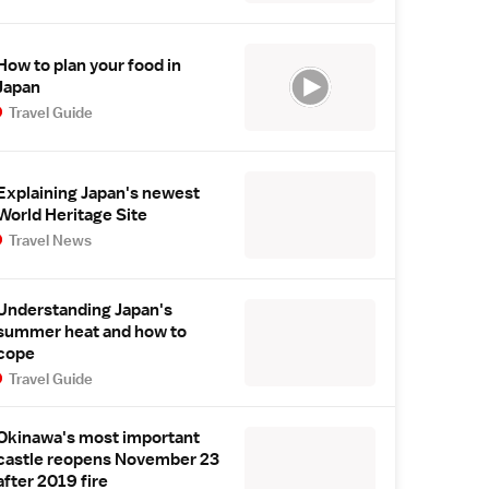
How to plan your food in
Japan
Travel Guide
Explaining Japan's newest
World Heritage Site
Travel News
Understanding Japan's
summer heat and how to
cope
Travel Guide
Okinawa's most important
castle reopens November 23
after 2019 fire