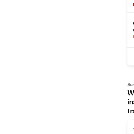
Su
Wh
in
tr