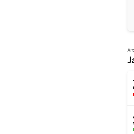
Art
J