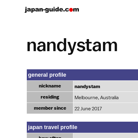
nandystam
general profile
nickname
nandystam
residing
Melbourne, Australia
member since
22 June 2017
japan travel profile