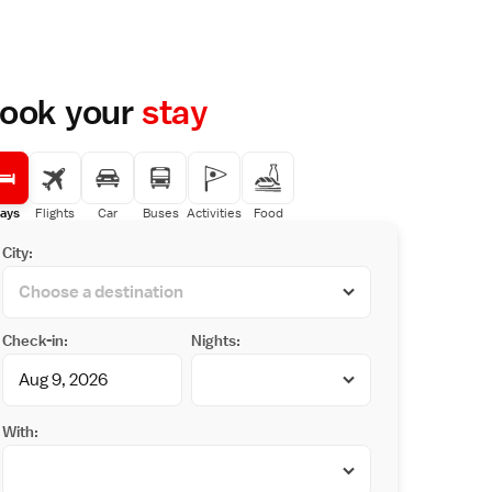
ook your
stay
ays
Flights
Car
Buses
Activities
Food
City:
Check-in:
Nights:
With: