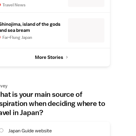
Travel News
Shinojima, island of the gods
and sea bream
Far-Flung Japan
More Stories
rvey
at is your main source of
spiration when deciding where to
avel in Japan?
Japan Guide website