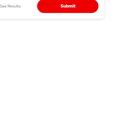
Submit
See Results