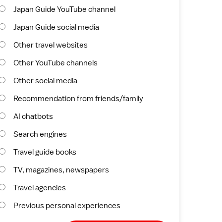
Japan Guide YouTube channel
Japan Guide social media
Other travel websites
Other YouTube channels
Other social media
Recommendation from friends/family
AI chatbots
Search engines
Travel guide books
TV, magazines, newspapers
Travel agencies
Previous personal experiences