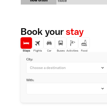
how often
twice
Book your
stay
Stays
Flights
Car
Buses
Activities
Food
City:
With: