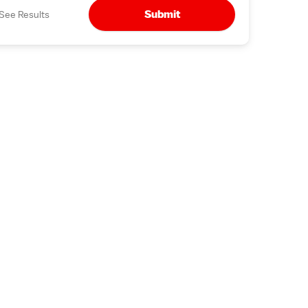
Submit
See Results