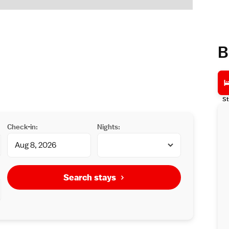
B
St
Check-in:
Nights:
Search stays