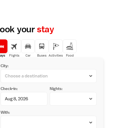
ook your
stay
ays
Flights
Car
Buses
Activities
Food
City:
Check-in:
Nights:
With: