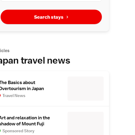
Search stays
icles
apan travel news
The Basics about
Overtourism in Japan
Travel News
Art and relaxation in the
shadow of Mount Fuji
Sponsored Story