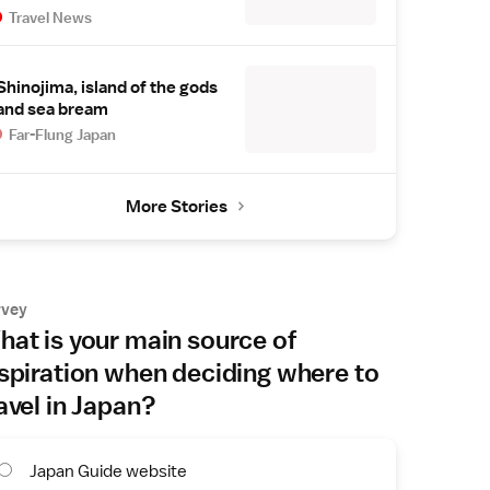
Travel News
Shinojima, island of the gods
and sea bream
Far-Flung Japan
More Stories
rvey
at is your main source of
spiration when deciding where to
avel in Japan?
Japan Guide website