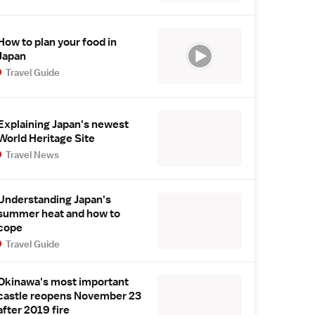
How to plan your food in
Japan
Travel Guide
Explaining Japan's newest
World Heritage Site
Travel News
Understanding Japan's
summer heat and how to
cope
Travel Guide
Okinawa's most important
castle reopens November 23
after 2019 fire