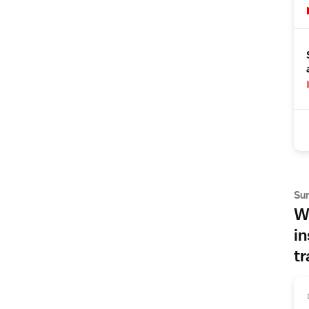
Su
Wh
in
tr