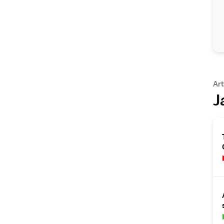
Art
J