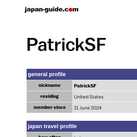
PatrickSF
general profile
nickname
PatrickSF
residing
United States
member since
21 June 2024
japan travel profile