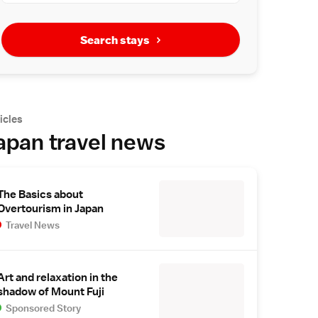
Search stays
icles
apan travel news
The Basics about
Overtourism in Japan
Travel News
Art and relaxation in the
shadow of Mount Fuji
Sponsored Story