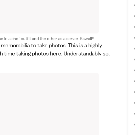
in a chef outfit and the other as a server. Kawaii!!
 memorabilia to take photos. This is a highly
h time taking photos here. Understandably so,