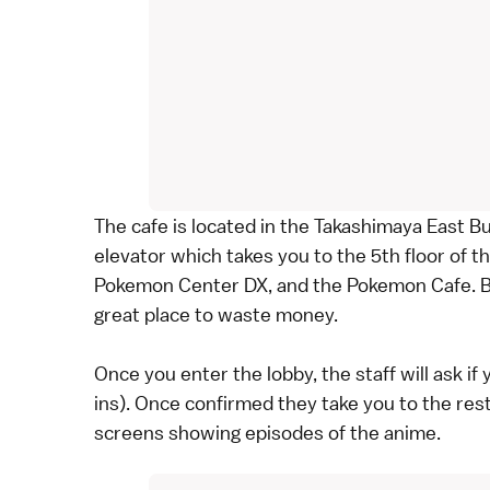
The cafe is located in the Takashimaya East Bu
elevator which takes you to the 5th floor of th
Pokemon Center DX, and the Pokemon Cafe. Bo
great place to waste money.
Once you enter the lobby, the staff will ask i
ins). Once confirmed they take you to the rest
screens showing episodes of the anime.