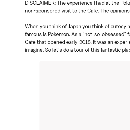
DISCLAIMER: The experience I had at the Pok
non-sponsored visit to the Cafe. The opinions o
When you think of Japan you think of cutesy 
famous is Pokemon. As a "not-so-obsessed" fa
Cafe that opened early-2018. It was an experi
imagine. So let's do a tour of this fantastic pla