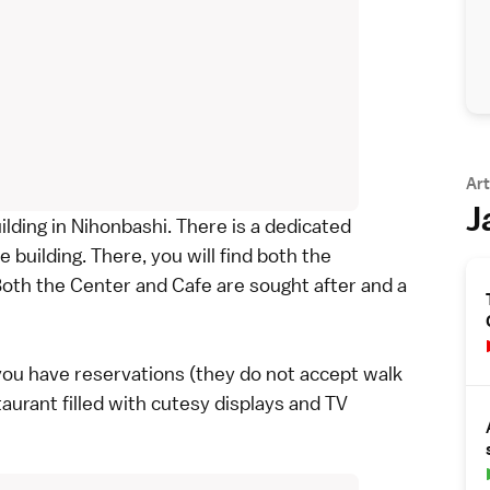
Art
J
ilding in Nihonbashi. There is a dedicated
e building. There, you will find both the
th the Center and Cafe are sought after and a
f you have reservations (they do not accept walk
aurant filled with cutesy displays and TV