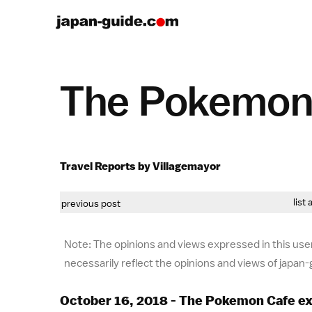
The Pokemon 
Travel Reports by Villagemayor
list 
previous post
Note: The opinions and views expressed in this user
necessarily reflect the opinions and views of japan
October 16, 2018 - The Pokemon Cafe e