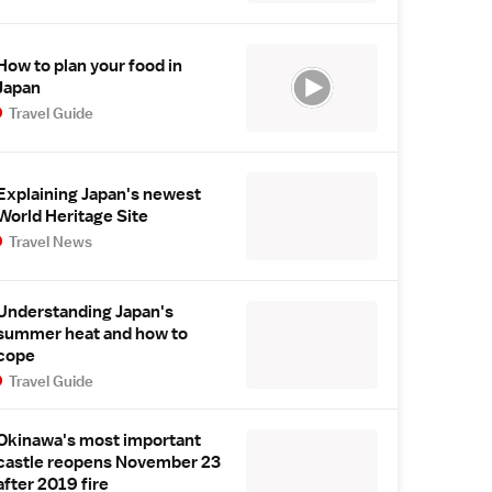
How to plan your food in
Japan
Travel Guide
Explaining Japan's newest
World Heritage Site
Travel News
Understanding Japan's
summer heat and how to
cope
Travel Guide
Okinawa's most important
castle reopens November 23
after 2019 fire