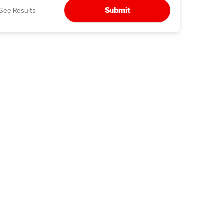
Submit
See Results