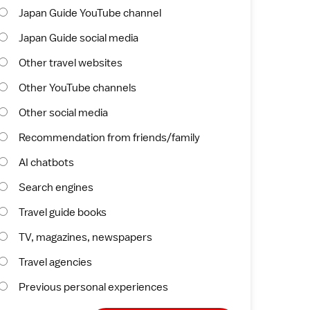
Japan Guide YouTube channel
Japan Guide social media
Other travel websites
Other YouTube channels
Other social media
Recommendation from friends/family
AI chatbots
Search engines
Travel guide books
TV, magazines, newspapers
Travel agencies
Previous personal experiences