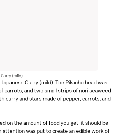
Curry (mild)
he Japanese Curry (mild). The Pikachu head was
of carrots, and two small strips of nori seaweed
with curry and stars made of pepper, carrots, and
ed on the amount of food you get, it should be
attention was put to create an edible work of