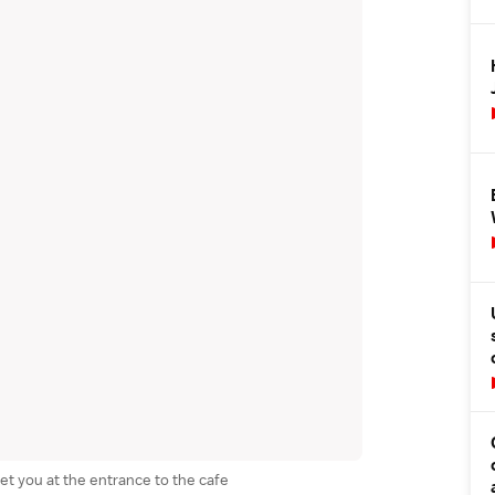
et you at the entrance to the cafe