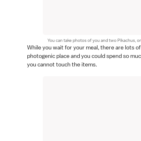
You can take photos of you and two Pikachus, one 
While you wait for your meal, there are lots of
photogenic place and you could spend so muc
you cannot touch the items.