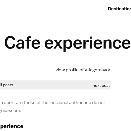
Destinatio
Cafe experience
view profile of Villagemayor
all posts
next post
 report are those of the individual author and do not
-guide.com.
xperience