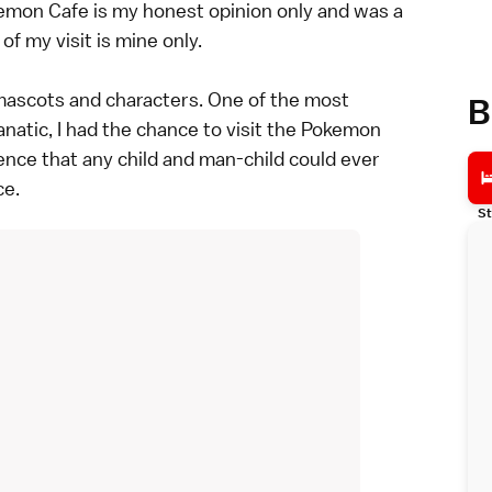
emon Cafe is my honest opinion only and was a
f my visit is mine only.
mascots and characters. One of the most
B
natic, I had the chance to visit the Pokemon
ence that any child and man-child could ever
ce.
St