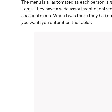
The menu is all automated as each person is gi
items. They have a wide assortment of entrees
seasonal menu. When I was there they had sp
you want, you enter it on the tablet.