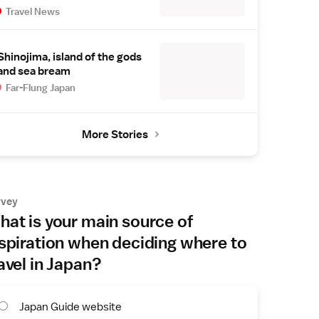
Travel News
Shinojima, island of the gods
and sea bream
Far-Flung Japan
More Stories
rvey
at is your main source of
spiration when deciding where to
avel in Japan?
Japan Guide website