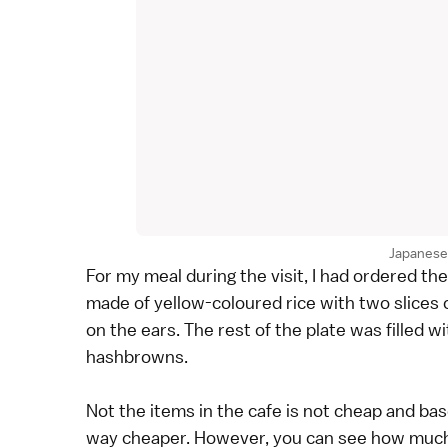
Japanese 
For my meal during the visit, I had ordered t
made of yellow-coloured rice with two slices 
on the ears. The rest of the plate was filled 
hashbrowns.
Not the items in the cafe is not cheap and bas
way cheaper. However, you can see how much 