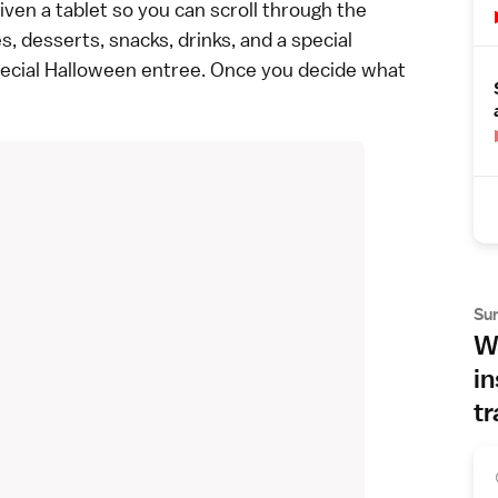
ven a tablet so you can scroll through the
, desserts, snacks, drinks, and a special
ecial Halloween entree. Once you decide what
Su
Wh
in
tr