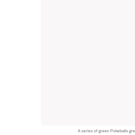
A series of green Pokeballs gre