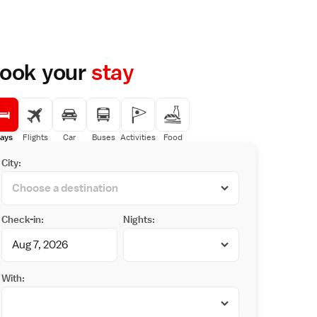
ook your
stay
ays
Flights
Car
Buses
Activities
Food
City:
Check-in:
Nights:
With: