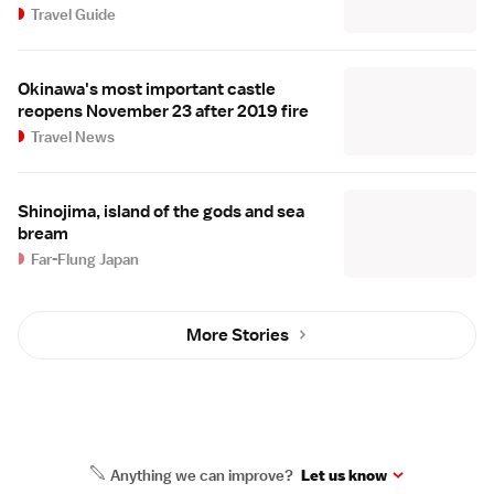
Travel Guide
Okinawa's most important castle
reopens November 23 after 2019 fire
Travel News
Shinojima, island of the gods and sea
bream
Far-Flung Japan
More Stories
Anything we can improve?
Let us know