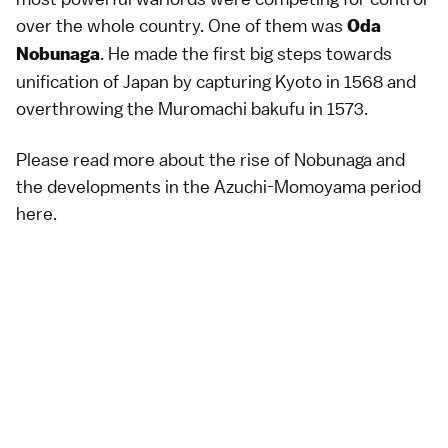
over the whole country. One of them was
Oda
. He made the first big steps towards
Nobunaga
unification of Japan by capturing Kyoto in 1568 and
overthrowing the Muromachi bakufu in 1573.
Please read more about the rise of Nobunaga and
the developments in the Azuchi-Momoyama period
here
.