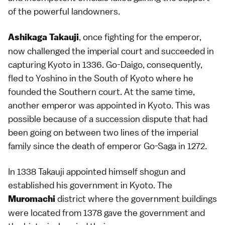
of the powerful landowners.
, once fighting for the
emperor
,
Ashikaga Takauji
now challenged the imperial court and succeeded in
capturing
Kyoto
in 1336. Go-Daigo, consequently,
fled to Yoshino in the South of Kyoto where he
founded the Southern court. At the same time,
another emperor was appointed in Kyoto. This was
possible because of a succession dispute that had
been going on between two lines of the imperial
family since the death of emperor Go-Saga in 1272.
In 1338 Takauji appointed himself shogun and
established his government in Kyoto. The
district where the government buildings
Muromachi
were located from 1378 gave the government and