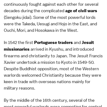
continuously fought against each other for several
decades during the complicated
age of civil wars
(Sengoku jidai). Some of the most powerful lords
were the Takeda, Uesugi and Hojo in the East, and
Ouchi, Mori, and Hosokawa in the West.
In 1542 the first
and
Portuguese traders
Jesuit
arrived in
Kyushu
, and introduced
missionaries
firearms and
christianity
to Japan. The Jesuit Francis
Xavier undertook a mission to Kyoto in 1549-50.
Despite
Buddhist
opposition, most of the Western
warlords welcomed Christianity because they were
keen in trade with overseas nations mainly for
military reasons.
By the middle of the 16th century, several of the
most powerful warlords were competing for control