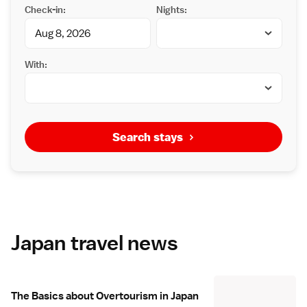
Check-in:
Nights:
With:
Search stays
Japan travel news
The Basics about Overtourism in Japan