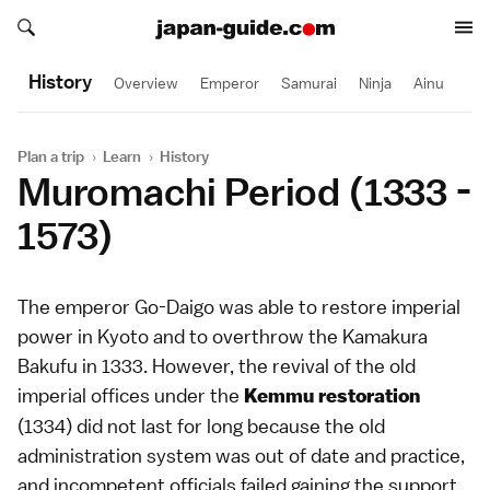
Search japan-guide.com
Search japan-guide.com
History
Overview
Emperor
Samurai
Ninja
Ainu
Plan a trip
›
Learn
›
History
Muromachi Period (1333 -
1573)
The emperor Go-Daigo was able to restore imperial
power in Kyoto and to overthrow the
Kamakura
Bakufu
in 1333. However, the revival of the old
imperial offices under the
Kemmu restoration
(1334) did not last for long because the old
administration system was out of date and practice,
and incompetent officials failed gaining the support