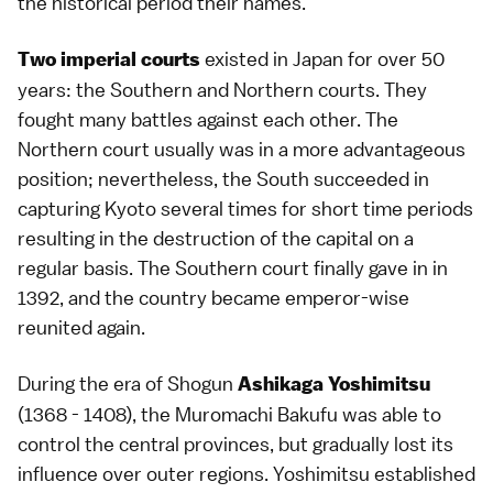
the historical period their names.
existed in Japan for over 50
Two imperial courts
years: the Southern and Northern courts. They
fought many battles against each other. The
Northern court usually was in a more advantageous
position; nevertheless, the South succeeded in
capturing Kyoto several times for short time periods
resulting in the destruction of the capital on a
regular basis. The Southern court finally gave in in
1392, and the country became emperor-wise
reunited again.
During the era of Shogun
Ashikaga Yoshimitsu
(1368 - 1408), the Muromachi Bakufu was able to
control the central provinces, but gradually lost its
influence over outer regions. Yoshimitsu established