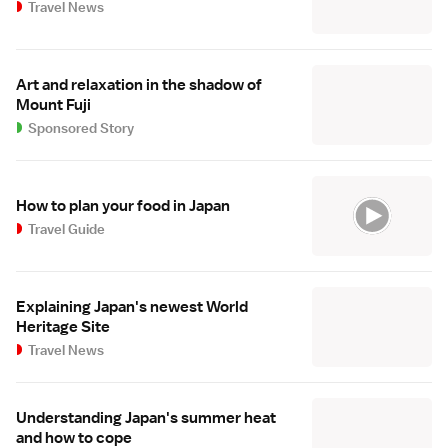
Travel News
Art and relaxation in the shadow of
Mount Fuji
Sponsored Story
How to plan your food in Japan
Travel Guide
Explaining Japan's newest World
Heritage Site
Travel News
Understanding Japan's summer heat
and how to cope