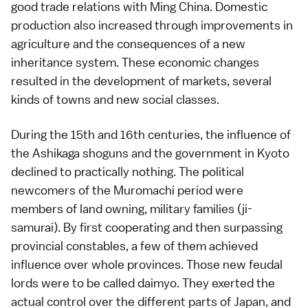
good trade relations with Ming China. Domestic
production also increased through improvements in
agriculture and the consequences of a new
inheritance system. These economic changes
resulted in the development of markets, several
kinds of towns and new social classes.
During the 15th and 16th centuries, the influence of
the Ashikaga shoguns and the government in Kyoto
declined to practically nothing. The political
newcomers of the Muromachi period were
members of land owning, military families (
ji-
samurai
). By first cooperating and then surpassing
provincial constables, a few of them achieved
influence over whole provinces. Those new feudal
lords were to be called daimyo. They exerted the
actual control over the different parts of Japan, and