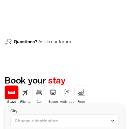
Questions?
Ask in our
forum
.
Book your
stay
Stays
Flights
Car
Buses
Activities
Food
City: