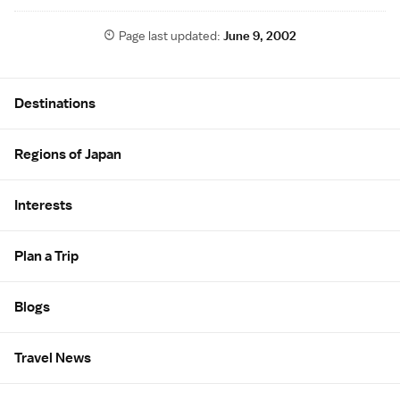
Page last updated:
June 9, 2002
Site Map
Destinations
Regions of Japan
Interests
Plan a Trip
Blogs
Travel News